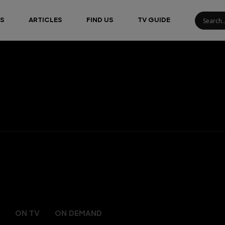
S
ARTICLES
FIND US
TV GUIDE
ON TV
ON DEMAND