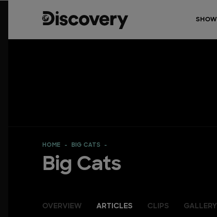
SHOW
HOME
BIG CATS
Big Cats
OVERVIEW
ARTICLES
CLIPS
GALLERY