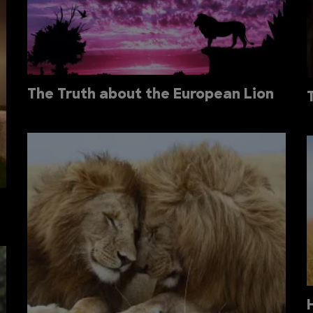
The Truth about the European Lion