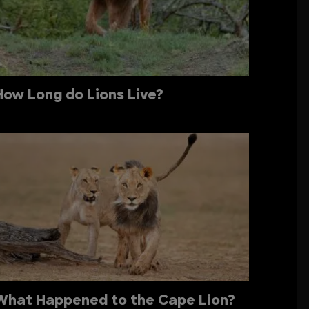
How Long do Lions Live?
What Happened to the Cape Lion?