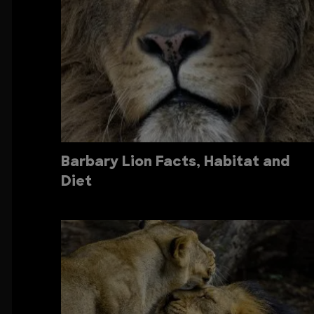
Barbary Lion Facts, Habitat and
Diet