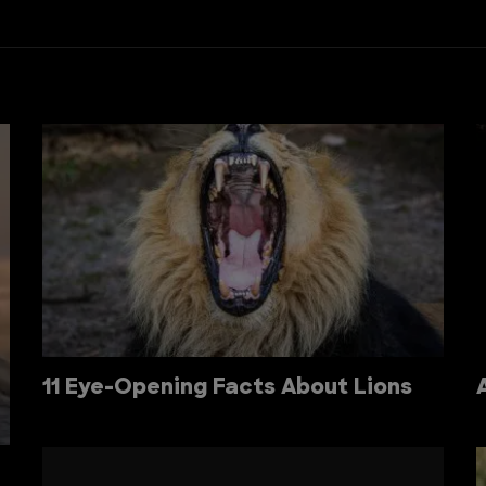
11 Eye-Opening Facts About Lions