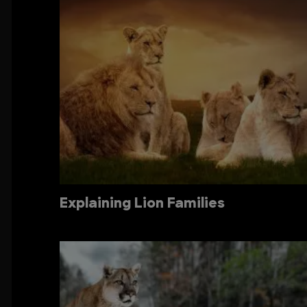
Explaining Lion Families