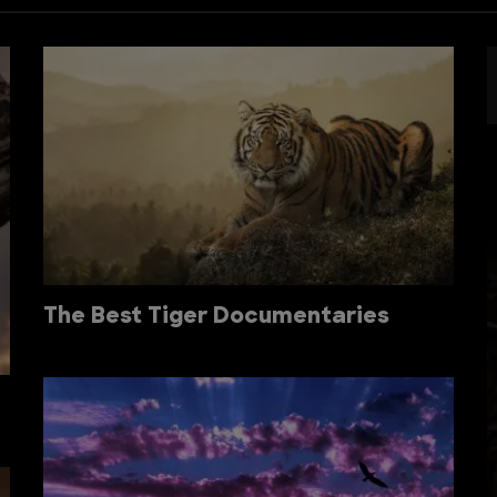
The Best Tiger Documentaries