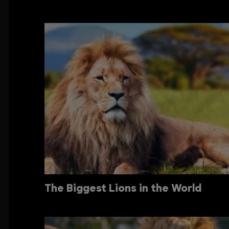
The Biggest Lions in the World