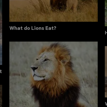
What do Lions Eat?
t