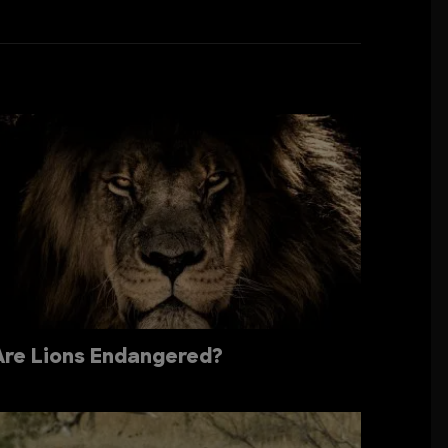
Are Lions Endangered?