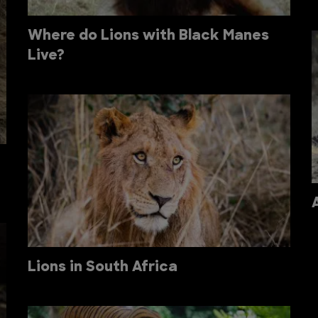
Where do Lions with Black Manes
Live?
Lions in South Africa