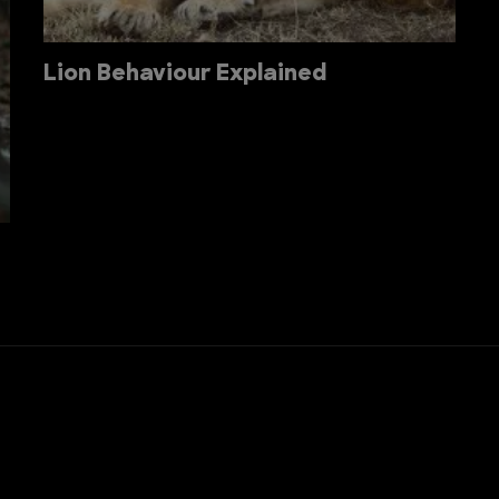
Lion Behaviour Explained