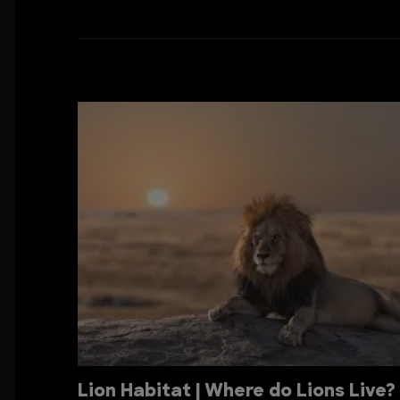
Lion Habitat | Where do Lions Live?