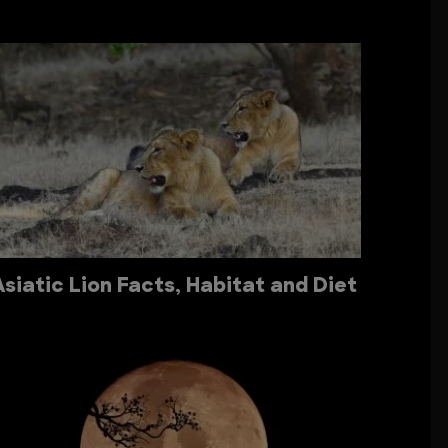
Asiatic Lion Facts, Habitat and Diet