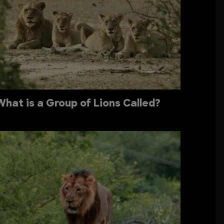
What is a Group of Lions Called?