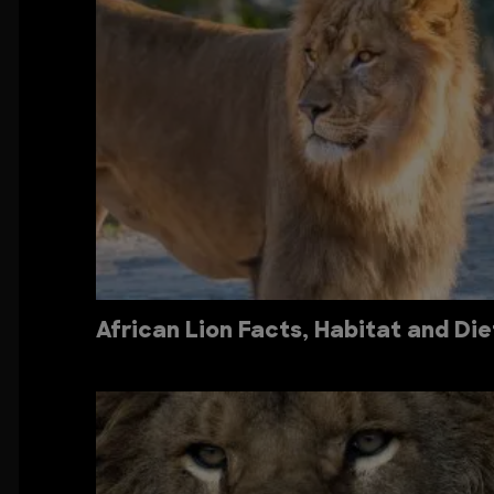
African Lion Facts, Habitat and Die