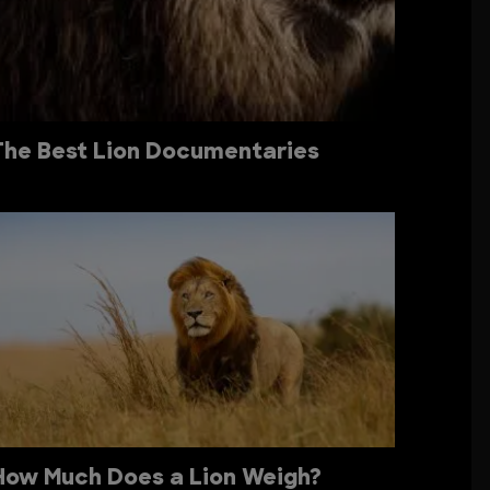
The Best Lion Documentaries
How Much Does a Lion Weigh?