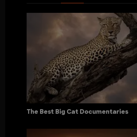
The Best Big Cat Documentaries