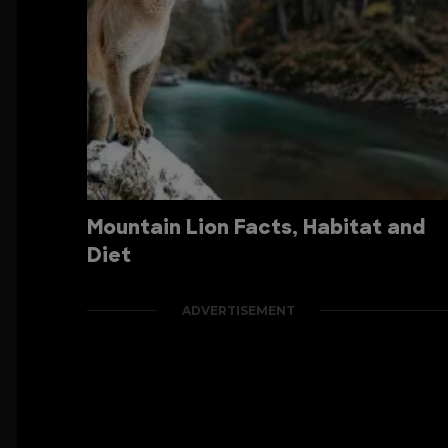
Mountain Lion Facts, Habitat and
Diet
ADVERTISEMENT