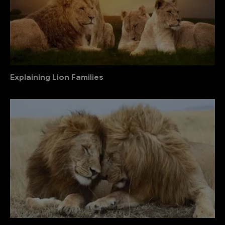
Explaining Lion Families