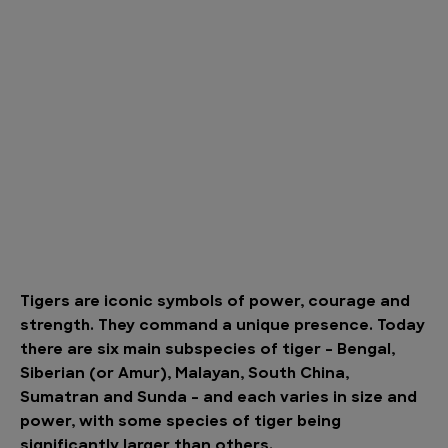
Tigers are iconic symbols of power, courage and
strength. They command a unique presence. Today
there are six main subspecies of tiger – Bengal,
Siberian (or Amur), Malayan, South China,
Sumatran and Sunda – and each varies in size and
power, with some species of tiger being
significantly larger than others.