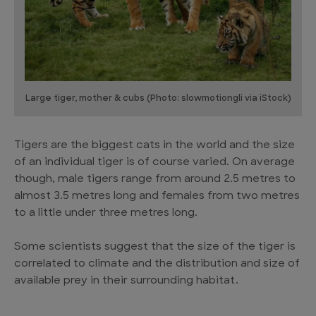
Large tiger, mother & cubs (Photo: slowmotiongli via iStock)
Tigers are the biggest cats in the world and the size
of an individual tiger is of course varied. On average
though, male tigers range from around 2.5 metres to
almost 3.5 metres long and females from two metres
to a little under three metres long.
Some scientists suggest that the size of the tiger is
correlated to climate and the distribution and size of
available prey in their surrounding habitat.