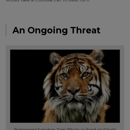
would take a colossal cat to beat him!
An Ongoing Threat
Endangered Sumatran Tiger (Photo: iculizard via iStock)