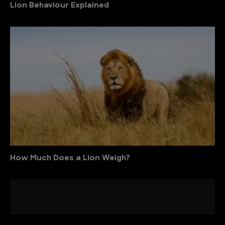
Lion Behaviour Explained
How Much Does a Lion Weigh?