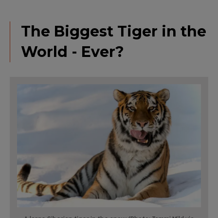
The Biggest Tiger in the
World - Ever?