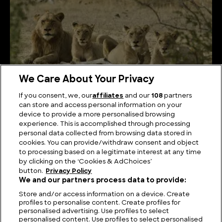
We Care About Your Privacy
If you consent, we, our
affiliates
and our
108
partners
can store and access personal information on your
device to provide a more personalised browsing
What is a Group of Lions Called?
experience. This is accomplished through processing
personal data collected from browsing data stored in
cookies. You can provide/withdraw consent and object
to processing based on a legitimate interest at any time
by clicking on the ‘Cookies & AdChoices’
button.
Privacy Policy
We and our partners process data to provide:
Store and/or access information on a device. Create
profiles to personalise content. Create profiles for
personalised advertising. Use profiles to select
personalised content. Use profiles to select personalised