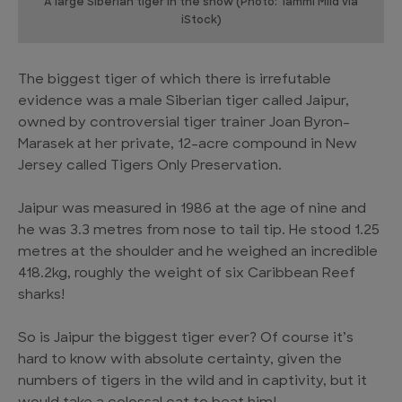
A large Siberian tiger in the snow (Photo: Tammi Mild via
iStock)
The biggest tiger of which there is irrefutable
evidence was a male Siberian tiger called Jaipur,
owned by controversial tiger trainer Joan Byron-
Marasek at her private, 12-acre compound in New
Jersey called Tigers Only Preservation.
Jaipur was measured in 1986 at the age of nine and
he was 3.3 metres from nose to tail tip. He stood 1.25
metres at the shoulder and he weighed an incredible
418.2kg, roughly the weight of six Caribbean Reef
sharks!
So is Jaipur the biggest tiger ever? Of course it’s
hard to know with absolute certainty, given the
numbers of tigers in the wild and in captivity, but it