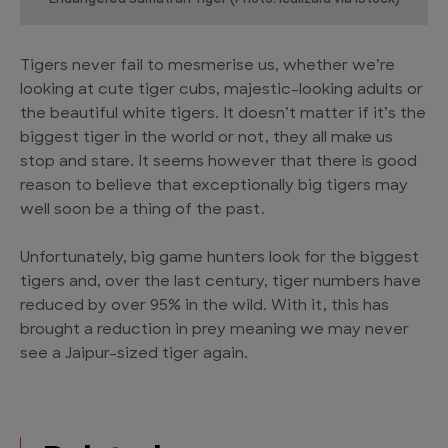
Tigers never fail to mesmerise us, whether we’re
looking at cute tiger cubs, majestic-looking adults or
the beautiful white tigers. It doesn’t matter if it’s the
biggest tiger in the world or not, they all make us
stop and stare. It seems however that there is good
reason to believe that exceptionally big tigers may
well soon be a thing of the past.
Unfortunately, big game hunters look for the biggest
tigers and, over the last century, tiger numbers have
reduced by over 95% in the wild. With it, this has
brought a reduction in prey meaning we may never
see a Jaipur-sized tiger again.