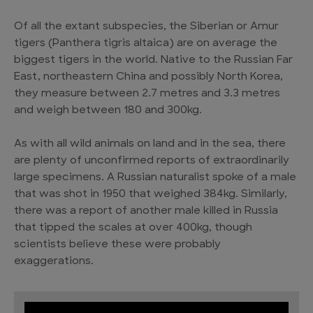
Of all the extant subspecies, the Siberian or Amur
tigers (Panthera tigris altaica) are on average the
biggest tigers in the world. Native to the Russian Far
East, northeastern China and possibly North Korea,
they measure between 2.7 metres and 3.3 metres
and weigh between 180 and 300kg.
As with all wild animals on land and in the sea, there
are plenty of unconfirmed reports of extraordinarily
large specimens. A Russian naturalist spoke of a male
that was shot in 1950 that weighed 384kg. Similarly,
there was a report of another male killed in Russia
that tipped the scales at over 400kg, though
scientists believe these were probably
exaggerations.