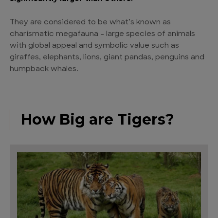
They are considered to be what’s known as
charismatic megafauna – large species of animals
with global appeal and symbolic value such as
giraffes, elephants, lions, giant pandas, penguins and
humpback whales.
How Big are Tigers?