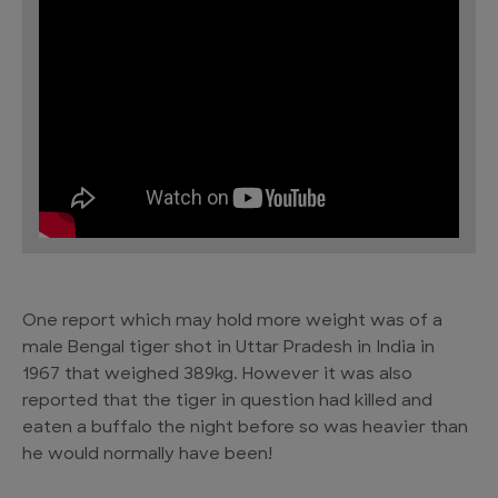
One report which may hold more weight was of a
male Bengal tiger shot in Uttar Pradesh in India in
1967 that weighed 389kg. However it was also
reported that the tiger in question had killed and
eaten a buffalo the night before so was heavier than
he would normally have been!