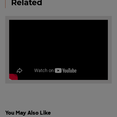
Related
You May Also Like