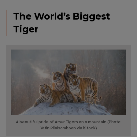
The World’s Biggest
Tiger
A beautiful pride of Amur Tigers on a mountain (Photo:
Yotin Pilaisomboon via iStock)