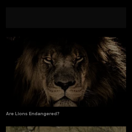
Are Lions Endangered?