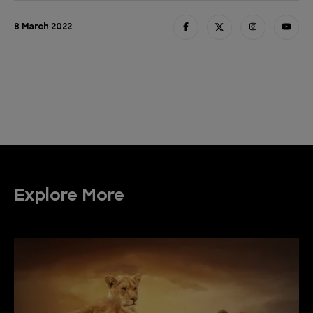
8 March 2022
Explore More