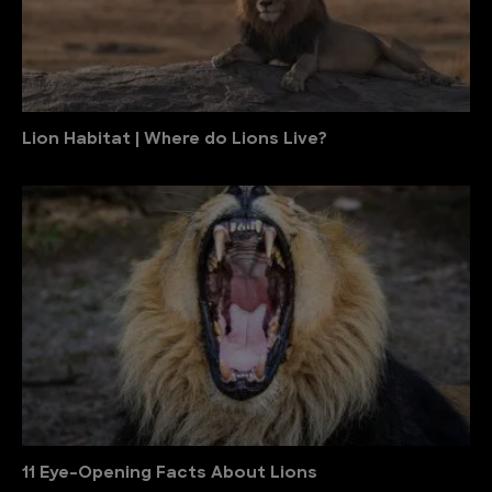
Lion Habitat | Where do Lions Live?
11 Eye-Opening Facts About Lions