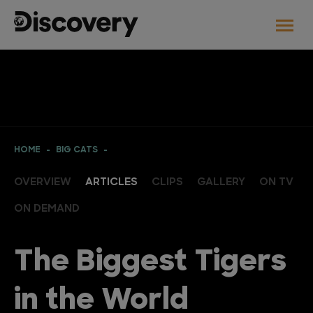
HOME
BIG CATS
OVERVIEW
ARTICLES
CLIPS
GALLERY
ON TV
ON DEMAND
The Biggest Tigers
in the World