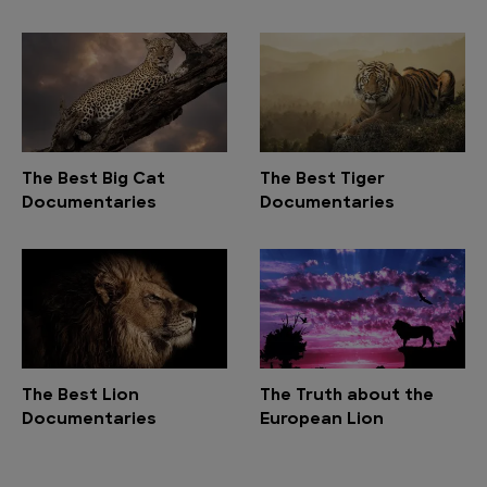
The Best Big Cat
The Best Tiger
Documentaries
Documentaries
The Best Lion
The Truth about the
Documentaries
European Lion