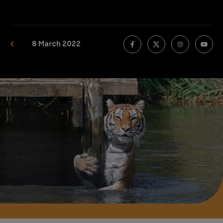
8 March 2022