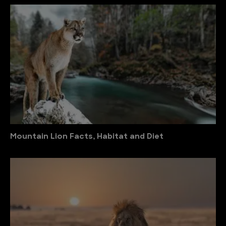
Mountain Lion Facts, Habitat and Diet