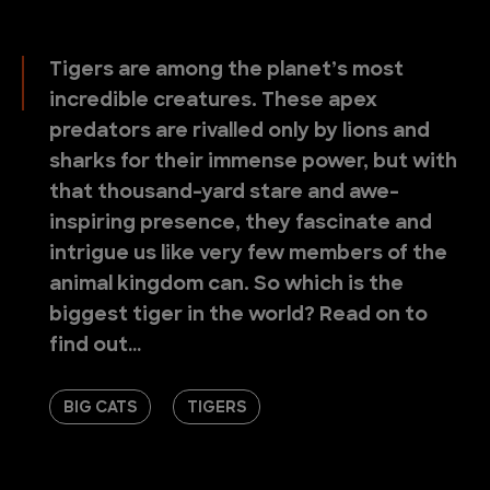
Tigers are among the planet’s most
incredible creatures. These apex
predators are rivalled only by lions and
sharks for their immense power, but with
that thousand-yard stare and awe-
inspiring presence, they fascinate and
intrigue us like very few members of the
animal kingdom can. So which is the
biggest tiger in the world? Read on to
find out…
BIG CATS
TIGERS