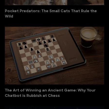
Pocket Predators: The Small Cats That Rule the
Wild
The Art of Winning an Ancient Game: Why Your
Chatbot is Rubbish at Chess