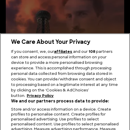
We Care About Your Privacy
If you consent, we, our
affiliates
and our
108
partners
can store and access personal information on your
device to provide a more personalised browsing
What did Nikola Tesla Actually Invent?
experience. This is accomplished through processing
personal data collected from browsing data stored in
cookies. You can provide/withdraw consent and object
to processing based on a legitimate interest at any time
by clicking on the ‘Cookies & AdChoices’
button.
Privacy Policy
We and our partners process data to provide:
Store and/or access information on a device. Create
profiles to personalise content. Create profiles for
personalised advertising. Use profiles to select
personalised content. Use profiles to select personalised
advertising. Measure advertising performance. Measure