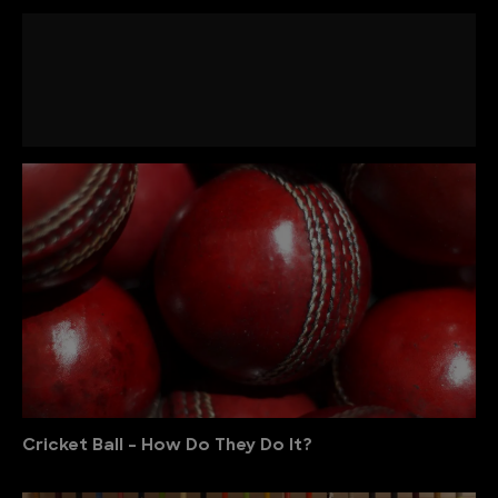
Cricket Ball - How Do They Do It?