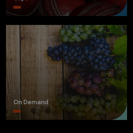
On Demand