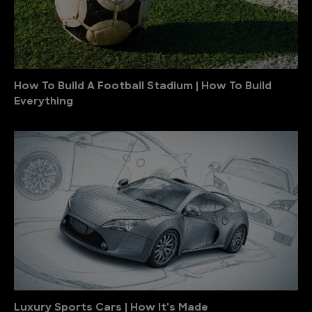
How To Build A Football Stadium | How To Build
Everything
Luxury Sports Cars | How It's Made