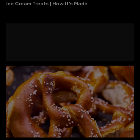
Ice Cream Treats | How It's Made