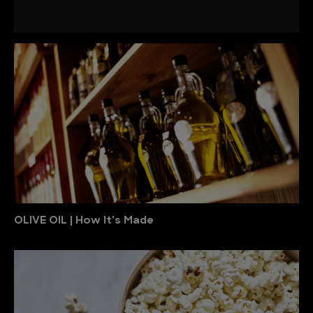
OLIVE OIL | How It's Made