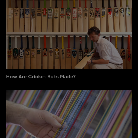
How Are Cricket Bats Made?