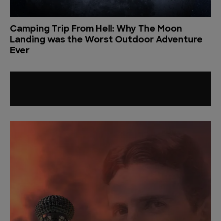
Camping Trip From Hell: Why The Moon
Landing was the Worst Outdoor Adventure
Ever