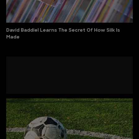
David Baddiel Learns The Secret Of How Silk Is
Made