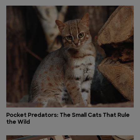
Pocket Predators: The Small Cats That Rule
the Wild