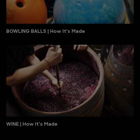
BOWLING BALLS | How It's Made
WINE | How It's Made