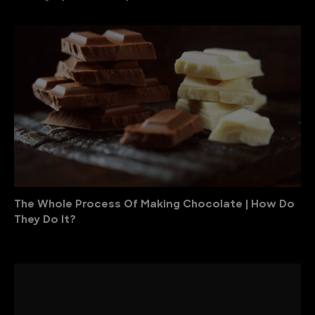
The Whole Process Of Making Chocolate | How Do
They Do It?