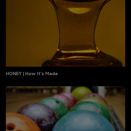
HONEY | How It's Made