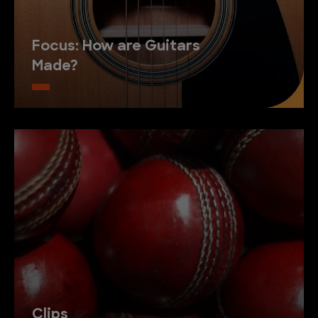
Focus: How are Guitars
Made?
Clips