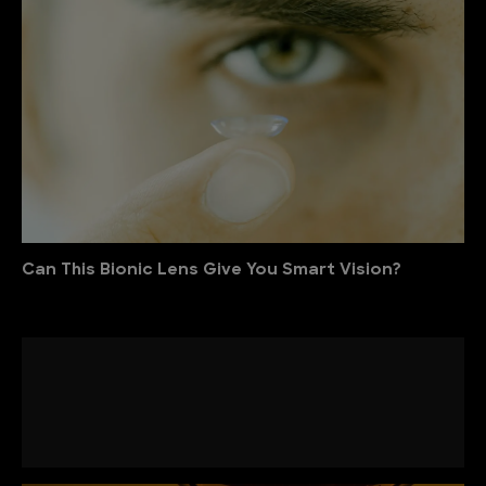
Can This Bionic Lens Give You Smart Vision?