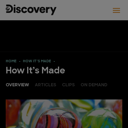
HOME
HOW IT’S MADE
How It’s Made
OVERVIEW
ARTICLES
CLIPS
ON DEMAND