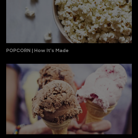
POPCORN | How It's Made