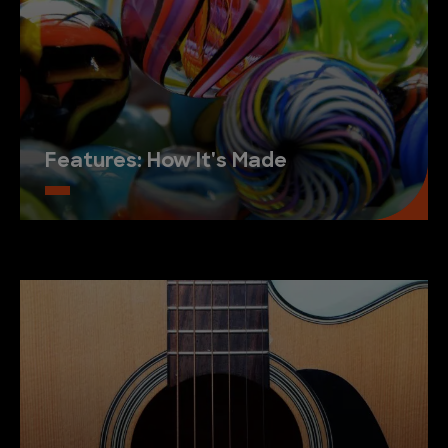
Features: How It's Made