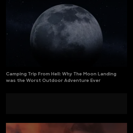
Camping Trip From Hell: Why The Moon Landing
was the Worst Outdoor Adventure Ever