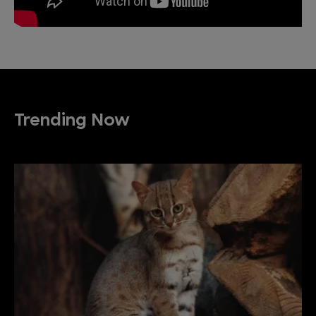
Trending Now