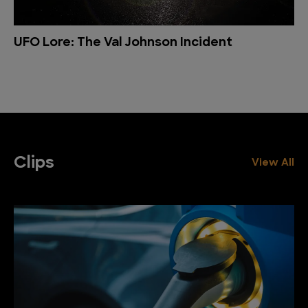
UFO Lore: The Val Johnson Incident
Clips
View All