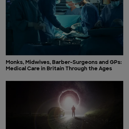
Monks, Midwives, Barber-Surgeons and GPs:
Medical Care in Britain Through the Ages