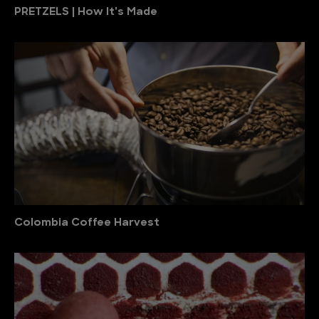
PRETZELS | How It's Made
Colombia Coffee Harvest