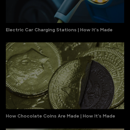
Electric Car Charging Stations | How It's Made
How Chocolate Coins Are Made | How It's Made