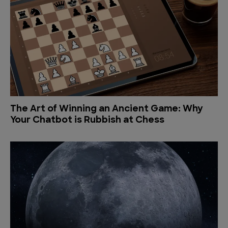
The Art of Winning an Ancient Game: Why
Your Chatbot is Rubbish at Chess