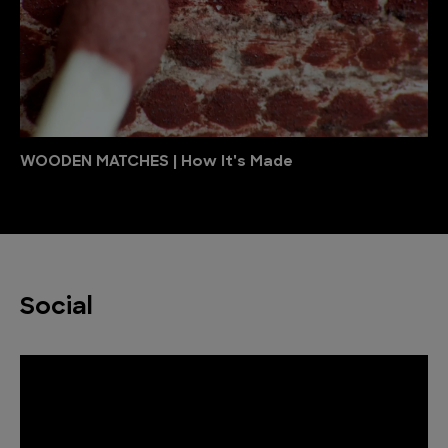
WOODEN MATCHES | How It's Made
Social