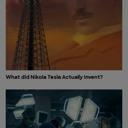
What did Nikola Tesla Actually Invent?