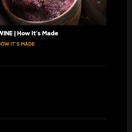
WINE | How It's Made
HOW IT’S MADE