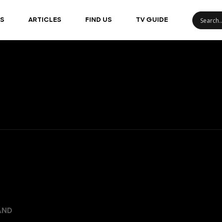
S
ARTICLES
FIND US
TV GUIDE
AND