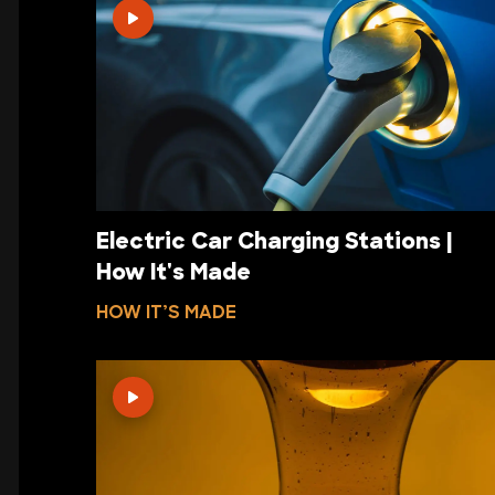
Electric Car Charging Stations |
How It's Made
HOW IT’S MADE