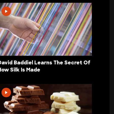
David Baddiel Learns The Secret Of
How Silk Is Made