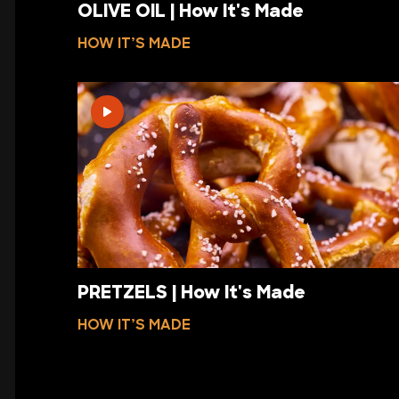
OLIVE OIL | How It's Made
HOW IT’S MADE
PRETZELS | How It's Made
HOW IT’S MADE