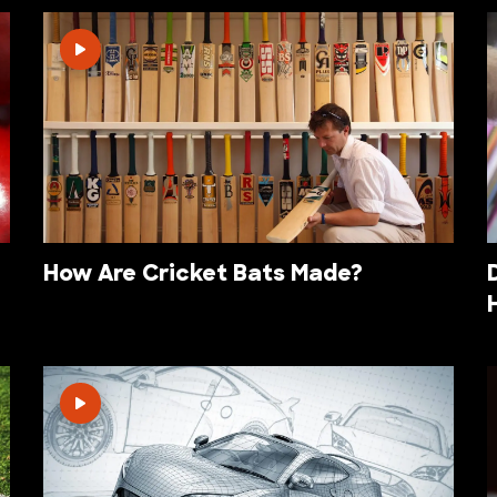
How Are Cricket Bats Made?