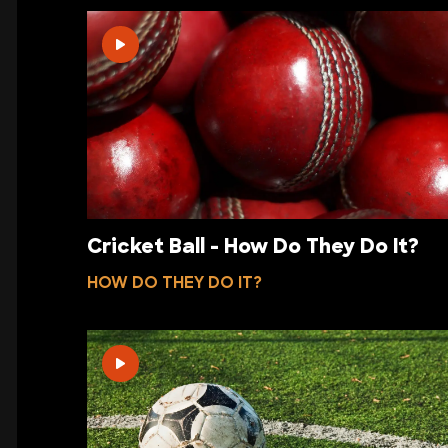
Cricket Ball - How Do They Do It?
HOW DO THEY DO IT?