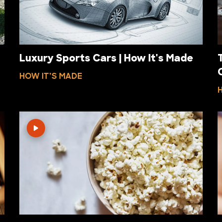
Luxury Sports Cars | How It's Made
HOW IT’S MADE