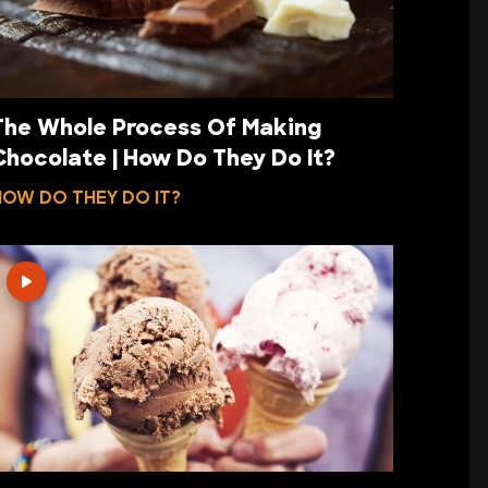
The Whole Process Of Making
Chocolate | How Do They Do It?
HOW DO THEY DO IT?