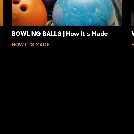
BOWLING BALLS | How It's Made
HOW IT’S MADE