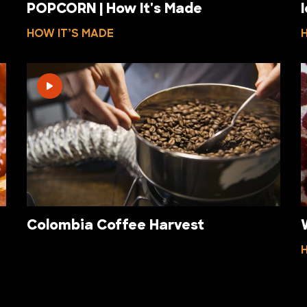
POPCORN | How It's Made
HOW IT’S MADE
Colombia Coffee Harvest