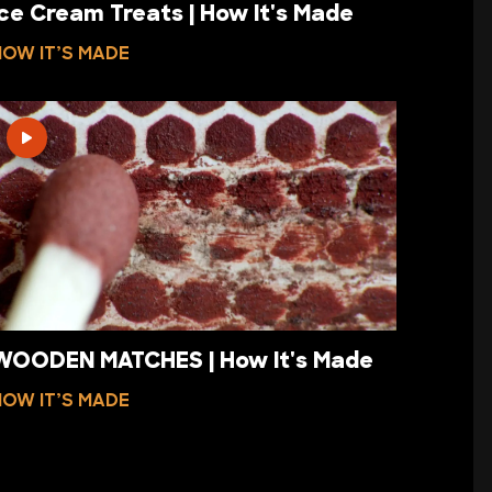
Ice Cream Treats | How It's Made
HOW IT’S MADE
WOODEN MATCHES | How It's Made
HOW IT’S MADE