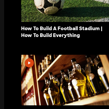
How To Build A Football Stadium |
How To Build Everything