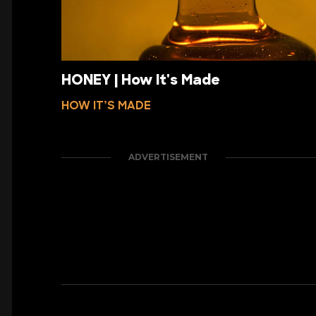
HONEY | How It's Made
HOW IT’S MADE
ADVERTISEMENT