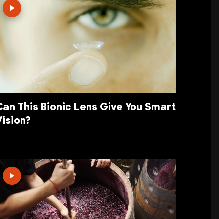
Can This Bionic Lens Give You Smart
Vision?