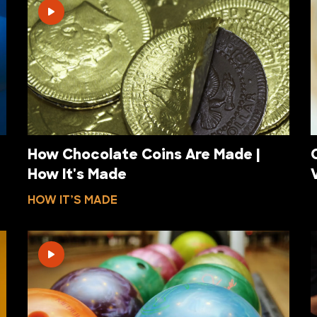
How Chocolate Coins Are Made |
How It's Made
HOW IT’S MADE