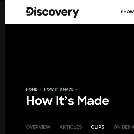
SHOW
HOME
HOW IT’S MADE
How It’s Made
OVERVIEW
ARTICLES
CLIPS
ON DEM