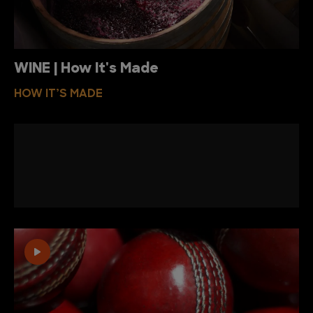
WINE | How It's Made
HOW IT’S MADE