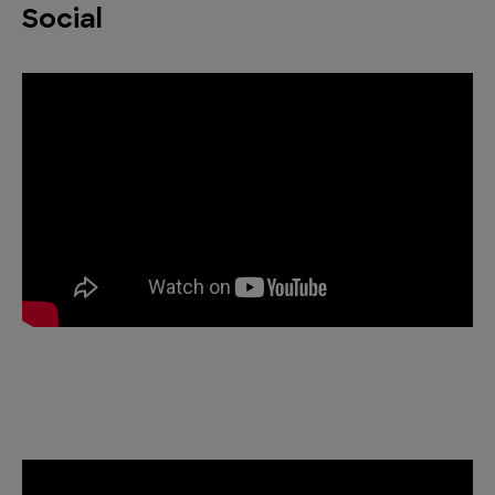
Social