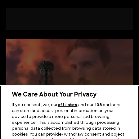
We Care About Your Privacy
If you consent, we, our
affiliates
and our
108
partners
can store and access personal information on your
device to provide a more personalised browsing
What did Nikola Tesla Actually Invent?
experience. This is accomplished through processing
personal data collected from browsing data stored in
cookies. You can provide/withdraw consent and object