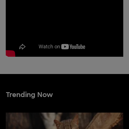
Trending Now