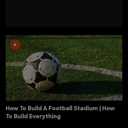
How To Build A Football Stadium | How
To Build Everything