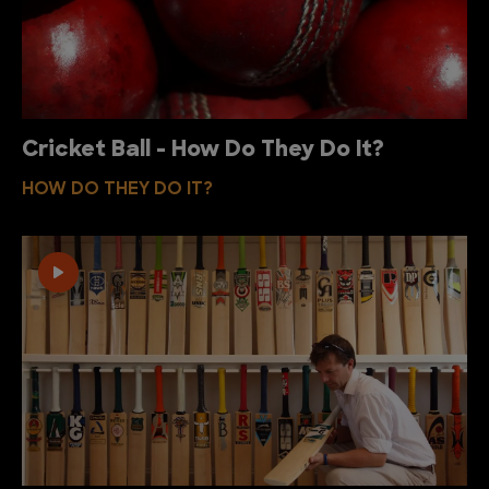
Cricket Ball - How Do They Do It?
HOW DO THEY DO IT?