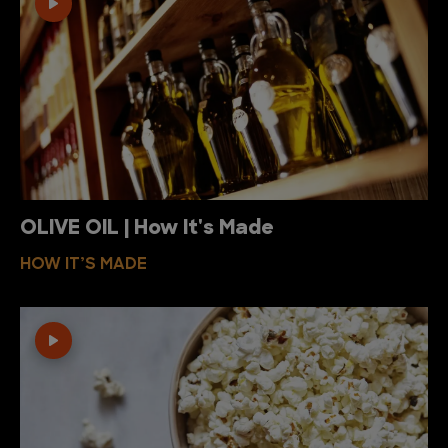
OLIVE OIL | How It's Made
HOW IT’S MADE