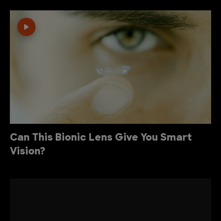
Can This Bionic Lens Give You Smart
Vision?