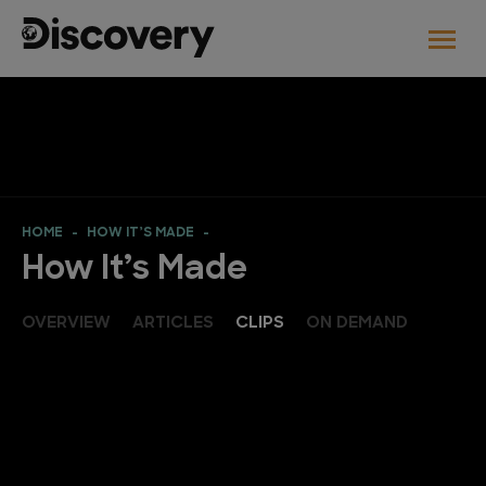
HOME
HOW IT’S MADE
How It’s Made
OVERVIEW
ARTICLES
CLIPS
ON DEMAND