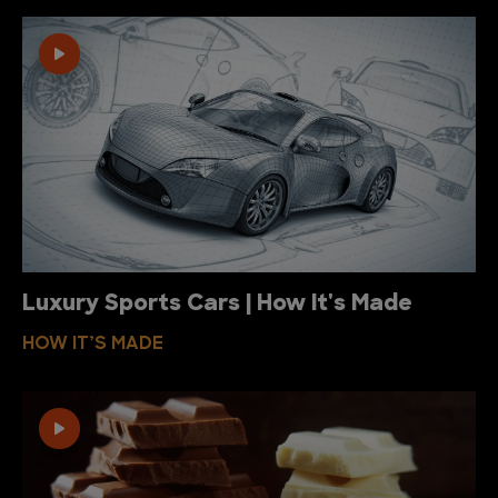
Luxury Sports Cars | How It's Made
HOW IT’S MADE