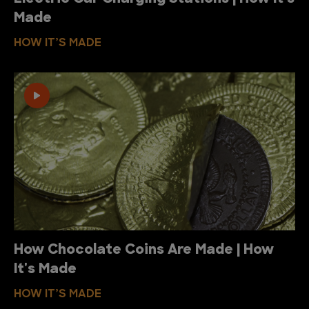
Made
HOW IT’S MADE
How Chocolate Coins Are Made | How
It's Made
HOW IT’S MADE