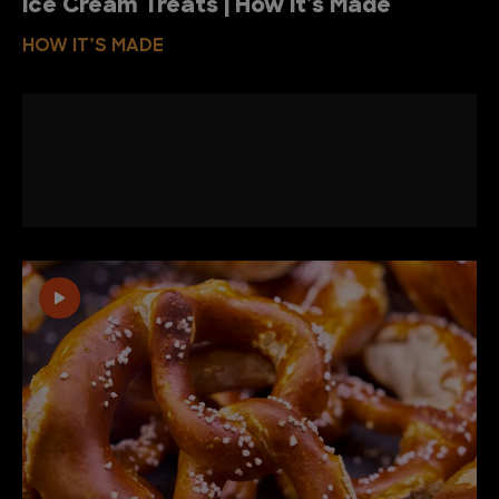
Ice Cream Treats | How It's Made
HOW IT’S MADE