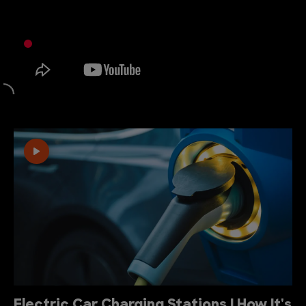
Electric Car Charging Stations | How It's