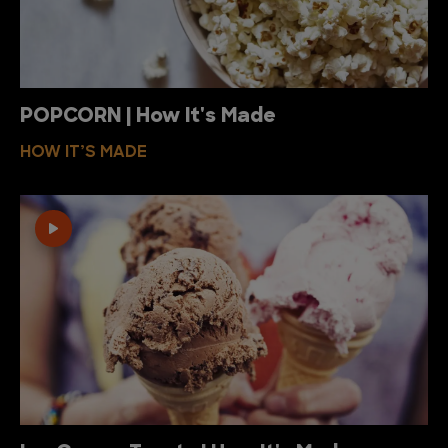
POPCORN | How It's Made
HOW IT’S MADE