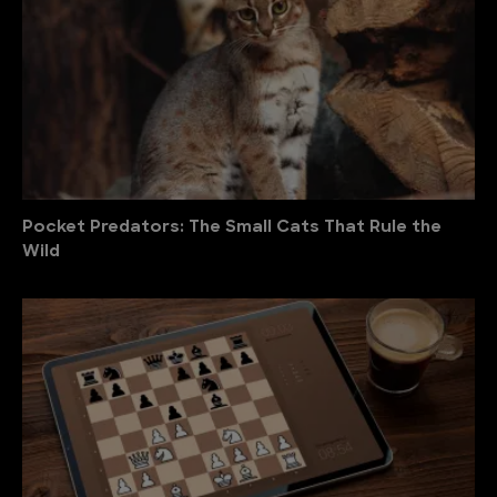
Pocket Predators: The Small Cats That Rule the
Wild