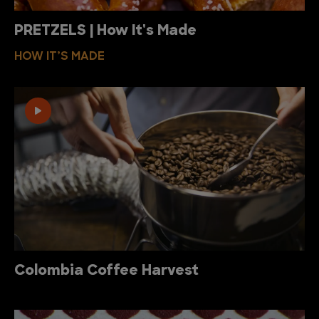
PRETZELS | How It's Made
HOW IT’S MADE
Colombia Coffee Harvest