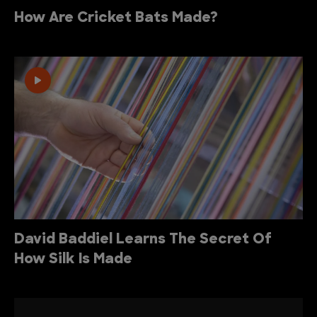
How Are Cricket Bats Made?
David Baddiel Learns The Secret Of
How Silk Is Made