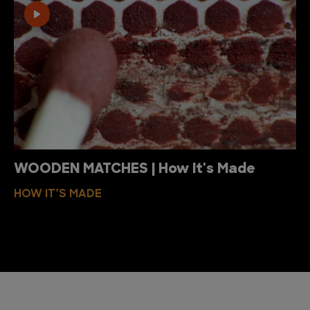
WOODEN MATCHES | How It's Made
HOW IT’S MADE