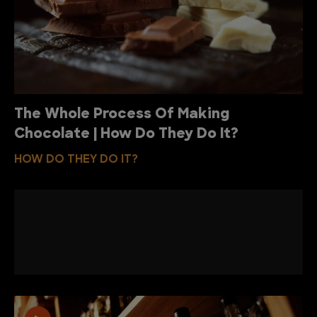
The Whole Process Of Making
Chocolate | How Do They Do It?
HOW DO THEY DO IT?