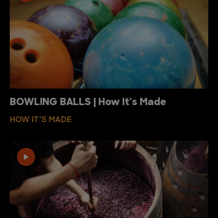
BOWLING BALLS | How It's Made
HOW IT’S MADE