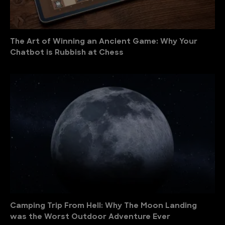
The Art of Winning an Ancient Game: Why Your
Chatbot is Rubbish at Chess
Camping Trip From Hell: Why The Moon Landing
was the Worst Outdoor Adventure Ever