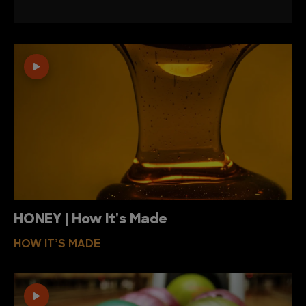
HONEY | How It's Made
HOW IT’S MADE