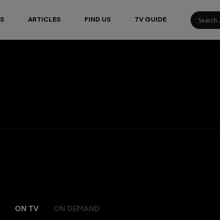
S
ARTICLES
FIND US
TV GUIDE
ON TV
ON DEMAND