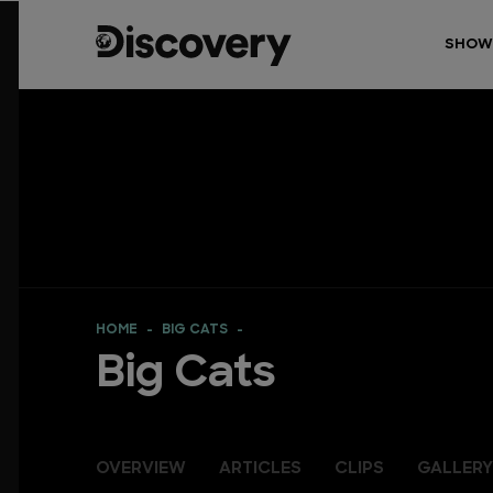
SHOW
HOME
BIG CATS
Big Cats
OVERVIEW
ARTICLES
CLIPS
GALLERY