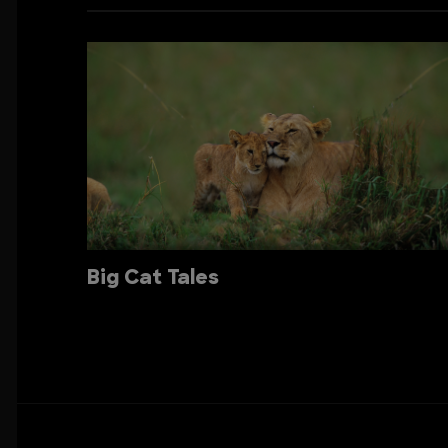
Big Cat Tales