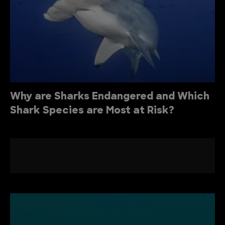
Why are Sharks Endangered and Which
Shark Species are Most at Risk?