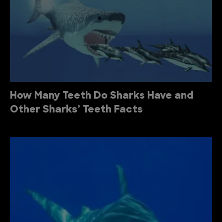
How Many Teeth Do Sharks Have and
Other Sharks’ Teeth Facts