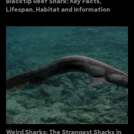
Blacktip Reef Shark: Key Facts,
Lifespan, Habitat and Information
Weird Sharks: The Strangest Sharks in