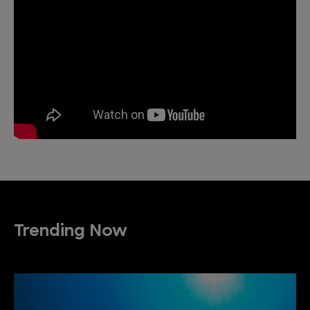
Trending Now