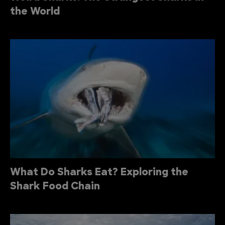
the World
What Do Sharks Eat? Exploring the
Shark Food Chain