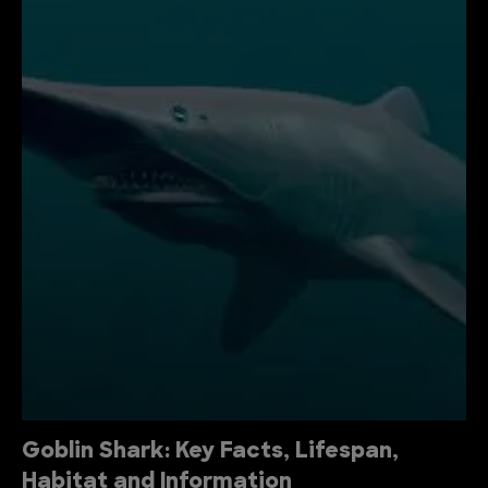
Goblin Shark: Key Facts, Lifespan,
Habitat and Information