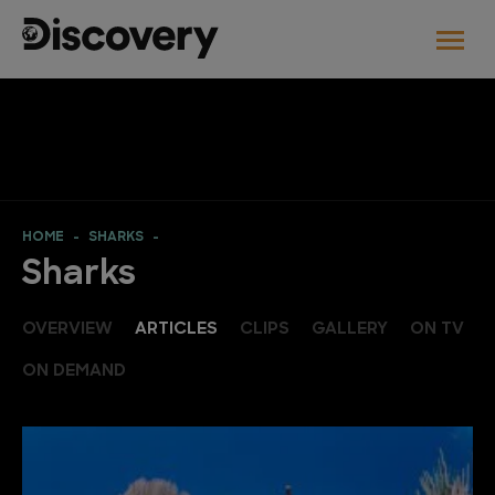
HOME
SHARKS
Sharks
OVERVIEW
ARTICLES
CLIPS
GALLERY
ON TV
ON DEMAND