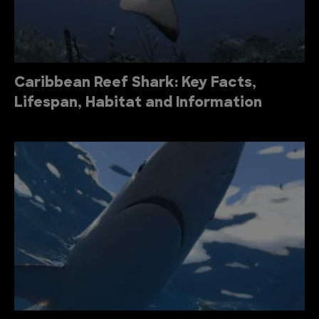
Caribbean Reef Shark: Key Facts,
Lifespan, Habitat and Information