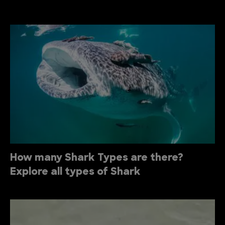
How many Shark Types are there?
Explore all types of Shark