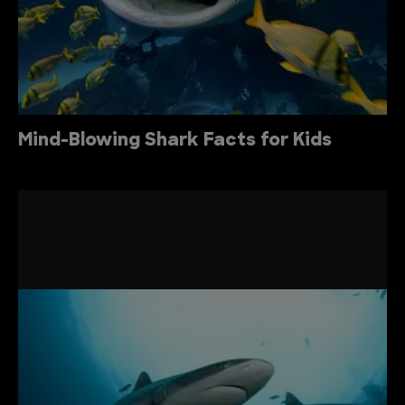
Mind-Blowing Shark Facts for Kids