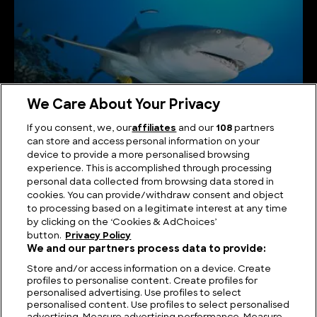
We Care About Your Privacy
If you consent, we, our
affiliates
and our
108
partners
can store and access personal information on your
Lemon Shark: Key Facts, Lifespan, Habitat and
device to provide a more personalised browsing
Information
experience. This is accomplished through processing
personal data collected from browsing data stored in
cookies. You can provide/withdraw consent and object
to processing based on a legitimate interest at any time
by clicking on the ‘Cookies & AdChoices’
button.
Privacy Policy
We and our partners process data to provide:
Store and/or access information on a device. Create
profiles to personalise content. Create profiles for
personalised advertising. Use profiles to select
personalised content. Use profiles to select personalised