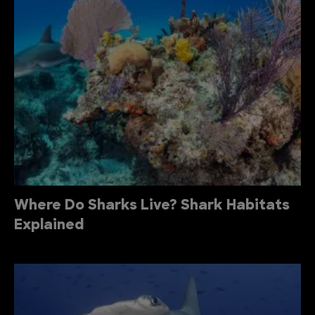
Where Do Sharks Live? Shark Habitats
Explained