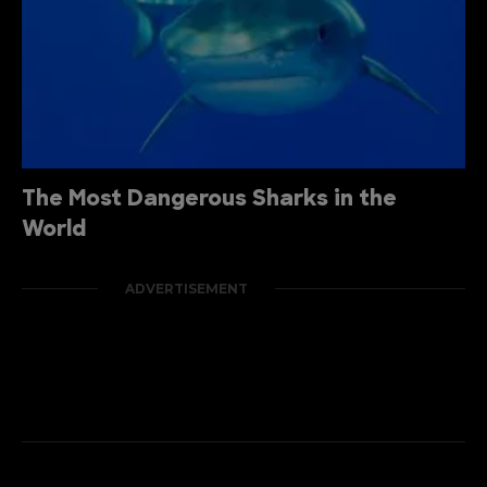
The Most Dangerous Sharks in the
World
ADVERTISEMENT