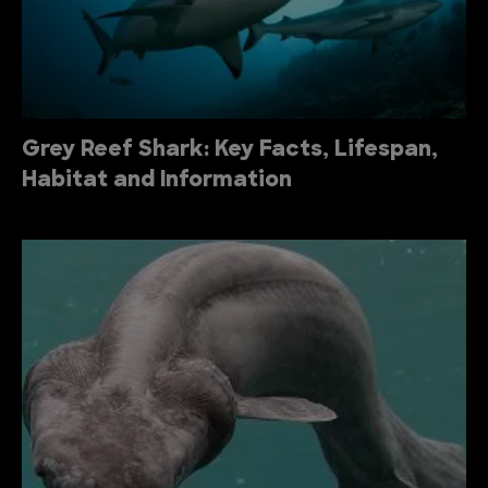
Grey Reef Shark: Key Facts, Lifespan,
Habitat and Information