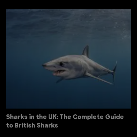
Sharks in the UK: The Complete Guide
to British Sharks