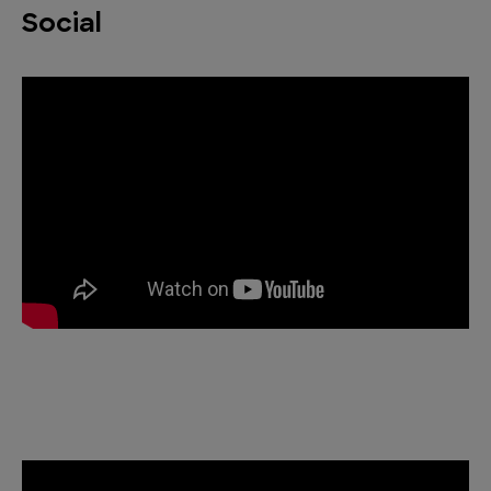
Social