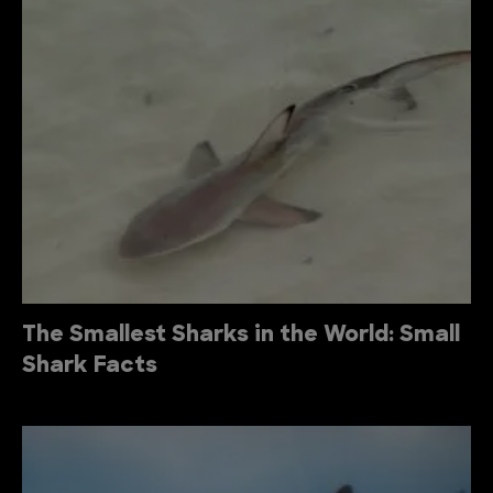
The Smallest Sharks in the World: Small
Shark Facts