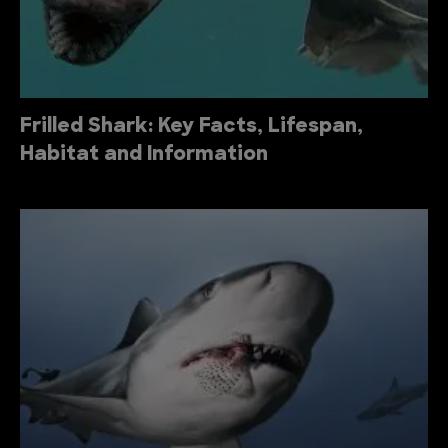
Frilled Shark: Key Facts, Lifespan,
Habitat and Information