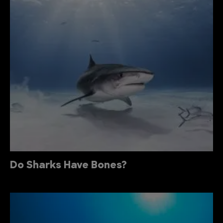
Do Sharks Have Bones?