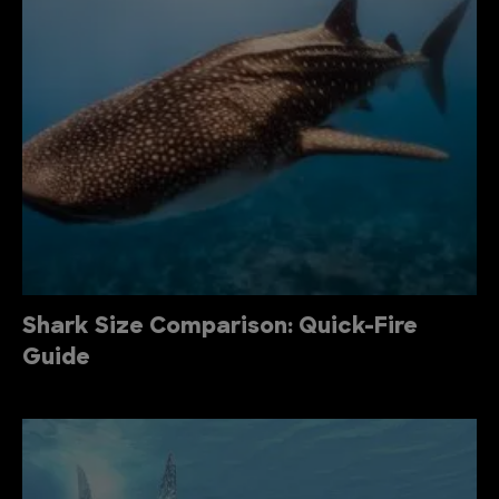
Shark Size Comparison: Quick-Fire
Guide