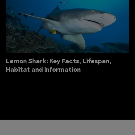
Lemon Shark: Key Facts, Lifespan,
Habitat and Information