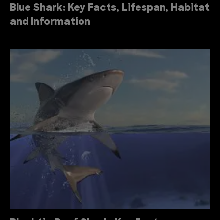
Blue Shark: Key Facts, Lifespan, Habitat
and Information