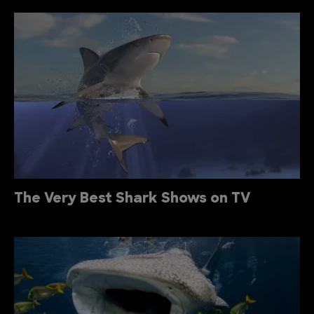
The Very Best Shark Shows on TV