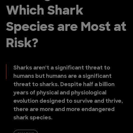
Which Shark
Species are Most at
Risk?
Sharks aren’t a significant threat to
humans but humans are a significant
threat to sharks. Despite half a billion
years of physical and physiological
evolution designed to survive and thrive,
there are more and more endangered
shark species.