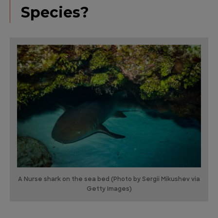
Species?
A Nurse shark on the sea bed (Photo by Sergii Mikushev via
Getty Images)