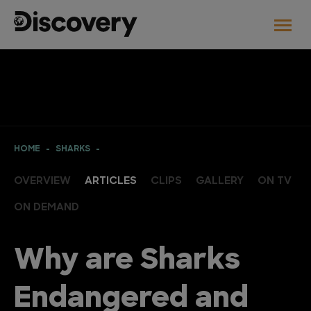
HOME
SHARKS
OVERVIEW
ARTICLES
CLIPS
GALLERY
ON TV
ON DEMAND
Why are Sharks
Endangered and