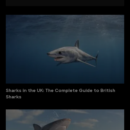
Sharks in the UK: The Complete Guide to British
Sharks