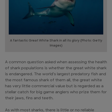
A fantastic Great White Shark in all its glory (Photo: Getty
Images)
A common question asked when assessing the health
of shark populations is whether the great white shark
is endangered. The world’s largest predatory fish and
the most famous shark of them all, the great white
has very little commercial value but is regarded as a
stellar catch for big game anglers who prize them for
their jaws, fins and teeth.
As with most sharks, there is little or no reliable