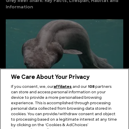
Grey Reef Shark: Key Facts, Lifespan, Habitat and
Information
We Care About Your Privacy
If you consent, we, our
affiliates
and our
108
partners
can store and access personal information on your
Frilled Shark: Key Facts, Lifespan, Habitat and
device to provide a more personalised browsing
Information
experience. This is accomplished through processing
personal data collected from browsing data stored in
cookies. You can provide/withdraw consent and object
to processing based on a legitimate interest at any time
by clicking on the ‘Cookies & AdChoices’