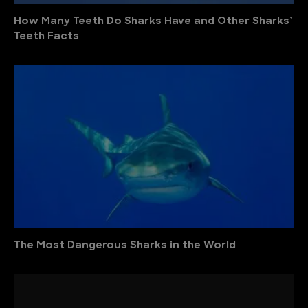
How Many Teeth Do Sharks Have and Other Sharks’
Teeth Facts
The Most Dangerous Sharks in the World