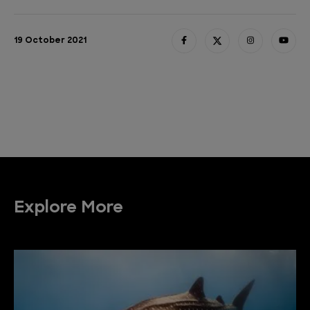
19 October 2021
Explore More