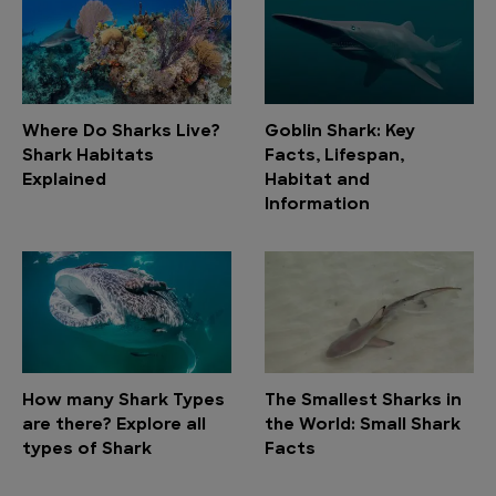
Where Do Sharks Live?
Goblin Shark: Key
Shark Habitats
Facts, Lifespan,
Explained
Habitat and
Information
How many Shark Types
The Smallest Sharks in
are there? Explore all
the World: Small Shark
types of Shark
Facts