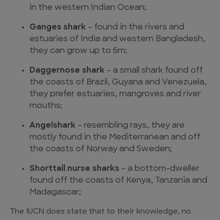
in the western Indian Ocean;
Ganges shark
– found in the rivers and
estuaries of India and western Bangladesh,
they can grow up to 6m;
Daggernose shark
– a small shark found off
the coasts of Brazil, Guyana and Venezuela,
they prefer estuaries, mangroves and river
mouths;
Angelshark
– resembling rays, they are
mostly found in the Mediterranean and off
the coasts of Norway and Sweden;
Shorttail nurse sharks
– a bottom-dweller
found off the coasts of Kenya, Tanzania and
Madagascar;
The IUCN does state that to their knowledge, no