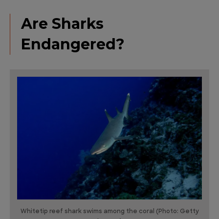
Are Sharks
Endangered?
Whitetip reef shark swims among the coral (Photo: Getty