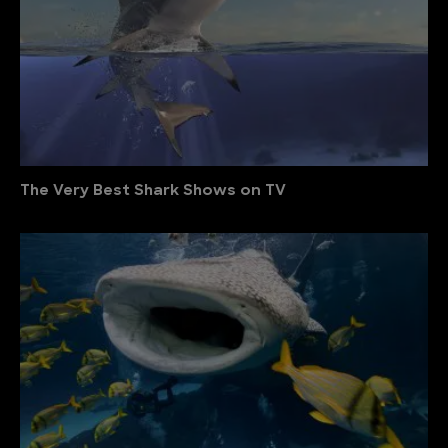
The Very Best Shark Shows on TV