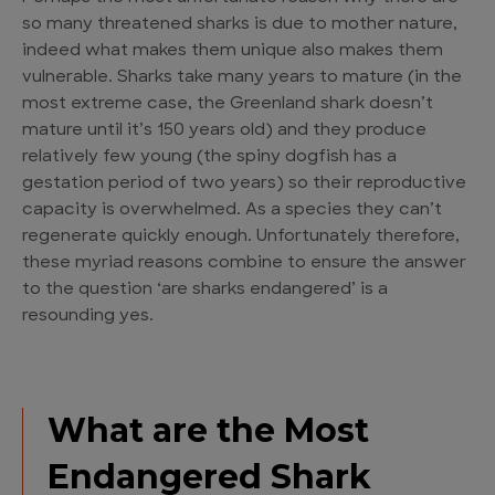
so many
threatened sharks
is due to mother nature,
indeed what makes them unique also makes them
vulnerable. Sharks take many years to mature (in the
most extreme case, the Greenland shark doesn’t
mature until it’s 150 years old) and they produce
relatively few young (the spiny dogfish has a
gestation period of two years) so their reproductive
capacity is overwhelmed. As a species they can’t
regenerate quickly enough. Unfortunately therefore,
these myriad reasons combine to ensure the answer
to the question ‘
are sharks endangered
’ is a
resounding yes.
What are the Most
Endangered Shark