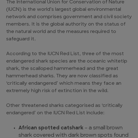
The International Union for Conservation of Nature
(IUCN) is the world’s largest global environmental
network and comprises government and civil society
members. It is the global authority on the status of
the natural world and the measures required to
safeguard it.
According to the IUCN Red List, three of the most
endangered shark species
are the oceanic whitetip
shark, the scalloped hammerhead and the great
hammerhead sharks. They are now classified as
‘critically endangered’ which means they face an
extremely high risk of extinction in the wild.
Other
threatened sharks
categorised as ‘critically
endangered’ on the IUCN Red List include:
African spotted catshark
– a small brown
shark covered with dark brown spots found