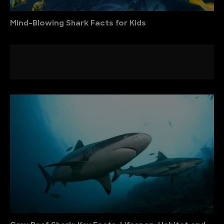
Mind-Blowing Shark Facts for Kids