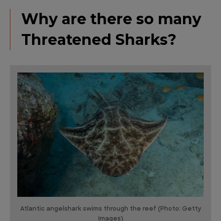
Why are there so many
Threatened Sharks?
Atlantic angelshark swims through the reef (Photo: Getty
Images)