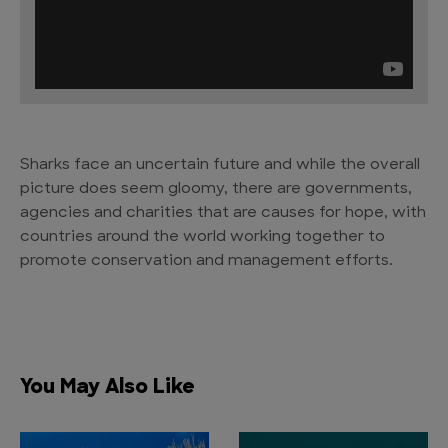
Sharks face an uncertain future and while the overall
picture does seem gloomy, there are governments,
agencies and charities that are causes for hope, with
countries around the world working together to
promote conservation and management efforts.
You May Also Like