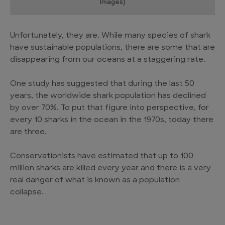
Images)
Unfortunately, they are. While many species of shark
have sustainable populations, there are some that are
disappearing from our oceans at a staggering rate.
One study has suggested that during the last 50
years, the worldwide shark population has declined
by over 70%. To put that figure into perspective, for
every 10 sharks in the ocean in the 1970s, today there
are three.
Conservationists have estimated that up to 100
million sharks are killed every year and there is a very
real danger of what is known as a population
collapse.