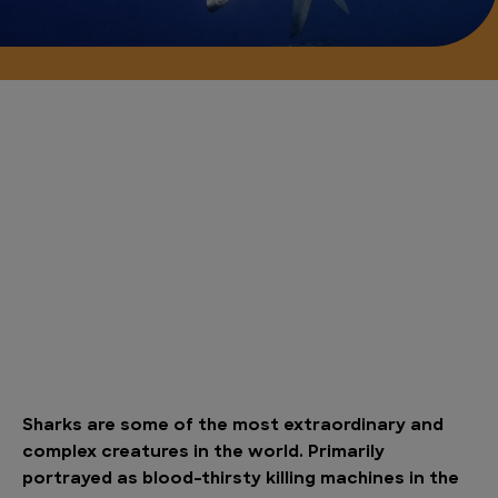
Sharks are some of the most extraordinary and
complex creatures in the world. Primarily
portrayed as blood-thirsty killing machines in the