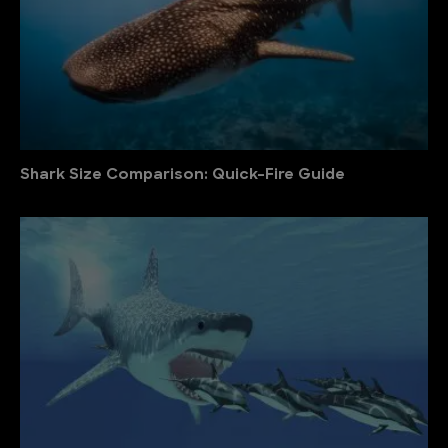
Shark Size Comparison: Quick-Fire Guide