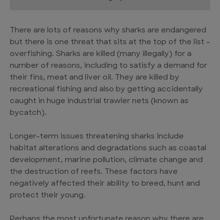
There are lots of reasons why sharks are endangered
but there is one threat that sits at the top of the list –
overfishing. Sharks are killed (many illegally) for a
number of reasons, including to satisfy a demand for
their fins, meat and liver oil. They are killed by
recreational fishing and also by getting accidentally
caught in huge industrial trawler nets (known as
bycatch).
Longer-term issues threatening sharks include
habitat alterations and degradations such as coastal
development, marine pollution, climate change and
the destruction of reefs. These factors have
negatively affected their ability to breed, hunt and
protect their young.
Perhaps the most unfortunate reason why there are