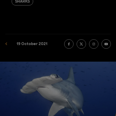
SHARKS
19 October 2021