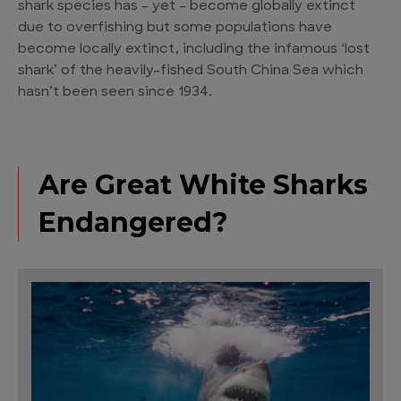
shark species has – yet – become globally extinct
due to overfishing but some populations have
become locally extinct, including the infamous ‘lost
shark’ of the heavily-fished South China Sea which
hasn’t been seen since 1934.
Are Great White Sharks
Endangered?