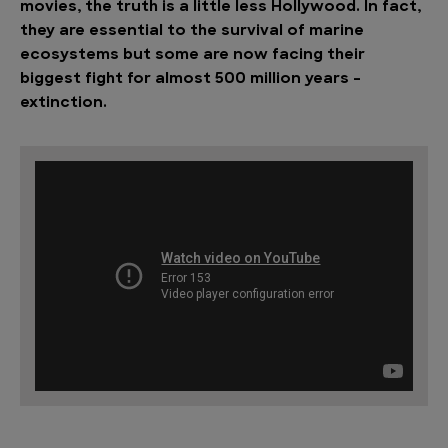
movies, the truth is a little less Hollywood. In fact,
they are essential to the survival of marine
ecosystems but some are now facing their
biggest fight for almost 500 million years –
extinction.