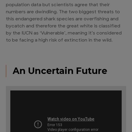
population data but scientists agree that their
numbers are dwindling. The two biggest threats to
this
endangered shark species
are overfishing and
bycatch and therefore the great white is classified
by the IUCN as ‘Vulnerable’, meaning it’s considered
to be facing a high risk of extinction in the wild.
An Uncertain Future