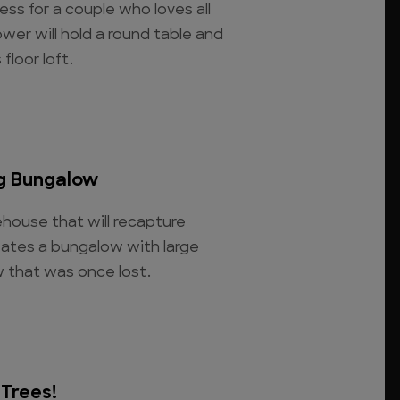
ress for a couple who loves all
ower will hold a round table and
floor loft.
g Bungalow
house that will recapture
eates a bungalow with large
w that was once lost.
 Trees!