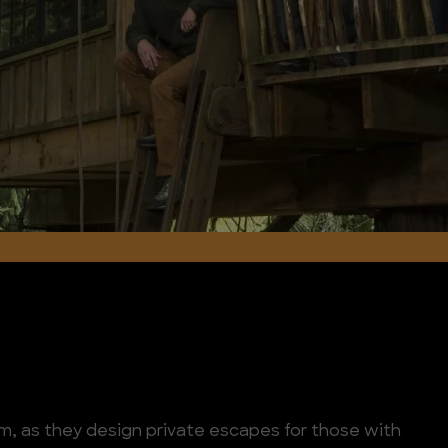
m, as they design private escapes for those with