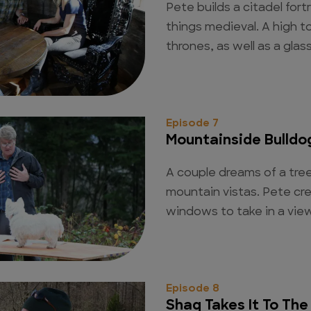
Pete builds a citadel fort
things medieval. A high t
thrones, as well as a glass 
Episode 7
Mountainside Bulldo
A couple dreams of a tree
mountain vistas. Pete cr
windows to take in a vie
Episode 8
Shaq Takes It To The