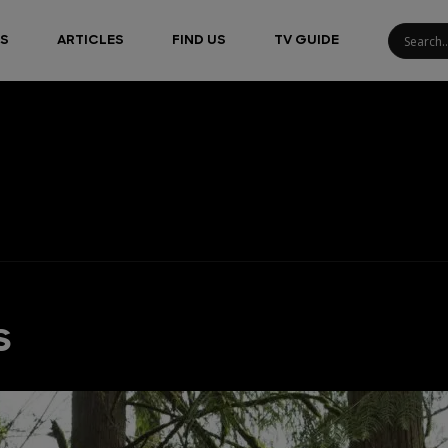
S
ARTICLES
FIND US
TV GUIDE
s