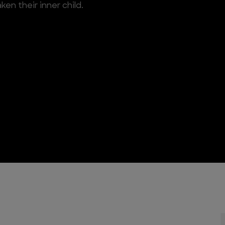
en their inner child.