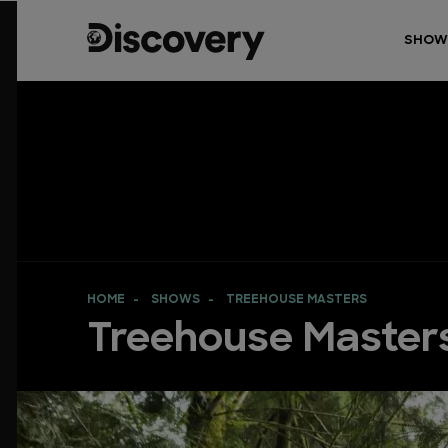
SHOW
HOME
SHOWS
TREEHOUSE MASTERS
Treehouse Master