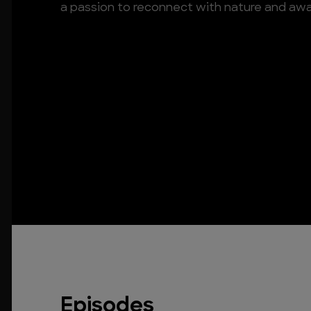
a passion to reconnect with nature and awak
Episodes