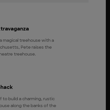
xtravaganza
 a magical treehouse with a
chusetts, Pete raises the
theatre treehouse.
Shack
 to build a charming, rustic
ouse along the banks of the