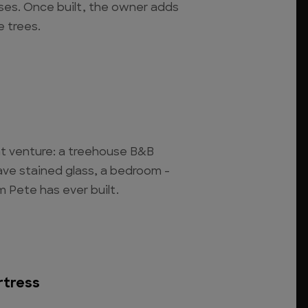
ses. Once built, the owner adds
 trees.
int venture: a treehouse B&B
 have stained glass, a bedroom -
 Pete has ever built.
rtress