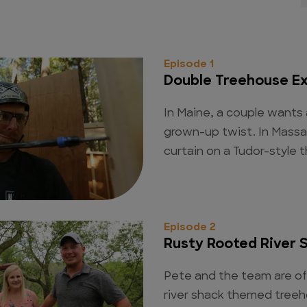
Episode 1
Double Treehouse E
In Maine, a couple wants
grown-up twist. In Massa
curtain on a Tudor-style 
Episode 2
Rusty Rooted River 
Pete and the team are off
river shack themed treeh