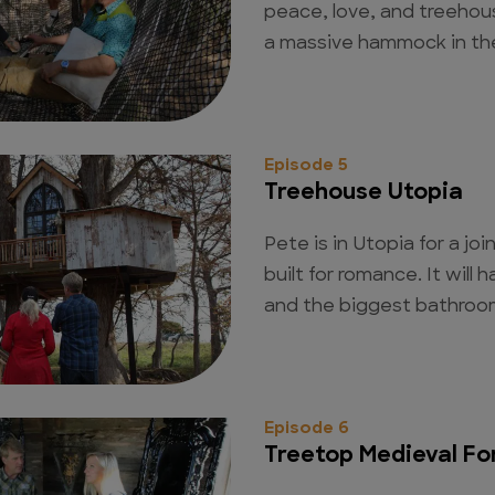
peace, love, and treehou
a massive hammock in the
Episode 5
Treehouse Utopia
Pete is in Utopia for a jo
built for romance. It will
and the biggest bathroom
Episode 6
Treetop Medieval Fo