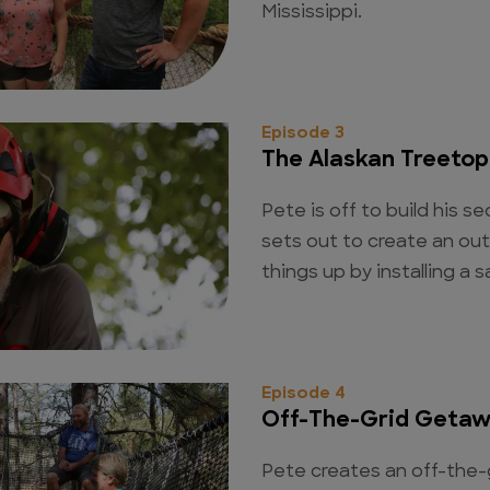
Mississippi.
Episode 3
The Alaskan Treeto
Pete is off to build his 
sets out to create an ou
things up by installing a s
Episode 4
Off-The-Grid Geta
Pete creates an off-the-g