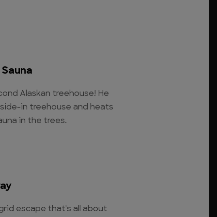
p Sauna
second Alaskan treehouse! He
tside-in treehouse and heats
auna in the trees.
way
rid escape that's all about