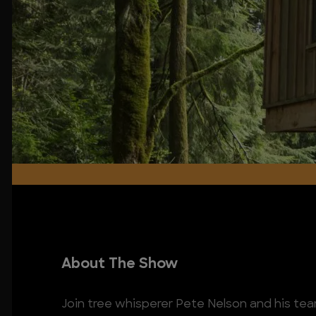
About The Show
Join tree whisperer Pete Nelson and his tea