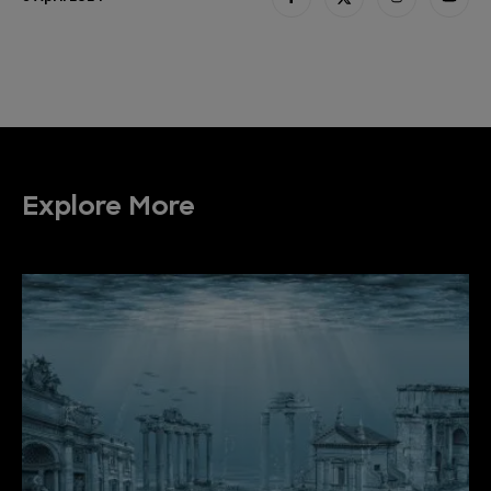
Explore More