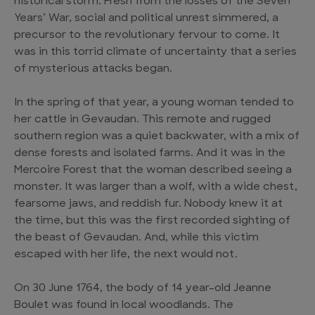
historical storm. Fresh from the losses of the Seven
Years’ War, social and political unrest simmered, a
precursor to the revolutionary fervour to come. It
was in this torrid climate of uncertainty that a series
of mysterious attacks began.
In the spring of that year, a young woman tended to
her cattle in Gevaudan. This remote and rugged
southern region was a quiet backwater, with a mix of
dense forests and isolated farms. And it was in the
Mercoire Forest that the woman described seeing a
monster. It was larger than a wolf, with a wide chest,
fearsome jaws, and reddish fur. Nobody knew it at
the time, but this was the first recorded sighting of
the beast of Gevaudan. And, while this victim
escaped with her life, the next would not.
On 30 June 1764, the body of 14 year-old Jeanne
Boulet was found in local woodlands. The