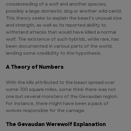
crossbreeding of a wolf and another species,
possibly a large domestic dog or another wild canid.
This theory seeks to explain the beast’s unusual size
and strength, as well as its reported ability to
withstand attacks that would have killed a normal
wolf. The existence of such hybrids, while rare, has
been documented in various parts of the world,
lending some credibility to this hypothesis.
A Theory of Numbers
With the kills attributed to the beast spread over
some 700 square miles, some think there was not
one but several monsters of the Gevaudan region.
For instance, there might have been a pack of
wolves responsible for the carnage.
The Gevaudan Werewolf Explanation