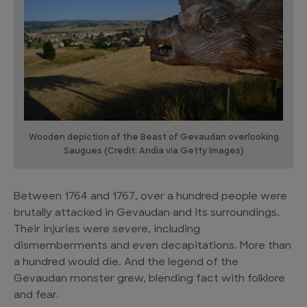
Wooden depiction of the Beast of Gevaudan overlooking
Saugues (Credit: Andia via Getty Images)
Between 1764 and 1767, over a hundred people were
brutally attacked in Gevaudan and its surroundings.
Their injuries were severe, including
dismemberments and even decapitations. More than
a hundred would die. And the legend of the
Gevaudan monster grew, blending fact with folklore
and fear.