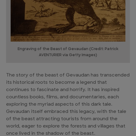
Engraving of the Beast of Gevaudan (Credit: Patrick
AVENTURIER via Getty Images)
The story of the beast of Gevaudan has transcended
its historical roots to become a legend that
continues to fascinate and horrify. It has inspired
countless books, films, and documentaries, each
exploring the myriad aspects of this dark tale.
Gevaudan itself embraced this legacy, with the tale
of the beast attracting tourists from around the
world, eager to explore the forests and villages that
once lived in the shadow of the beast.