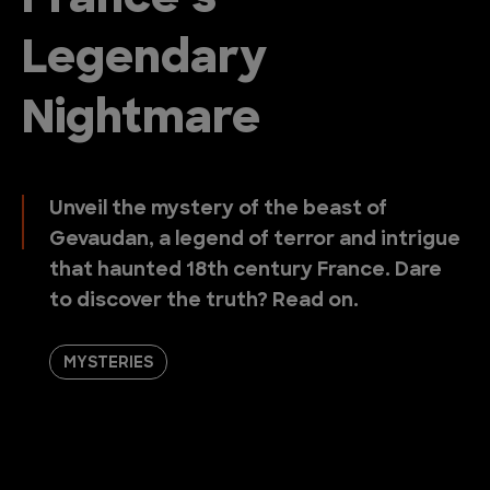
France’s
Legendary
Nightmare
Unveil the mystery of the beast of
Gevaudan, a legend of terror and intrigue
that haunted 18th century France. Dare
to discover the truth? Read on.
MYSTERIES