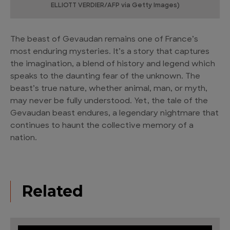
ELLIOTT VERDIER/AFP via Getty Images)
The beast of Gevaudan remains one of France’s
most enduring mysteries. It’s a story that captures
the imagination, a blend of history and legend which
speaks to the daunting fear of the unknown. The
beast’s true nature, whether animal, man, or myth,
may never be fully understood. Yet, the tale of the
Gevaudan beast endures, a legendary nightmare that
continues to haunt the collective memory of a
nation.
Related