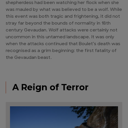
shepherdess had been watching her flock when she
was mauled by what was believed to be a wolf. While
this event was both tragic and frightening, it did not
stray far beyond the bounds of normality in 18th
century Gevaudan. Wolf attacks were certainly not
uncommon in this untamed landscape. It was only
when the attacks continued that Boulet’s death was
recognised as a grim beginning: the first fatality of
the Gevaudan beast.
A Reign of Terror