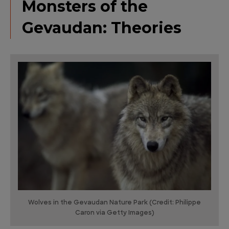
Monsters of the
Gevaudan: Theories
Wolves in the Gevaudan Nature Park (Credit: Philippe
Caron via Getty Images)