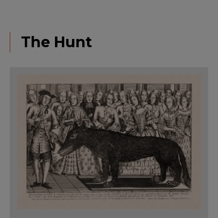
The Hunt