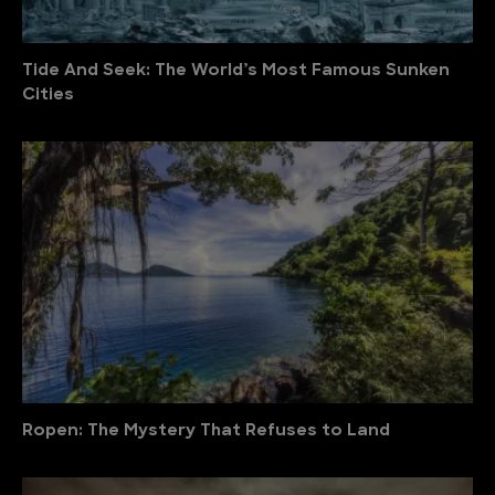
Tide And Seek: The World’s Most Famous Sunken
Cities
Ropen: The Mystery That Refuses to Land