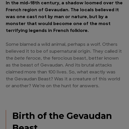
In the mid-18th century, a shadow loomed over the
French region of Gevaudan. The locals believed it
was one cast not by man or nature, but by a
monster that would become one of the most
terrifying legends in French folklore.
Some blamed a wild animal, perhaps a wolf. Others
believed it to be of supernatural origin. They called it
the
bete feroce
, the ferocious beast, better known
as the beast of Gevaudan. And its brutal attacks
claimed more than 100 lives. So, what exactly was
the Gevaudan Beast? Was it a creature of this world
or another? We’re on the hunt for answers.
Birth of the Gevaudan
Beast