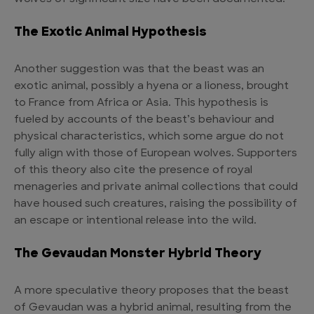
The Exotic Animal Hypothesis
Another suggestion was that the beast was an
exotic animal, possibly a hyena or a lioness, brought
to France from Africa or Asia. This hypothesis is
fueled by accounts of the beast’s behaviour and
physical characteristics, which some argue do not
fully align with those of European wolves. Supporters
of this theory also cite the presence of royal
menageries and private animal collections that could
have housed such creatures, raising the possibility of
an escape or intentional release into the wild.
The Gevaudan Monster Hybrid Theory
A more speculative theory proposes that the beast
of Gevaudan was a hybrid animal, resulting from the