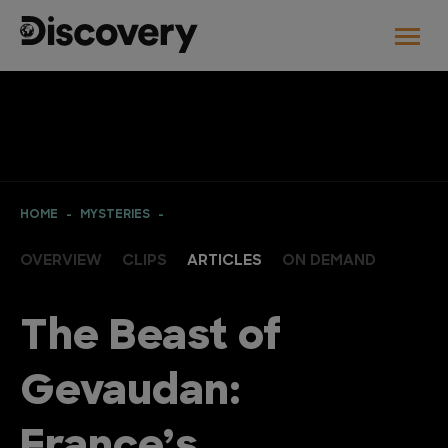
HOME
MYSTERIES
OVERVIEW
CLIPS
ARTICLES
ON DEMAND
The Beast of
Gevaudan: