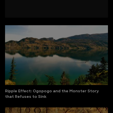
Ripple Effect: Ogopogo and the Monster Story
that Refuses to Sink