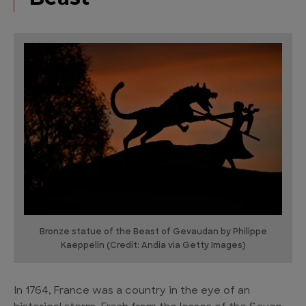
Bronze statue of the Beast of Gevaudan by Philippe
Kaeppelin (Credit: Andia via Getty Images)
In 1764, France was a country in the eye of an