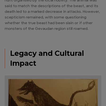
hunt organised by the local nobility. The animal was
said to match the descriptions of the beast, and its
death led to a marked decrease in attacks. However,
scepticism remained, with some questioning
whether the true beast had been slain or if other
monsters of the Gevaudan region still roamed.
Legacy and Cultural
Impact