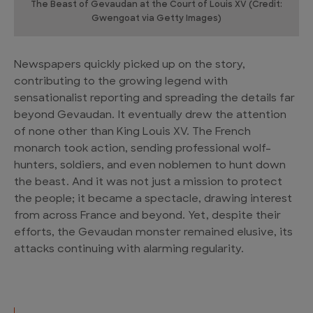
The Beast of Gevaudan at the Court of Louis XV (Credit:
Gwengoat via Getty Images)
Newspapers quickly picked up on the story,
contributing to the growing legend with
sensationalist reporting and spreading the details far
beyond Gevaudan. It eventually drew the attention
of none other than King Louis XV. The French
monarch took action, sending professional wolf-
hunters, soldiers, and even noblemen to hunt down
the beast. And it was not just a mission to protect
the people; it became a spectacle, drawing interest
from across France and beyond. Yet, despite their
efforts, the Gevaudan monster remained elusive, its
attacks continuing with alarming regularity.