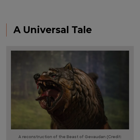
A Universal Tale
A reconstruction of the Beast of Gevaudan (Credit: