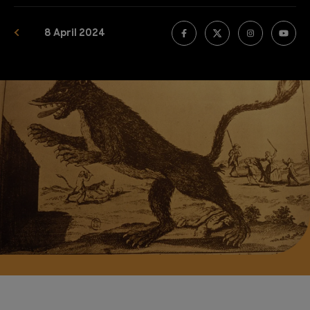
8 April 2024