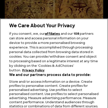
We Care About Your Privacy
If you consent, we, our
affiliates
and our
108
partners
can store and access personal information on your
device to provide a more personalised browsing
experience. This is accomplished through processing
personal data collected from browsing data stored in
cookies. You can provide/withdraw consent and object
The Unsolved Script: Rohonc Codex
to processing based on a legitimate interest at any time
by clicking on the ‘Cookies & AdChoices’
button.
Privacy Policy
We and our partners process data to provide:
Store and/or access information on a device. Create
profiles to personalise content. Create profiles for
personalised advertising. Use profiles to select
personalised content. Use profiles to select personalised
advertising. Measure advertising performance. Measure
content performance. Understand audiences through
statistics or combinations of data from different sources.
FIND US
CONTACT
TERMS
PRIVACY
CAREERS
FAQS