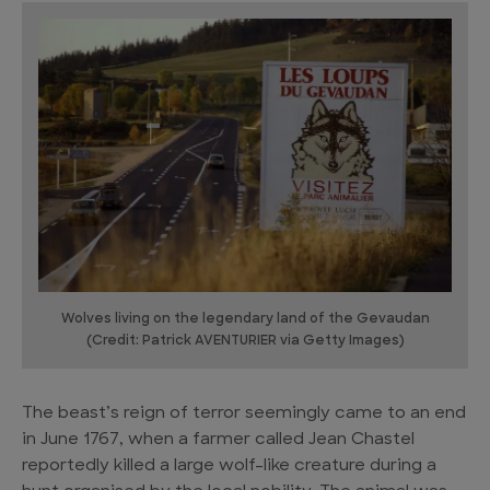
Wolves living on the legendary land of the Gevaudan
(Credit: Patrick AVENTURIER via Getty Images)
The beast’s reign of terror seemingly came to an end
in June 1767, when a farmer called Jean Chastel
reportedly killed a large wolf-like creature during a