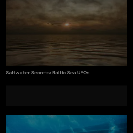
Saltwater Secrets: Baltic Sea UFOs