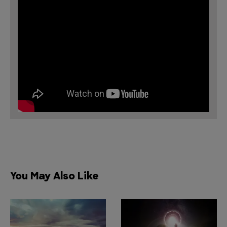
You May Also Like