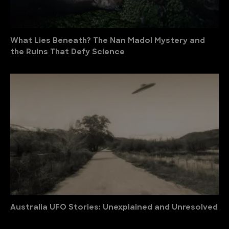
What Lies Beneath? The Nan Madol Mystery and
the Ruins That Defy Science
Australia UFO Stories: Unexplained and Unresolved