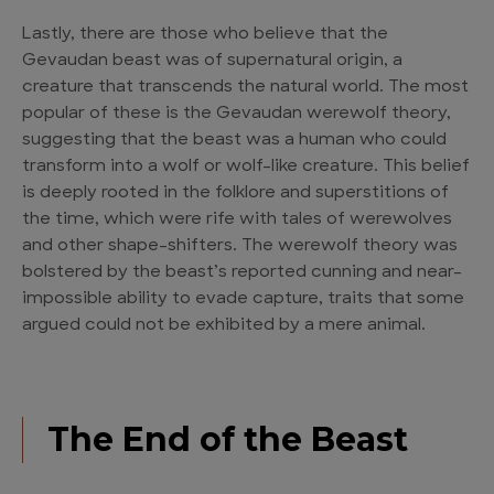
Lastly, there are those who believe that the
Gevaudan beast was of supernatural origin, a
creature that transcends the natural world. The most
popular of these is the Gevaudan werewolf theory,
suggesting that the beast was a human who could
transform into a wolf or wolf-like creature. This belief
is deeply rooted in the folklore and superstitions of
the time, which were rife with tales of werewolves
and other shape-shifters. The werewolf theory was
bolstered by the beast’s reported cunning and near-
impossible ability to evade capture, traits that some
argued could not be exhibited by a mere animal.
The End of the Beast