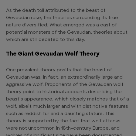
As the death toll attributed to the beast of
Gevaudan rose, the theories surrounding its true
nature diversified. What emerged was a cast of
potential monsters of the Gevaudan, theories about
which are still debated to this day.
The Giant Gevaudan Wolf Theory
One prevalent theory posits that the beast of
Gevaudan was, in fact, an extraordinarily large and
aggressive wolf. Proponents of the Gevaudan wolf
theory point to historical accounts describing the
beast’s appearance, which closely matches that of a
wolf, albeit much larger and with distinctive features
such as reddish fur and a daunting stature. This
theory is supported by the fact that wolf attacks
were not uncommon in 18th-century Europe, and
wolves of significant size have been documented.