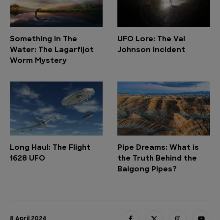
Something In The
UFO Lore: The Val
Water: The Lagarfljot
Johnson Incident
Worm Mystery
Long Haul: The Flight
Pipe Dreams: What is
1628 UFO
the Truth Behind the
Baigong Pipes?
8 April 2024