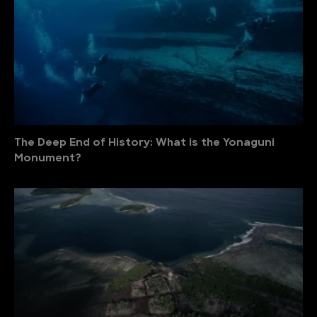
The Deep End of History: What is the Yonaguni
Monument?