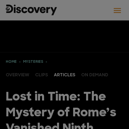
HOME
MYSTERIES
OVERVIEW
CLIPS
ARTICLES
ON DEMAND
Lost in Time: The
Mystery of Rome’s