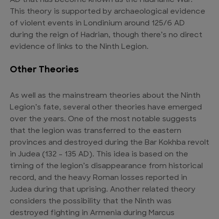
AD that has become known as the Hadrianic War.
This theory is supported by archaeological evidence
of violent events in Londinium around 125/6 AD
during the reign of Hadrian, though there’s no direct
evidence of links to the Ninth Legion.
Other Theories
As well as the mainstream theories about the Ninth
Legion’s fate, several other theories have emerged
over the years. One of the most notable suggests
that the legion was transferred to the eastern
provinces and destroyed during the Bar Kokhba revolt
in Judea (132 – 135 AD). This idea is based on the
timing of the legion’s disappearance from historical
record, and the heavy Roman losses reported in
Judea during that uprising. Another related theory
considers the possibility that the Ninth was
destroyed fighting in Armenia during Marcus