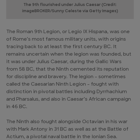
The 9th flourished under Julius Caesar (Credit:
imageBROKER/Sunny Celeste via Getty Images)
The Roman 9th Legion, or Legio IX Hispana, was one
of Rome’s most famous military units, with origins
tracing back to at least the first century BC. It
remains uncertain when the legion was founded, but
it was under Julius Caesar, during the Gallic Wars
from 58 BC, that the Ninth cemented its reputation
for discipline and bravery. The legion – sometimes
called the Caesarian Ninth Legion – fought with
distinction in pivotal battles including Dyrrhachium
and Pharsalus, and also in Caesar’s African campaign
in 46 BC.
The Ninth also fought alongside Octavian in his war
with Mark Antony in 31 BC as well as at the Battle of
Actium, a pivotal naval battle in the Ionian Sea.