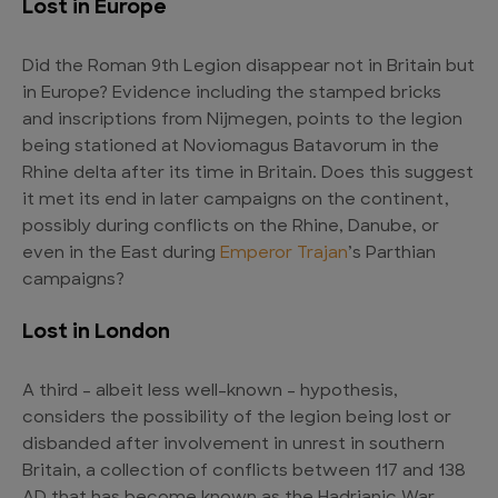
Lost in Europe
Did the Roman 9th Legion disappear not in Britain but
in Europe? Evidence including the stamped bricks
and inscriptions from Nijmegen, points to the legion
being stationed at Noviomagus Batavorum in the
Rhine delta after its time in Britain. Does this suggest
it met its end in later campaigns on the continent,
possibly during conflicts on the Rhine, Danube, or
even in the East during
Emperor Trajan
’s Parthian
campaigns?
Lost in London
A third – albeit less well-known – hypothesis,
considers the possibility of the legion being lost or
disbanded after involvement in unrest in southern
Britain, a collection of conflicts between 117 and 138