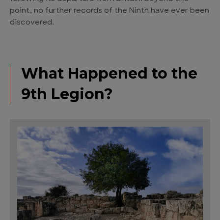
point, no further records of the Ninth have ever been
discovered.
What Happened to the
9th Legion?