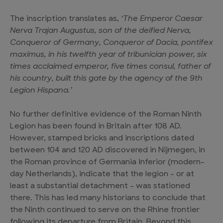
The inscription translates as,
‘The Emperor Caesar
Nerva Trajan Augustus, son of the deified Nerva,
Conqueror of Germany, Conqueror of Dacia, pontifex
maximus, in his twelfth year of tribunician power, six
times acclaimed emperor, five times consul, father of
his country, built this gate by the agency of the 9th
Legion Hispana.’
No further definitive evidence of the Roman Ninth
Legion has been found in Britain after 108 AD.
However, stamped bricks and inscriptions dated
between 104 and 120 AD discovered in Nijmegen, in
the Roman province of Germania Inferior (modern-
day Netherlands), indicate that the legion – or at
least a substantial detachment – was stationed
there. This has led many historians to conclude that
the Ninth continued to serve on the Rhine frontier
following its departure from Britain. Beyond this