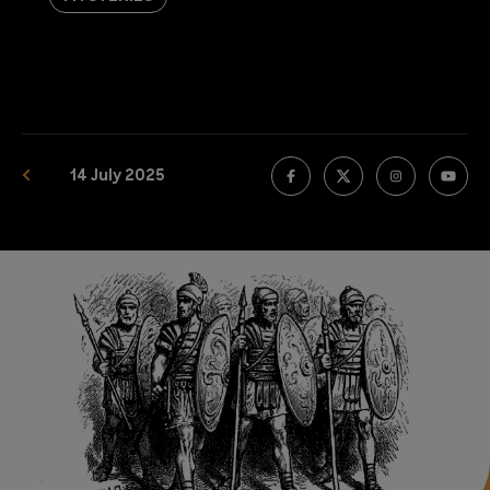
14 July 2025