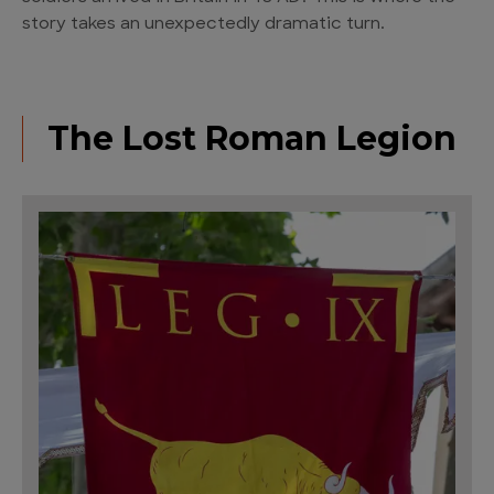
story takes an unexpectedly dramatic turn.
The Lost Roman Legion