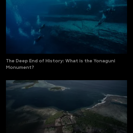
The Deep End of History: What is the Yonaguni
Monument?