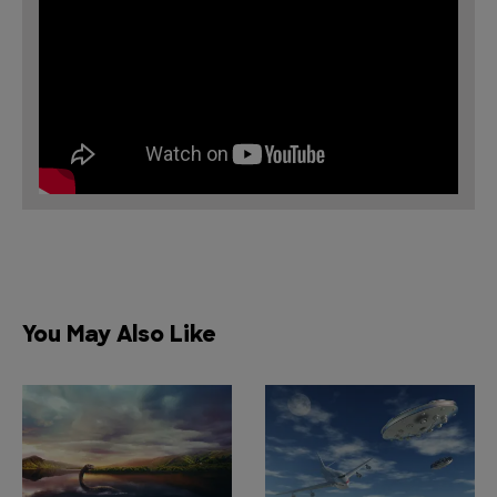
You May Also Like