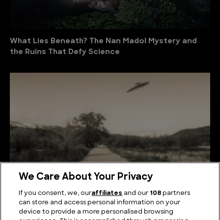
What Lies Beneath? The Nan Madol Mystery and
the Ruins That Defy Science
We Care About Your Privacy
If you consent, we, our
affiliates
and our
108
partners
Australia UFO Stories: Unexplained and Unresolved
can store and access personal information on your
device to provide a more personalised browsing