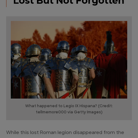
Lost But Not Forgotten
What happened to Legio IX Hispana? (Credit:
tellmemore000 via Getty Images)
While this lost Roman legion disappeared from the