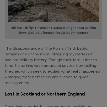
Did the 9th fight in ancient Judea during the Bar Kokhba
Revolt? (Credit: lermannika via Getty Images)
The disappearance of the Roman Ninth Legion
remains one of the most intriguing mysteries of
ancient military history. Though their fate is lost to
time, historians have proposed several compelling
theories which seek to explain what really happened
– ranging from battlefield annihilation to quiet
reassignment.
Lost in Scotland or Northern England