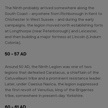
The Ninth probably arrived somewhere along the
South Coast – anywhere from Richborough in Kent to
Chichester in West Sussex – and during the early
campaigns, the legion moved north establishing forts
at Longthorpe (near Peterborough) and Leicester,
and then building a major fortress at Lincoln (Lindum
Colonia).
50 – 57 AD
Around 50 AD, the Ninth Legion was one of two
legions that defeated Caratacus, a chieftain of the
Catuvellauni tribe and a prominent resistance leader.
Later, under Caesius Nasica, the legion suppressed
the first revolt of Venutius, king of the Brigantes
tribe, somewhere in present-day Yorkshire.
60 – 61 AD