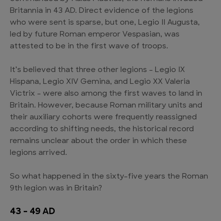
Britannia in 43 AD. Direct evidence of the legions
who were sent is sparse, but one, Legio II Augusta,
led by future Roman emperor Vespasian, was
attested to be in the first wave of troops.
It’s believed that three other legions – Legio IX
Hispana, Legio XIV Gemina, and Legio XX Valeria
Victrix – were also among the first waves to land in
Britain. However, because Roman military units and
their auxiliary cohorts were frequently reassigned
according to shifting needs, the historical record
remains unclear about the order in which these
legions arrived.
So what happened in the sixty-five years the Roman
9th legion was in Britain?
43 – 49 AD