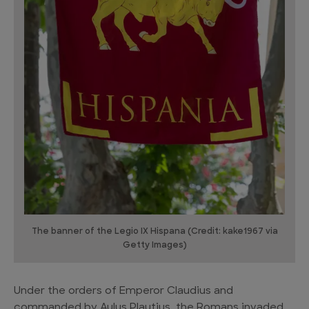
The banner of the Legio IX Hispana (Credit: kake1967 via
Getty Images)
Under the orders of Emperor Claudius and
commanded by Aulus Plautius, the Romans invaded