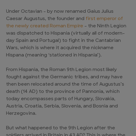
Under Octavian – by now renamed Gaius Julius
Caesar Augustus, the founder and
first emperor of
the newly created Roman Empire
– the Ninth Legion
was dispatched to Hispania (virtually all of modern-
day Spain and Portugal) to fight in the Cantabrian
Wars, which is where it acquired the nickname
Hispana (meaning ‘stationed in Hispania’).
From Hispania, the Roman 9th Legion most likely
fought against the Germanic tribes, and may have
then been relocated around the time of Augustus’s
death (14 AD) to the province of Pannonia, which
today encompasses parts of Hungary, Slovakia,
Austria, Croatia, Serbia, Slovenia, and Bosnia and
Herzegovina.
But what happened to the 9th Legion after the
soldiers arrived in Britain in 43 AD? This is where the