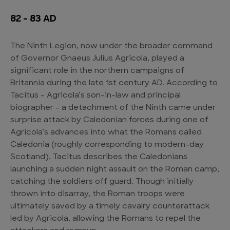
82 – 83 AD
The Ninth Legion, now under the broader command
of Governor Gnaeus Julius Agricola, played a
significant role in the northern campaigns of
Britannia during the late 1st century AD. According to
Tacitus – Agricola’s son-in-law and principal
biographer – a detachment of the Ninth came under
surprise attack by Caledonian forces during one of
Agricola’s advances into what the Romans called
Caledonia (roughly corresponding to modern-day
Scotland). Tacitus describes the Caledonians
launching a sudden night assault on the Roman camp,
catching the soldiers off guard. Though initially
thrown into disarray, the Roman troops were
ultimately saved by a timely cavalry counterattack
led by Agricola, allowing the Romans to repel the