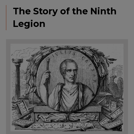
The Story of the Ninth
Legion