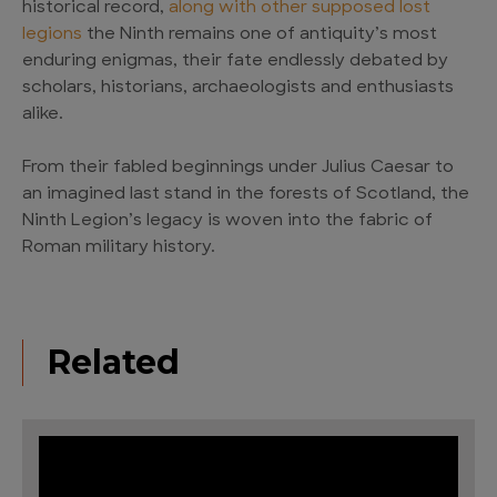
historical record,
along with other supposed lost
legions
the Ninth remains one of antiquity’s most
enduring enigmas, their fate endlessly debated by
scholars, historians, archaeologists and enthusiasts
alike.
From their fabled beginnings under Julius Caesar to
an imagined last stand in the forests of Scotland, the
Ninth Legion’s legacy is woven into the fabric of
Roman military history.
Related