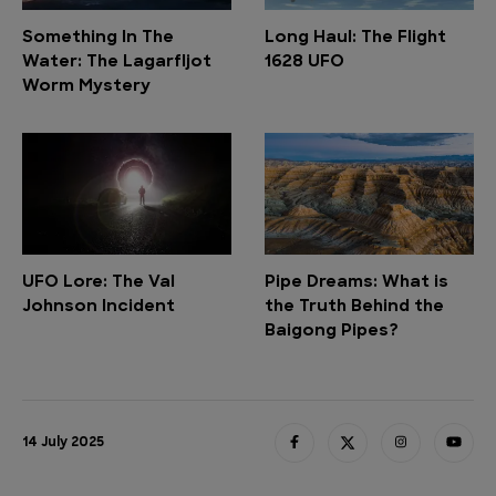
Something In The
Long Haul: The Flight
Water: The Lagarfljot
1628 UFO
Worm Mystery
UFO Lore: The Val
Pipe Dreams: What is
Johnson Incident
the Truth Behind the
Baigong Pipes?
14 July 2025