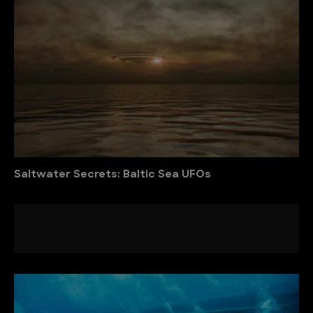
Saltwater Secrets: Baltic Sea UFOs