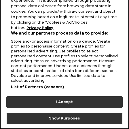
experience. This is accomplished through processing
personal data collected from browsing data stored in
cookies. You can provide/withdraw consent and object
to processing based on a legitimate interest at any time
by clicking on the ‘Cookies & AdChoices’
button.
Privacy Policy
We and our partners process data to provide:
Store and/or access information on a device. Create
profiles to personalise content. Create profiles for
personalised advertising. Use profiles to select
personalised content. Use profiles to select personalised
advertising. Measure advertising performance. Measure
content performance. Understand audiences through
statistics or combinations of data from different sources.
Develop and improve services. Use limited data to
select advertising.
List of Partners (vendors)
I Accept
Ripple Effect: Ogopogo and the Monster Story
that Refuses to Sink
Show Purposes