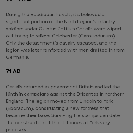
During the Boudiccan Revolt, it’s believed a
significant portion of the Ninth Legion’s infantry
soldiers under Quintus Petillius Cerialis were wiped
out trying to relieve Colchester (Camulodunum).
Only the detachment’s cavalry escaped, and the
legion was later reinforced with men drafted in from
Germania.
71 AD
Cerialis returned as governor of Britain and led the
Ninth in campaigns against the Brigantes in northern
England. The legion moved from Lincoln to York
(Eboracum), constructing a new fortress that
became their base. Surviving tile stamps can date
the construction of the defences at York very
precisely.