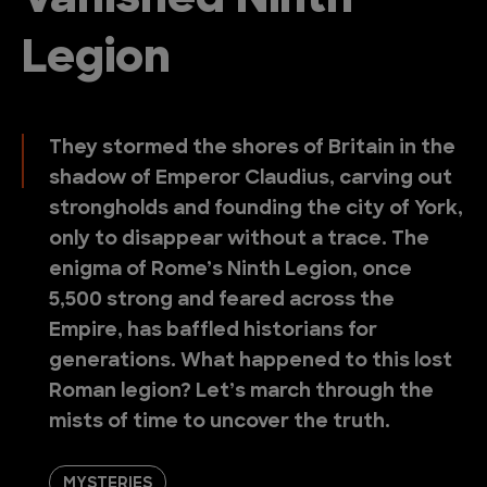
Vanished Ninth
Legion
They stormed the shores of Britain in the
shadow of Emperor Claudius, carving out
strongholds and founding the city of York,
only to disappear without a trace. The
enigma of Rome’s Ninth Legion, once
5,500 strong and feared across the
Empire, has baffled historians for
generations. What happened to this lost
Roman legion? Let’s march through the
mists of time to uncover the truth.
MYSTERIES