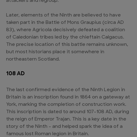
attackers and regroup.
Later, elements of the Ninth are believed to have
taken part in the Battle of Mons Graupius (circa AD
83), where Agricola decisively defeated a coalition
of Caledonian tribes led by the chieftain Calgacus.
The precise location of this battle remains unknown,
but most historians place it somewhere in
northeastern Scotland.
108 AD
The last confirmed evidence of the Ninth Legion in
Britain is an inscription found in 1864 on a gateway at
York, marking the completion of construction work.
This inscription is dated to around 107-108 AD, during
the reign of Emperor Trajan. This is a key date in the
story of the Ninth – and helped spark the idea of a
famous lost Roman legion in Britain.