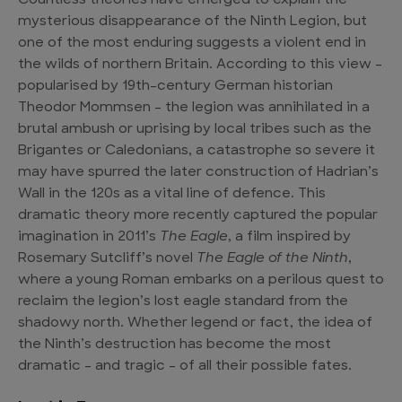
Countless theories have emerged to explain the
mysterious disappearance of the Ninth Legion, but
one of the most enduring suggests a violent end in
the wilds of northern Britain. According to this view –
popularised by 19th-century German historian
Theodor Mommsen – the legion was annihilated in a
brutal ambush or uprising by local tribes such as the
Brigantes or Caledonians, a catastrophe so severe it
may have spurred the later construction of Hadrian’s
Wall in the 120s as a vital line of defence. This
dramatic theory more recently captured the popular
imagination in 2011’s
The Eagle
, a film inspired by
Rosemary Sutcliff’s novel
The Eagle of the Ninth
,
where a young Roman embarks on a perilous quest to
reclaim the legion’s lost eagle standard from the
shadowy north. Whether legend or fact, the idea of
the Ninth’s destruction has become the most
dramatic – and tragic – of all their possible fates.