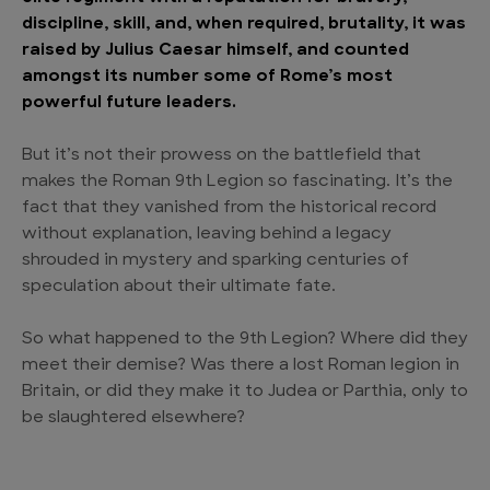
discipline, skill, and, when required, brutality, it was
raised by Julius Caesar himself, and counted
amongst its number some of Rome’s most
powerful future leaders.
But it’s not their prowess on the battlefield that
makes the Roman 9th Legion so fascinating. It’s the
fact that they vanished from the historical record
without explanation, leaving behind a legacy
shrouded in mystery and sparking centuries of
speculation about their ultimate fate.
So what happened to the 9th Legion? Where did they
meet their demise? Was there a lost Roman legion in
Britain, or did they make it to Judea or Parthia, only to
be slaughtered elsewhere?