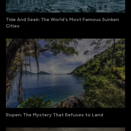
Tide And Seek: The World’s Most Famous Sunken
Cities
Ropen: The Mystery That Refuses to Land