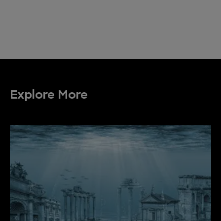
Explore More