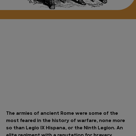
The armies of ancient Rome were some of the
most feared in the history of warfare, none more
so than Legio IX Hispana, or the Ninth Legion. An
elite regiment with a reputation for bravery,