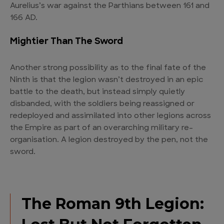
Aurelius’s war against the Parthians between 161 and
166 AD.
Mightier Than The Sword
Another strong possibility as to the final fate of the
Ninth is that the legion wasn’t destroyed in an epic
battle to the death, but instead simply quietly
disbanded, with the soldiers being reassigned or
redeployed and assimilated into other legions across
the Empire as part of an overarching military re-
organisation. A legion destroyed by the pen, not the
sword.
The Roman 9th Legion: