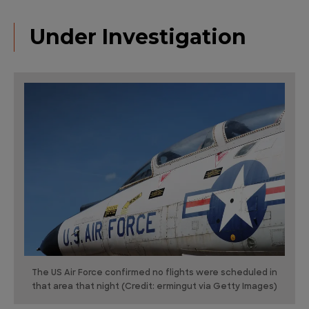
Under Investigation
The US Air Force confirmed no flights were scheduled in
that area that night (Credit: ermingut via Getty Images)