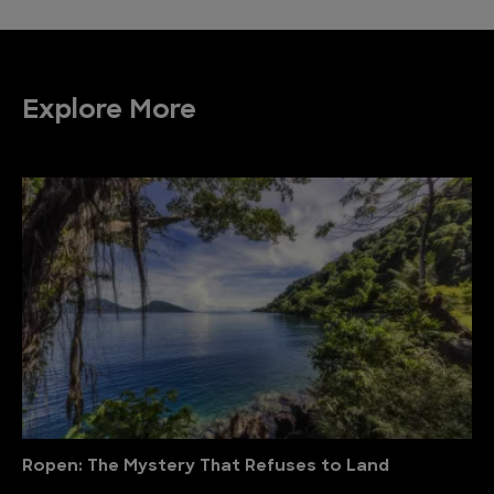
Explore More
Ropen: The Mystery That Refuses to Land