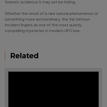
forensic evidence it may yet be hiding.
Whether the result of a rare natural phenomenon or
something more extraordinary, the Val Johnson
incident lingers as one of the most quietly
compelling mysteries in modern UFO lore.
Related