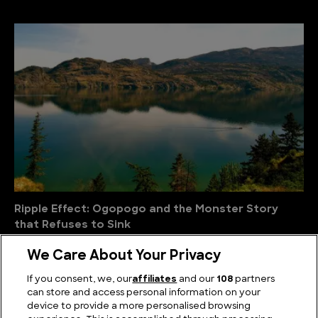
Ripple Effect: Ogopogo and the Monster Story
that Refuses to Sink
We Care About Your Privacy
If you consent, we, our
affiliates
and our
108
partners
can store and access personal information on your
device to provide a more personalised browsing