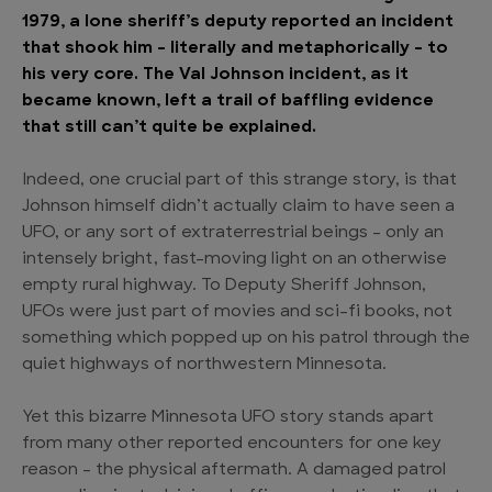
1979, a lone sheriff’s deputy reported an incident
that shook him – literally and metaphorically – to
his very core. The Val Johnson incident, as it
became known, left a trail of baffling evidence
that still can’t quite be explained.
Indeed, one crucial part of this strange story, is that
Johnson himself didn’t actually claim to have seen a
UFO, or any sort of extraterrestrial beings – only an
intensely bright, fast-moving light on an otherwise
empty rural highway. To Deputy Sheriff Johnson,
UFOs were just part of movies and sci-fi books, not
something which popped up on his patrol through the
quiet highways of northwestern Minnesota.
Yet this bizarre Minnesota UFO story stands apart
from many other reported encounters for one key
reason – the physical aftermath. A damaged patrol