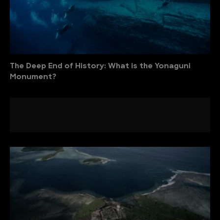
The Deep End of History: What is the Yonaguni
Monument?