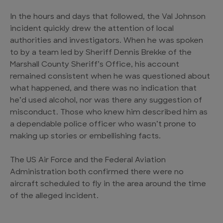
In the hours and days that followed, the Val Johnson
incident quickly drew the attention of local
authorities and investigators. When he was spoken
to by a team led by Sheriff Dennis Brekke of the
Marshall County Sheriff’s Office, his account
remained consistent when he was questioned about
what happened, and there was no indication that
he’d used alcohol, nor was there any suggestion of
misconduct. Those who knew him described him as
a dependable police officer who wasn’t prone to
making up stories or embellishing facts.
The US Air Force and the Federal Aviation
Administration both confirmed there were no
aircraft scheduled to fly in the area around the time
of the alleged incident.