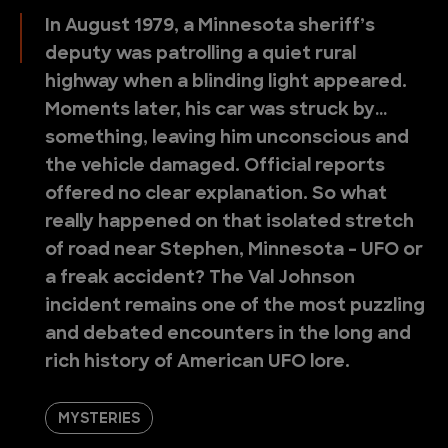
In August 1979, a Minnesota sheriff’s
deputy was patrolling a quiet rural
highway when a blinding light appeared.
Moments later, his car was struck by…
something, leaving him unconscious and
the vehicle damaged. Official reports
offered no clear explanation. So what
really happened on that isolated stretch
of road near Stephen, Minnesota - UFO or
a freak accident? The Val Johnson
incident remains one of the most puzzling
and debated encounters in the long and
rich history of American UFO lore.
MYSTERIES