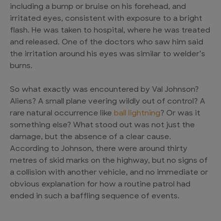
including a bump or bruise on his forehead, and
irritated eyes, consistent with exposure to a bright
flash. He was taken to hospital, where he was treated
and released. One of the doctors who saw him said
the irritation around his eyes was similar to welder’s
burns.
So what exactly was encountered by Val Johnson?
Aliens? A small plane veering wildly out of control? A
rare natural occurrence like
ball lightning
? Or was it
something else? What stood out was not just the
damage, but the absence of a clear cause.
According to Johnson, there were around thirty
metres of skid marks on the highway, but no signs of
a collision with another vehicle, and no immediate or
obvious explanation for how a routine patrol had
ended in such a baffling sequence of events.