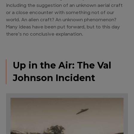
including the suggestion of an unknown aerial craft
or a close encounter with something not of our
world. An alien craft? An unknown phenomenon?
Many ideas have been put forward, but to this day
there’s no conclusive explanation.
Up in the Air: The Val
Johnson Incident