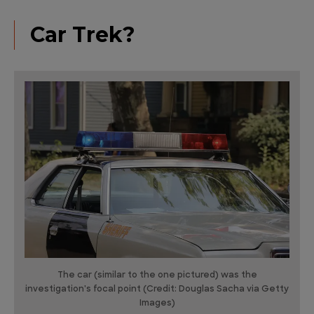
Car Trek?
The car (similar to the one pictured) was the
investigation's focal point (Credit: Douglas Sacha via Getty
Images)