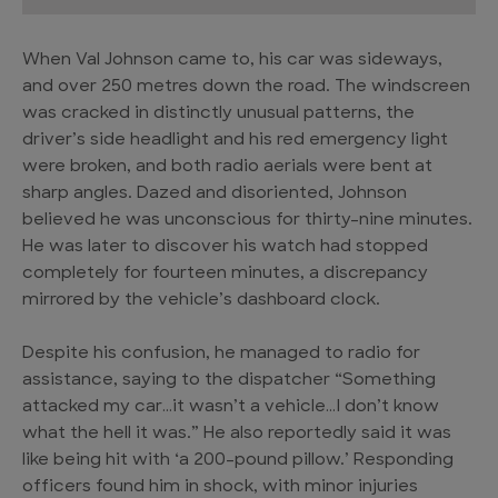
When Val Johnson came to, his car was sideways,
and over 250 metres down the road. The windscreen
was cracked in distinctly unusual patterns, the
driver’s side headlight and his red emergency light
were broken, and both radio aerials were bent at
sharp angles. Dazed and disoriented, Johnson
believed he was unconscious for thirty-nine minutes.
He was later to discover his watch had stopped
completely for fourteen minutes, a discrepancy
mirrored by the vehicle’s dashboard clock.
Despite his confusion, he managed to radio for
assistance, saying to the dispatcher “Something
attacked my car…it wasn’t a vehicle…I don’t know
what the hell it was.” He also reportedly said it was
like being hit with ‘a 200-pound pillow.’ Responding
officers found him in shock, with minor injuries