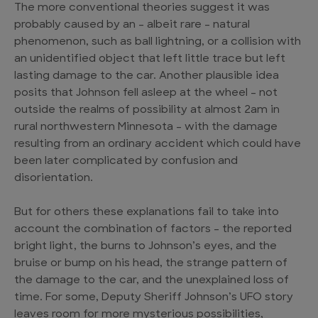
The more conventional theories suggest it was
probably caused by an – albeit rare – natural
phenomenon, such as ball lightning, or a collision with
an unidentified object that left little trace but left
lasting damage to the car. Another plausible idea
posits that Johnson fell asleep at the wheel – not
outside the realms of possibility at almost 2am in
rural northwestern Minnesota – with the damage
resulting from an ordinary accident which could have
been later complicated by confusion and
disorientation.
But for others these explanations fail to take into
account the combination of factors – the reported
bright light, the burns to Johnson’s eyes, and the
bruise or bump on his head, the strange pattern of
the damage to the car, and the unexplained loss of
time. For some, Deputy Sheriff Johnson’s UFO story
leaves room for more mysterious possibilities,