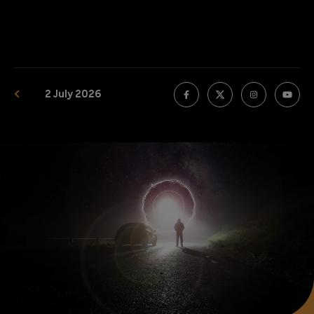
2 July 2026