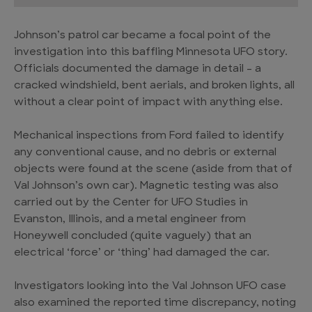
Johnson’s patrol car became a focal point of the
investigation into this baffling Minnesota UFO story.
Officials documented the damage in detail – a
cracked windshield, bent aerials, and broken lights, all
without a clear point of impact with anything else.
Mechanical inspections from Ford failed to identify
any conventional cause, and no debris or external
objects were found at the scene (aside from that of
Val Johnson’s own car). Magnetic testing was also
carried out by the Center for UFO Studies in
Evanston, Illinois, and a metal engineer from
Honeywell concluded (quite vaguely) that an
electrical ‘force’ or ‘thing’ had damaged the car.
Investigators looking into the Val Johnson UFO case
also examined the reported time discrepancy, noting