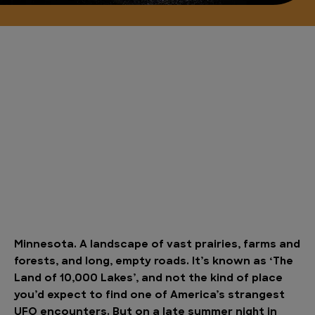
Minnesota. A landscape of vast prairies, farms and
forests, and long, empty roads. It’s known as ‘The
Land of 10,000 Lakes’, and not the kind of place
you’d expect to find one of America’s strangest
UFO encounters. But on a late summer night in