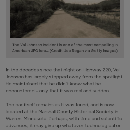
The Val Johnson Incident is one of the most compelling in
American UFO lore... (Credit: Joe Regan via Getty Images)
In the decades since that night on Highway 220, Val
Johnson has largely stepped away from the spotlight.
He maintained that he didn’t know what he
encountered – only that it was real and sudden.
The car itself remains as it was found, and is now
located at the Marshall County Historical Society in
Warren, Minnesota. Perhaps, with time and scientific
advances, it may give up whatever technological or