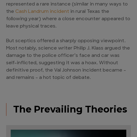
represented a rare instance (similar in many ways to
the
Cash Landrum incident
in rural Texas the
following year) where a close encounter appeared to
leave physical traces.
But sceptics offered a sharply opposing viewpoint.
Most notably, science writer Philip J. Klass argued the
damage to the police officer’s face and car was
self-inflicted, suggesting it was a hoax. Without
definitive proof, the Val Johnson incident became –
and remains – a hot topic of debate.
The Prevailing Theories