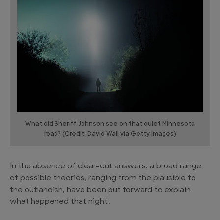
What did Sheriff Johnson see on that quiet Minnesota
road? (Credit: David Wall via Getty Images)
In the absence of clear-cut answers, a broad range
of possible theories, ranging from the plausible to
the outlandish, have been put forward to explain
what happened that night.