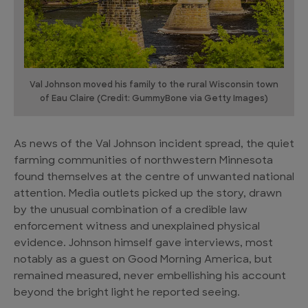
Val Johnson moved his family to the rural Wisconsin town
of Eau Claire (Credit: GummyBone via Getty Images)
As news of the Val Johnson incident spread, the quiet
farming communities of northwestern Minnesota
found themselves at the centre of unwanted national
attention. Media outlets picked up the story, drawn
by the unusual combination of a credible law
enforcement witness and unexplained physical
evidence. Johnson himself gave interviews, most
notably as a guest on Good Morning America, but
remained measured, never embellishing his account
beyond the bright light he reported seeing.