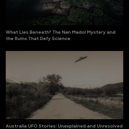
What Lies Beneath? The Nan Madol Mystery and
the Ruins That Defy Science
Australia UFO Stories: Unexplained and Unresolved