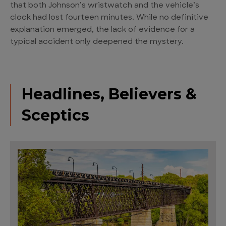
that both Johnson’s wristwatch and the vehicle’s
clock had lost fourteen minutes. While no definitive
explanation emerged, the lack of evidence for a
typical accident only deepened the mystery.
Headlines, Believers &
Sceptics