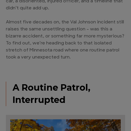
car, a disoriented, injured officer, and a timeline that
didn’t quite add up.
Almost five decades on, the Val Johnson incident still
raises the same unsettling question – was this a
bizarre accident, or something far more mysterious?
To find out, we’re heading back to that isolated
stretch of Minnesota road where one routine patrol
took a very unexpected turn.
A Routine Patrol,
Interrupted