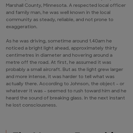
Marshall County, Minnesota. A respected local officer
and family man, he was well known in the local
community as steady, reliable, and not prone to
exaggeration.
As he was driving, sometime around 1.40am he
noticed a bright light ahead, approximately thirty
centimetres in diameter and hovering around a
metre off the road. At first, he assumed it was
probably a small aircraft. But as the light grew larger
and more intense, it was harder to tell what was
actually there. According to Johnson, the object – or
whatever it was – seemed to rush toward him and he
heard the sound of breaking glass. In the next instant
he lost consciousness.