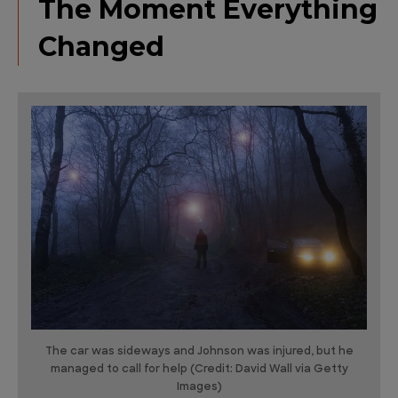
The Moment Everything
Changed
The car was sideways and Johnson was injured, but he
managed to call for help (Credit: David Wall via Getty
Images)