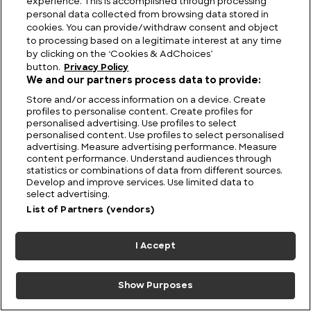
experience. This is accomplished through processing
personal data collected from browsing data stored in
cookies. You can provide/withdraw consent and object
to processing based on a legitimate interest at any time
by clicking on the ‘Cookies & AdChoices’
button.
Privacy Policy
We and our partners process data to provide:
Store and/or access information on a device. Create
profiles to personalise content. Create profiles for
personalised advertising. Use profiles to select
personalised content. Use profiles to select personalised
advertising. Measure advertising performance. Measure
content performance. Understand audiences through
statistics or combinations of data from different sources.
Develop and improve services. Use limited data to
The Unsolved Script: Rohonc Codex
select advertising.
List of Partners (vendors)
I Accept
Show Purposes