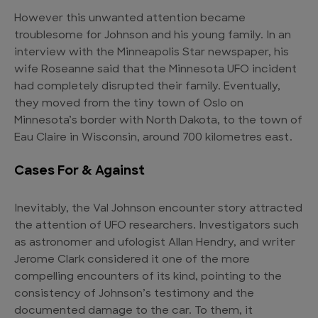
However this unwanted attention became
troublesome for Johnson and his young family. In an
interview with the Minneapolis Star newspaper, his
wife Roseanne said that the Minnesota UFO incident
had completely disrupted their family. Eventually,
they moved from the tiny town of Oslo on
Minnesota’s border with North Dakota, to the town of
Eau Claire in Wisconsin, around 700 kilometres east.
Cases For & Against
Inevitably, the Val Johnson encounter story attracted
the attention of UFO researchers. Investigators such
as astronomer and ufologist Allan Hendry, and writer
Jerome Clark considered it one of the more
compelling encounters of its kind, pointing to the
consistency of Johnson’s testimony and the
documented damage to the car. To them, it