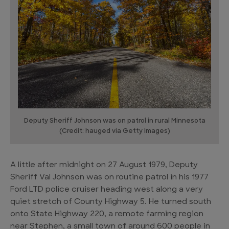
Deputy Sheriff Johnson was on patrol in rural Minnesota
(Credit: hauged via Getty Images)
A little after midnight on 27 August 1979, Deputy
Sheriff Val Johnson was on routine patrol in his 1977
Ford LTD police cruiser heading west along a very
quiet stretch of County Highway 5. He turned south
onto State Highway 220, a remote farming region
near Stephen, a small town of around 600 people in