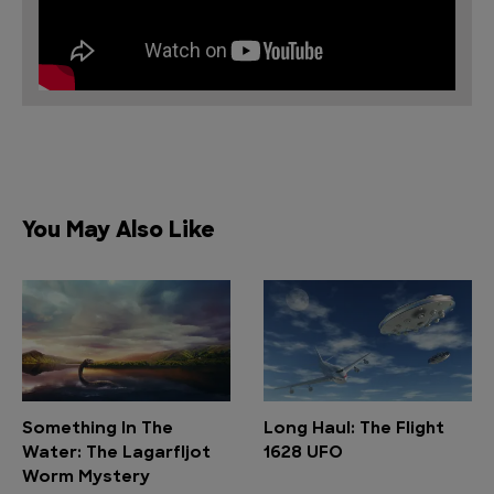
You May Also Like
Something In The
Long Haul: The Flight
Water: The Lagarfljot
1628 UFO
Worm Mystery