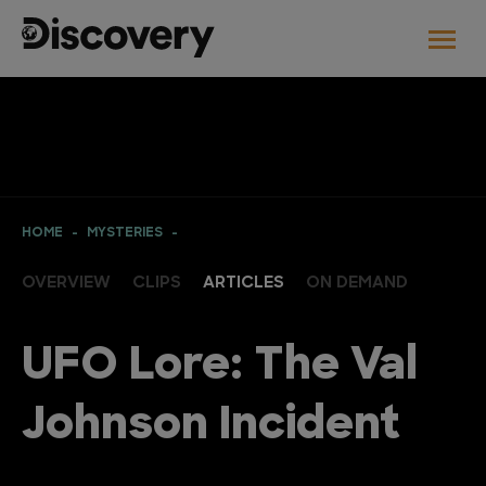
HOME
MYSTERIES
OVERVIEW
CLIPS
ARTICLES
ON DEMAND
UFO Lore: The Val
Johnson Incident