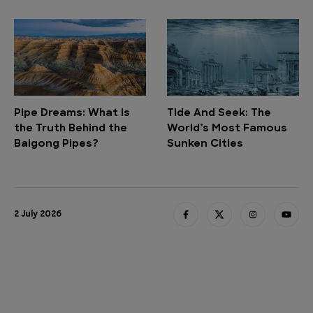
Pipe Dreams: What is
Tide And Seek: The
the Truth Behind the
World’s Most Famous
Baigong Pipes?
Sunken Cities
2 July 2026