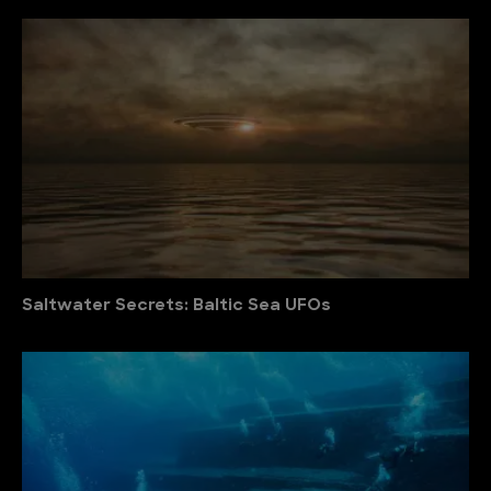
Saltwater Secrets: Baltic Sea UFOs