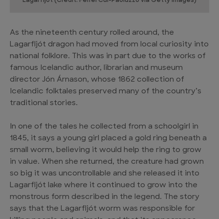
Lagarfljot (Credit: Feifei Cui-Paoluzzo via Getty Images)
As the nineteenth century rolled around, the
Lagarfljót dragon had moved from local curiosity into
national folklore. This was in part due to the works of
famous Icelandic author, librarian and museum
director Jón Árnason, whose 1862 collection of
Icelandic folktales preserved many of the country’s
traditional stories.
In one of the tales he collected from a schoolgirl in
1845, it says a young girl placed a gold ring beneath a
small worm, believing it would help the ring to grow
in value. When she returned, the creature had grown
so big it was uncontrollable and she released it into
Lagarfljót lake where it continued to grow into the
monstrous form described in the legend. The story
says that the Lagarfljót worm was responsible for