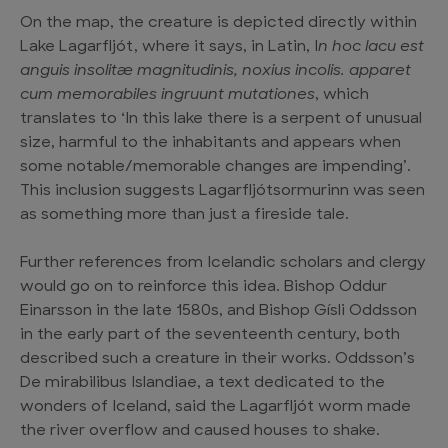
On the map, the creature is depicted directly within
Lake Lagarfljót, where it says, in Latin, I
n hoc lacu est
anguis insolitæ magnitudinis, noxius incolis. apparet
cum memorabiles ingruunt mutationes
, which
translates to ‘In this lake there is a serpent of unusual
size, harmful to the inhabitants and appears when
some notable/memorable changes are impending’.
This inclusion suggests Lagarfljótsormurinn was seen
as something more than just a fireside tale.
Further references from Icelandic scholars and clergy
would go on to reinforce this idea. Bishop Oddur
Einarsson in the late 1580s, and Bishop Gísli Oddsson
in the early part of the seventeenth century, both
described such a creature in their works. Oddsson’s
De mirabilibus Islandiae, a text dedicated to the
wonders of Iceland, said the Lagarfljót worm made
the river overflow and caused houses to shake.