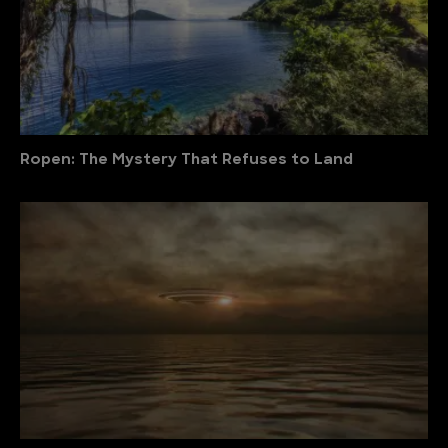
Ropen: The Mystery That Refuses to Land