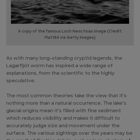
A copy of the famous Loch Ness hoax image (Credit:
Matt84 via Getty Images)
As with many long-standing cryptid legends, the
Lagarfljót worm has inspired a wide range of
explanations, from the scientific to the highly
speculative.
The most common theories take the view that it’s
nothing more than a natural occurrence. The lake’s
glacial origins mean it’s filled with fine sediment
which reduces visibility and makes it difficult to
accurately judge size and movement under the
surface. The various sightings over the years may be