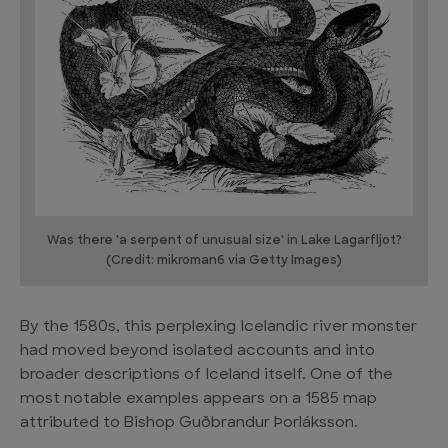
Was there 'a serpent of unusual size' in Lake Lagarfljot?
(Credit: mikroman6 via Getty Images)
By the 1580s, this perplexing Icelandic river monster
had moved beyond isolated accounts and into
broader descriptions of Iceland itself. One of the
most notable examples appears on a 1585 map
attributed to Bishop Guðbrandur Þorláksson.