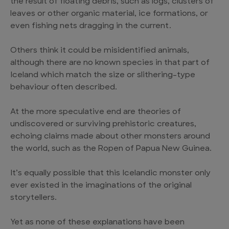
the result of floating debris, such as logs, clusters of
leaves or other organic material, ice formations, or
even fishing nets dragging in the current.
Others think it could be misidentified animals,
although there are no known species in that part of
Iceland which match the size or slithering-type
behaviour often described.
At the more speculative end are theories of
undiscovered or surviving prehistoric creatures,
echoing claims made about other monsters around
the world, such as the Ropen of Papua New Guinea.
It’s equally possible that this Icelandic monster only
ever existed in the imaginations of the original
storytellers.
Yet as none of these explanations have been