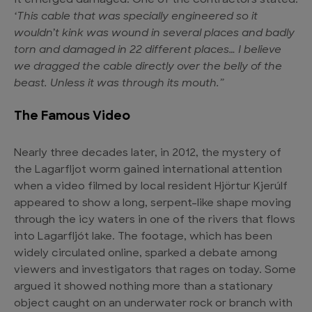
it emerged damaged. One of the contractors stated:
‘This cable that was specially engineered so it
wouldn’t kink was wound in several places and badly
torn and damaged in 22 different places… I believe
we dragged the cable directly over the belly of the
beast. Unless it was through its mouth.”
The Famous Video
Nearly three decades later, in 2012, the
mystery of
the Lagarfljot worm
gained international attention
when a video filmed by local resident Hjörtur Kjerúlf
appeared to show a long, serpent-like shape moving
through the icy waters in one of the rivers that flows
into Lagarfljót lake. The footage, which has been
widely circulated online, sparked a debate among
viewers and investigators that rages on today. Some
argued it showed nothing more than a stationary
object caught on an underwater rock or branch with