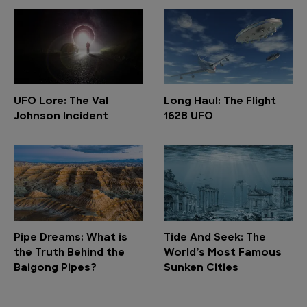
UFO Lore: The Val
Long Haul: The Flight
Johnson Incident
1628 UFO
Pipe Dreams: What is
Tide And Seek: The
the Truth Behind the
World’s Most Famous
Baigong Pipes?
Sunken Cities