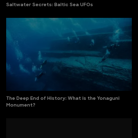
Saltwater Secrets: Baltic Sea UFOs
The Deep End of History: What is the Yonaguni
Monument?