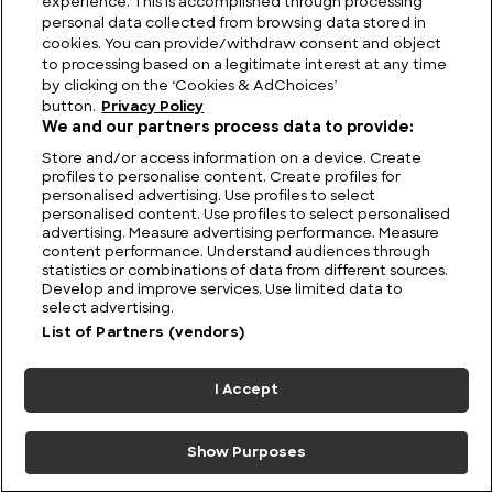
experience. This is accomplished through processing
personal data collected from browsing data stored in
Ripple Effect: Ogopogo and the Monster Story
cookies. You can provide/withdraw consent and object
that Refuses to Sink
to processing based on a legitimate interest at any time
by clicking on the ‘Cookies & AdChoices’
button.
Privacy Policy
We and our partners process data to provide:
Store and/or access information on a device. Create
profiles to personalise content. Create profiles for
personalised advertising. Use profiles to select
personalised content. Use profiles to select personalised
advertising. Measure advertising performance. Measure
content performance. Understand audiences through
statistics or combinations of data from different sources.
Develop and improve services. Use limited data to
select advertising.
List of Partners (vendors)
I Accept
Show Purposes