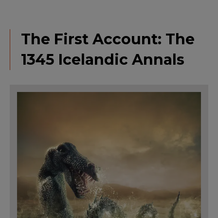
The First Account: The
1345 Icelandic Annals