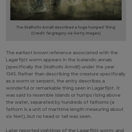
The Skálholts Annáll described a huge humped 'thing'
(Credit: fergregory via Getty Images)
The earliest known reference associated with the
Lagarfljót worm appears in the Icelandic annals
(specifically the
Skálholts Annáll
) under the year
1345. Rather than describing the creature specifically
as a worm or serpent, the entry describes a
wonderful or remarkable thing seen in Lagarfljót. It
was said to resemble islands or humps rising above
the water, separated by hundreds of fathoms (a
fathom is a unit of maritime length measuring about
six feet), but no head or tail was seen.
Later reported sightings of the Lagarfljót worm, and