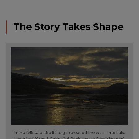
The Story Takes Shape
In the folk tale, the little girl released the worm into Lake