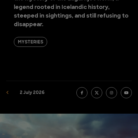
legend rooted in Icelandic history,
steeped in sightings, and still refusing to
disappear.
MYSTERIES
2 July 2026