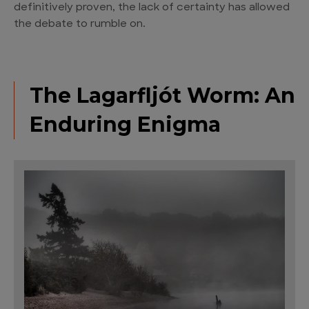
definitively proven, the lack of certainty has allowed
the debate to rumble on.
The Lagarfljót Worm: An
Enduring Enigma