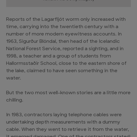
Reports of the Lagarfljót worm only increased with
time, carrying into the twentieth century with a
number of more modern eyewitness accounts. In
1963, Sigurður Blöndal, then head of the Icelandic
National Forest Service, reported a sighting, and in
1998, a teacher and a group of students from
Hallormsstaðir School, close to the eastern shore of
the lake, claimed to have seen something in the
water.
But the two most well-known stories are a little more
chilling.
In 1983, contractors laying telephone cables were
undertaking depth measurements with a dummy
cable. When they went to retrieve it from the water,