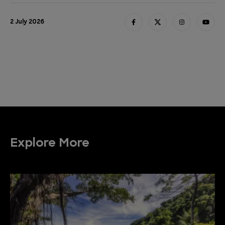
2 July 2026
Explore More