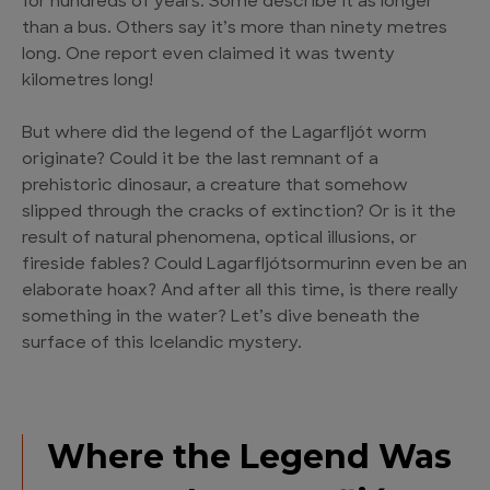
for hundreds of years. Some describe it as longer
than a bus. Others say it’s more than ninety metres
long. One report even claimed it was twenty
kilometres long!
But where did the legend of the Lagarfljót worm
originate? Could it be the last remnant of a
prehistoric dinosaur, a creature that somehow
slipped through the cracks of extinction? Or is it the
result of natural phenomena, optical illusions, or
fireside fables? Could Lagarfljótsormurinn even be an
elaborate hoax? And after all this time, is there really
something in the water? Let’s dive beneath the
surface of this Icelandic mystery.
Where the Legend Was