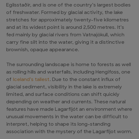
Egilsstaðir, and is one of the country’s largest bodies
of freshwater. Formed by glacial activity, the lake
stretches for approximately twenty-five kilometres
and at its widest point is around 2,500 metres. It’s
fed mainly by glacial rivers from Vatnajökull, which
carry fine silt into the water, giving it a distinctive
brownish, opaque appearance.
The surrounding landscape is home to forests as well
as rolling hills and waterfalls, including Hengifoss, one
of
Iceland’s tallest
. Due to the constant influx of
glacial sediment, visibility in the lake is extremely
limited, and surface conditions can shift quickly
depending on weather and currents. These natural
features have made Lagarfljót an environment where
unusual movements in the water can be difficult to
interpret, helping to shape its long-standing
association with the mystery of the Lagarfljot worm.