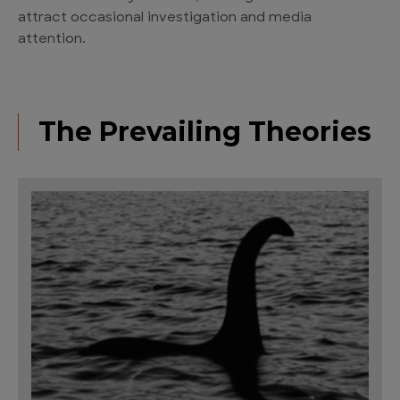
attract occasional investigation and media
attention.
The Prevailing Theories