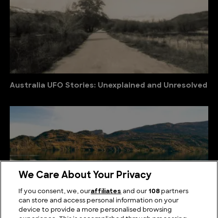
Australia UFO Stories: Unexplained and Unresolved
We Care About Your Privacy
If you consent, we, our
affiliates
and our
108
partners
can store and access personal information on your
device to provide a more personalised browsing