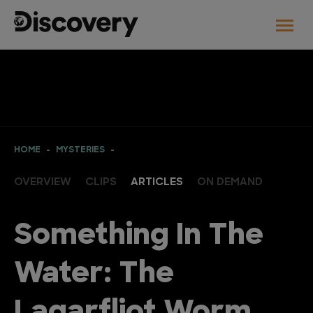
HOME
MYSTERIES
OVERVIEW
CLIPS
ARTICLES
ON DEMAND
Something In The
Water: The