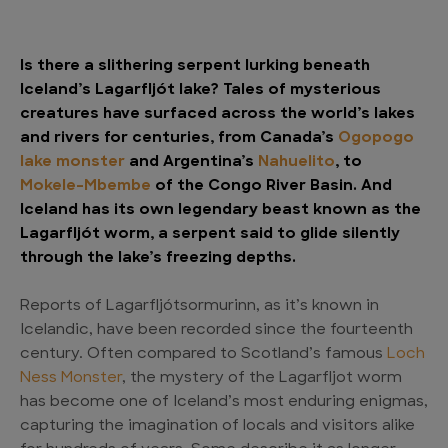
Is there a slithering serpent lurking beneath
Iceland’s Lagarfljót lake? Tales of mysterious
creatures have surfaced across the world’s lakes
and rivers for centuries, from Canada’s
Ogopogo
lake monster
and Argentina’s
Nahuelito
, to
Mokele-Mbembe
of the Congo River Basin. And
Iceland has its own legendary beast known as the
Lagarfljót worm, a serpent said to glide silently
through the lake’s freezing depths.
Reports of Lagarfljótsormurinn, as it’s known in
Icelandic, have been recorded since the fourteenth
century. Often compared to Scotland’s famous
Loch
Ness Monster
, the mystery of the Lagarfljot worm
has become one of Iceland’s most enduring enigmas,
capturing the imagination of locals and visitors alike