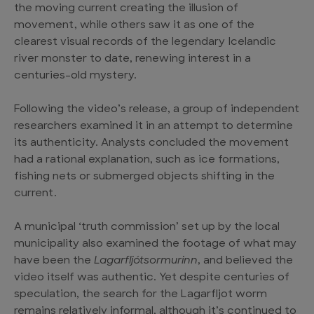
the moving current creating the illusion of
movement, while others saw it as one of the
clearest visual records of the legendary
Icelandic
river monster
to date, renewing interest in a
centuries-old mystery.
Following the video’s release, a group of independent
researchers examined it in an attempt to determine
its authenticity. Analysts concluded the movement
had a rational explanation, such as ice formations,
fishing nets or submerged objects shifting in the
current.
A municipal ‘truth commission’ set up by the local
municipality also examined the footage of what may
have been the
Lagarfljótsormurinn
, and believed the
video itself was authentic. Yet despite centuries of
speculation, the search for the
Lagarfljot worm
remains relatively informal, although it’s continued to