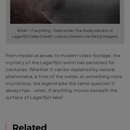
What - if anything - lives under the murky waters of
Lagarfljót lake (Credit: Ludovic Debono via Getty Images)
From medieval annals to modern video footage, the
mystery of the Lagarfljót worm has persisted for
centuries. Whether it can be explained by natural
phenomena, a trick of the water, or something more
mysterious, the legend asks the same question it
always has – what, if anything, moves beneath the
surface of Lagarfljót lake?
Related