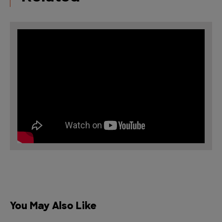
You May Also Like