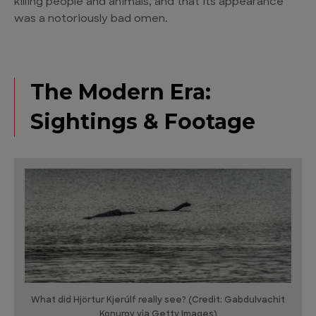
killing people and animals, and that its appearance
was a notoriously bad omen.
The Modern Era:
Sightings & Footage
What did Hjörtur Kjerúlf really see? (Credit: Gabdulvachit
Konurov via Getty Images)