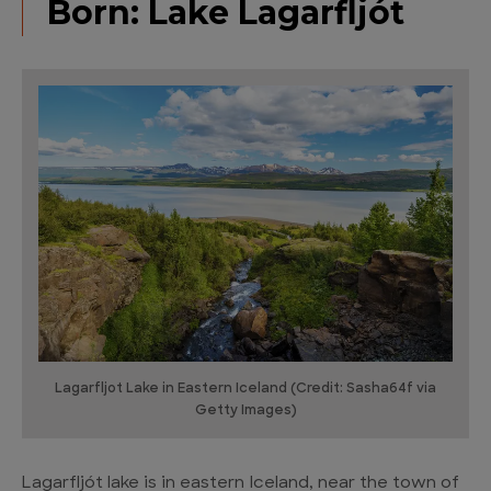
Born: Lake Lagarfljót
Lagarfljot Lake in Eastern Iceland (Credit: Sasha64f via
Getty Images)
Lagarfljót lake is in eastern Iceland, near the town of