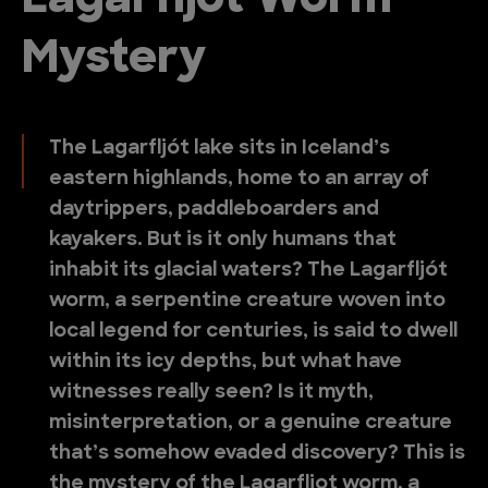
Lagarfljot Worm
Mystery
The Lagarfljót lake sits in Iceland’s
eastern highlands, home to an array of
daytrippers, paddleboarders and
kayakers. But is it only humans that
inhabit its glacial waters? The Lagarfljót
worm, a serpentine creature woven into
local legend for centuries, is said to dwell
within its icy depths, but what have
witnesses really seen? Is it myth,
misinterpretation, or a genuine creature
that’s somehow evaded discovery? This is
the mystery of the Lagarfljot worm, a