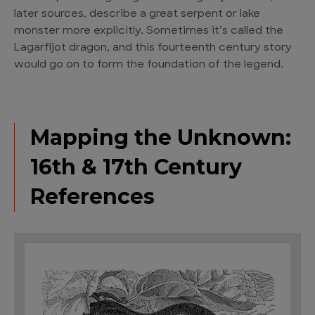
later sources, describe a great serpent or lake
monster more explicitly. Sometimes it’s called the
Lagarfljot dragon, and this fourteenth century story
would go on to form the foundation of the legend.
Mapping the Unknown:
16th & 17th Century
References