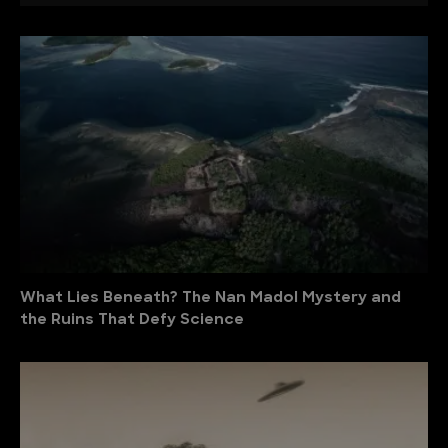
What Lies Beneath? The Nan Madol Mystery and
the Ruins That Defy Science