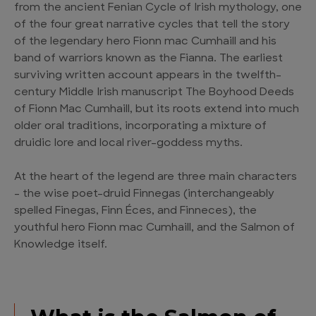
from the ancient Fenian Cycle of Irish mythology, one
of the four great narrative cycles that tell the story
of the legendary hero Fionn mac Cumhaill and his
band of warriors known as the Fianna. The earliest
surviving written account appears in the twelfth-
century Middle Irish manuscript The Boyhood Deeds
of Fionn Mac Cumhaill, but its roots extend into much
older oral traditions, incorporating a mixture of
druidic lore and local river-goddess myths.
At the heart of the legend are three main characters
– the wise poet-druid Finnegas (interchangeably
spelled Finegas, Finn Éces, and Finneces), the
youthful hero Fionn mac Cumhaill, and the Salmon of
Knowledge itself.