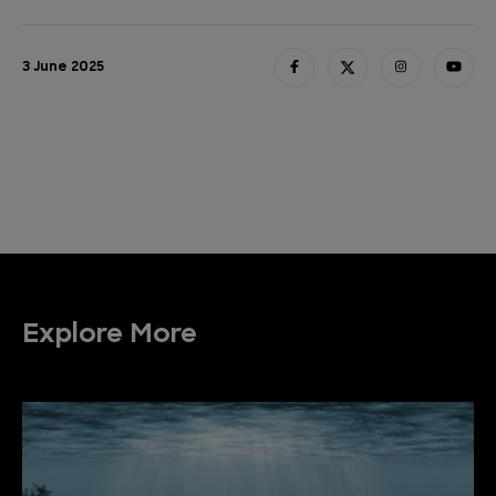
3 June 2025
Explore More