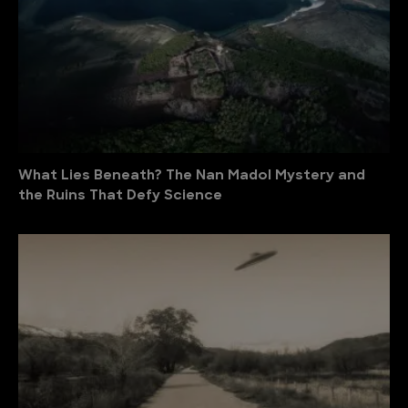
What Lies Beneath? The Nan Madol Mystery and
the Ruins That Defy Science