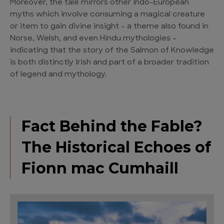
Moreover, the tale mirrors other Indo-European
myths which involve consuming a magical creature
or item to gain divine insight – a theme also found in
Norse, Welsh, and even Hindu mythologies –
indicating that the story of the Salmon of Knowledge
is both distinctly Irish and part of a broader tradition
of legend and mythology.
Fact Behind the Fable?
The Historical Echoes of
Fionn mac Cumhaill