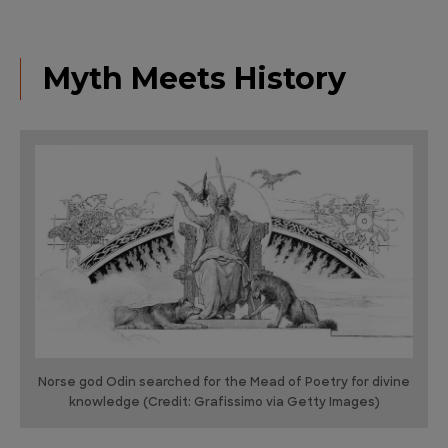
Myth Meets History
Norse god Odin searched for the Mead of Poetry for divine
knowledge (Credit: Grafissimo via Getty Images)