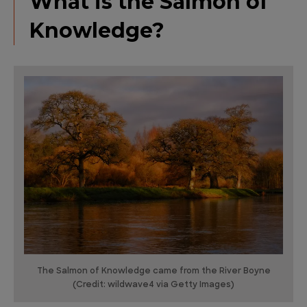
What is the Salmon of
Knowledge?
The Salmon of Knowledge came from the River Boyne
(Credit: wildwave4 via Getty Images)