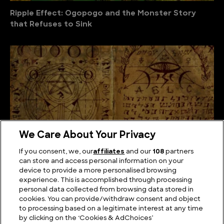
Ripple Effect: Ogopogo and the Monster Story
that Refuses to Sink
We Care About Your Privacy
If you consent, we, our
affiliates
and our
108
partners
can store and access personal information on your
device to provide a more personalised browsing
The Unsolved Script: Rohonc Codex
experience. This is accomplished through processing
personal data collected from browsing data stored in
cookies. You can provide/withdraw consent and object
to processing based on a legitimate interest at any time
by clicking on the ‘Cookies & AdChoices’