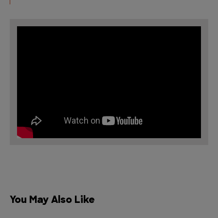
You May Also Like