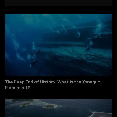
The Deep End of History: What is the Yonaguni
Monument?