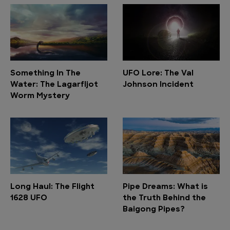
Something In The
UFO Lore: The Val
Water: The Lagarfljot
Johnson Incident
Worm Mystery
Long Haul: The Flight
Pipe Dreams: What is
1628 UFO
the Truth Behind the
Baigong Pipes?