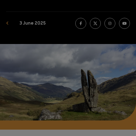
3 June 2025