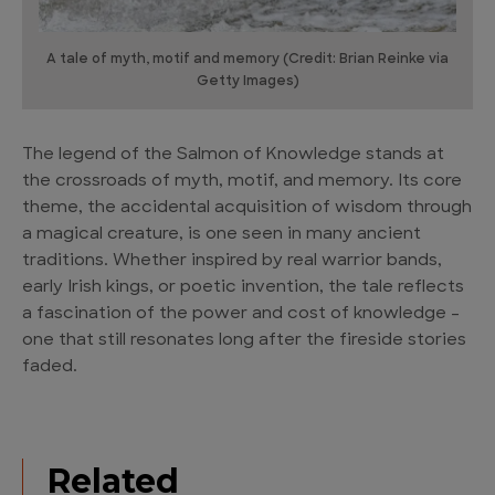
A tale of myth, motif and memory (Credit: Brian Reinke via
Getty Images)
The legend of the Salmon of Knowledge stands at
the crossroads of myth, motif, and memory. Its core
theme, the accidental acquisition of wisdom through
a magical creature, is one seen in many ancient
traditions. Whether inspired by real warrior bands,
early Irish kings, or poetic invention, the tale reflects
a fascination of the power and cost of knowledge –
one that still resonates long after the fireside stories
faded.
Related