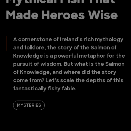
Mythical Fish That
Made Heroes Wise
A cornerstone of Ireland’s rich mythology
and folklore, the story of the Salmon of
Knowledge is a powerful metaphor for the
pursuit of wisdom. But what is the Salmon
of Knowledge, and where did the story
come from? Let’s scale the depths of this
fantastically fishy fable.
MYSTERIES