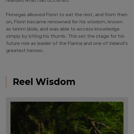
realised what had occurred.
Finnegas allowed Fionn to eat the rest, and from then
on, Fionn became renowned for his wisdom, known
as teinm láida, and was able to access knowledge
simply by biting his thumb. This set the stage for his
future role as leader of the Fianna and one of Ireland’s
greatest heroes.
Reel Wisdom