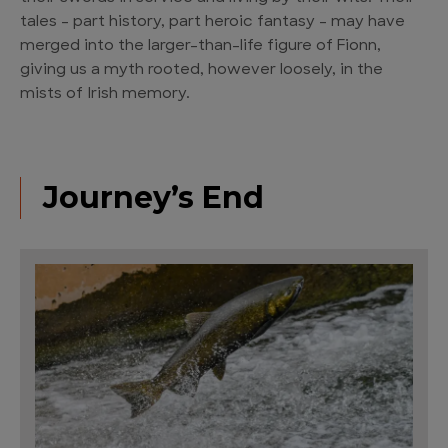
tales – part history, part heroic fantasy – may have
merged into the larger-than-life figure of Fionn,
giving us a myth rooted, however loosely, in the
mists of Irish memory.
Journey’s End