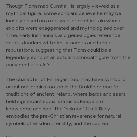
Though Fionn mac Cumhaill is largely viewed as a
mythical figure, some scholars believe he may be
loosely based on a real warrior or chieftain whose
exploits were exaggerated and mythologised over
time. Early Irish annals and genealogies reference
various leaders with similar names and heroic
reputations, suggesting that Fionn could be a
legendary echo of an actual historical figure from the
early centuries AD.
The character of Finnegas, too, may have symbolic
or cultural origins rooted in the Druidic or poetic
traditions of ancient Ireland, where bards and seers
held significant social status as keepers of
knowledge and lore. The “salmon” itself likely
embodies the pre-Christian reverence for natural
symbols of wisdom, fertility, and the sacred.