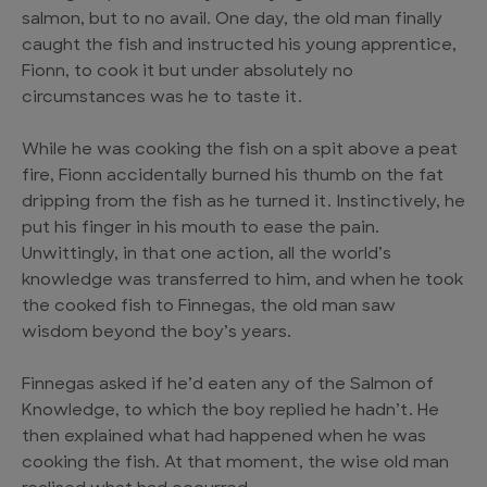
salmon, but to no avail. One day, the old man finally
caught the fish and instructed his young apprentice,
Fionn, to cook it but under absolutely no
circumstances was he to taste it.
While he was cooking the fish on a spit above a peat
fire, Fionn accidentally burned his thumb on the fat
dripping from the fish as he turned it. Instinctively, he
put his finger in his mouth to ease the pain.
Unwittingly, in that one action, all the world’s
knowledge was transferred to him, and when he took
the cooked fish to Finnegas, the old man saw
wisdom beyond the boy’s years.
Finnegas asked if he’d eaten any of the Salmon of
Knowledge, to which the boy replied he hadn’t. He
then explained what had happened when he was
cooking the fish. At that moment, the wise old man