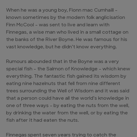
When he was a young boy, Fionn mac Cumhaill –
known sometimes by the modern folk anglicisation
Finn McCool – was sent to live and learn with
Finnegas, a wise man who lived in a small cottage on
the banks of the River Boyne. He was famous for his
vast knowledge, but he didn’t know everything.
Rumours abounded that in the Boyne was a very
special fish – the Salmon of Knowledge – which knew
everything. The fantastic fish gained its wisdom by
eating nine hazelnuts that fell from nine different
trees surrounding the Well of Wisdom and it was said
that a person could have all the world’s knowledge in
one of three ways – by eating the nuts from the well,
by drinking the water from the well, or by eating the
fish after it had eaten the nuts.
Finnegas spent seven years trying to catch the