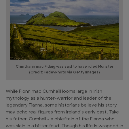
Crimthann mac Fidaig was said to have ruled Munster
(Credit: FedevPhoto via Getty Images)
While Fionn mac Cumhaill looms large in Irish
mythology as a hunter-warrior and leader of the
legendary Fianna, some historians believe his story
may echo real figures from Ireland’s early past. Take
his father, Cumhall – a chieftain of the Fianna who
was slain in a bitter feud. Though his life is wrapped in