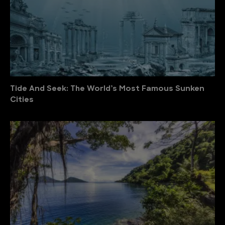
Tide And Seek: The World’s Most Famous Sunken
Cities