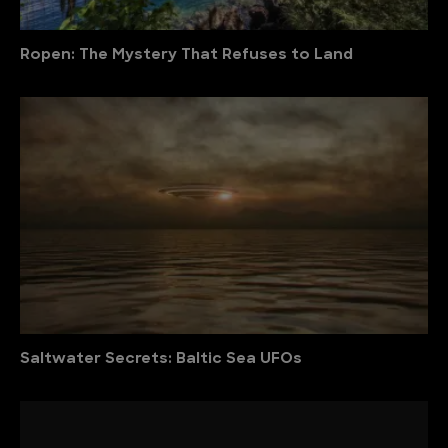
Ropen: The Mystery That Refuses to Land
Saltwater Secrets: Baltic Sea UFOs