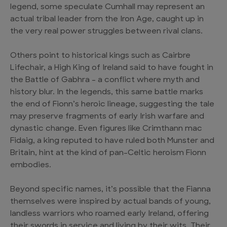
legend, some speculate Cumhall may represent an
actual tribal leader from the Iron Age, caught up in
the very real power struggles between rival clans.
Others point to historical kings such as Cairbre
Lifechair, a High King of Ireland said to have fought in
the Battle of Gabhra – a conflict where myth and
history blur. In the legends, this same battle marks
the end of Fionn’s heroic lineage, suggesting the tale
may preserve fragments of early Irish warfare and
dynastic change. Even figures like Crimthann mac
Fidaig, a king reputed to have ruled both Munster and
Britain, hint at the kind of pan-Celtic heroism Fionn
embodies.
Beyond specific names, it’s possible that the Fianna
themselves were inspired by actual bands of young,
landless warriors who roamed early Ireland, offering
their swords in service and living by their wits. Their