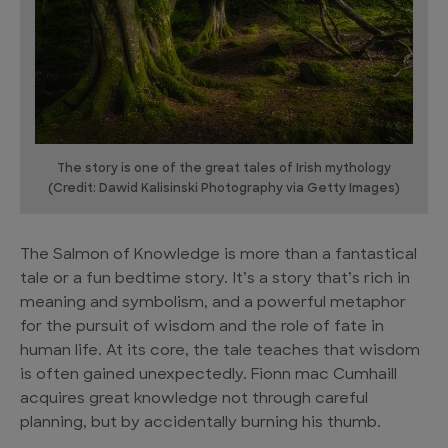
The story is one of the great tales of Irish mythology
(Credit: Dawid Kalisinski Photography via Getty Images)
The Salmon of Knowledge is more than a fantastical
tale or a fun bedtime story. It’s a story that’s rich in
meaning and symbolism, and a powerful metaphor
for the pursuit of wisdom and the role of fate in
human life. At its core, the tale teaches that wisdom
is often gained unexpectedly. Fionn mac Cumhaill
acquires great knowledge not through careful
planning, but by accidentally burning his thumb.