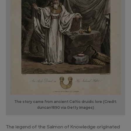
The story came from ancient Celtic druidic lore (Credit:
duncan1890 via Getty Images)
The legend of the Salmon of Knowledge originated