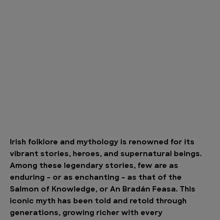
Irish folklore and mythology is renowned for its
vibrant stories, heroes, and supernatural beings.
Among these legendary stories, few are as
enduring – or as enchanting – as that of the
Salmon of Knowledge, or An Bradán Feasa. This
iconic myth has been told and retold through
generations, growing richer with every