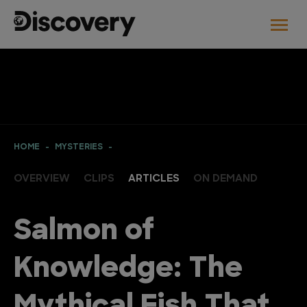
HOME
MYSTERIES
OVERVIEW
CLIPS
ARTICLES
ON DEMAND
Salmon of
Knowledge: The