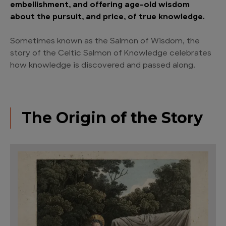
embellishment, and offering age-old wisdom
about the pursuit, and price, of true knowledge.
Sometimes known as the Salmon of Wisdom, the
story of the Celtic Salmon of Knowledge celebrates
how knowledge is discovered and passed along.
The Origin of the Story