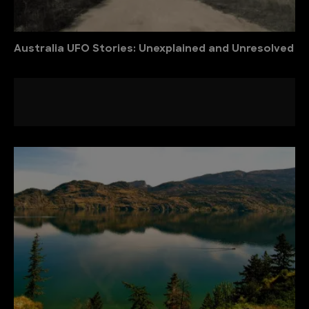
Australia UFO Stories: Unexplained and Unresolved