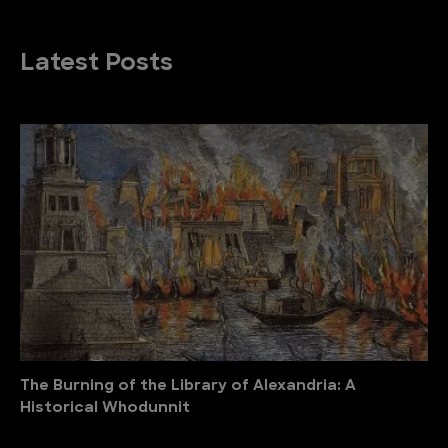
Latest Posts
The Burning of the Library of Alexandria: A
Historical Whodunnit