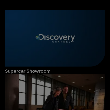
Supercar Showroom