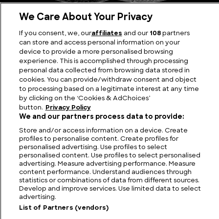
We Care About Your Privacy
If you consent, we, our
affiliates
and our
108
partners
The Kilij Sword: Iconic Blade of the Ottoman Empire
can store and access personal information on your
device to provide a more personalised browsing
experience. This is accomplished through processing
personal data collected from browsing data stored in
cookies. You can provide/withdraw consent and object
to processing based on a legitimate interest at any time
by clicking on the ‘Cookies & AdChoices’
button.
Privacy Policy
We and our partners process data to provide:
Store and/or access information on a device. Create
profiles to personalise content. Create profiles for
personalised advertising. Use profiles to select
personalised content. Use profiles to select personalised
FIND US
CONTACT
TERMS
PRIVACY
CAREERS
FAQS
advertising. Measure advertising performance. Measure
content performance. Understand audiences through
statistics or combinations of data from different sources.
MODERN SLAVERY STATEMENT
Develop and improve services. Use limited data to select
advertising.
List of Partners (vendors)
© 2026 Discovery Networks
COOKIES &