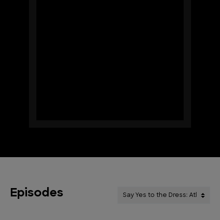
Episodes