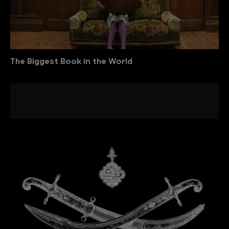
The Biggest Book in the World