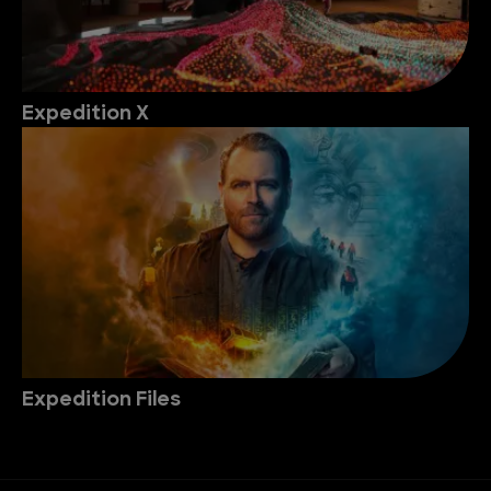
Expedition X
Expedition Files