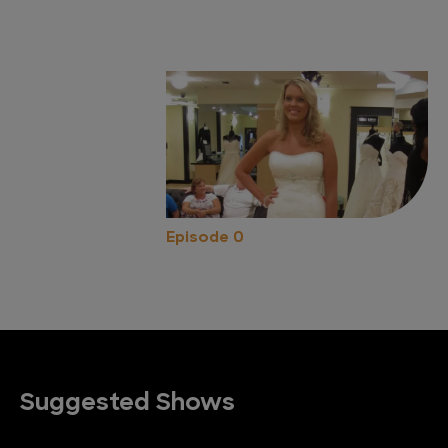
Episode 0
Suggested Shows