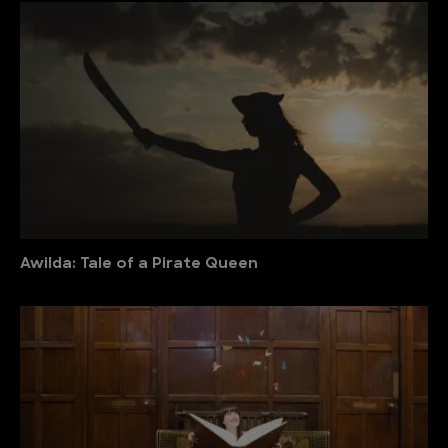
Awilda: Tale of a Pirate Queen