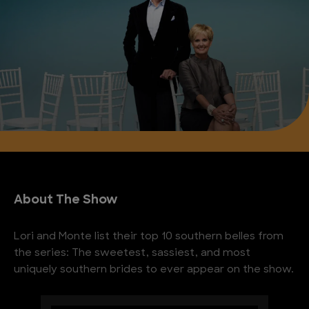
About The Show
Lori and Monte list their top 10 southern belles from
the series: The sweetest, sassiest, and most
uniquely southern brides to ever appear on the show.