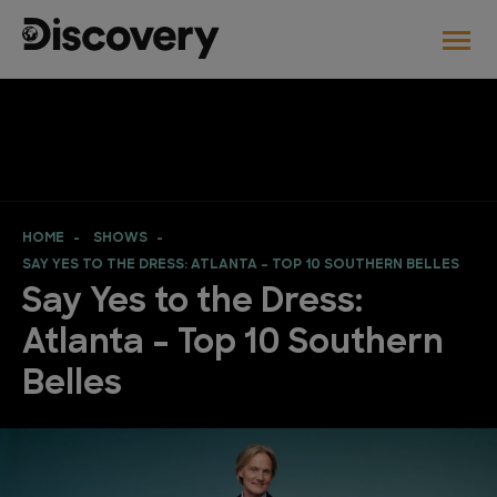
HOME
SHOWS
SAY YES TO THE DRESS: ATLANTA – TOP 10 SOUTHERN BELLES
Say Yes to the Dress:
Atlanta – Top 10 Southern
Belles