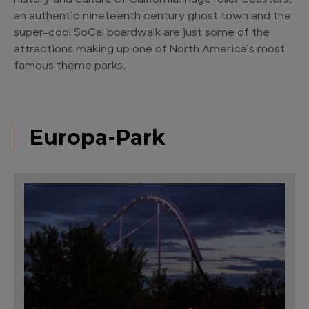
history and culture of California. Huge roller coasters,
an authentic nineteenth century ghost town and the
super-cool SoCal boardwalk are just some of the
attractions making up one of North America’s most
famous theme parks.
Europa-Park