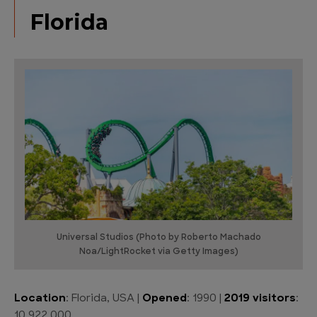
Florida
Universal Studios (Photo by Roberto Machado
Noa/LightRocket via Getty Images)
Location
: Florida, USA |
Opened
: 1990 |
2019 visitors
:
10,922,000