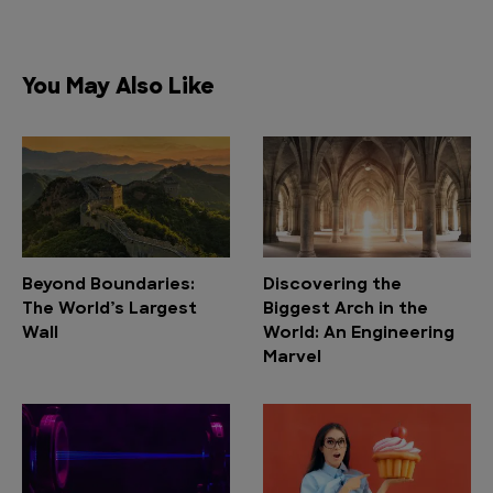
You May Also Like
Beyond Boundaries:
Discovering the
The World’s Largest
Biggest Arch in the
Wall
World: An Engineering
Marvel