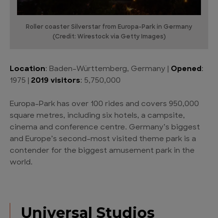
Roller coaster Silverstar from Europa-Park in Germany
(Credit: Wirestock via Getty Images)
Location
: Baden-Württemberg, Germany |
Opened
:
1975 |
2019 visitors
: 5,750,000
Europa-Park has over 100 rides and covers 950,000
square metres, including six hotels, a campsite,
cinema and conference centre. Germany’s biggest
and Europe’s second-most visited theme park is a
contender for the biggest amusement park in the
world.
Universal Studios