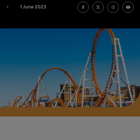
1 June 2023