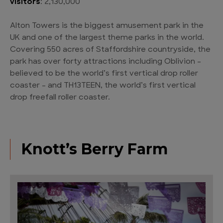
visitors
: 2,130,000
Alton Towers is the biggest amusement park in the
UK and one of the largest theme parks in the world.
Covering 550 acres of Staffordshire countryside, the
park has over forty attractions including Oblivion –
believed to be the world’s first vertical drop roller
coaster – and TH13TEEN, the world’s first vertical
drop freefall roller coaster.
Knott’s Berry Farm