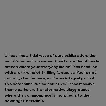
Unleashing a tidal wave of pure exhilaration, the
world’s largest amusement parks are the ultimate
arenas where your everyday life collides head-on
with a whirlwind of thrilling fantasies. You’re not
just a bystander here, you’re an integral part of
this adrenaline-fueled narrative. These massive
theme parks are transformative playgrounds
where the commonplace is morphed into the
downright incredible.