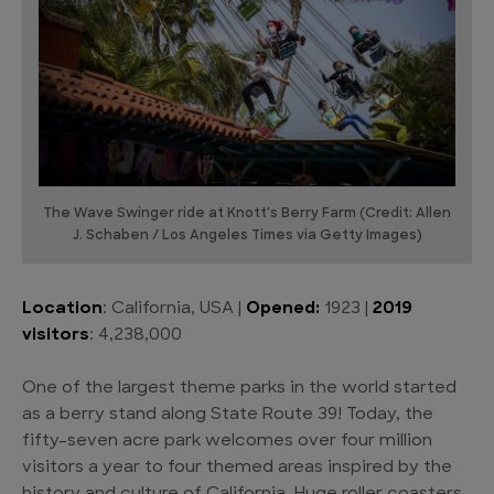
The Wave Swinger ride at Knott's Berry Farm (Credit: Allen
J. Schaben / Los Angeles Times via Getty Images)
Location
: California, USA |
Opened:
1923 |
2019
visitors
: 4,238,000
One of the largest theme parks in the world started
as a berry stand along State Route 39! Today, the
fifty-seven acre park welcomes over four million
visitors a year to four themed areas inspired by the