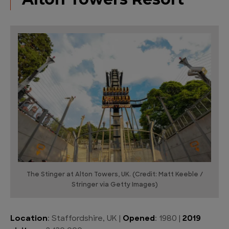
The Stinger at Alton Towers, UK. (Credit: Matt Keeble /
Stringer via Getty Images)
Location
: Staffordshire, UK |
Opened
: 1980 |
2019