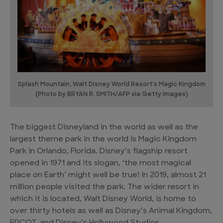
Splash Mountain, Walt Disney World Resort's Magic Kingdom
(Photo by BRYAN R. SMITH/AFP via Getty Images)
The biggest Disneyland in the world as well as the
largest theme park in the world is Magic Kingdom
Park in Orlando, Florida. Disney’s flagship resort
opened in 1971 and its slogan, ‘the most magical
place on Earth’ might well be true! In 2019, almost 21
million people visited the park. The wider resort in
which it is located, Walt Disney World, is home to
over thirty hotels as well as Disney’s Animal Kingdom,