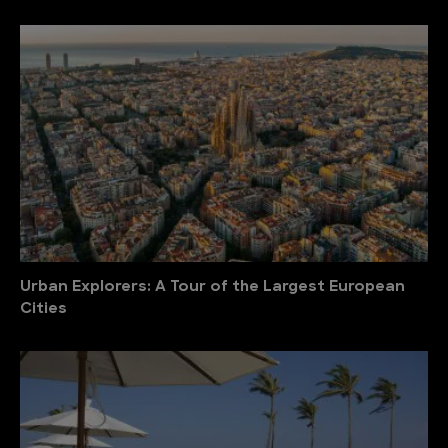
Urban Explorers: A Tour of the Largest European
Cities