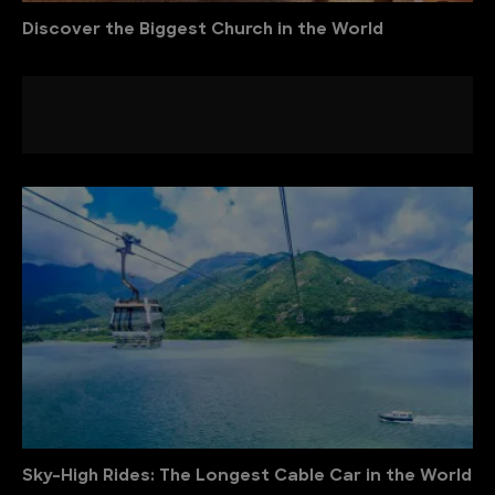
Discover the Biggest Church in the World
Sky-High Rides: The Longest Cable Car in the World