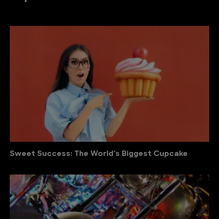
Sweet Success: The World’s Biggest Cupcake