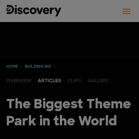
HOME
BUILDING BIG
OVERVIEW
ARTICLES
CLIPS
GALLERY
The Biggest Theme
Park in the World