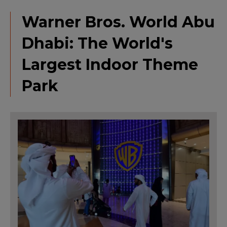
Warner Bros. World Abu
Dhabi: The World's
Largest Indoor Theme
Park