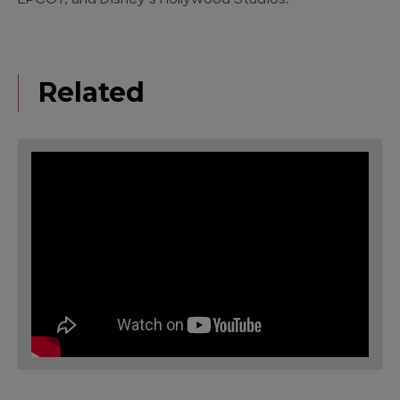
EPCOT, and Disney’s Hollywood Studios.
Related