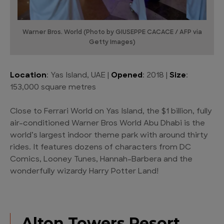
Warner Bros. World (Photo by GIUSEPPE CACACE / AFP via
Getty Images)
Location
: Yas Island, UAE |
Opened
: 2018 |
Size
:
153,000 square metres
Close to Ferrari World on Yas Island, the $1 billion, fully
air-conditioned Warner Bros World Abu Dhabi is the
world’s largest indoor theme park with around thirty
rides. It features dozens of characters from DC
Comics, Looney Tunes, Hannah-Barbera and the
wonderfully wizardy Harry Potter Land!
Alton Towers Resort