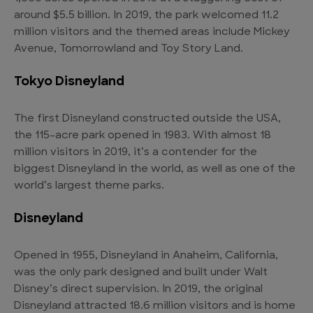
around $5.5 billion. In 2019, the park welcomed 11.2
million visitors and the themed areas include Mickey
Avenue, Tomorrowland and Toy Story Land.
Tokyo Disneyland
The first Disneyland constructed outside the USA,
the 115-acre park opened in 1983. With almost 18
million visitors in 2019, it’s a contender for the
biggest Disneyland in the world, as well as one of the
world’s largest theme parks.
Disneyland
Opened in 1955, Disneyland in Anaheim, California,
was the only park designed and built under Walt
Disney’s direct supervision. In 2019, the original
Disneyland attracted 18.6 million visitors and is home