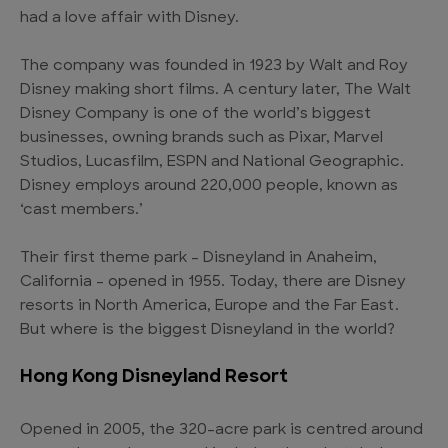
had a love affair with Disney.
The company was founded in 1923 by Walt and Roy
Disney making short films. A century later, The Walt
Disney Company is one of the world’s biggest
businesses, owning brands such as Pixar, Marvel
Studios, Lucasfilm, ESPN and National Geographic.
Disney employs around 220,000 people, known as
‘cast members.’
Their first theme park – Disneyland in Anaheim,
California – opened in 1955. Today, there are Disney
resorts in North America, Europe and the Far East.
But where is the biggest Disneyland in the world?
Hong Kong Disneyland Resort
Opened in 2005, the 320-acre park is centred around