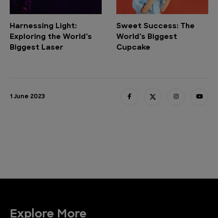
Harnessing Light:
Sweet Success: The
Exploring the World’s
World’s Biggest
Biggest Laser
Cupcake
1 June 2023
Explore More