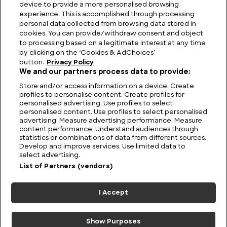
device to provide a more personalised browsing
Viewing Giants: The Biggest TV in the World
experience. This is accomplished through processing
personal data collected from browsing data stored in
cookies. You can provide/withdraw consent and object
to processing based on a legitimate interest at any time
by clicking on the ‘Cookies & AdChoices’
button.
Privacy Policy
We and our partners process data to provide:
Store and/or access information on a device. Create
profiles to personalise content. Create profiles for
personalised advertising. Use profiles to select
personalised content. Use profiles to select personalised
advertising. Measure advertising performance. Measure
content performance. Understand audiences through
statistics or combinations of data from different sources.
FIND US
CONTACT
TERMS
PRIVACY
CAREERS
FAQS
Develop and improve services. Use limited data to
select advertising.
MODERN SLAVERY STATEMENT
List of Partners (vendors)
I Accept
© 2026 Discovery Networks
COOKIES &
International. All rights reserved.
ADCHOICES
Show Purposes