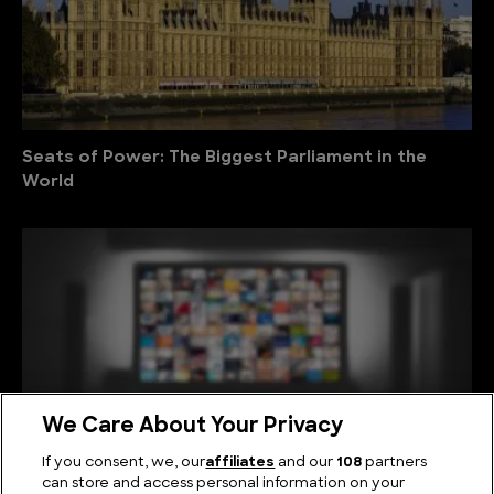
Seats of Power: The Biggest Parliament in the
World
We Care About Your Privacy
If you consent, we, our
affiliates
and our
108
partners
can store and access personal information on your