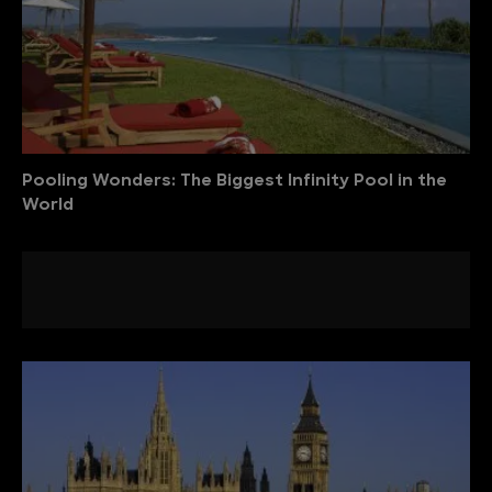
Pooling Wonders: The Biggest Infinity Pool in the
World