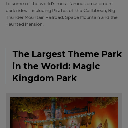
to some of the world’s most famous amusement
park rides – including Pirates of the Caribbean, Big
Thunder Mountain Railroad, Space Mountain and the
Haunted Mansion.
The Largest Theme Park
in the World: Magic
Kingdom Park