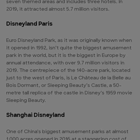
seven themed areas and includes three hotels. In
2019, it attracted almost 5.7 million visitors.
Disneyland Paris
Euro Disneyland Park, as it was originally known when
it opened in 1992, isn’t quite the biggest amusement
park in the world, but it is the biggest in Europe by
annual attendance, with over 9.7 million visitors in
2019. The centrepiece of the 140-acre park, located
just to the west of Paris, is Le Château de la Belle au
Bois Dormant, or Sleeping Beauty’s Castle, a 50-
metre tall replica of the castle in Disney’s 1959 movie
Sleeping Beauty.
Shanghai Disneyland
One of China’s biggest amusement parks at almost
1,000 acres opened in 2016 at a staggering cost of