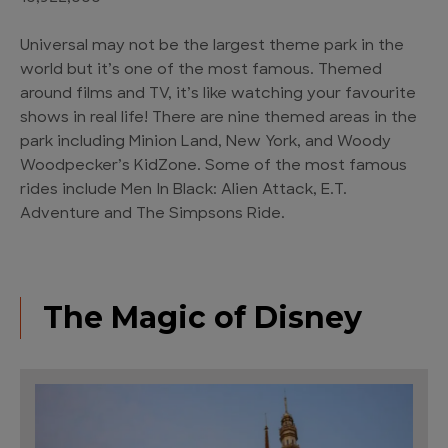
Universal may not be the largest theme park in the
world but it’s one of the most famous. Themed
around films and TV, it’s like watching your favourite
shows in real life! There are nine themed areas in the
park including Minion Land, New York, and Woody
Woodpecker’s KidZone. Some of the most famous
rides include Men In Black: Alien Attack, E.T.
Adventure and The Simpsons Ride.
The Magic of Disney