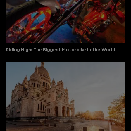
Riding High: The Biggest Motorbike in the World