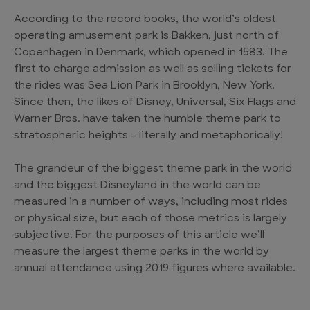
According to the record books, the world’s oldest
operating amusement park is Bakken, just north of
Copenhagen in Denmark, which opened in 1583. The
first to charge admission as well as selling tickets for
the rides was Sea Lion Park in Brooklyn, New York.
Since then, the likes of Disney, Universal, Six Flags and
Warner Bros. have taken the humble theme park to
stratospheric heights – literally and metaphorically!
The grandeur of the biggest theme park in the world
and the biggest Disneyland in the world can be
measured in a number of ways, including most rides
or physical size, but each of those metrics is largely
subjective. For the purposes of this article we’ll
measure the largest theme parks in the world by
annual attendance using 2019 figures where available.