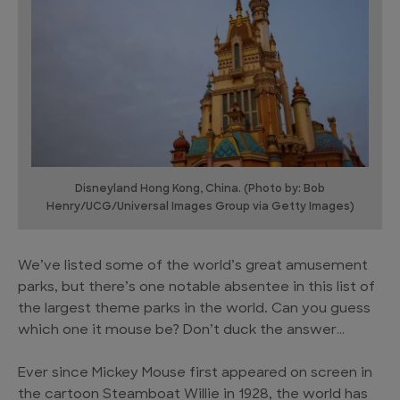
Disneyland Hong Kong, China. (Photo by: Bob
Henry/UCG/Universal Images Group via Getty Images)
We’ve listed some of the world’s great amusement
parks, but there’s one notable absentee in this list of
the largest theme parks in the world. Can you guess
which one it mouse be? Don’t duck the answer…
Ever since Mickey Mouse first appeared on screen in
the cartoon Steamboat Willie in 1928, the world has