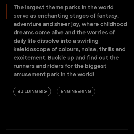
The largest theme parks in the world
serve as enchanting stages of fantasy,
adventure and sheer joy, where childhood
dreams come alive and the worries of
daily life dissolve into a swirling
kaleidoscope of colours, noise, thrills and
excitement. Buckle up and find out the
runners and riders for the biggest
amusement park in the world!
BUILDING BIG
ENGINEERING