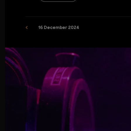
16 December 2024