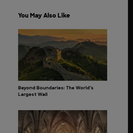
You May Also Like
Beyond Boundaries: The World’s
Largest Wall