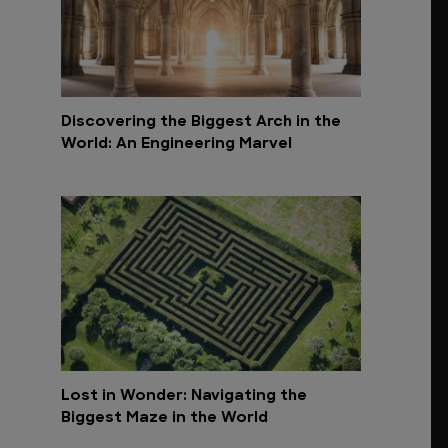
Discovering the Biggest Arch in the
World: An Engineering Marvel
Lost in Wonder: Navigating the
Biggest Maze in the World