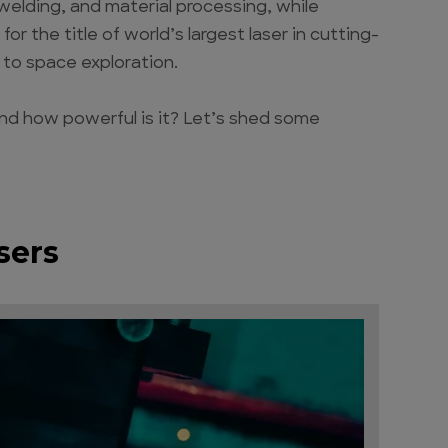
 welding, and material processing, while
or the title of world’s largest laser in cutting-
 to space exploration.
 and how powerful is it? Let’s shed some
sers