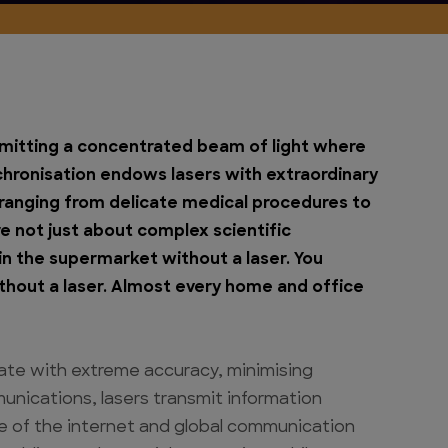
emitting a concentrated beam of light where
nchronisation endows lasers with extraordinary
 ranging from delicate medical procedures to
re not just about complex scientific
in the supermarket without a laser. You
thout a laser. Almost every home and office
rate with extreme accuracy, minimising
unications, lasers transmit information
ne of the internet and global communication