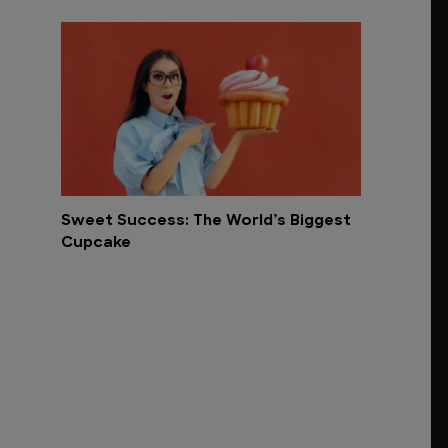
Sweet Success: The World’s Biggest
Cupcake