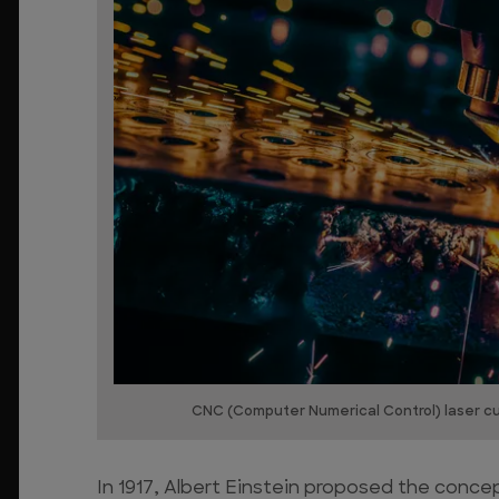
CNC (Computer Numerical Control) laser cut
In 1917, Albert Einstein proposed the conce