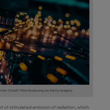
ter (Credit: Mick Koulavong via Getty Images)
pt of stimulated emission of radiation, which