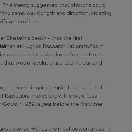
s. This theory suggested that photons could
 the same wavelength and direction, creating
fication of light.
er Einstein’s death – that the first
 Maiman at Hughes Research Laboratories in
Maiman’s groundbreaking invention emitted a
nt that would revolutionise technology and
x, the name is quite simple. Laser stands for
 Radiation. Interestingly, the word ‘laser’
Gould in 1959, a year before the first laser
est laser as well as the most powerful laser in