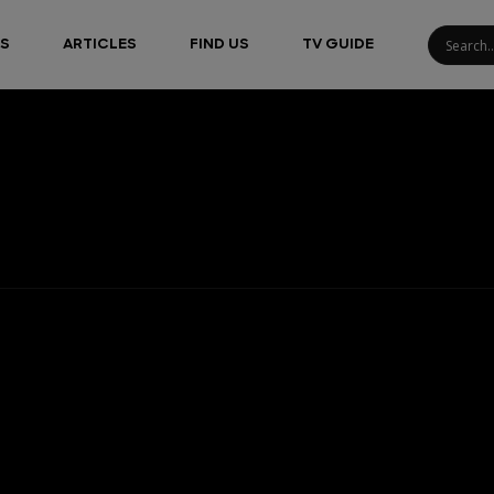
S
ARTICLES
FIND US
TV GUIDE