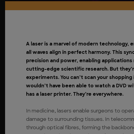
A laser is a marvel of modern technology, 
all waves align in perfect harmony. This sy
precision and power, enabling applications
cutting-edge scientific research.
But they’
experiments. You can’t scan your shopping 
wouldn’t have been able to watch a DVD wi
has a laser printer. They’re everywhere.
In medicine, lasers enable surgeons to ope
damage to surrounding tissues. In telecomm
through optical fibres, forming the backbo