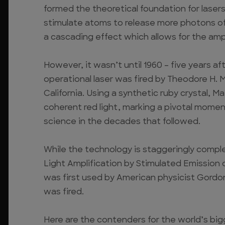
formed the theoretical foundation for laser
stimulate atoms to release more photons of
a cascading effect which allows for the ampli
However, it wasn’t until 1960 – five years aft
operational laser was fired by Theodore H.
California. Using a synthetic ruby crystal, 
coherent red light, marking a pivotal mome
science in the decades that followed.
While the technology is staggeringly comple
Light Amplification by Stimulated Emission of
was first used by American physicist Gordon 
was fired.
Here are the contenders for the world’s bigg