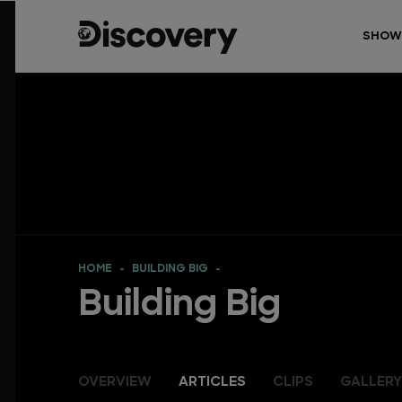
SHOW
HOME
BUILDING BIG
Building Big
OVERVIEW
ARTICLES
CLIPS
GALLERY