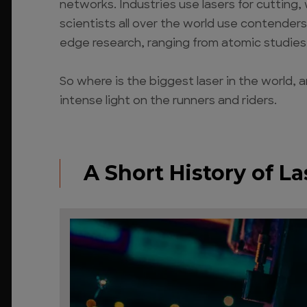
networks. Industries use lasers for cutting,
scientists all over the world use contenders f
edge research, ranging from atomic studies
So where is the biggest laser in the world,
intense light on the runners and riders.
A Short History of La