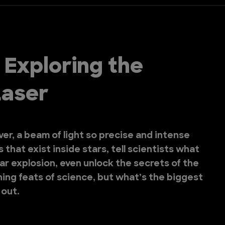
 Exploring the
Laser
er, a beam of light so precise and intense
 that exist inside stars, tell scientists what
lear explosion, even unlock the secrets of the
shing feats of science, but what’s the biggest
 out.