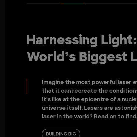
Harnessing Light:
World’s Biggest 
Imagine the most powerful laser ev
that it can recreate the conditions
it’s like at the epicentre of a nuc
universe itself. Lasers are astoni
laser in the world? Read on to find
BUILDING BIG