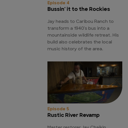
Episode 4
Bussin' it to the Rockies
Jay heads to Caribou Ranch to
transform a 1940's bus into a
mountainside wildlife retreat. His
build also celebrates the local
music history of the area.
Episode 5
Rustic River Revamp
Master restorer Jay Chaikin