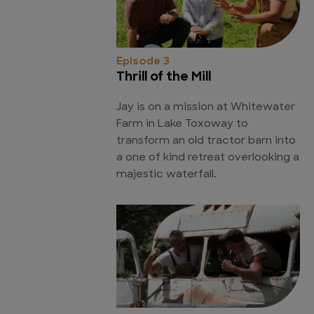
Episode 3
Thrill of the Mill
Jay is on a mission at Whitewater
Farm in Lake Toxoway to
transform an old tractor barn into
a one of kind retreat overlooking a
majestic waterfall.