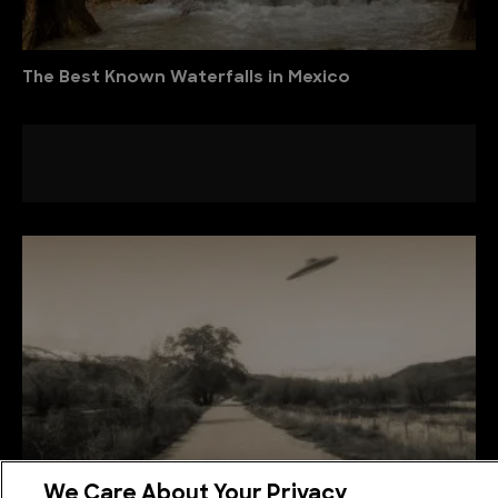
The Best Known Waterfalls in Mexico
We Care About Your Privacy