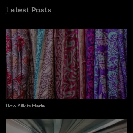
Latest Posts
How Silk is Made