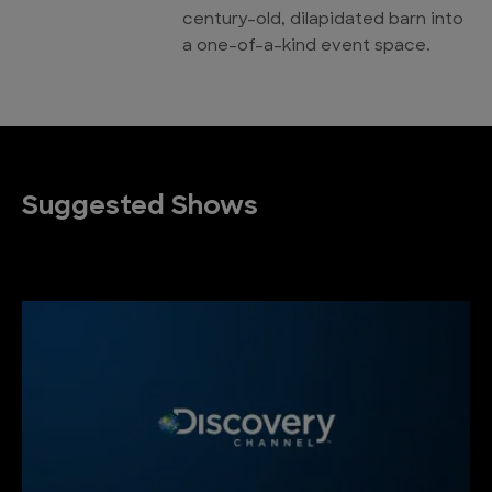
century-old, dilapidated barn into
a one-of-a-kind event space.
Suggested Shows