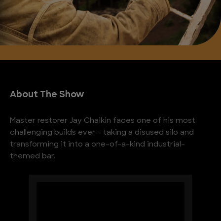
About The Show
Master restorer Jay Chaikin faces one of his most
challenging builds ever – taking a disused silo and
transforming it into a one-of-a-kind industrial-
themed bar.