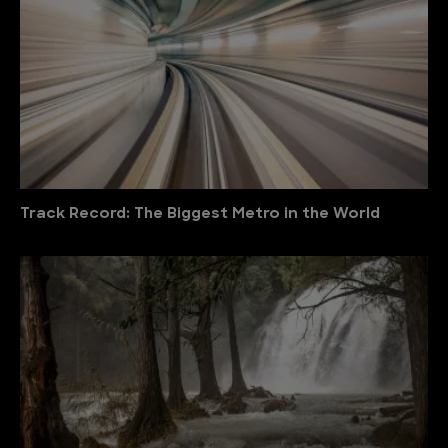
Track Record: The Biggest Metro in the World