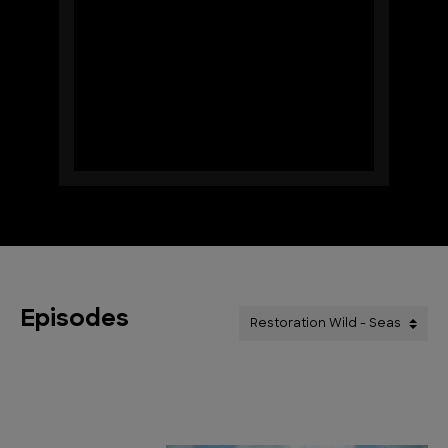
Episodes