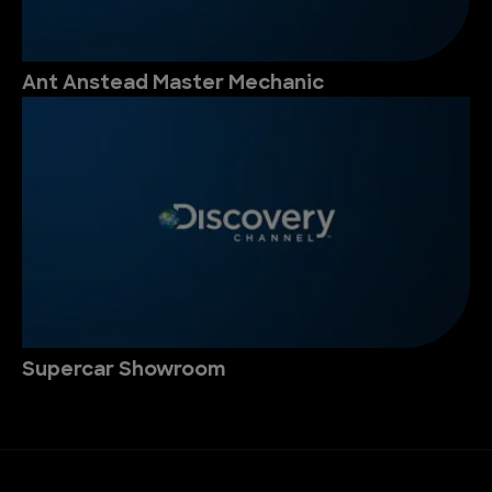
Ant Anstead Master Mechanic
Supercar Showroom