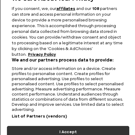
Australia UFO Stories: Unexplained and Unresolved
If you consent, we, our
affiliates
and our
108
partners
can store and access personal information on your
device to provide a more personalised browsing
experience. This is accomplished through processing
personal data collected from browsing data stored in
cookies. You can provide/withdraw consent and object
to processing based on a legitimate interest at any time
by clicking on the ‘Cookies & AdChoices’
button.
Privacy Policy
We and our partners process data to provide:
Store and/or access information on a device. Create
profiles to personalise content. Create profiles for
personalised advertising. Use profiles to select
personalised content. Use profiles to select personalised
FIND US
CONTACT
TERMS
PRIVACY
CAREERS
FAQS
advertising. Measure advertising performance. Measure
content performance. Understand audiences through
MODERN SLAVERY STATEMENT
statistics or combinations of data from different sources.
Develop and improve services. Use limited data to select
advertising.
List of Partners (vendors)
© 2026 Discovery Networks
COOKIES &
International. All rights reserved.
ADCHOICES
I Accept