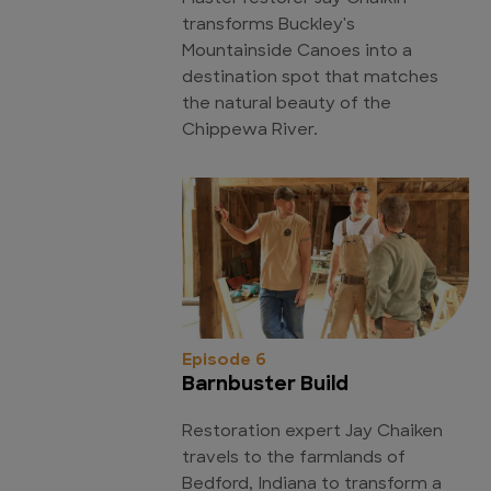
transforms Buckley's
Mountainside Canoes into a
destination spot that matches
the natural beauty of the
Chippewa River.
Episode 6
Barnbuster Build
Restoration expert Jay Chaiken
travels to the farmlands of
Bedford, Indiana to transform a