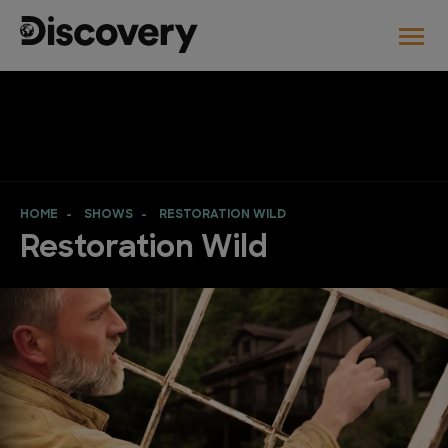
HOME
SHOWS
RESTORATION WILD
Restoration Wild