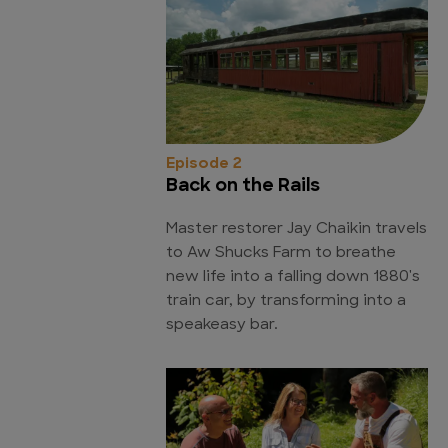
Episode 2
Back on the Rails
Master restorer Jay Chaikin travels
to Aw Shucks Farm to breathe
new life into a falling down 1880's
train car, by transforming into a
speakeasy bar.