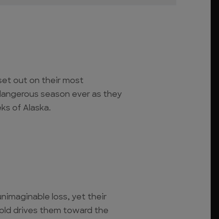
set out on their most
 dangerous season ever as they
eeks of Alaska.
nimaginable loss, yet their
gold drives them toward the