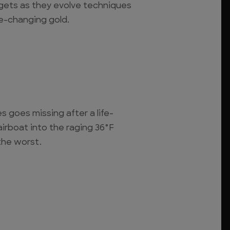
ggets as they evolve techniques
fe-changing gold.
s goes missing after a life-
airboat into the raging 36°F
 the worst.