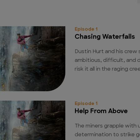
Episode 1
Chasing Waterfalls
Dustin Hurt and his crew 
ambitious, difficult, and
risk it all in the raging cr
Episode 1
Help From Above
The miners grapple with u
determination to strike 