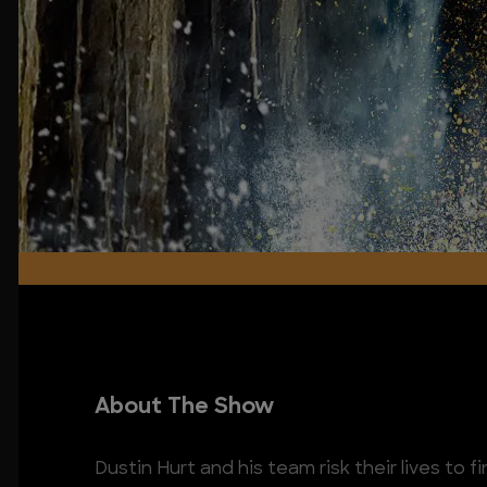
About The Show
Dustin Hurt and his team risk their lives to 