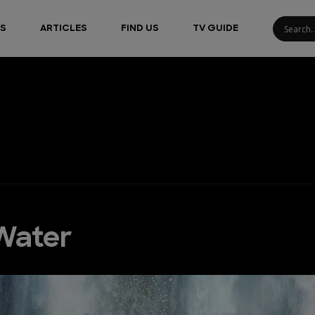
S
ARTICLES
FIND US
TV GUIDE
Water