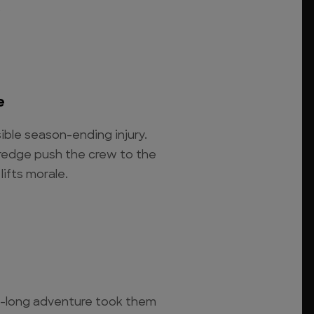
.
e
sible season-ending injury.
redge push the crew to the
lifts morale.
-long adventure took them