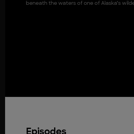
beneath the waters of one of Alaska’s wild
Episodes