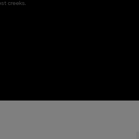
est creeks.