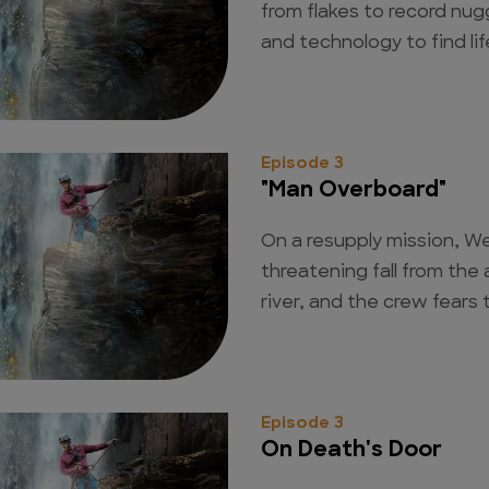
from flakes to record nu
and technology to find li
Episode 3
"Man Overboard"
On a resupply mission, We
threatening fall from the 
river, and the crew fears
Episode 3
On Death's Door