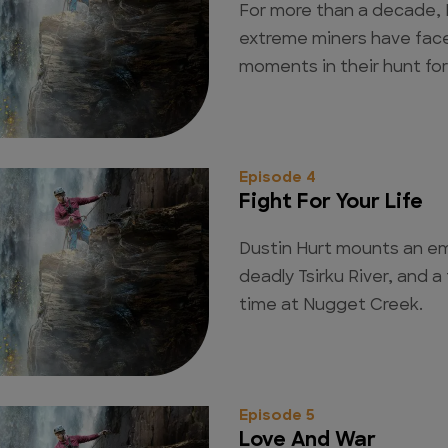
For more than a decade, 
extreme miners have face
moments in their hunt for
Episode 4
Fight For Your Life
Dustin Hurt mounts an e
deadly Tsirku River, and a
time at Nugget Creek.
Episode 5
Love And War