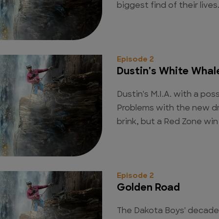
biggest find of their lives
Episode 2
Dustin's White Whal
Dustin's M.I.A. with a pos
Problems with the new d
brink, but a Red Zone win 
Episode 2
Golden Road
The Dakota Boys' decade