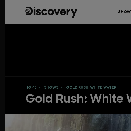
SHOW
HOME
SHOWS
GOLD RUSH: WHITE WATER
Gold Rush: White 