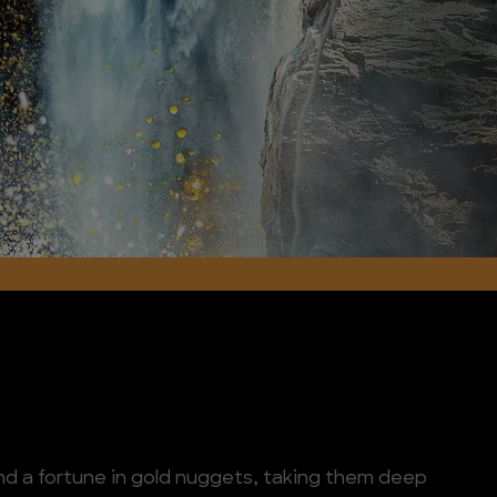
find a fortune in gold nuggets, taking them deep