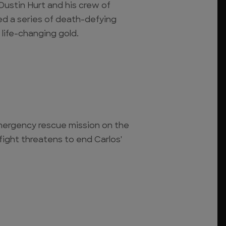
Dustin Hurt and his crew of
d a series of death-defying
 life-changing gold.
mergency rescue mission on the
 fight threatens to end Carlos'