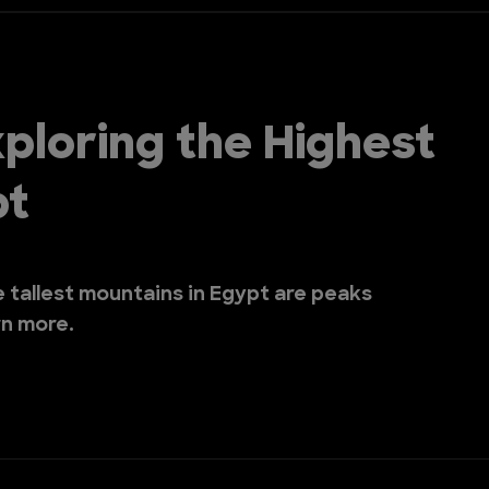
ploring the Highest
pt
he tallest mountains in Egypt are peaks
rn more.