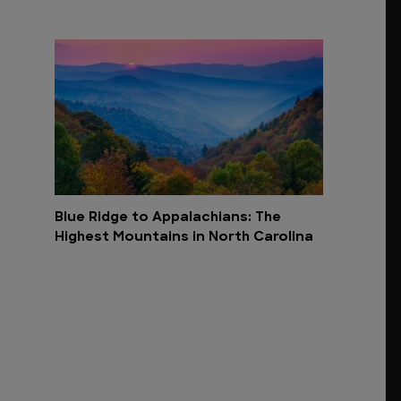
Blue Ridge to Appalachians: The
Highest Mountains in North Carolina