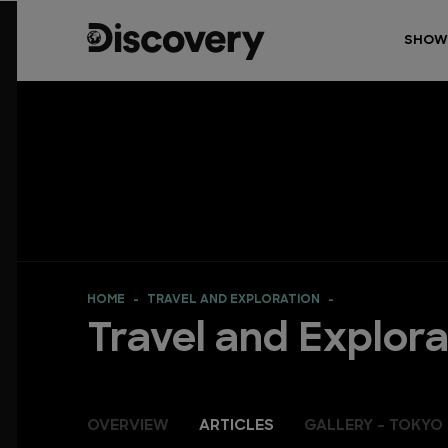
SHOW
HOME
TRAVEL AND EXPLORATION
Travel and Explora
OVERVIEW
ARTICLES
GALLERY - TOKYO