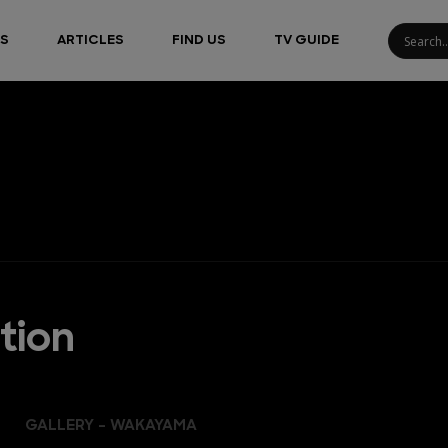
S
ARTICLES
FIND US
TV GUIDE
tion
GALLERY - WAKAYAMA