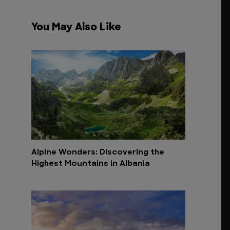
You May Also Like
Alpine Wonders: Discovering the
Highest Mountains in Albania