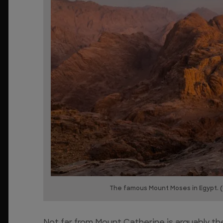
The famous Mount Moses in Egypt. (
Not far from Mount Catherine is arguably th