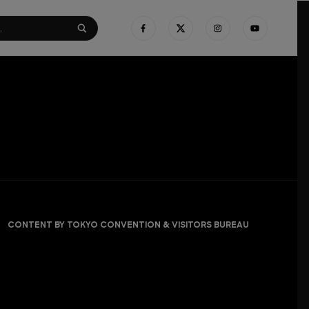
CONTENT BY TOKYO CONVENTION & VISITORS BUREAU