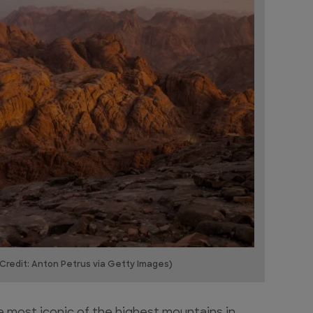
Credit: Anton Petrus via Getty Images)
e most iconic of the highest mountains in