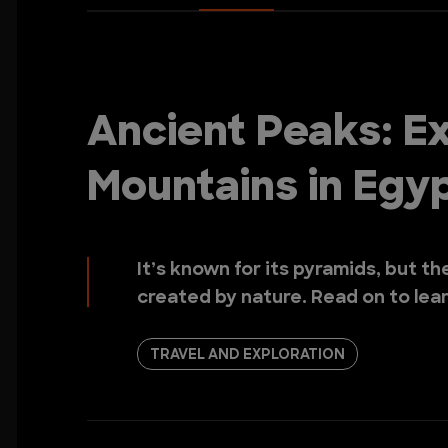
Ancient Peaks: Ex
Mountains in Egy
It’s known for its pyramids, but t
created by nature. Read on to lea
TRAVEL AND EXPLORATION