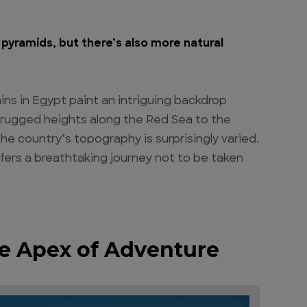
pyramids, but there’s also more natural
s in Egypt paint an intriguing backdrop
e rugged heights along the Red Sea to the
the country’s topography is surprisingly varied.
fers a breathtaking journey not to be taken
e Apex of Adventure