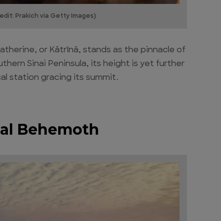
edit: Prakich via Getty Images)
therine, or Kātrīnā, stands as the pinnacle of
hern Sinai Peninsula, its height is yet further
l station gracing its summit.
ical Behemoth