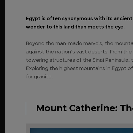
Egypt is often synonymous with its ancient 
wonder to this land than meets the eye.
Beyond the man-made marvels, the mountain
against the nation’s vast deserts. From th
towering structures of the Sinai Peninsula, 
Exploring the highest mountains in Egypt of
for granite.
Mount Catherine: Th