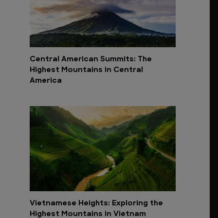
Central American Summits: The
Highest Mountains in Central
America
Vietnamese Heights: Exploring the
Highest Mountains in Vietnam