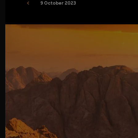
9 October 2023