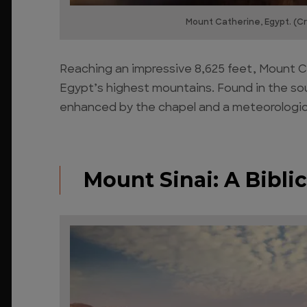
Mount Catherine, Egypt. (Cr
Reaching an impressive 8,625 feet, Mount Ca
Egypt’s highest mountains. Found in the sout
enhanced by the chapel and a meteorologica
Mount Sinai: A Bibl