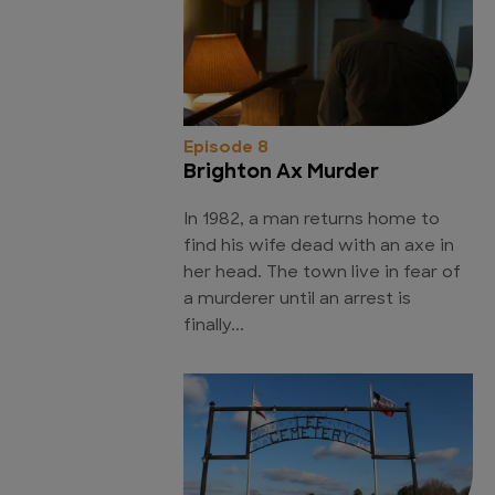
Episode 8
Brighton Ax Murder
In 1982, a man returns home to
find his wife dead with an axe in
her head. The town live in fear of
a murderer until an arrest is
finally...