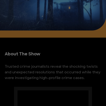
About The Show
Trusted crime journalists reveal the shocking twists
and unexpected resolutions that occurred while they
were investigating high-profile crime cases.