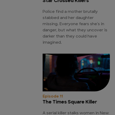
Star Crossed Killers
Police find a mother brutally
stabbed and her daughter
missing. Everyone fears she's in
danger, but what they uncover is
darker than they could have
imagined.
Episode 11
The Times Square Killer
A serial killer stalks women in New