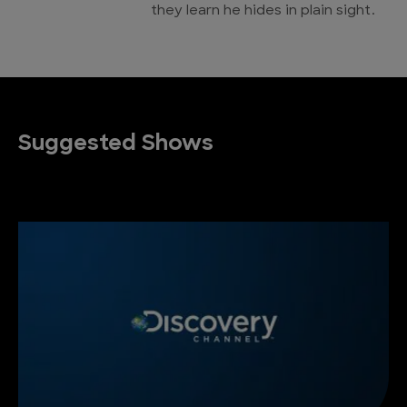
they learn he hides in plain sight.
Suggested Shows