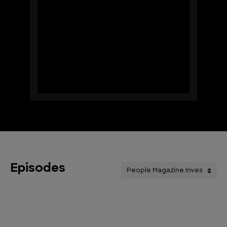
Episodes