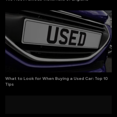
What to Look for When Buying a Used Car: Top 10
Tips