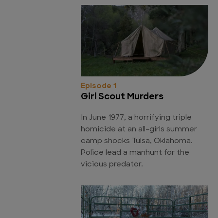
Episode 1
Girl Scout Murders
In June 1977, a horrifying triple
homicide at an all-girls summer
camp shocks Tulsa, Oklahoma.
Police lead a manhunt for the
vicious predator.