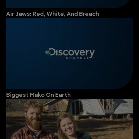
Air Jaws: Red, White, And Breach
Biggest Mako On Earth