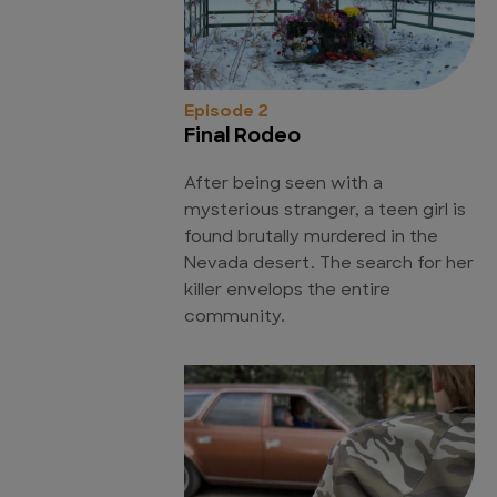
Episode 2
Final Rodeo
After being seen with a
mysterious stranger, a teen girl is
found brutally murdered in the
Nevada desert. The search for her
killer envelops the entire
community.