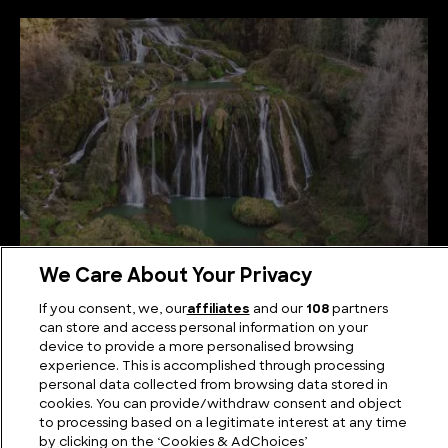
We Care About Your Privacy
The Best Known Waterfalls in Italy
If you consent, we, our
affiliates
and our
108
partners
can store and access personal information on your
device to provide a more personalised browsing
experience. This is accomplished through processing
personal data collected from browsing data stored in
cookies. You can provide/withdraw consent and object
to processing based on a legitimate interest at any time
by clicking on the ‘Cookies & AdChoices’