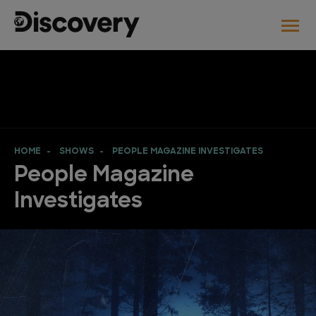
HOME
SHOWS
PEOPLE MAGAZINE INVESTIGATES
People Magazine
Investigates