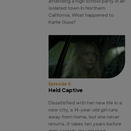
attending a high school party in an
isolated town in Northern
California. What happened to
Karlie Guse?
Episode 6
Held Captive
Dissatisfied with her new life in a
new city, a 14-year-old girl runs
away from home, but she never
returns. It takes ten years before