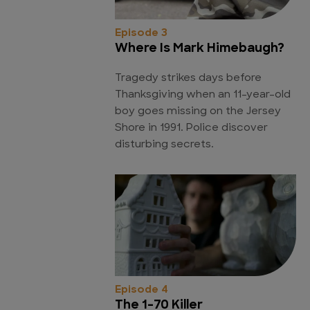
Episode 3
Where Is Mark Himebaugh?
Tragedy strikes days before
Thanksgiving when an 11-year-old
boy goes missing on the Jersey
Shore in 1991. Police discover
disturbing secrets.
Episode 4
The 1-70 Killer