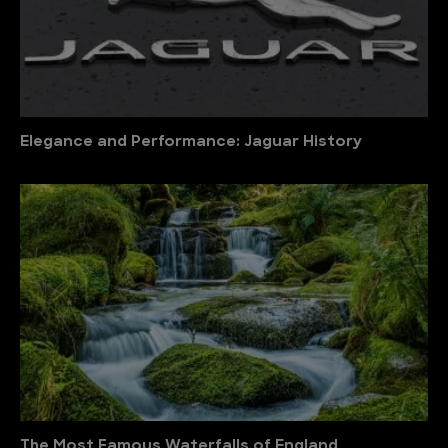
Elegance and Performance: Jaguar History
The Most Famous Waterfalls of England