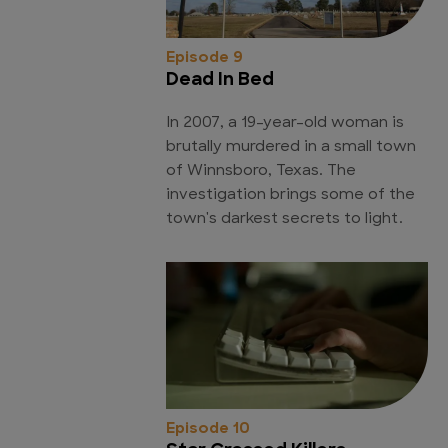
Episode 9
Dead In Bed
In 2007, a 19-year-old woman is
brutally murdered in a small town
of Winnsboro, Texas. The
investigation brings some of the
town's darkest secrets to light.
Episode 10