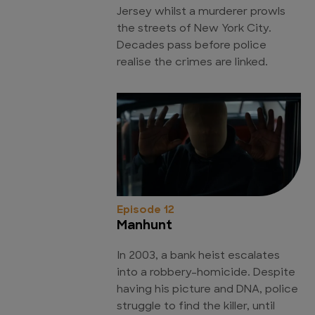
Jersey whilst a murderer prowls
the streets of New York City.
Decades pass before police
realise the crimes are linked.
Episode 12
Manhunt
In 2003, a bank heist escalates
into a robbery-homicide. Despite
having his picture and DNA, police
struggle to find the killer, until