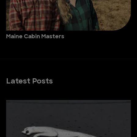
Maine Cabin Masters
Latest Posts