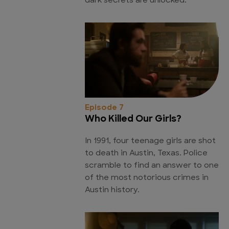
dark secrets are unlocked.
Episode 7
Who Killed Our Girls?
In 1991, four teenage girls are shot
to death in Austin, Texas. Police
scramble to find an answer to one
of the most notorious crimes in
Austin history.