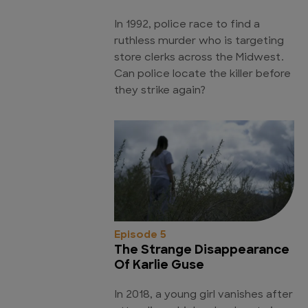
In 1992, police race to find a
ruthless murder who is targeting
store clerks across the Midwest.
Can police locate the killer before
they strike again?
Episode 5
The Strange Disappearance
Of Karlie Guse
In 2018, a young girl vanishes after