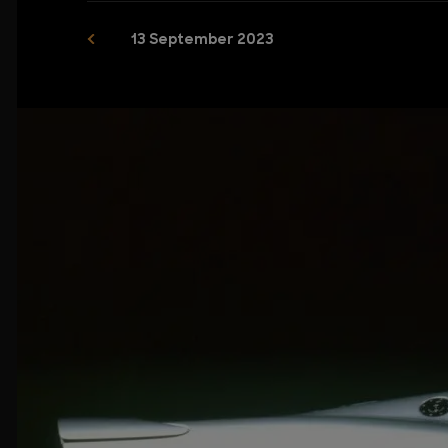
13 September 2023