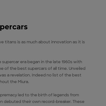
upercars
 titans is as much about innovation as it is
e supercar era began in the late 1960s with
 of the best supercars of all time. Unveiled
s a revelation. Indeed no list of the best
thout the Miura.
upremacy led to the birth of legends from
ren debuted their own record-breaker. These