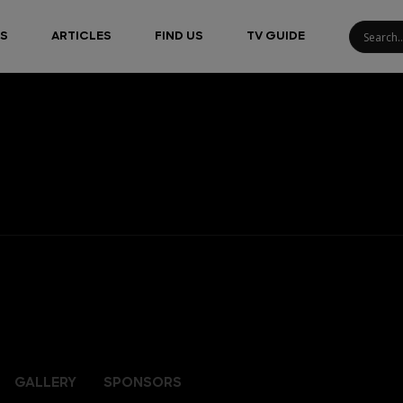
S
ARTICLES
FIND US
TV GUIDE
GALLERY
SPONSORS