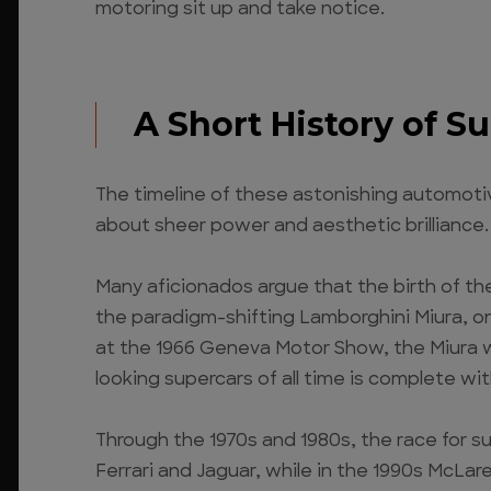
motoring sit up and take notice.
A Short History of S
The timeline of these astonishing automotive
about sheer power and aesthetic brilliance.
Many aficionados argue that the birth of th
the paradigm-shifting Lamborghini Miura, one
at the 1966 Geneva Motor Show, the Miura wa
looking supercars of all time is complete wi
Through the 1970s and 1980s, the race for s
Ferrari and Jaguar, while in the 1990s McLa