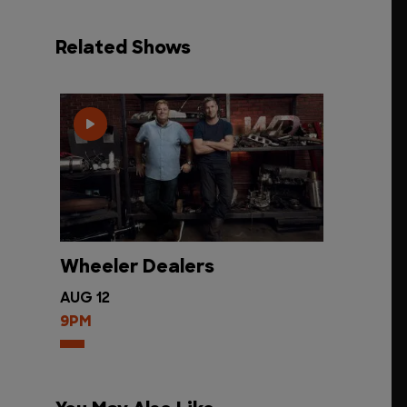
Related Shows
Wheeler Dealers
AUG 12
9PM