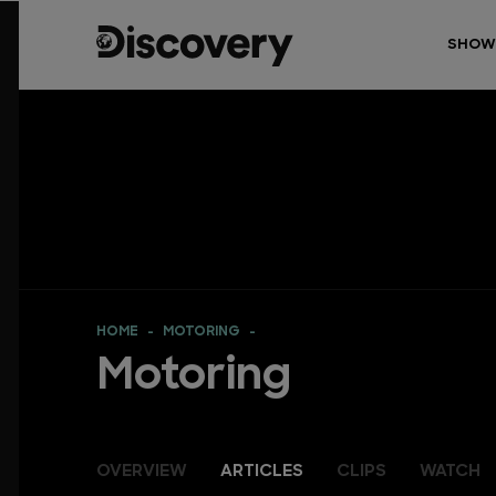
SHOW
HOME
MOTORING
Motoring
OVERVIEW
ARTICLES
CLIPS
WATCH