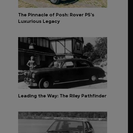
The Pinnacle of Posh: Rover P5’s
Luxurious Legacy
Leading the Way: The Riley Pathfinder