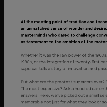
At the meeting point of tradition and techn
an unmatched sense of wonder and desire. B
masterminds who dared to challenge conve
as testament to the ambition of the motor
Whether it was the raw power of the 1960s
1980s, or the integration of twenty-first c
supercar tells a story of innovation and pass
But what are the greatest supercars ever? 
The most expensive? Ask a hundred car enth
answers. Here, we’ve picked out a small sel
memorable not just for what they look or s