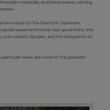
htweight materials, and sheer power, striving
 market.
 innovation to the forefront. Supercars
longside speed and movie-star good looks, the
, user-centric designs, and the integration of
o particular order, are some of the greatest