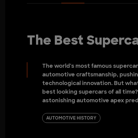
The Best Supercar
The world's most famous supercar
automotive craftsmanship, pushin
technological innovation. But wha
best looking supercars of all time
astonishing automotive apex pred
AUTOMOTIVE HISTORY