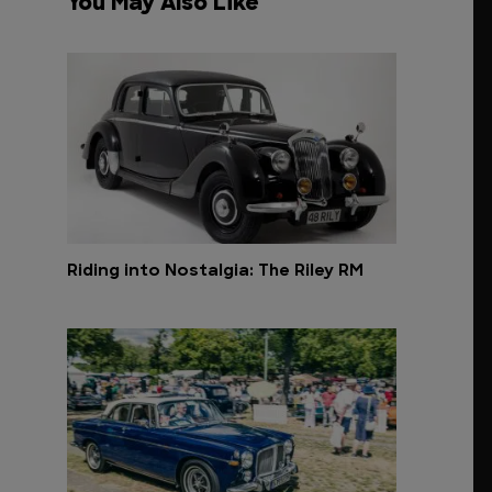
You May Also Like
Riding into Nostalgia: The Riley RM