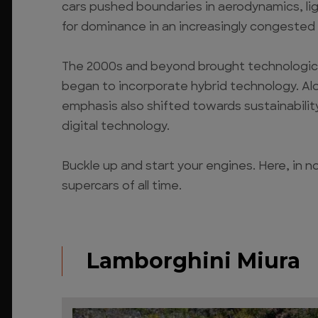
cars pushed boundaries in aerodynamics, lig
for dominance in an increasingly congested
The 2000s and beyond brought technological
began to incorporate hybrid technology. A
emphasis also shifted towards sustainability
digital technology.
Buckle up and start your engines. Here, in n
supercars of all time.
Lamborghini Miura