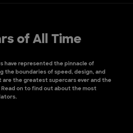
s of All Time
s have represented the pinnacle of
g the boundaries of speed, design, and
t are the greatest supercars ever and the
? Read on to find out about the most
ators.