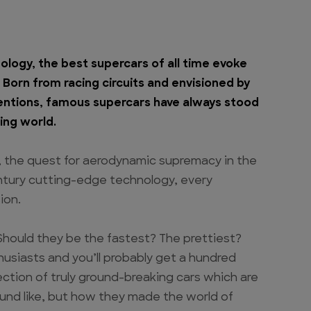
ology, the best supercars of all time evoke
orn from racing circuits and envisioned by
ntions, famous supercars have always stood
ing world.
, the quest for aerodynamic supremacy in the
entury cutting-edge technology, every
ion.
Should they be the fastest? The prettiest?
usiasts and you’ll probably get a hundred
ection of truly ground-breaking cars which are
ound like, but how they made the world of