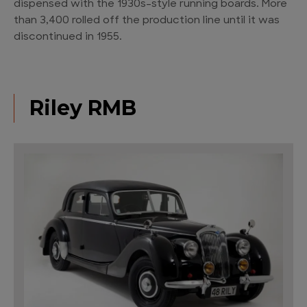
dispensed with the 1930s-style running boards. More
than 3,400 rolled off the production line until it was
discontinued in 1955.
Riley RMB