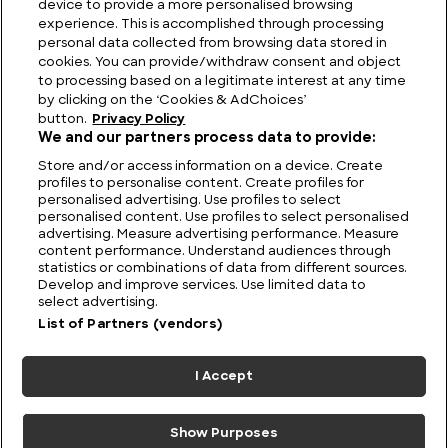
device to provide a more personalised browsing
Elegance and Performance: Jaguar History
experience. This is accomplished through processing
personal data collected from browsing data stored in
cookies. You can provide/withdraw consent and object
to processing based on a legitimate interest at any time
by clicking on the ‘Cookies & AdChoices’
button.
Privacy Policy
We and our partners process data to provide:
Store and/or access information on a device. Create
profiles to personalise content. Create profiles for
personalised advertising. Use profiles to select
personalised content. Use profiles to select personalised
advertising. Measure advertising performance. Measure
content performance. Understand audiences through
statistics or combinations of data from different sources.
FIND US
CONTACT
TERMS
PRIVACY
CAREERS
FAQS
Develop and improve services. Use limited data to
select advertising.
MODERN SLAVERY STATEMENT
List of Partners (vendors)
I Accept
© 2026 Discovery Networks
COOKIES &
International. All rights reserved.
ADCHOICES
Show Purposes