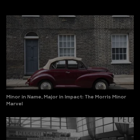
Minor in Name, Major in Impact: The Morris Minor
Marvel