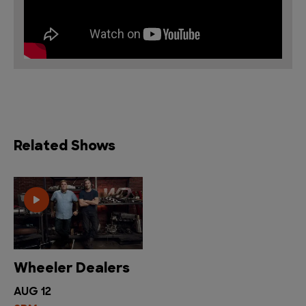
Related Shows
Wheeler Dealers
AUG 12