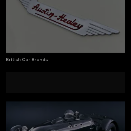
British Car Brands