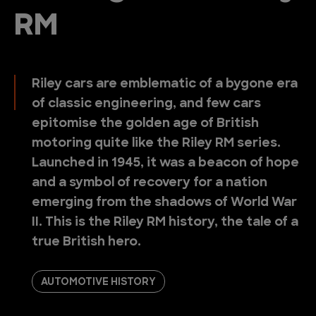
RM
Riley cars are emblematic of a bygone era
of classic engineering, and few cars
epitomise the golden age of British
motoring quite like the Riley RM series.
Launched in 1945, it was a beacon of hope
and a symbol of recovery for a nation
emerging from the shadows of World War
II. This is the Riley RM history, the tale of a
true British hero.
AUTOMOTIVE HISTORY