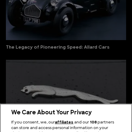
The Legacy of Pioneering Speed: Allard Cars
We Care About Your Privacy
If you consent, we, our
affiliates
and our
108
partners
can store and access personal information on your