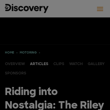
HOME
MOTORING
OVERVIEW
ARTICLES
CLIPS
WATCH
GALLERY
SPONSORS
Riding into
Nostalgia: The Riley