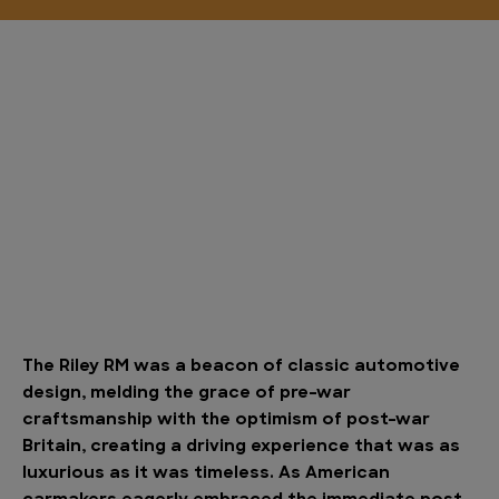
The Riley RM was a beacon of classic automotive
design, melding the grace of pre-war
craftsmanship with the optimism of post-war
Britain, creating a driving experience that was as
luxurious as it was timeless. As American