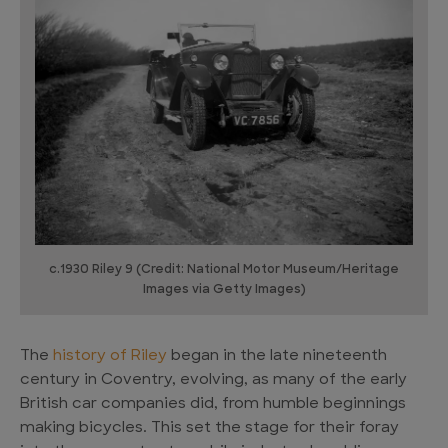
c.1930 Riley 9 (Credit: National Motor Museum/Heritage
Images via Getty Images)
The
history of Riley
began in the late nineteenth
century in Coventry, evolving, as many of the early
British car companies did, from humble beginnings
making bicycles. This set the stage for their foray