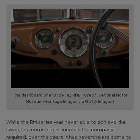
The dashboard of a 1948 Riley RMB. (Credit: National Motor
Museum/Heritage Images via Getty Images)
While the RM series was never able to achieve the
sweeping commercial success the company
required, over the years it has nevertheless come to