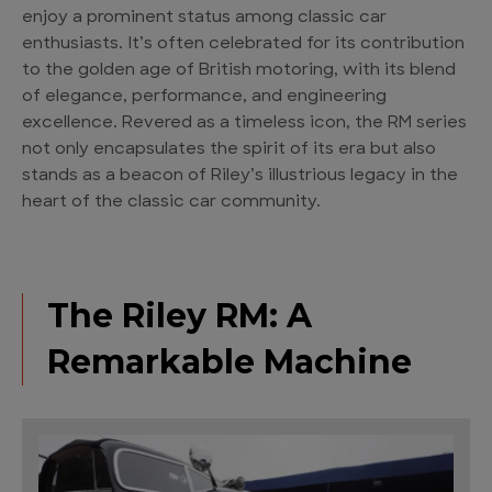
enjoy a prominent status among classic car
enthusiasts. It’s often celebrated for its contribution
to the golden age of British motoring, with its blend
of elegance, performance, and engineering
excellence. Revered as a timeless icon, the RM series
not only encapsulates the spirit of its era but also
stands as a beacon of Riley’s illustrious legacy in the
heart of the classic car community.
The Riley RM: A
Remarkable Machine