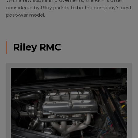
With a few subtle improvements, the RMF is often
considered by Riley purists to be the company’s best
post-war model.
Riley RMC