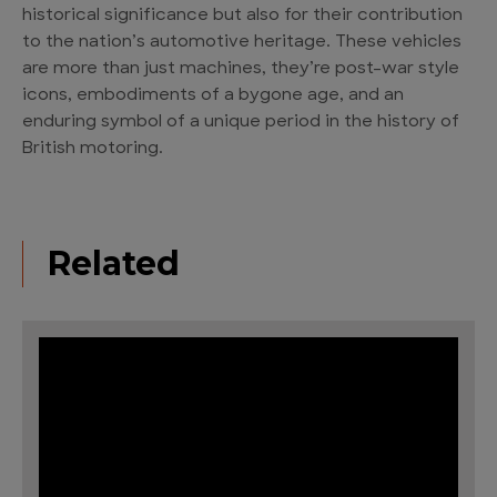
historical significance but also for their contribution
to the nation’s automotive heritage. These vehicles
are more than just machines, they’re post-war style
icons, embodiments of a bygone age, and an
enduring symbol of a unique period in the history of
British motoring.
Related