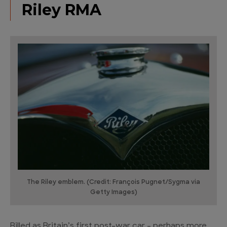
Riley RMA
The Riley emblem. (Credit: François Pugnet/Sygma via
Getty Images)
Billed as Britain’s first post-war car – perhaps more