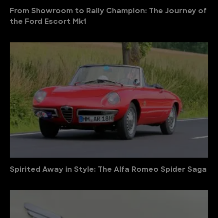
From Showroom to Rally Champion: The Journey of
the Ford Escort Mk1
Spirited Away in Style: The Alfa Romeo Spider Saga