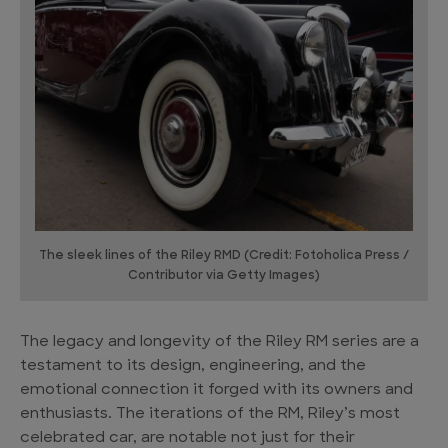
The sleek lines of the Riley RMD (Credit: Fotoholica Press /
Contributor via Getty Images)
The legacy and longevity of the Riley RM series are a
testament to its design, engineering, and the
emotional connection it forged with its owners and
enthusiasts. The iterations of the RM, Riley’s most
celebrated car, are notable not just for their