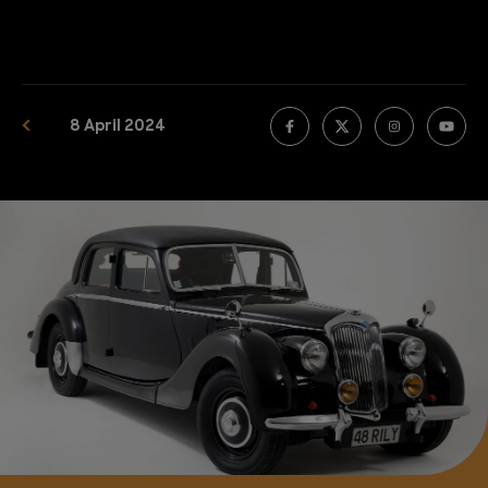
8 April 2024