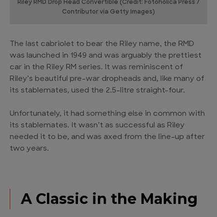
Riley RMD Drop Head Convertible (Credit: Fotoholica Press /
Contributor via Getty Images)
The last cabriolet to bear the Riley name, the RMD
was launched in 1949 and was arguably the prettiest
car in the Riley RM series. It was reminiscent of
Riley’s beautiful pre-war dropheads and, like many of
its stablemates, used the 2.5-litre straight-four.
Unfortunately, it had something else in common with
its stablemates. It wasn’t as successful as Riley
needed it to be, and was axed from the line-up after
two years.
A Classic in the Making