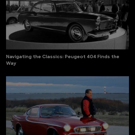
Navigating the Classics: Peugeot 404 Finds the
Way