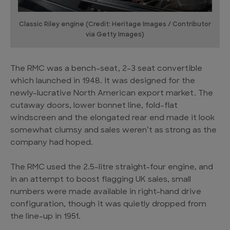
Classic Riley engine (Credit: Heritage Images / Contributor
via Getty Images)
The RMC was a bench-seat, 2-3 seat convertible
which launched in 1948. It was designed for the
newly-lucrative North American export market. The
cutaway doors, lower bonnet line, fold-flat
windscreen and the elongated rear end made it look
somewhat clumsy and sales weren’t as strong as the
company had hoped.
The RMC used the 2.5-litre straight-four engine, and
in an attempt to boost flagging UK sales, small
numbers were made available in right-hand drive
configuration, though it was quietly dropped from
the line-up in 1951.