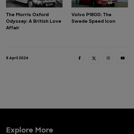
The Morris Oxford
Volvo P1800: The
Odyssey: A British Love
Swede Speed Icon
Affair
8 April 2024
Explore More