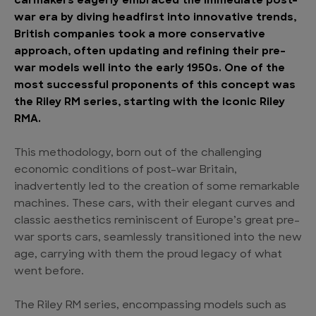
carmakers eagerly embraced the immediate post-
war era by diving headfirst into innovative trends,
British companies took a more conservative
approach, often updating and refining their pre-
war models well into the early 1950s. One of the
most successful proponents of this concept was
the Riley RM series, starting with the iconic Riley
RMA.
This methodology, born out of the challenging
economic conditions of post-war Britain,
inadvertently led to the creation of some remarkable
machines. These cars, with their elegant curves and
classic aesthetics reminiscent of Europe’s great pre-
war sports cars, seamlessly transitioned into the new
age, carrying with them the proud legacy of what
went before.
The Riley RM series, encompassing models such as