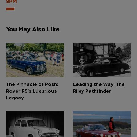
9PM
You May Also Like
The Pinnacle of Posh:
Leading the Way: The
Rover P5’s Luxurious
Riley Pathfinder
Legacy