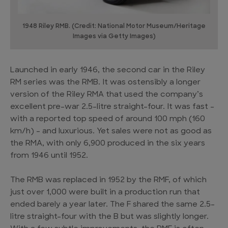
1948 Riley RMB. (Credit: National Motor Museum/Heritage
Images via Getty Images)
Launched in early 1946, the second car in the Riley
RM series was the RMB. It was ostensibly a longer
version of the Riley RMA that used the company’s
excellent pre-war 2.5-litre straight-four. It was fast –
with a reported top speed of around 100 mph (160
km/h) – and luxurious. Yet sales were not as good as
the RMA, with only 6,900 produced in the six years
from 1946 until 1952.
The RMB was replaced in 1952 by the RMF, of which
just over 1,000 were built in a production run that
ended barely a year later. The F shared the same 2.5-
litre straight-four with the B but was slightly longer.