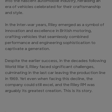
into the nascent automobile industry, heralding an
era of vehicles celebrated for their craftsmanship
and style.
In the inter-war years, Riley emerged as a symbol of
innovation and excellence in British motoring,
crafting vehicles that seamlessly combined
performance and engineering sophistication to
captivate a generation.
Despite the earlier success, in the decades following
World War II, Riley faced significant challenges,
culminating in the last car leaving the production line
in 1969. Yet even when facing this decline, the
company could still excel, and the Riley RM was
arguably its greatest creation. This is its story.