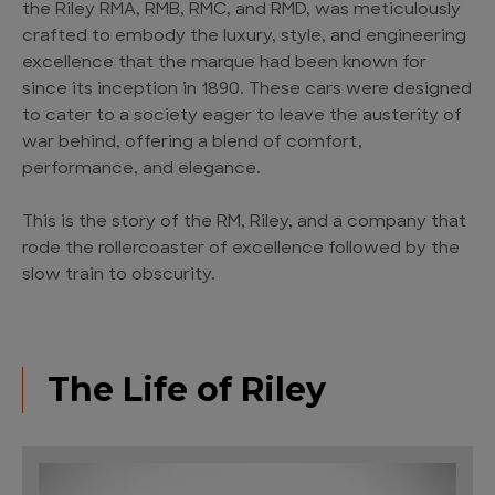
the Riley RMA, RMB, RMC, and RMD, was meticulously
crafted to embody the luxury, style, and engineering
excellence that the marque had been known for
since its inception in 1890. These cars were designed
to cater to a society eager to leave the austerity of
war behind, offering a blend of comfort,
performance, and elegance.
This is the story of the RM, Riley, and a company that
rode the rollercoaster of excellence followed by the
slow train to obscurity.
The Life of Riley