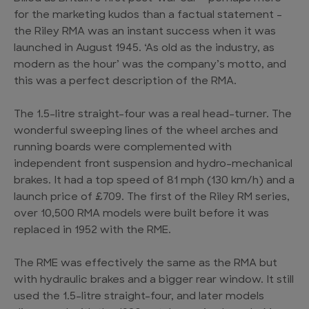
for the marketing kudos than a factual statement –
the Riley RMA was an instant success when it was
launched in August 1945. ‘As old as the industry, as
modern as the hour’ was the company’s motto, and
this was a perfect description of the RMA.
The 1.5-litre straight-four was a real head-turner. The
wonderful sweeping lines of the wheel arches and
running boards were complemented with
independent front suspension and hydro-mechanical
brakes. It had a top speed of 81 mph (130 km/h) and a
launch price of £709. The first of the Riley RM series,
over 10,500 RMA models were built before it was
replaced in 1952 with the RME.
The RME was effectively the same as the RMA but
with hydraulic brakes and a bigger rear window. It still
used the 1.5-litre straight-four, and later models