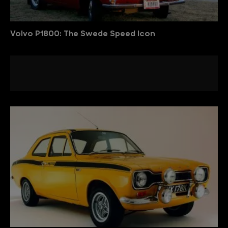
Volvo P1800: The Swede Speed Icon