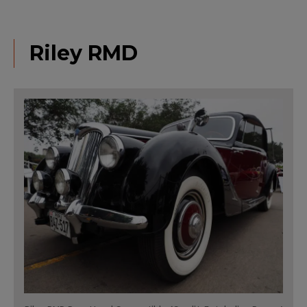
Riley RMD