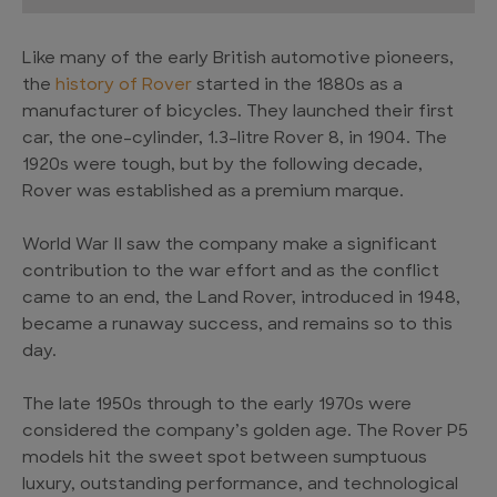
Like many of the early British automotive pioneers,
the
history of Rover
started in the 1880s as a
manufacturer of bicycles. They launched their first
car, the one-cylinder, 1.3-litre Rover 8, in 1904. The
1920s were tough, but by the following decade,
Rover was established as a premium marque.
World War II saw the company make a significant
contribution to the war effort and as the conflict
came to an end, the Land Rover, introduced in 1948,
became a runaway success, and remains so to this
day.
The late 1950s through to the early 1970s were
considered the company’s golden age. The Rover P5
models hit the sweet spot between sumptuous
luxury, outstanding performance, and technological