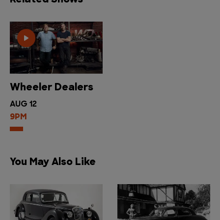
Related Shows
Wheeler Dealers
AUG 12
9PM
You May Also Like