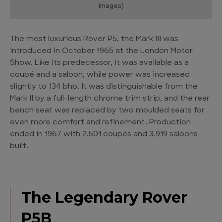
Images)
The most luxurious Rover P5, the Mark III was
introduced in October 1965 at the London Motor
Show. Like its predecessor, it was available as a
coupé and a saloon, while power was increased
slightly to 134 bhp. It was distinguishable from the
Mark II by a full-length chrome trim strip, and the rear
bench seat was replaced by two moulded seats for
even more comfort and refinement. Production
ended in 1967 with 2,501 coupés and 3,919 saloons
built.
The Legendary Rover
P5B