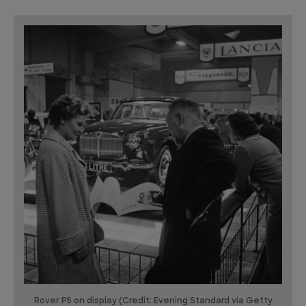
Rover P5 on display (Credit: Evening Standard via Getty