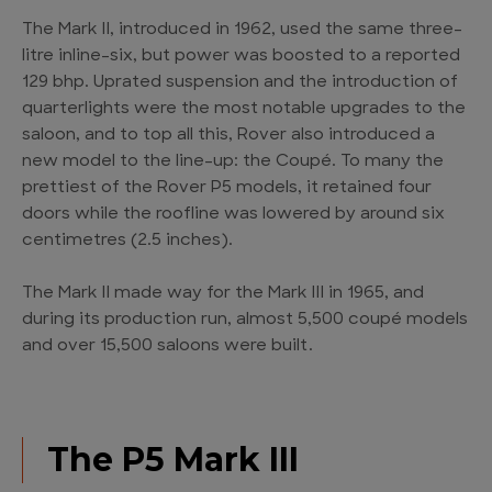
The Mark II, introduced in 1962, used the same three-
litre inline-six, but power was boosted to a reported
129 bhp. Uprated suspension and the introduction of
quarterlights were the most notable upgrades to the
saloon, and to top all this, Rover also introduced a
new model to the line-up: the Coupé. To many the
prettiest of the Rover P5 models, it retained four
doors while the roofline was lowered by around six
centimetres (2.5 inches).
The Mark II made way for the Mark III in 1965, and
during its production run, almost 5,500 coupé models
and over 15,500 saloons were built.
The P5 Mark III