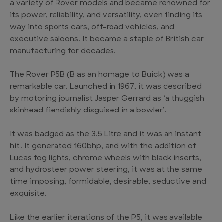
a variety of Rover models and became renowned for
its power, reliability, and versatility, even finding its
way into sports cars, off-road vehicles, and
executive saloons. It became a staple of British car
manufacturing for decades.
The Rover P5B (B as an homage to Buick) was a
remarkable car. Launched in 1967, it was described
by motoring journalist Jasper Gerrard as ‘a thuggish
skinhead fiendishly disguised in a bowler’.
It was badged as the 3.5 Litre and it was an instant
hit. It generated 160bhp, and with the addition of
Lucas fog lights, chrome wheels with black inserts,
and hydrosteer power steering, it was at the same
time imposing, formidable, desirable, seductive and
exquisite.
Like the earlier iterations of the P5, it was available