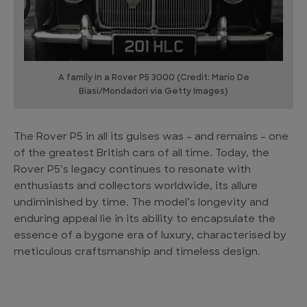
A family in a Rover P5 3000 (Credit: Mario De
Biasi/Mondadori via Getty Images)
The Rover P5 in all its guises was – and remains – one
of the greatest British cars of all time. Today, the
Rover P5’s legacy continues to resonate with
enthusiasts and collectors worldwide, its allure
undiminished by time. The model’s longevity and
enduring appeal lie in its ability to encapsulate the
essence of a bygone era of luxury, characterised by
meticulous craftsmanship and timeless design.