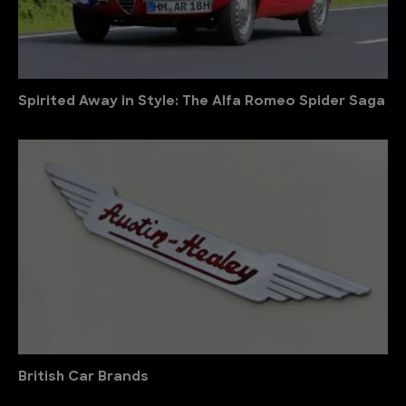
Spirited Away in Style: The Alfa Romeo Spider Saga
British Car Brands