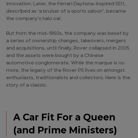
innovation. Later, the Ferrari Daytona-inspired SD1,
described as ‘a bruiser of a sports saloon’, became
the company’s halo car.
But from the mid-1960s, the company was beset by
a series of ownership changes, takeovers, mergers
and acquisitions, until finally, Rover collapsed in 2005
and the assets were bought by a Chinese
automotive conglomerate. While the marque is no
more, the legacy of the Rover P5 lives on amongst
enthusiasts, traditionalists and collectors. Here is the
story of a classic.
A Car Fit For a Queen
(and Prime Ministers)