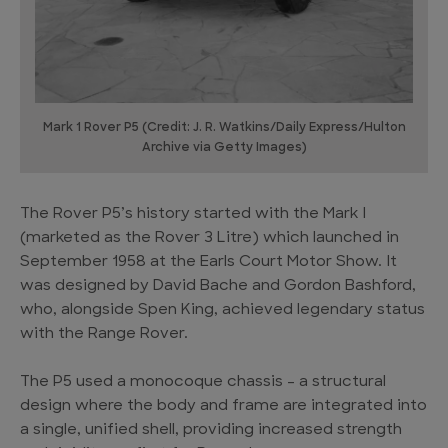
Mark 1 Rover P5 (Credit: J. R. Watkins/Daily Express/Hulton
Archive via Getty Images)
The Rover P5’s history started with the Mark I
(marketed as the Rover 3 Litre) which launched in
September 1958 at the Earls Court Motor Show. It
was designed by David Bache and Gordon Bashford,
who, alongside Spen King, achieved legendary status
with the Range Rover.
The P5 used a monocoque chassis – a structural
design where the body and frame are integrated into
a single, unified shell, providing increased strength