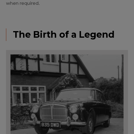
when required.
The Birth of a Legend