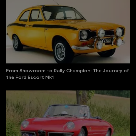
From Showroom to Rally Champion: The Journey of
the Ford Escort Mk1