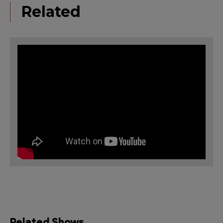
Related