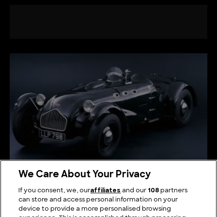
We Care About Your Privacy
The Legacy of Pioneering Speed: Allard Cars
If you consent, we, our
affiliates
and our
108
partners
can store and access personal information on your
device to provide a more personalised browsing