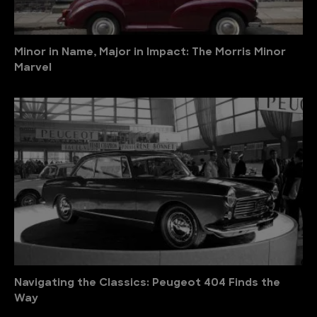
Minor in Name, Major in Impact: The Morris Minor
Marvel
Navigating the Classics: Peugeot 404 Finds the
Way