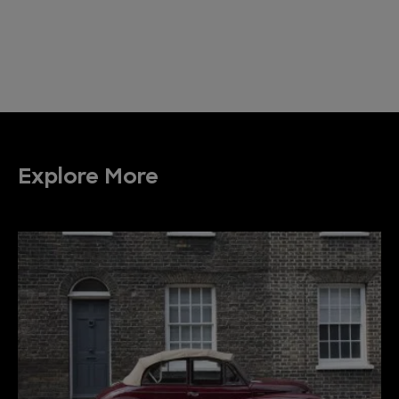
Explore More