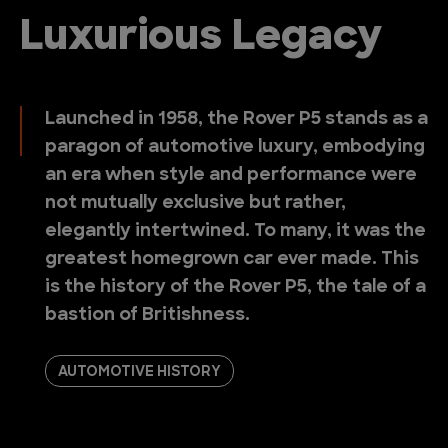
Luxurious Legacy
Launched in 1958, the Rover P5 stands as a
paragon of automotive luxury, embodying
an era when style and performance were
not mutually exclusive but rather,
elegantly intertwined. To many, it was the
greatest homegrown car ever made. This
is the history of the Rover P5, the tale of a
bastion of Britishness.
AUTOMOTIVE HISTORY