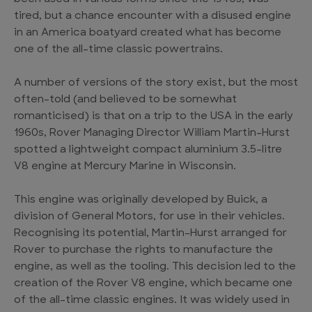
tired, but a chance encounter with a disused engine
in an America boatyard created what has become
one of the all-time classic powertrains.
A number of versions of the story exist, but the most
often-told (and believed to be somewhat
romanticised) is that on a trip to the USA in the early
1960s, Rover Managing Director William Martin-Hurst
spotted a lightweight compact aluminium 3.5-litre
V8 engine at Mercury Marine in Wisconsin.
This engine was originally developed by Buick, a
division of General Motors, for use in their vehicles.
Recognising its potential, Martin-Hurst arranged for
Rover to purchase the rights to manufacture the
engine, as well as the tooling. This decision led to the
creation of the Rover V8 engine, which became one
of the all-time classic engines. It was widely used in