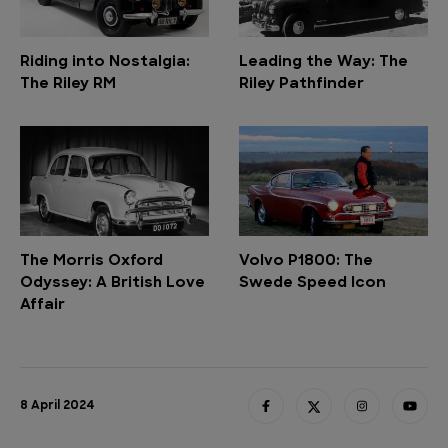
Riding into Nostalgia:
Leading the Way: The
The Riley RM
Riley Pathfinder
The Morris Oxford
Volvo P1800: The
Odyssey: A British Love
Swede Speed Icon
Affair
8 April 2024