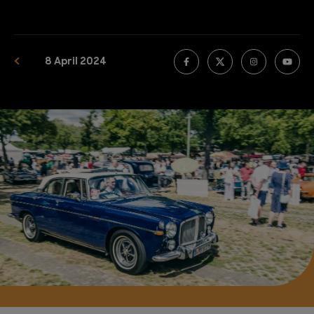
8 April 2024