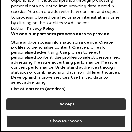
experience. This is accomplished through processing
personal data collected from browsing data stored in
cookies. You can provide/withdraw consent and object
to processing based on a legitimate interest at any time
by clicking on the ‘Cookies & AdChoices’
button.
Privacy Policy
We and our partners process data to provide:
Store and/or access information on a device. Create
profiles to personalise content. Create profiles for
personalised advertising. Use profiles to select
personalised content. Use profiles to select personalised
advertising. Measure advertising performance. Measure
Elegance and Performance: Jaguar History
content performance. Understand audiences through
statistics or combinations of data from different sources.
Develop and improve services. Use limited data to
select advertising.
List of Partners (vendors)
I Accept
Show Purposes