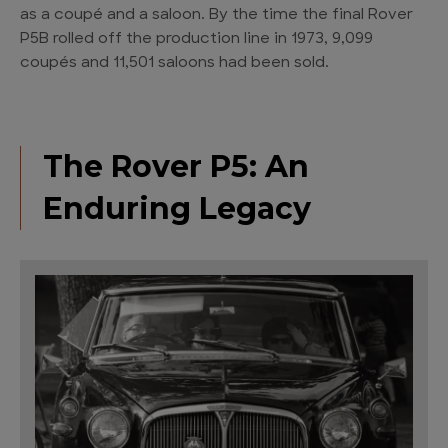
as a coupé and a saloon. By the time the final Rover
P5B rolled off the production line in 1973, 9,099
coupés and 11,501 saloons had been sold.
The Rover P5: An
Enduring Legacy