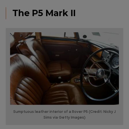
The P5 Mark II
Sumptuous leather interior of a Rover P5 (Credit: Nicky J
Sims via Getty Images)