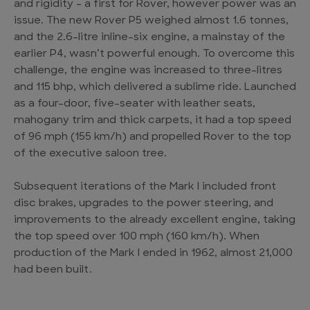
and rigidity – a first for Rover, however power was an
issue. The new Rover P5 weighed almost 1.6 tonnes,
and the 2.6-litre inline-six engine, a mainstay of the
earlier P4, wasn’t powerful enough. To overcome this
challenge, the engine was increased to three-litres
and 115 bhp, which delivered a sublime ride. Launched
as a four-door, five-seater with leather seats,
mahogany trim and thick carpets, it had a top speed
of 96 mph (155 km/h) and propelled Rover to the top
of the executive saloon tree.
Subsequent iterations of the Mark I included front
disc brakes, upgrades to the power steering, and
improvements to the already excellent engine, taking
the top speed over 100 mph (160 km/h). When
production of the Mark I ended in 1962, almost 21,000
had been built.