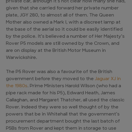
private car, although it’s not clear how many she had,
given that she carried forward her private number
plate, JGY 280, to almost all of them. The Queen
Mother also owned a Mark I, with a discreet lamp at
the base of the aerial so it could be easily identified
by the police. It’s believed a number of Her Majesty’s
Rover P5 models are still owned by the Crown, and
are on display at the British Motor Museum in
Warwickshire.
The P5 Rover was also a favourite of the British
government before they moved to the
Jaguar XJ in
the 1980s
. Prime Ministers Harold Wilson (who had a
pipe rack made for his P5), Edward Heath, James
Callaghan, and Margaret Thatcher, all used the classic
Rover. Indeed they were so well thought of by the
powers that be in Whitehall that the government’s
procurement department bought the last batch of
P5Bs from Rover and kept them in storage to use