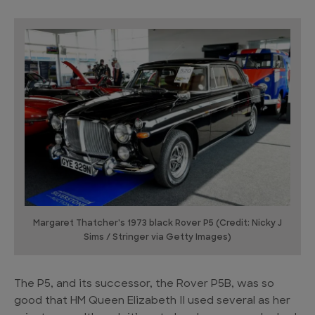
Margaret Thatcher's 1973 black Rover P5 (Credit: Nicky J
Sims / Stringer via Getty Images)
The P5, and its successor, the Rover P5B, was so
good that HM Queen Elizabeth II used several as her