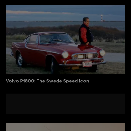
Volvo P1800: The Swede Speed Icon