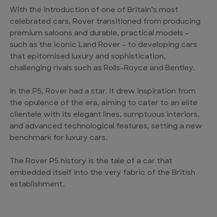
With the introduction of one of Britain’s most
celebrated cars, Rover transitioned from producing
premium saloons and durable, practical models –
such as the iconic Land Rover – to developing cars
that epitomised luxury and sophistication,
challenging rivals such as Rolls-Royce and Bentley.
In the P5, Rover had a star. It drew inspiration from
the opulence of the era, aiming to cater to an elite
clientele with its elegant lines, sumptuous interiors,
and advanced technological features, setting a new
benchmark for luxury cars.
The Rover P5 history is the tale of a car that
embedded itself into the very fabric of the British
establishment.