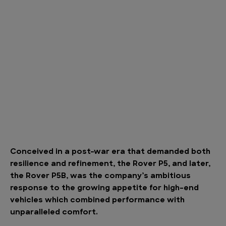
Conceived in a post-war era that demanded both
resilience and refinement, the Rover P5, and later,
the Rover P5B, was the company’s ambitious
response to the growing appetite for high-end
vehicles which combined performance with
unparalleled comfort.