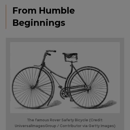
From Humble
Beginnings
The famous Rover Safety Bicycle (Credit:
UniversalImagesGroup / Contributor via Getty Images)