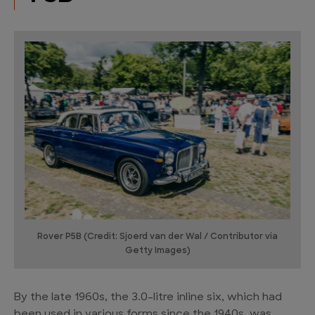
Rover P5B (Credit: Sjoerd van der Wal / Contributor via
Getty Images)
By the late 1960s, the 3.0-litre inline six, which had
been used in various forms since the 1940s, was