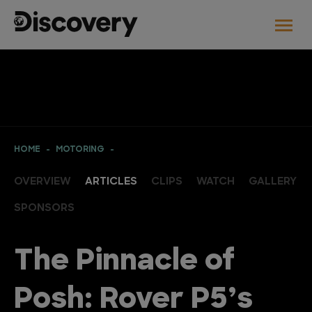
HOME
MOTORING
OVERVIEW
ARTICLES
CLIPS
WATCH
GALLERY
SPONSORS
The Pinnacle of
Posh: Rover P5’s