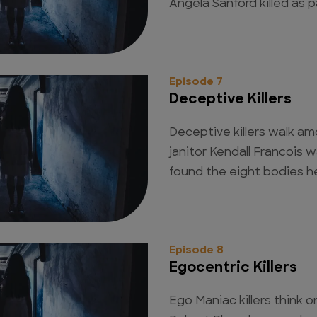
Angela Sanford killed as pa
Episode 7
Deceptive Killers
Deceptive killers walk a
janitor Kendall Francois w
found the eight bodies h
Episode 8
Egocentric Killers
Ego Maniac killers think o