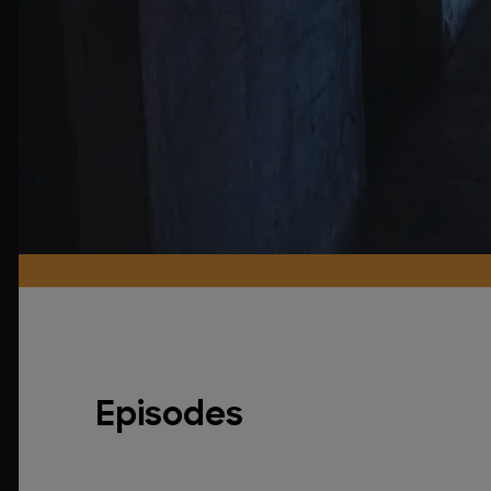
Episodes