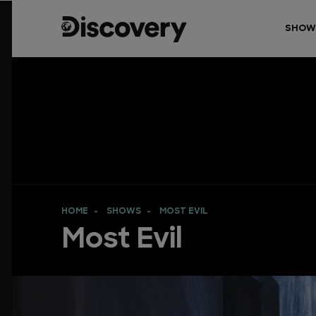
SHOW
HOME
SHOWS
MOST EVIL
Most Evil