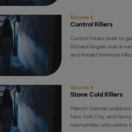
Episode 3
Control Killers
Control freaks seek to g
Richard Angelo was a nur
and Ronald Simmons kille
Episode 4
Stone Cold Killers
Maksim Gelman stabbed 
New York City, and Henry
necrophiliac who claims t