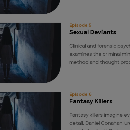
Episode 5
Sexual Deviants
Clinical and forensic psy
examines the criminal min
method and thought pro
Episode 6
Fantasy Killers
Fantasy killers imagine ev
detail. Daniel Conahan lu