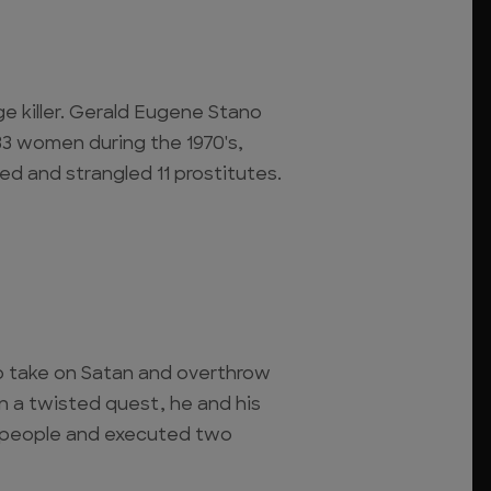
ge killer. Gerald Eugene Stano
3 women during the 1970's,
ed and strangled 11 prostitutes.
to take on Satan and overthrow
n a twisted quest, he and his
 people and executed two