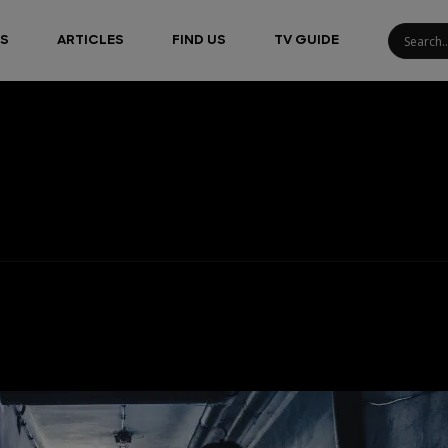
S
ARTICLES
FIND US
TV GUIDE