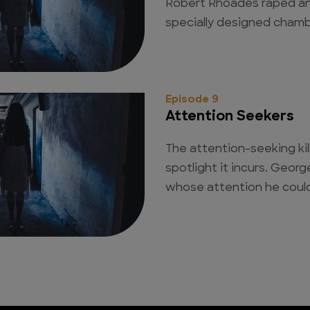
Robert Rhoades raped and
specially designed chambe
Episode 9
Attention Seekers
The attention-seeking kil
spotlight it incurs. Geor
whose attention he could