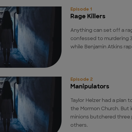
Episode 1
Rage Killers
Anything can set off a ra
confessed to murdering 3
while Benjamin Atkins rap
Episode 2
Manipulators
Taylor Helzer had a plan 
the Mormon Church. But i
minions butchered three
others.