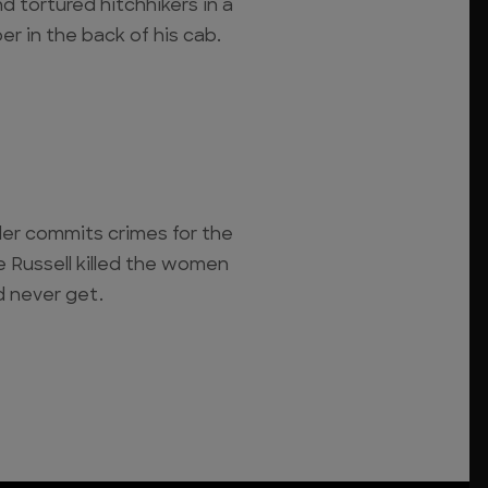
 tortured hitchhikers in a
r in the back of his cab.
ler commits crimes for the
ge Russell killed the women
 never get.