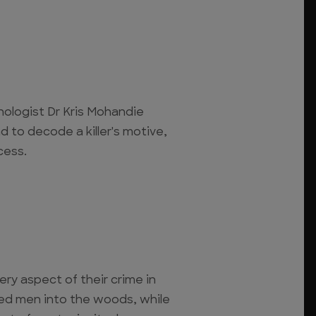
chologist Dr Kris Mohandie
d to decode a killer's motive,
cess.
ery aspect of their crime in
red men into the woods, while