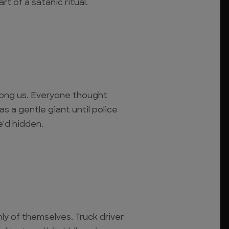
rt of a satanic ritual.
mong us. Everyone thought
as a gentle giant until police
e'd hidden.
nly of themselves. Truck driver