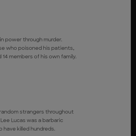
ain power through murder.
se who poisoned his patients,
d 14 members of his own family.
random strangers throughout
 Lee Lucas was a barbaric
o have killed hundreds.