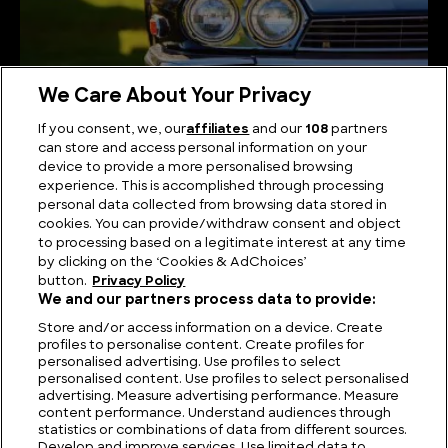
We Care About Your Privacy
If you consent, we, our
affiliates
and our
108
partners
can store and access personal information on your
device to provide a more personalised browsing
Stunning and Famous 1980s Jaguars
experience. This is accomplished through processing
personal data collected from browsing data stored in
cookies. You can provide/withdraw consent and object
to processing based on a legitimate interest at any time
by clicking on the ‘Cookies & AdChoices’
button.
Privacy Policy
We and our partners process data to provide:
Store and/or access information on a device. Create
profiles to personalise content. Create profiles for
personalised advertising. Use profiles to select
personalised content. Use profiles to select personalised
advertising. Measure advertising performance. Measure
content performance. Understand audiences through
statistics or combinations of data from different sources.
FIND US
CONTACT
TERMS
PRIVACY
CAREERS
FAQS
Develop and improve services. Use limited data to