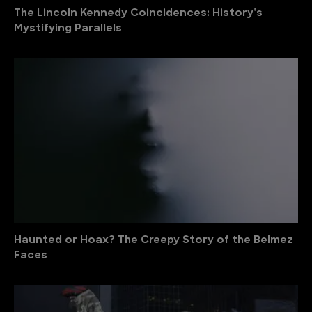
The Lincoln Kennedy Coincidences: History’s
Mystifying Parallels
Haunted or Hoax? The Creepy Story of the Belmez
Faces