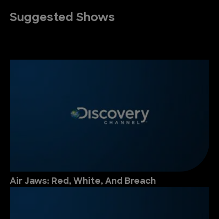
Suggested Shows
Air Jaws: Red, White, And Breach