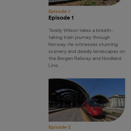
Episode 1
Episode 1
Teddy Wilson takes a breath-
taking train journey through
Norway. He witnesses stunning
scenery and deadly landscapes on
the Bergen Railway and Nordland
Line.
Episode 2