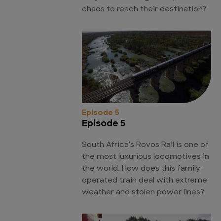
chaos to reach their destination?
Episode 5
Episode 5
South Africa's Rovos Rail is one of
the most luxurious locomotives in
the world. How does this family-
operated train deal with extreme
weather and stolen power lines?