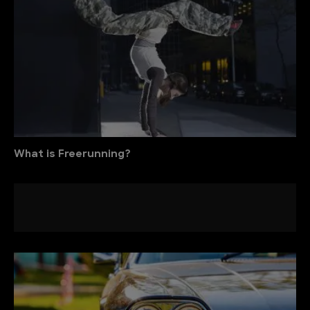
What is Freerunning?