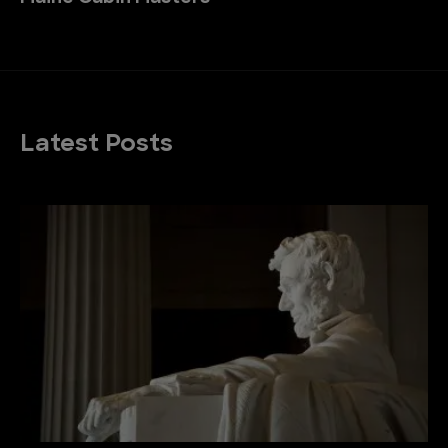
Latest Posts