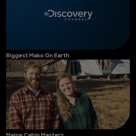
Biggest Mako On Earth
Maine Cabin Masters