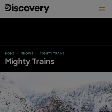
HOME
SHOWS
MIGHTY TRAINS
Mighty Trains