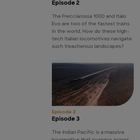
Episode 2
The Frecciarossa 1000 and Italo
Evo are two of the fastest trains
in the world. How do these high-
tech Italian locomotives navigate
such treacherous landscapes?
Episode 3
Episode 3
The Indian Pacific is a massive