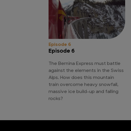
Episode 6
Episode 6
The Bernina Express must battle
against the elements in the Swiss
Alps. How does this mountain
train overcome heavy snowfall,
massive ice build-up and falling
rocks?