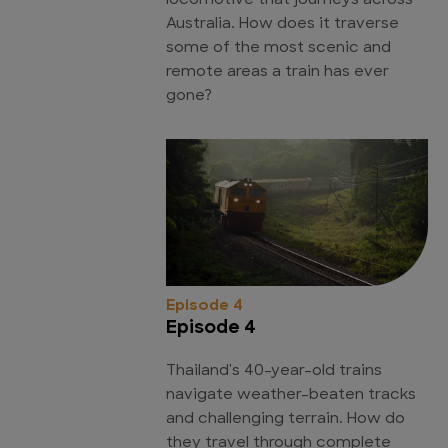
locomotive that journeys across
Australia. How does it traverse
some of the most scenic and
remote areas a train has ever
gone?
Episode 4
Episode 4
Thailand's 40-year-old trains
navigate weather-beaten tracks
and challenging terrain. How do
they travel through complete