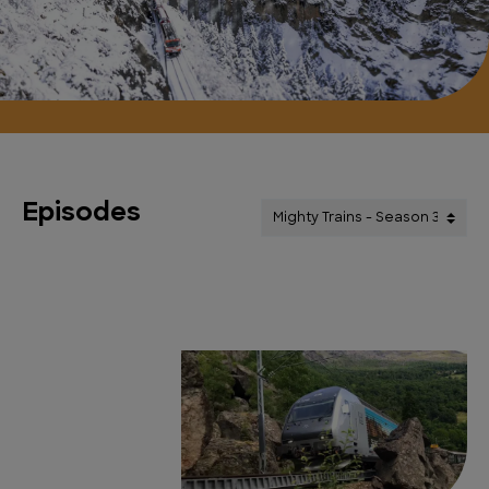
Episodes