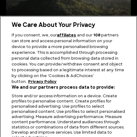
We Care About Your Privacy
If you consent, we, our
affiliates
and our
108
partners
can store and access personal information on your
Serene Summits: Exploring the Highest Mountains
device to provide a more personalised browsing
in Sri Lanka
experience. This is accomplished through processing
personal data collected from browsing data stored in
cookies. You can provide/withdraw consent and object
to processing based on a legitimate interest at any time
by clicking on the ‘Cookies & AdChoices’
button.
Privacy Policy
We and our partners process data to provide:
Store and/or access information on a device. Create
profiles to personalise content. Create profiles for
personalised advertising. Use profiles to select
personalised content. Use profiles to select personalised
advertising. Measure advertising performance. Measure
content performance. Understand audiences through
statistics or combinations of data from different sources.
FIND US
CONTACT
TERMS
PRIVACY
CAREERS
FAQS
Develop and improve services. Use limited data to