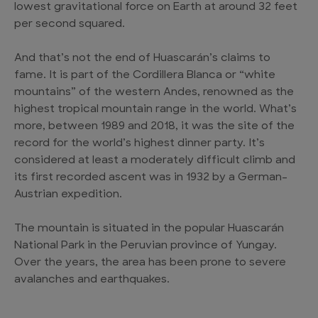
lowest gravitational force on Earth at around 32 feet
per second squared.
And that’s not the end of Huascarán’s claims to
fame. It is part of the Cordillera Blanca or “white
mountains” of the western Andes, renowned as the
highest tropical mountain range in the world. What’s
more, between 1989 and 2018, it was the site of the
record for the world’s highest dinner party. It’s
considered at least a moderately difficult climb and
its first recorded ascent was in 1932 by a German–
Austrian expedition.
The mountain is situated in the popular Huascarán
National Park in the Peruvian province of Yungay.
Over the years, the area has been prone to severe
avalanches and earthquakes.