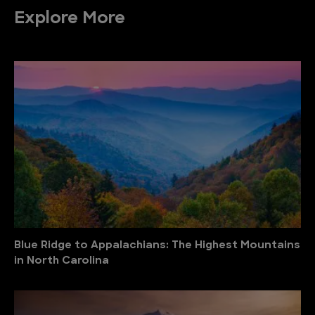
Explore More
Blue Ridge to Appalachians: The Highest Mountains
in North Carolina