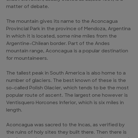
matter of debate.
The mountain gives its name to the Aconcagua
Provincial Park in the province of Mendoza, Argentina
in which it is located, some nine miles from the
Argentine-Chilean border. Part of the Andes
mountain range, Aconcagua is a popular destination
for mountaineers.
The tallest peak in South America is also home to a
number of glaciers. The best known of these is the
so-called Polish Glacier, which tends to be the most
popular route of ascent. The largest one however is
Ventisquero Horcones Inferior, which is six miles in
length.
Aconcagua was sacred to the Incas, as verified by
the ruins of holy sites they built there. Then there is