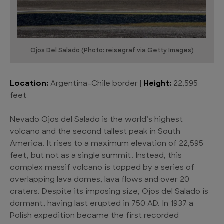
Ojos Del Salado (Photo: reisegraf via Getty Images)
Location:
Argentina–Chile border |
Height:
22,595
feet
Nevado Ojos del Salado is the world’s highest
volcano and the second tallest peak in South
America. It rises to a maximum elevation of 22,595
feet, but not as a single summit. Instead, this
complex massif volcano is topped by a series of
overlapping lava domes, lava flows and over 20
craters. Despite its imposing size, Ojos del Salado is
dormant, having last erupted in 750 AD. In 1937 a
Polish expedition became the first recorded