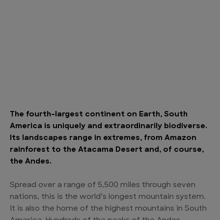
The fourth-largest continent on Earth, South
America is uniquely and extraordinarily biodiverse.
Its landscapes range in extremes, from Amazon
rainforest to the Atacama Desert and, of course,
the Andes.
Spread over a range of 5,500 miles through seven
nations, this is the world’s longest mountain system.
It is also the home of the highest mountains in South