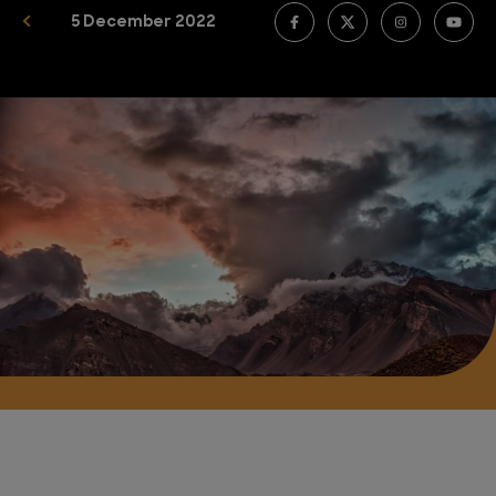
5 December 2022