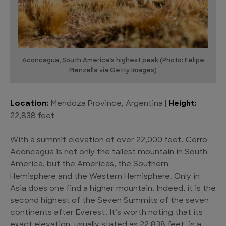
Aconcagua, South America’s highest peak (Photo: Felipe
Menzella via Getty Images)
Location:
Mendoza Province, Argentina |
Height:
22,838 feet
With a summit elevation of over 22,000 feet, Cerro
Aconcagua is not only the tallest mountain in South
America, but the Americas, the Southern
Hemisphere and the Western Hemisphere. Only in
Asia does one find a higher mountain. Indeed, it is the
second highest of the Seven Summits of the seven
continents after Everest. It’s worth noting that its
exact elevation, usually stated as 22,838 feet, is a