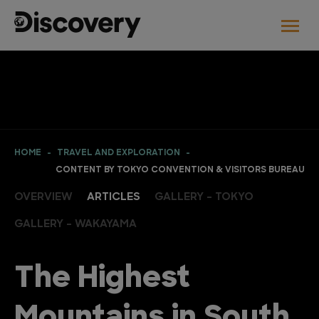
HOME
TRAVEL AND EXPLORATION
CONTENT BY TOKYO CONVENTION & VISITORS BUREAU
OVERVIEW
ARTICLES
GALLERY - TOKYO
GALLERY - WAKAYAMA
The Highest
Mountains in South