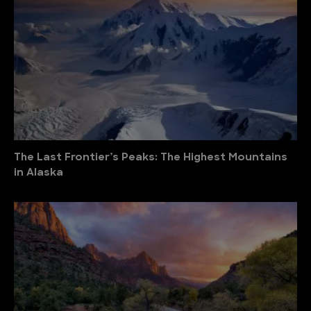
The Last Frontier’s Peaks: The Highest Mountains
in Alaska