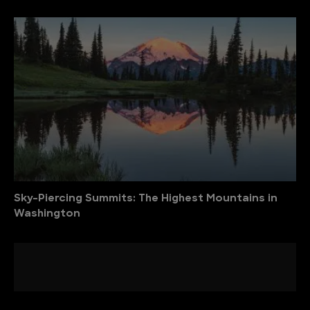
Sky-Piercing Summits: The Highest Mountains in
Washington