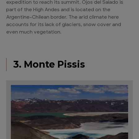
expedition to reach its summit. Ojos del Salado is
part of the High Andes and is located on the
Argentine–Chilean border. The arid climate here
accounts for its lack of glaciers, snow cover and
even much vegetation.
3. Monte Pissis