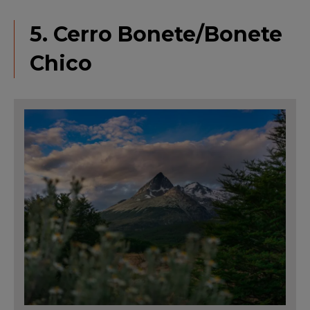
5. Cerro Bonete/Bonete
Chico