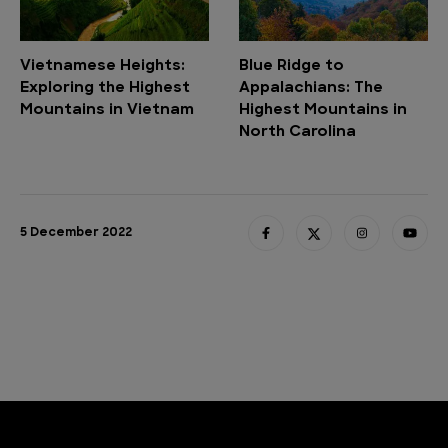
Vietnamese Heights:
Blue Ridge to
Exploring the Highest
Appalachians: The
Mountains in Vietnam
Highest Mountains in
North Carolina
5 December 2022