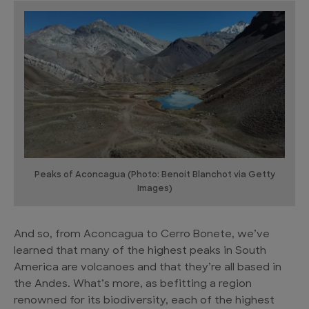
Peaks of Aconcagua (Photo: Benoit Blanchot via Getty
Images)
And so, from Aconcagua to Cerro Bonete, we’ve
learned that many of the highest peaks in South
America are volcanoes and that they’re all based in
the Andes. What’s more, as befitting a region
renowned for its biodiversity, each of the highest