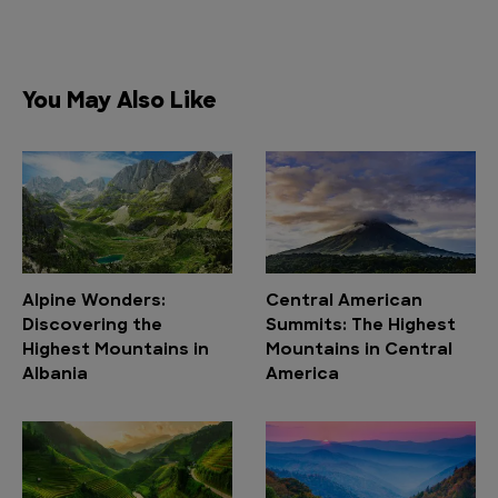
You May Also Like
Alpine Wonders:
Central American
Discovering the
Summits: The Highest
Highest Mountains in
Mountains in Central
Albania
America