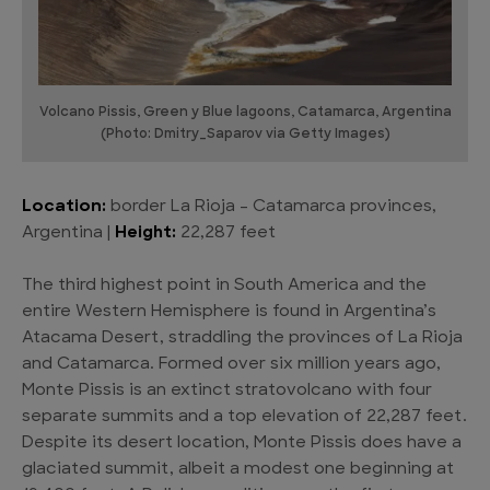
Volcano Pissis, Green y Blue lagoons, Catamarca, Argentina
(Photo: Dmitry_Saparov via Getty Images)
Location:
border La Rioja – Catamarca provinces,
Argentina |
Height:
22,287 feet
The third highest point in South America and the
entire Western Hemisphere is found in Argentina’s
Atacama Desert, straddling the provinces of La Rioja
and Catamarca. Formed over six million years ago,
Monte Pissis is an extinct stratovolcano with four
separate summits and a top elevation of 22,287 feet.
Despite its desert location, Monte Pissis does have a
glaciated summit, albeit a modest one beginning at