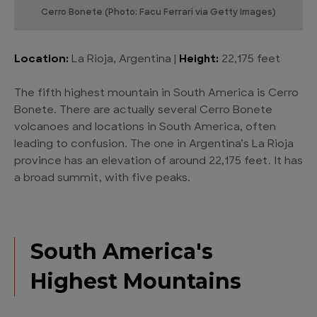
Cerro Bonete (Photo: Facu Ferrari via Getty Images)
Location:
La Rioja, Argentina |
Height:
22,175 feet
The fifth highest mountain in South America is Cerro
Bonete. There are actually several Cerro Bonete
volcanoes and locations in South America, often
leading to confusion. The one in Argentina’s La Rioja
province has an elevation of around 22,175 feet. It has
a broad summit, with five peaks.
South America's
Highest Mountains