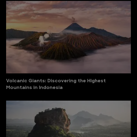
Volcanic Giants: Discovering the Highest
Mountains in Indonesia