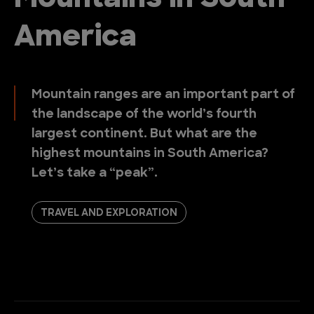
America
Mountain ranges are an important part of
the landscape of the world’s fourth
largest continent. But what are the
highest mountains in South America?
Let’s take a “peak”.
TRAVEL AND EXPLORATION