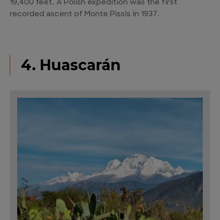
19,400 feet. A Polish expedition was the first
recorded ascent of Monte Pissis in 1937.
4. Huascarán