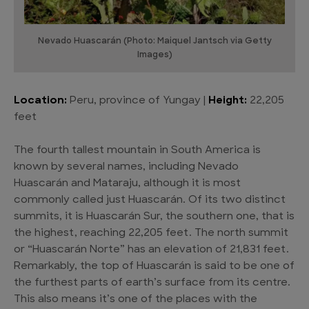
Nevado Huascarán (Photo: Maiquel Jantsch via Getty
Images)
Location:
Peru, province of Yungay |
Height:
22,205
feet
The fourth tallest mountain in South America is
known by several names, including Nevado
Huascarán and Mataraju, although it is most
commonly called just Huascarán. Of its two distinct
summits, it is Huascarán Sur, the southern one, that is
the highest, reaching 22,205 feet. The north summit
or “Huascarán Norte” has an elevation of 21,831 feet.
Remarkably, the top of Huascarán is said to be one of
the furthest parts of earth’s surface from its centre.
This also means it’s one of the places with the