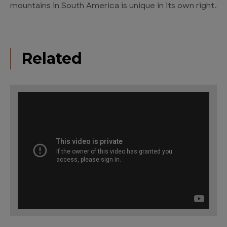
mountains in South America is unique in its own right.
Related