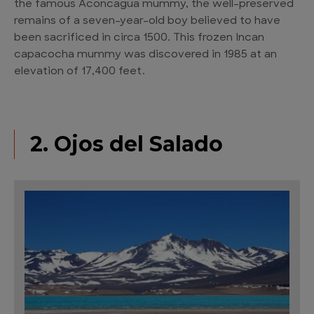
the famous Aconcagua mummy, the well-preserved
remains of a seven-year-old boy believed to have
been sacrificed in circa 1500. This frozen Incan
capacocha mummy was discovered in 1985 at an
elevation of 17,400 feet.
2. Ojos del Salado