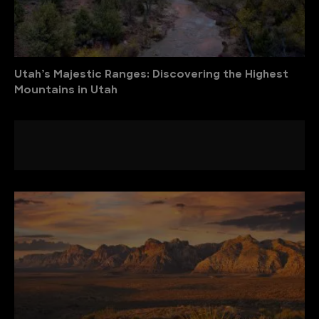
Utah’s Majestic Ranges: Discovering the Highest
Mountains in Utah