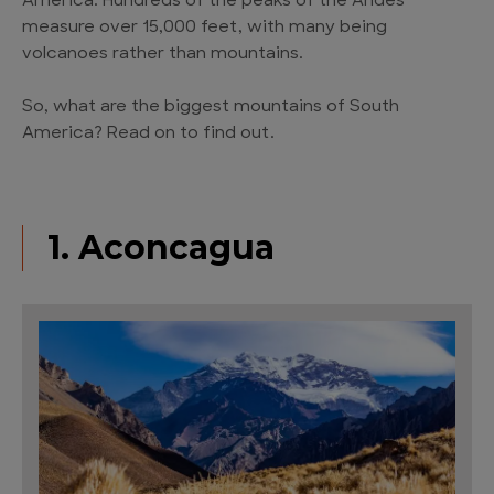
America. Hundreds of the peaks of the Andes
measure over 15,000 feet, with many being
volcanoes rather than mountains.
So, what are the biggest mountains of South
America? Read on to find out.
1. Aconcagua