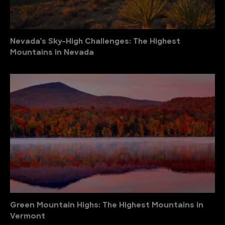
Nevada’s Sky-High Challenges: The Highest
Mountains in Nevada
Green Mountain Highs: The Highest Mountains in
Vermont