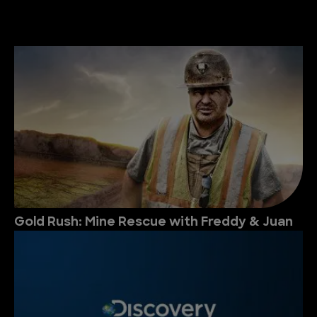
Gold Rush: Mine Rescue with Freddy & Juan