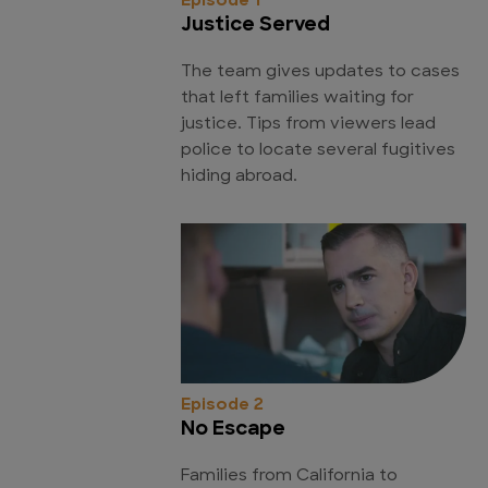
Episode 1
Justice Served
The team gives updates to cases
that left families waiting for
justice. Tips from viewers lead
police to locate several fugitives
hiding abroad.
Episode 2
No Escape
Families from California to