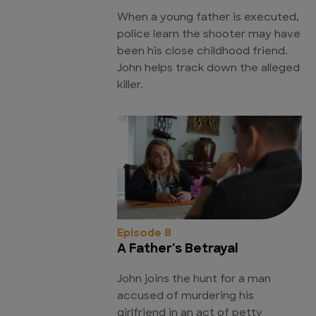
When a young father is executed,
police learn the shooter may have
been his close childhood friend.
John helps track down the alleged
killer.
Episode 8
A Father's Betrayal
John joins the hunt for a man
accused of murdering his
girlfriend in an act of petty