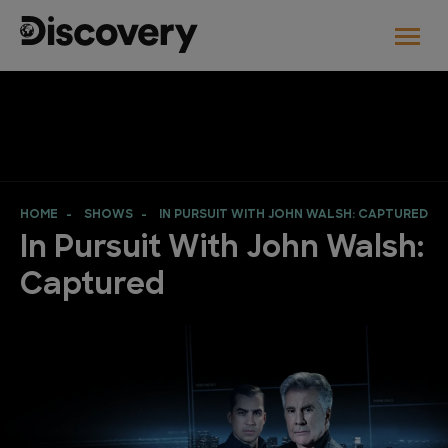
HOME
SHOWS
IN PURSUIT WITH JOHN WALSH: CAPTURED
In Pursuit With John Walsh:
Captured