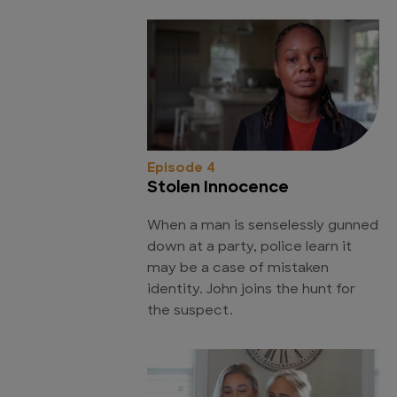
Episode 4
Stolen Innocence
When a man is senselessly gunned
down at a party, police learn it
may be a case of mistaken
identity. John joins the hunt for
the suspect.