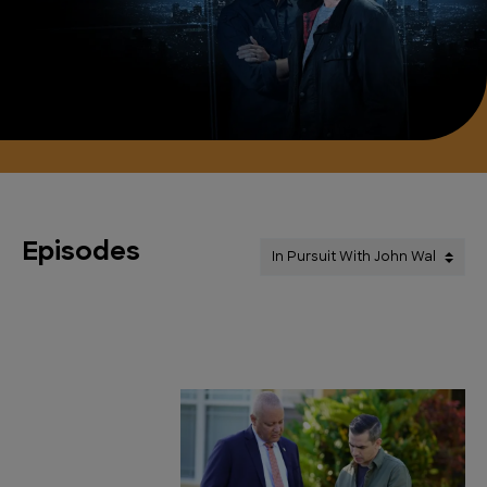
Episodes