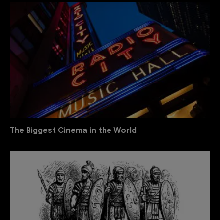
The Biggest Cinema in the World