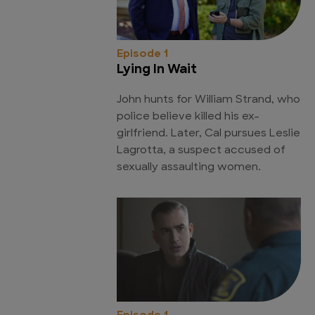
Episode 1
Lying In Wait
John hunts for William Strand, who
police believe killed his ex-
girlfriend. Later, Cal pursues Leslie
Lagrotta, a suspect accused of
sexually assaulting women.