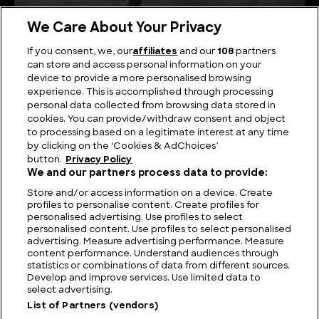
We Care About Your Privacy
If you consent, we, our
affiliates
and our
108
partners
can store and access personal information on your
Investigating Nahuelito: Argentina’s Loch Ness
device to provide a more personalised browsing
Monster
experience. This is accomplished through processing
personal data collected from browsing data stored in
cookies. You can provide/withdraw consent and object
to processing based on a legitimate interest at any time
by clicking on the ‘Cookies & AdChoices’
button.
Privacy Policy
We and our partners process data to provide:
Store and/or access information on a device. Create
profiles to personalise content. Create profiles for
personalised advertising. Use profiles to select
personalised content. Use profiles to select personalised
advertising. Measure advertising performance. Measure
content performance. Understand audiences through
statistics or combinations of data from different sources.
FIND US
CONTACT
TERMS
PRIVACY
CAREERS
FAQS
Develop and improve services. Use limited data to
select advertising.
MODERN SLAVERY STATEMENT
List of Partners (vendors)