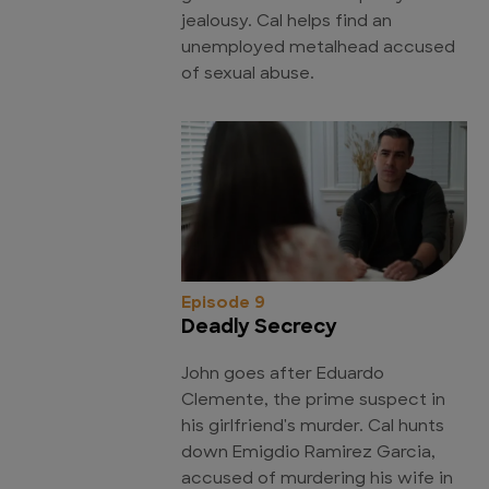
jealousy. Cal helps find an
unemployed metalhead accused
of sexual abuse.
Episode 9
Deadly Secrecy
John goes after Eduardo
Clemente, the prime suspect in
his girlfriend's murder. Cal hunts
down Emigdio Ramirez Garcia,
accused of murdering his wife in