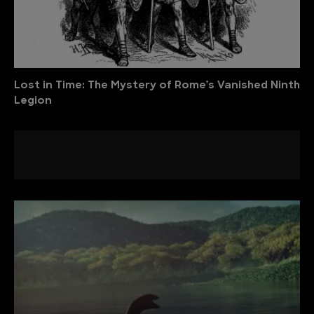
Lost in Time: The Mystery of Rome’s Vanished Ninth
Legion