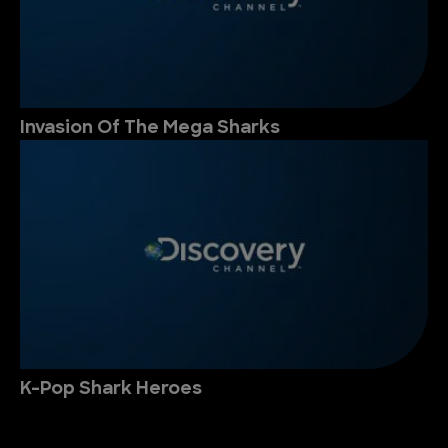
Invasion Of The Mega Sharks
K-Pop Shark Heroes