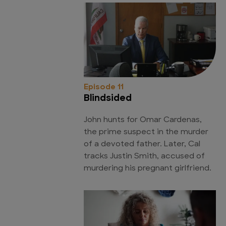
Episode 11
Blindsided
John hunts for Omar Cardenas,
the prime suspect in the murder
of a devoted father. Later, Cal
tracks Justin Smith, accused of
murdering his pregnant girlfriend.