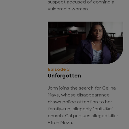
suspect accused of conning a
vulnerable woman.
Episode 3
Unforgotten
John joins the search for Celina
Mays, whose disappearance
draws police attention to her
family-run, allegedly "cult-like"
church. Cal pursues alleged killer
Efren Meza.