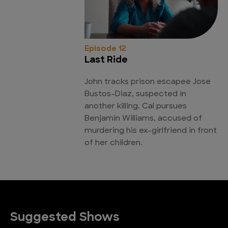
Episode 12
Last Ride
John tracks prison escapee Jose
Bustos-Diaz, suspected in
another killing. Cal pursues
Benjamin Williams, accused of
murdering his ex-girlfriend in front
of her children.
Suggested Shows