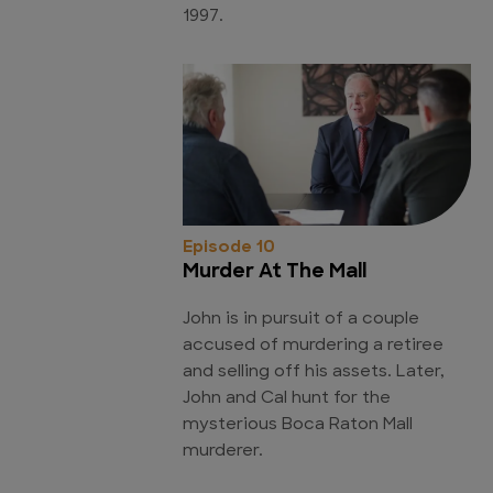
1997.
Episode 10
Murder At The Mall
John is in pursuit of a couple
accused of murdering a retiree
and selling off his assets. Later,
John and Cal hunt for the
mysterious Boca Raton Mall
murderer.