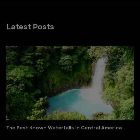
Latest Posts
The Best Known Waterfalls in Central America