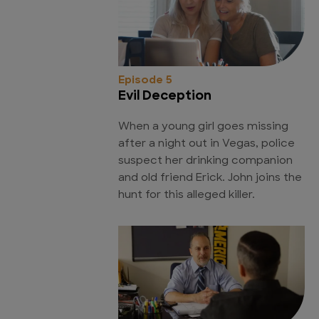
Episode 5
Evil Deception
When a young girl goes missing
after a night out in Vegas, police
suspect her drinking companion
and old friend Erick. John joins the
hunt for this alleged killer.