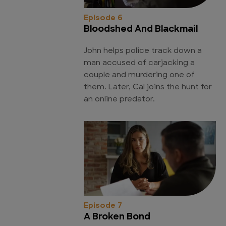
Episode 6
Bloodshed And Blackmail
John helps police track down a
man accused of carjacking a
couple and murdering one of
them. Later, Cal joins the hunt for
an online predator.
Episode 7
A Broken Bond