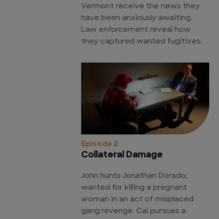
Vermont receive the news they
have been anxiously awaiting.
Law enforcement reveal how
they captured wanted fugitives.
Episode 2
Collateral Damage
John hunts Jonathan Dorado,
wanted for killing a pregnant
woman in an act of misplaced
gang revenge. Cal pursues a