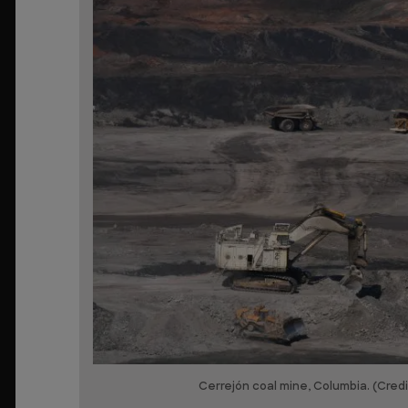
Cerrejón coal mine, Columbia. (Cred