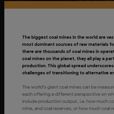
The biggest coal mines in the world are vas
most dominant sources of raw materials for
there are thousands of coal mines in operat
coal mines on the planet, they all play a pa
production. This global spread underscores
challenges of transitioning to alternative 
The world’s giant coal mines can be measur
each offering a different perspective on wh
include production output, i.e. how much coa
mine, and coal reserves, or how much coal 