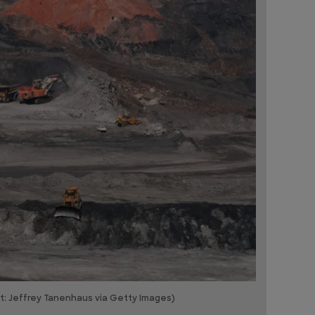
it: Jeffrey Tanenhaus via Getty Images)