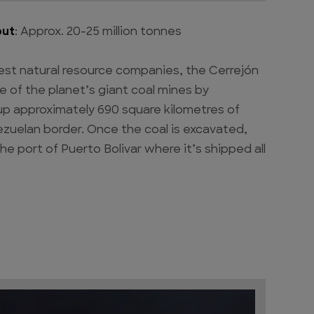
put
: Approx. 20-25 million tonnes
est natural resource companies, the Cerrejón
e of the planet’s giant coal mines by
s up approximately 690 square kilometres of
ezuelan border. Once the coal is excavated,
the port of Puerto Bolivar where it’s shipped all