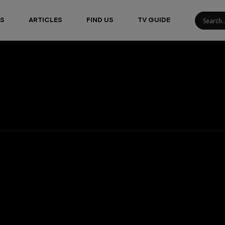
S
ARTICLES
FIND US
TV GUIDE