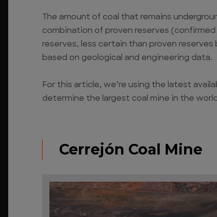
The amount of coal that remains underground
combination of proven reserves (confirmed b
reserves, less certain than proven reserves
based on geological and engineering data.
For this article, we’re using the latest avai
determine the largest coal mine in the world
Cerrejón Coal Mine