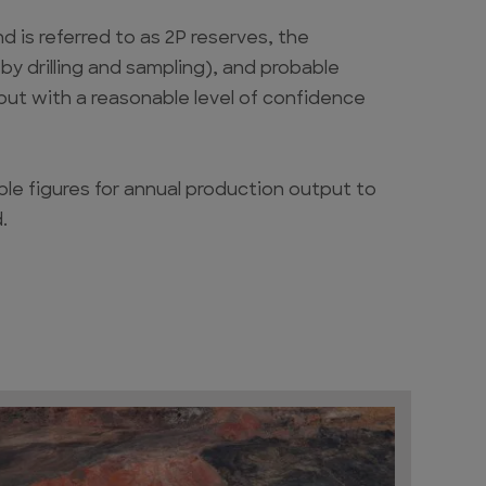
 is referred to as 2P reserves, the
y drilling and sampling), and probable
 but with a reasonable level of confidence
lable figures for annual production output to
.