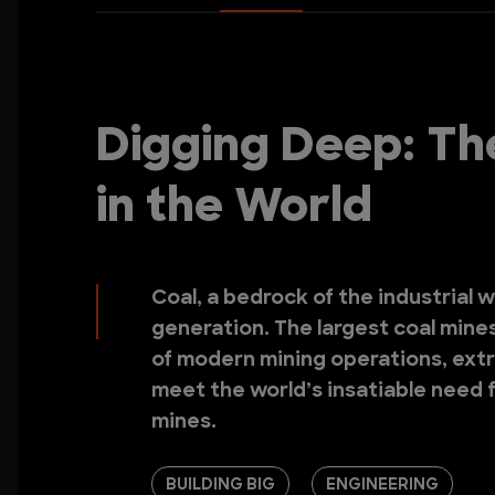
Digging Deep: Th
in the World
Coal, a bedrock of the industrial 
generation. The largest coal mine
of modern mining operations, extra
meet the world’s insatiable need f
mines.
BUILDING BIG
ENGINEERING