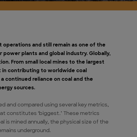
t operations and still remain as one of the
 power plants and global industry. Globally,
ion. From small local mines to the largest
rt in contributing to worldwide coal
 a continued reliance on coal and the
energy sources.
ed and compared using several key metrics,
at constitutes ‘biggest.’ These metrics
l is mined annually, the physical size of the
remains underground.