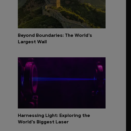
Beyond Boundaries: The World’s
Largest Wall
Harnessing Light: Exploring the
World’s Biggest Laser