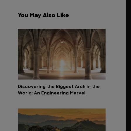
You May Also Like
Discovering the Biggest Arch in the
World: An Engineering Marvel