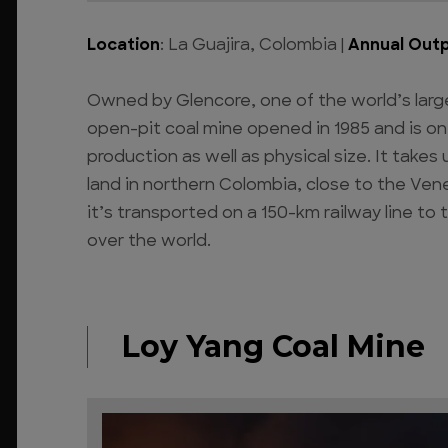
Location
: La Guajira, Colombia |
Annual Out
Owned by Glencore, one of the world’s larg
open-pit coal mine opened in 1985 and is on
production as well as physical size. It take
land in northern Colombia, close to the Ven
it’s transported on a 150-km railway line to 
over the world.
Loy Yang Coal Mine