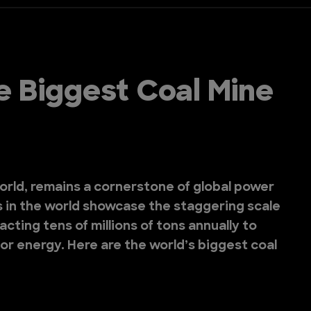
e Biggest Coal Mine
world, remains a cornerstone of global power
s in the world showcase the staggering scale
cting tens of millions of tons annually to
or energy. Here are the world’s biggest coal