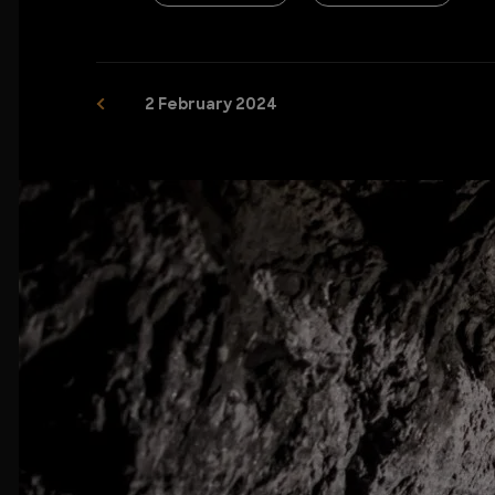
2 February 2024