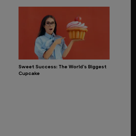
Sweet Success: The World’s Biggest
Cupcake