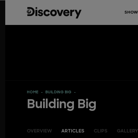
SHOW
HOME
BUILDING BIG
Building Big
OVERVIEW
ARTICLES
CLIPS
GALLERY