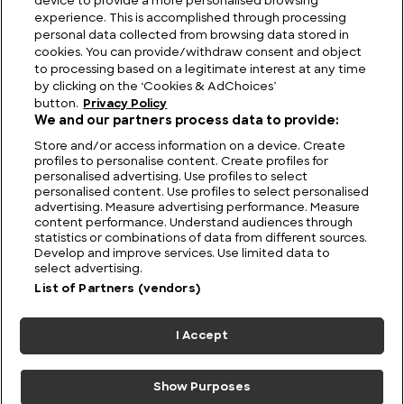
device to provide a more personalised browsing
Our Lives
experience. This is accomplished through processing
personal data collected from browsing data stored in
cookies. You can provide/withdraw consent and object
to processing based on a legitimate interest at any time
by clicking on the ‘Cookies & AdChoices’
button.
Privacy Policy
We and our partners process data to provide:
Store and/or access information on a device. Create
profiles to personalise content. Create profiles for
personalised advertising. Use profiles to select
personalised content. Use profiles to select personalised
advertising. Measure advertising performance. Measure
content performance. Understand audiences through
statistics or combinations of data from different sources.
FIND US
CONTACT
TERMS
PRIVACY
CAREERS
FAQS
Develop and improve services. Use limited data to
select advertising.
MODERN SLAVERY STATEMENT
List of Partners (vendors)
I Accept
© 2026 Discovery Networks
COOKIES &
International. All rights reserved.
ADCHOICES
Show Purposes