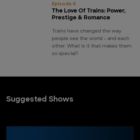
Episode 6
The Love Of Trains: Power,
Prestige & Romance
Trains have changed the way
people see the world - and each
other. What is it that makes them
so special?
Suggested Shows