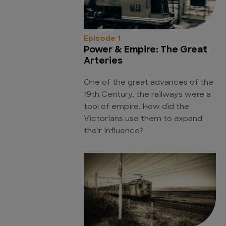
Episode 1
Power & Empire: The Great
Arteries
One of the great advances of the
19th Century, the railways were a
tool of empire. How did the
Victorians use them to expand
their influence?