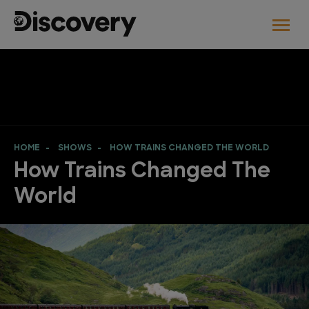
HOME
SHOWS
HOW TRAINS CHANGED THE WORLD
How Trains Changed The
World