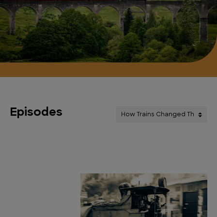
Episodes