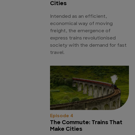
Cities
Intended as an efficient,
economical way of moving
freight, the emergence of
express trains revolutionised
society with the demand for fast
travel.
Episode 4
The Commute: Trains That
Make Cities