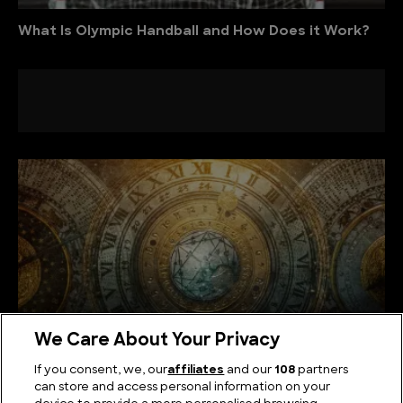
What Is Olympic Handball and How Does it Work?
We Care About Your Privacy
If you consent, we, our
affiliates
and our
108
partners
can store and access personal information on your
The Mysteries of Numerology: How Numbers Shape