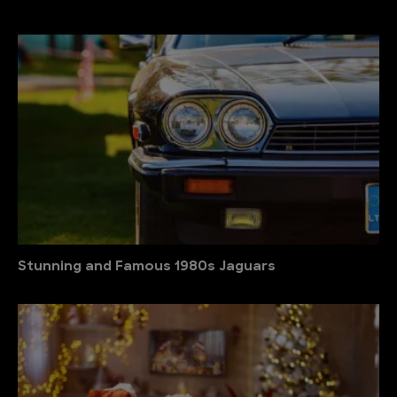
Stunning and Famous 1980s Jaguars