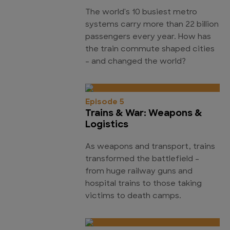
The world's 10 busiest metro
systems carry more than 22 billion
passengers every year. How has
the train commute shaped cities
- and changed the world?
Episode 5
Trains & War: Weapons &
Logistics
As weapons and transport, trains
transformed the battlefield -
from huge railway guns and
hospital trains to those taking
victims to death camps.