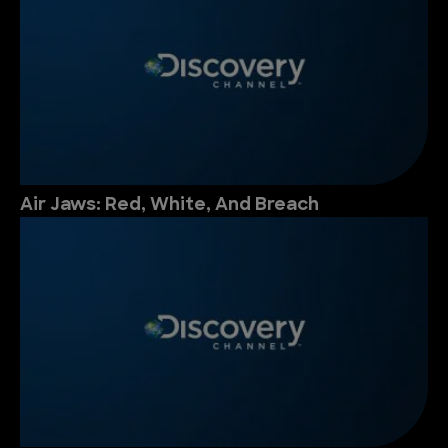
Air Jaws: Red, White, And Breach