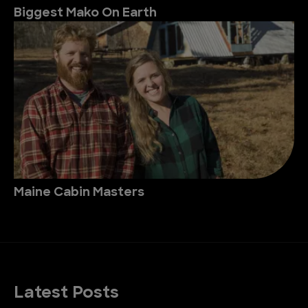
Biggest Mako On Earth
Maine Cabin Masters
Latest Posts