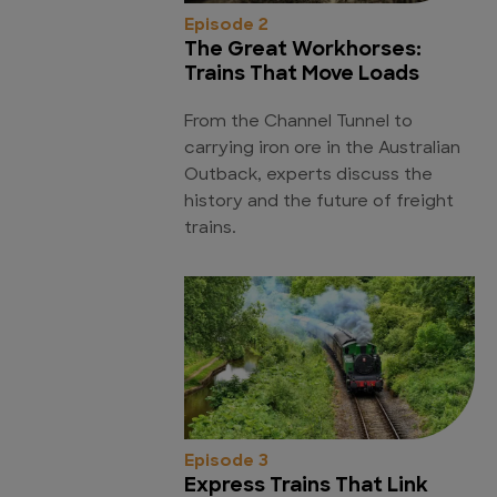
Episode 2
The Great Workhorses:
Trains That Move Loads
From the Channel Tunnel to
carrying iron ore in the Australian
Outback, experts discuss the
history and the future of freight
trains.
Episode 3
Express Trains That Link