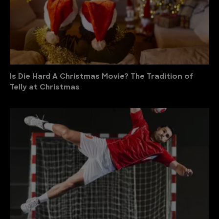
Is Die Hard A Christmas Movie? The Tradition of
Telly at Christmas