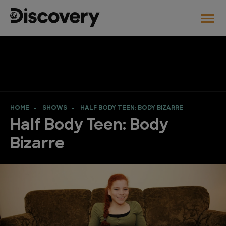
HOME
SHOWS
HALF BODY TEEN: BODY BIZARRE
Half Body Teen: Body
Bizarre