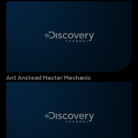
Ant Anstead Master Mechanic