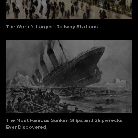
The World’s Largest Railway Stations
The Most Famous Sunken Ships and Shipwrecks
Ever Discovered