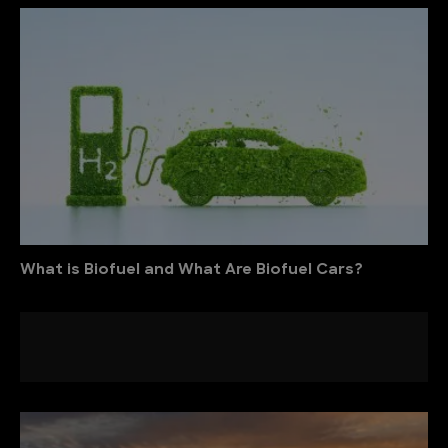
What is Biofuel and What Are Biofuel Cars?