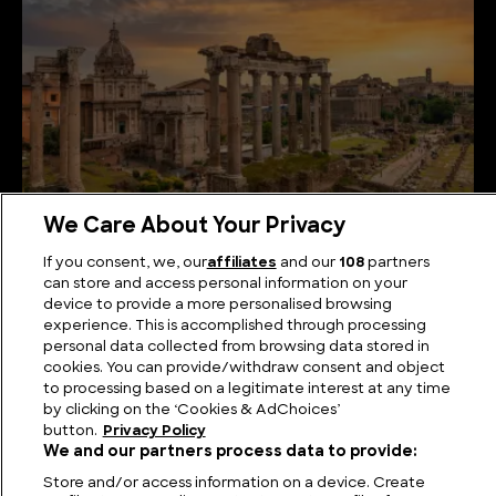
We Care About Your Privacy
Romans in America: Myth, Mystery, and the Quest
If you consent, we, our
affiliates
and our
108
partners
for Forgotten Footprints
can store and access personal information on your
device to provide a more personalised browsing
experience. This is accomplished through processing
personal data collected from browsing data stored in
cookies. You can provide/withdraw consent and object
to processing based on a legitimate interest at any time
by clicking on the ‘Cookies & AdChoices’
button.
Privacy Policy
We and our partners process data to provide:
Store and/or access information on a device. Create