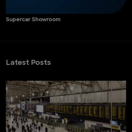
Supercar Showroom
Latest Posts