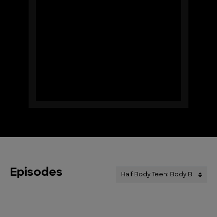
Episodes