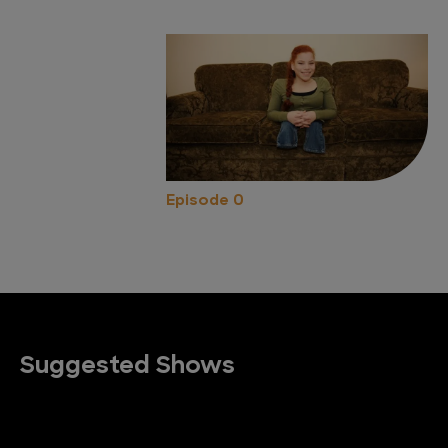
Episode 0
Suggested Shows