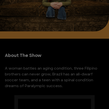
About The Show
A woman battles an aging condition, three Filipino
brothers can never grow, Brazil has an all-dwarf
soccer team, and a teen with a spinal condition
dreams of Paralympic success.