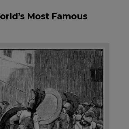
World’s Most Famous