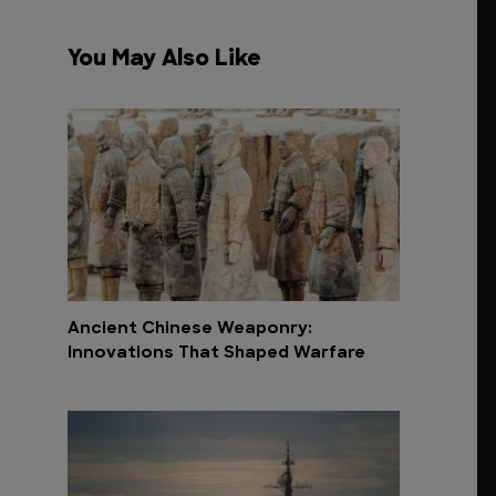
You May Also Like
Ancient Chinese Weaponry:
Innovations That Shaped Warfare