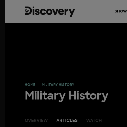
SHOW
HOME
MILITARY HISTORY
Military History
OVERVIEW
ARTICLES
WATCH