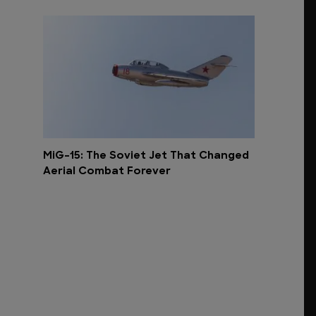
MiG-15: The Soviet Jet That Changed
Aerial Combat Forever