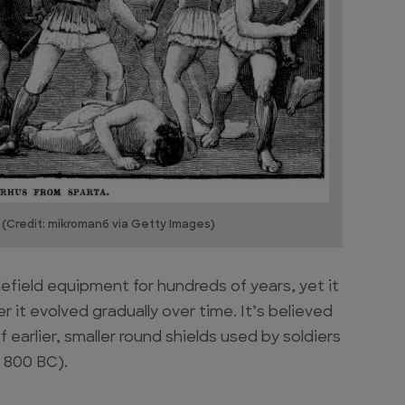
 (Credit: mikroman6 via Getty Images)
efield equipment for hundreds of years, yet it
it evolved gradually over time. It’s believed
 earlier, smaller round shields used by soldiers
d 800 BC).