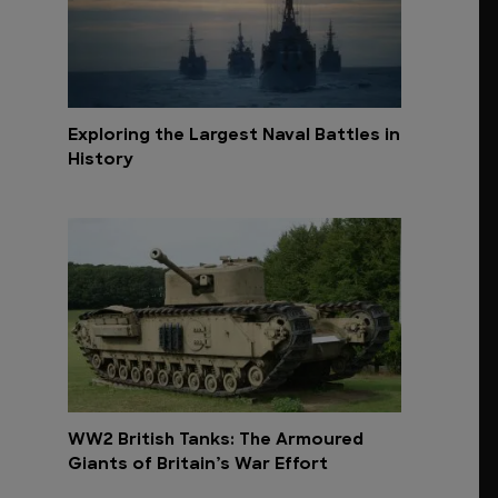
Exploring the Largest Naval Battles in
History
WW2 British Tanks: The Armoured
Giants of Britain’s War Effort