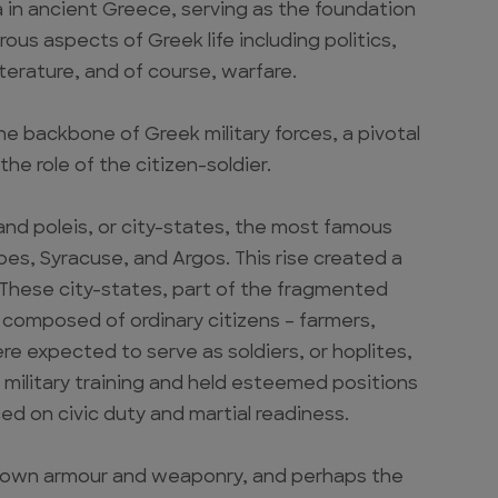
 in ancient Greece, serving as the foundation
ous aspects of Greek life including politics,
iterature, and of course, warfare.
e backbone of Greek military forces, a pivotal
he role of the citizen-soldier.
sand poleis, or city-states, the most famous
es, Syracuse, and Argos. This rise created a
. These city-states, part of the fragmented
 composed of ordinary citizens – farmers,
e expected to serve as soldiers, or hoplites,
military training and held esteemed positions
ced on civic duty and martial readiness.
ir own armour and weaponry, and perhaps the