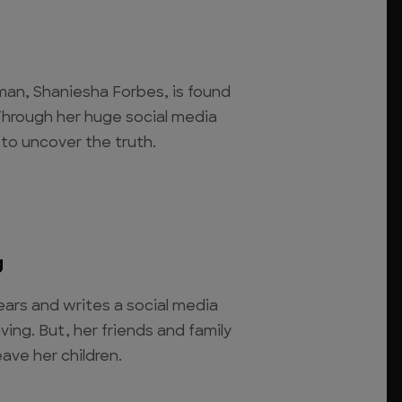
hman, Shaniesha Forbes, is found
hrough her huge social media
to uncover the truth.
g
ars and writes a social media
ving. But, her friends and family
ave her children.