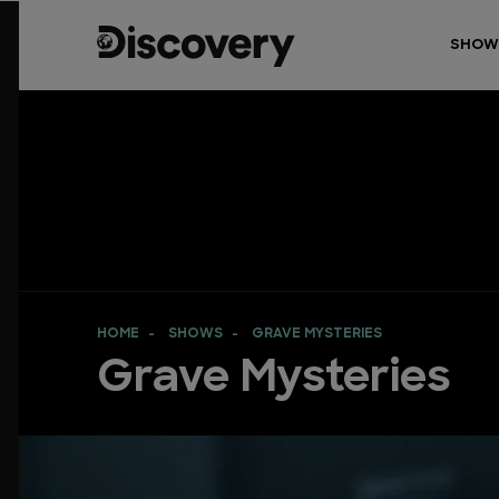
SHOW
HOME
SHOWS
GRAVE MYSTERIES
Grave Mysteries