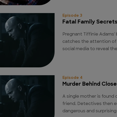
Episode 3
Fatal Family Secret
Pregnant Tiffinie Adams' b
catches the attention of 
social media to reveal th
Episode 4
Murder Behind Close
A single mother is found
friend. Detectives then e
dangerous and surprising