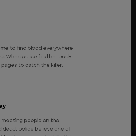
home to find blood everywhere
g. When police find her body,
pages to catch the killer.
ay
es meeting people on the
 dead, police believe one of