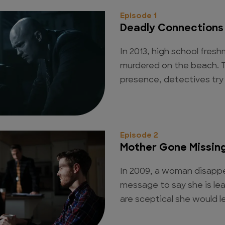
Episode 1
Deadly Connections
In 2013, high school fres
murdered on the beach. T
presence, detectives try 
Episode 2
Mother Gone Missin
In 2009, a woman disappe
message to say she is lea
are sceptical she would le