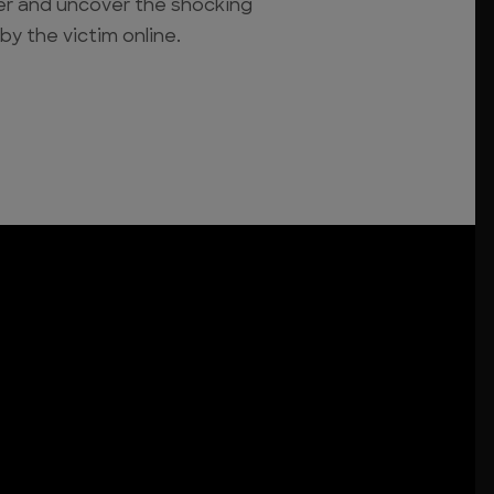
ler and uncover the shocking
 by the victim online.