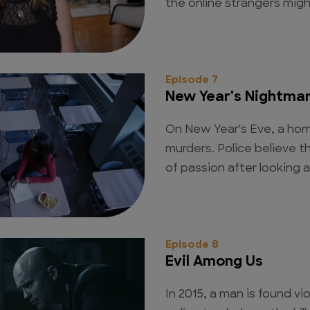
the online strangers migh
Episode 7
New Year's Nightma
On New Year's Eve, a hom
murders. Police believe 
of passion after looking a
Episode 8
Evil Among Us
In 2015, a man is found v