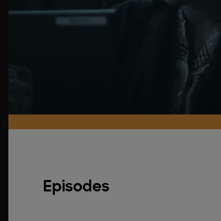
Episodes