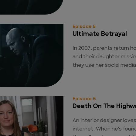
Episode 5
Ultimate Betrayal
In 2007, parents return 
and their daughter missin
they use her social media 
Episode 6
Death On The Highw
An interior designer lov
internet. When he's found