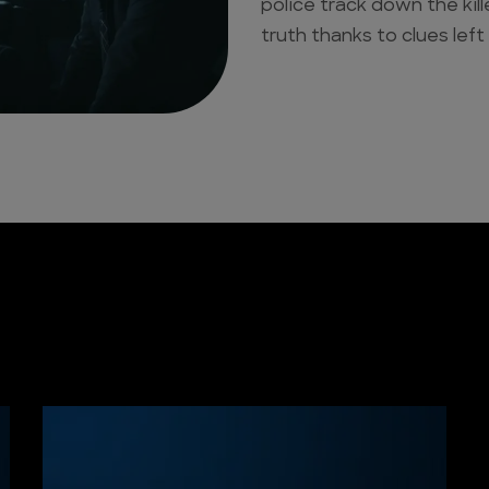
police track down the kil
truth thanks to clues left