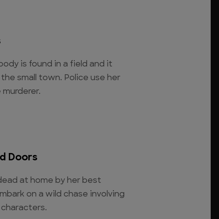
s
ody is found in a field and it
the small town. Police use her
e murderer.
d Doors
 dead at home by her best
mbark on a wild chase involving
 characters.