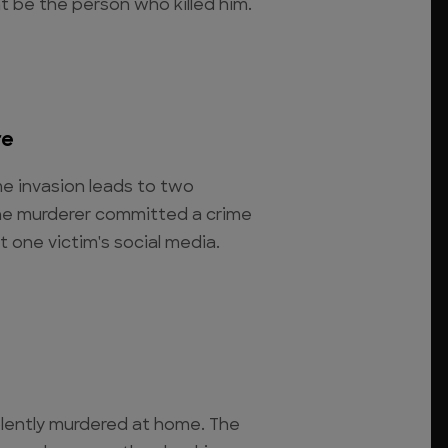
t be the person who killed him.
re
e invasion leads to two
the murderer committed a crime
t one victim's social media.
iolently murdered at home. The