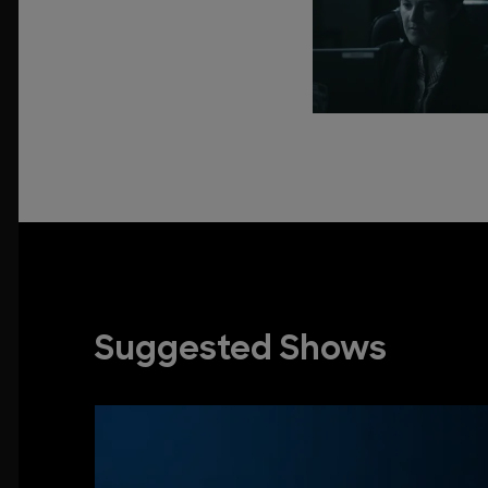
Suggested Shows