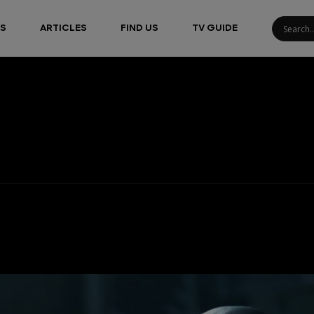
S
ARTICLES
FIND US
TV GUIDE