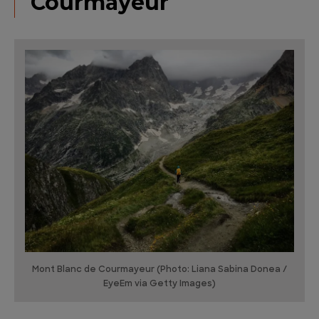
Courmayeur
Mont Blanc de Courmayeur (Photo: Liana Sabina Donea /
EyeEm via Getty Images)