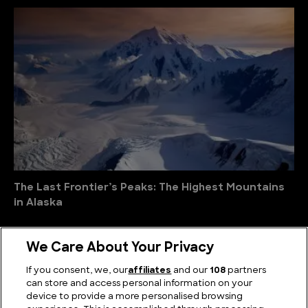
The Last Frontier’s Peaks: The Highest Mountains
in Alaska
We Care About Your Privacy
If you consent, we, our
affiliates
and our
108
partners
can store and access personal information on your
device to provide a more personalised browsing