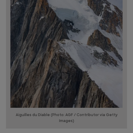
Aiguilles du Diable (Photo: AGF / Contributor via Getty
Images)