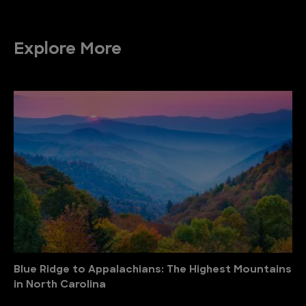
Explore More
Blue Ridge to Appalachians: The Highest Mountains
in North Carolina