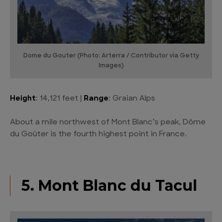
Dome du Gouter (Photo: Arterra / Contributor via Getty
Images)
Height
: 14,121 feet |
Range
: Graian Alps
About a mile northwest of Mont Blanc’s peak, Dôme
du Goûter is the fourth highest point in France.
5. Mont Blanc du Tacul