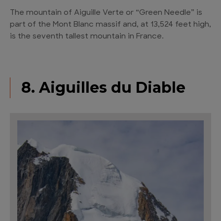
The mountain of Aiguille Verte or “Green Needle” is
part of the Mont Blanc massif and, at 13,524 feet high,
is the seventh tallest mountain in France.
8. Aiguilles du Diable