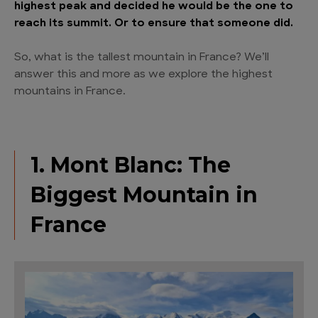
highest peak and decided he would be the one to
reach its summit. Or to ensure that someone did.
So, what is the tallest mountain in France? We’ll
answer this and more as we explore the highest
mountains in France.
1. Mont Blanc: The
Biggest Mountain in
France