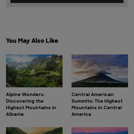
You May Also Like
Alpine Wonders:
Central American
Discovering the
Summits: The Highest
Highest Mountains in
Mountains in Central
Albania
America