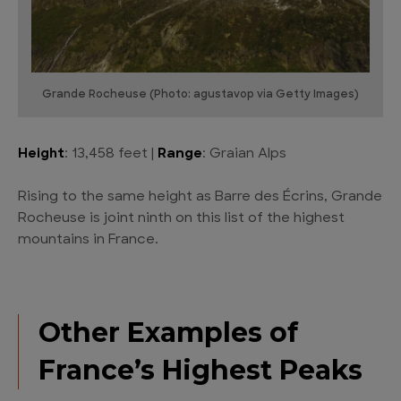
Grande Rocheuse (Photo: agustavop via Getty Images)
Height
: 13,458 feet |
Range
: Graian Alps
Rising to the same height as Barre des Écrins, Grande
Rocheuse is joint ninth on this list of the highest
mountains in France.
Other Examples of
France’s Highest Peaks