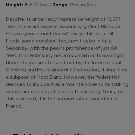
Height:
15,577 feet |
Range
: Graian Alps
Despite its undeniably impressive height of 15,577
feet, there are several reasons why Mont Blanc de
Courmayeur almost doesn’t make this list at all.
Firstly, some consider its summit to be in Italy.
Secondly, with the peak’s prominence of just 60
feet, it is technically not a mountain in its own right.
Under the parameters set out by the International
Climbing and Mountaineering Federation, it should be
a subpeak of Mont Blanc. However, the federation
decided to include it as a mountain due to its striking
appearance and contribution to climbing. Going by
this standard, it is the second tallest mountain in
France.