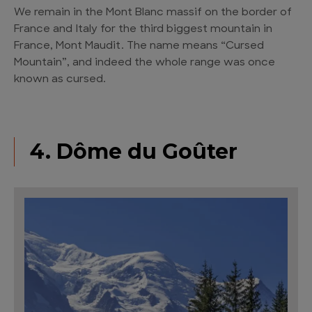
We remain in the Mont Blanc massif on the border of
France and Italy for the third biggest mountain in
France, Mont Maudit. The name means “Cursed
Mountain”, and indeed the whole range was once
known as cursed.
4. Dôme du Goûter