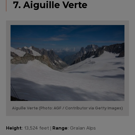
7. Aiguille Verte
Aiguille Verte (Photo: AGF / Contributor via Getty Images)
Height
: 13,524 feet |
Range
: Graian Alps