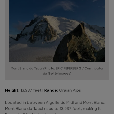
Mont Blanc du Tacul (Photo: ERIC FEFERBERG / Contributor
via Getty Images)
Height:
13,937 feet |
Range
: Graian Alps
Located in between Aiguille du Midi and Mont Blanc,
Mont Blanc du Tacul rises to 13,937 feet, making it