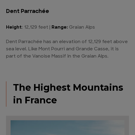
Dent Parrachée
Height
: 12,129 feet |
Range:
Graian Alps
Dent Parrachée has an elevation of 12,129 feet above
sea level. Like Mont Pourri and Grande Casse, it is
part of the Vanoise Massif in the Graian Alps.
The Highest Mountains
in France