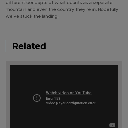
different concepts of what counts as a separate
mountain and even the country they’re in. Hopefully
we’ve stuck the landing.
Related