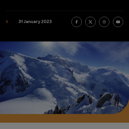
31 January 2023