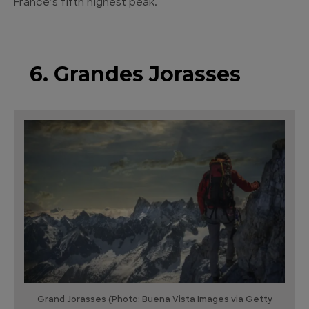
France’s fifth highest peak.
6. Grandes Jorasses
Grand Jorasses (Photo: Buena Vista Images via Getty