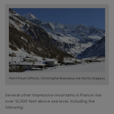
Mont Pourri (Photo: Christophe Boisvieux via Getty Images)
Several other impressive mountains in France rise
over 12,000 feet above sea level, including the
following: