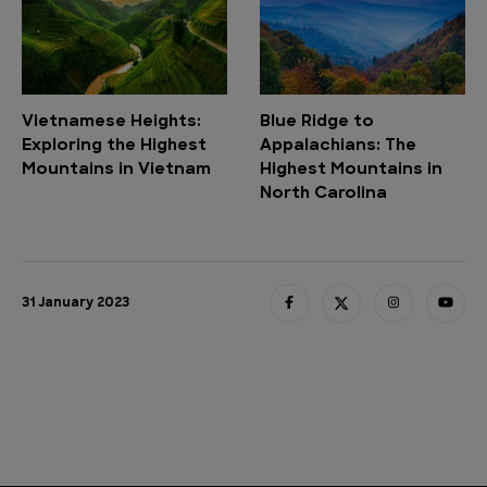
Vietnamese Heights:
Blue Ridge to
Exploring the Highest
Appalachians: The
Mountains in Vietnam
Highest Mountains in
North Carolina
31 January 2023