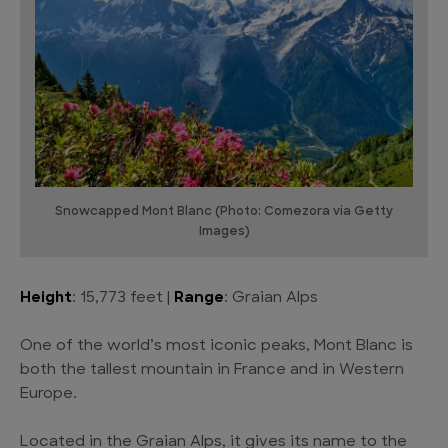
Snowcapped Mont Blanc (Photo: Comezora via Getty
Images)
Height
: 15,773 feet |
Range
: Graian Alps
One of the world’s most iconic peaks, Mont Blanc is
both the tallest mountain in France and in Western
Europe.
Located in the Graian Alps, it gives its name to the