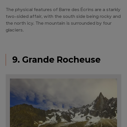
The physical features of Barre des Écrins are a starkly
two-sided affair, with the south side being rocky and
the north icy. The mountain is surrounded by four
glaciers.
9. Grande Rocheuse