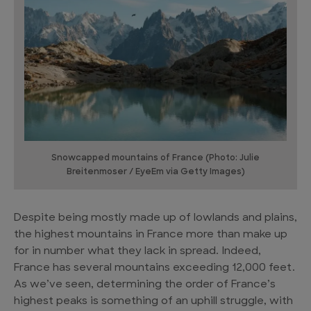
Snowcapped mountains of France (Photo: Julie
Breitenmoser / EyeEm via Getty Images)
Despite being mostly made up of lowlands and plains,
the highest mountains in France more than make up
for in number what they lack in spread. Indeed,
France has several mountains exceeding 12,000 feet.
As we’ve seen, determining the order of France’s
highest peaks is something of an uphill struggle, with