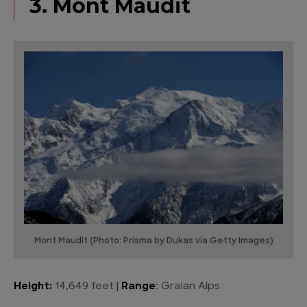
3. Mont Maudit
Mont Maudit (Photo: Prisma by Dukas via Getty Images)
Height:
14,649 feet |
Range
: Graian Alps