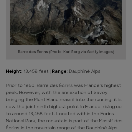
Barre des Écrins (Photo: Karl Borg via Getty Images)
Height
: 13,458 feet |
Range
: Dauphiné Alps
Prior to 1860, Barre des Écrins was France’s highest
peak. However, with the annexation of Savoy
bringing the Mont Blanc massif into the running, it is
now the joint ninth highest point in France, rising up
to around 13,458 feet. Located within the Écrins
National Park, the mountain is part of the Massif des
Écrins in the mountain range of the Dauphiné Alps.