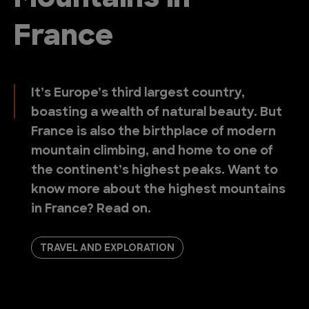
France
It’s Europe’s third largest country,
boasting a wealth of natural beauty. But
France is also the birthplace of modern
mountain climbing, and home to one of
the continent’s highest peaks. Want to
know more about the highest mountains
in France? Read on.
TRAVEL AND EXPLORATION