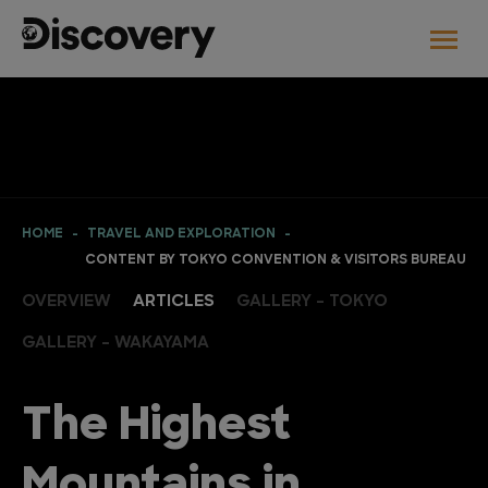
HOME
TRAVEL AND EXPLORATION
CONTENT BY TOKYO CONVENTION & VISITORS BUREAU
OVERVIEW
ARTICLES
GALLERY - TOKYO
GALLERY - WAKAYAMA
The Highest
Mountains in