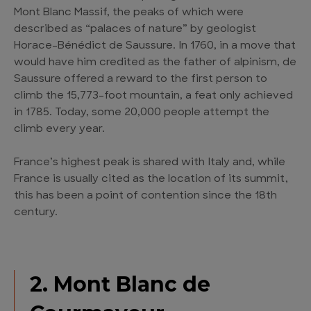
Mont Blanc Massif, the peaks of which were
described as “palaces of nature” by geologist
Horace-Bénédict de Saussure. In 1760, in a move that
would have him credited as the father of alpinism, de
Saussure offered a reward to the first person to
climb the 15,773-foot mountain, a feat only achieved
in 1785. Today, some 20,000 people attempt the
climb every year.
France’s highest peak is shared with Italy and, while
France is usually cited as the location of its summit,
this has been a point of contention since the 18th
century.
2. Mont Blanc de