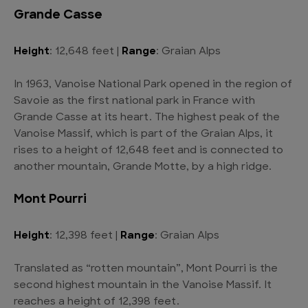
Grande Casse
Height
: 12,648 feet |
Range
: Graian Alps
In 1963, Vanoise National Park opened in the region of
Savoie as the first national park in France with
Grande Casse at its heart. The highest peak of the
Vanoise Massif, which is part of the Graian Alps, it
rises to a height of 12,648 feet and is connected to
another mountain, Grande Motte, by a high ridge.
Mont Pourri
Height
: 12,398 feet |
Range
: Graian Alps
Translated as “rotten mountain”, Mont Pourri is the
second highest mountain in the Vanoise Massif. It
reaches a height of 12,398 feet.