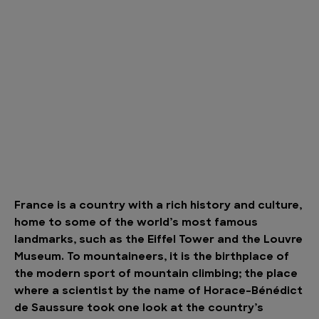
France is a country with a rich history and culture,
home to some of the world’s most famous
landmarks, such as the Eiffel Tower and the Louvre
Museum. To mountaineers, it is the birthplace of
the modern sport of mountain climbing; the place
where a scientist by the name of Horace-Bénédict
de Saussure took one look at the country’s