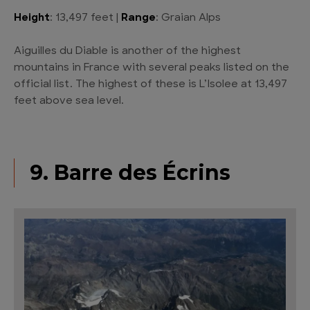
Height
: 13,497 feet |
Range
: Graian Alps
Aiguilles du Diable is another of the highest
mountains in France with several peaks listed on the
official list. The highest of these is L’Isolee at 13,497
feet above sea level.
9. Barre des Écrins