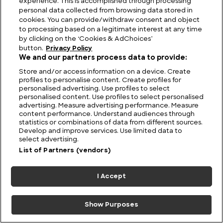
experience. This is accomplished through processing
personal data collected from browsing data stored in
cookies. You can provide/withdraw consent and object
to processing based on a legitimate interest at any time
by clicking on the ‘Cookies & AdChoices’
button.
Privacy Policy
We and our partners process data to provide:
Store and/or access information on a device. Create
Utah’s Majestic Ranges: Discovering the Highest
profiles to personalise content. Create profiles for
Mountains in Utah
personalised advertising. Use profiles to select
personalised content. Use profiles to select personalised
advertising. Measure advertising performance. Measure
content performance. Understand audiences through
statistics or combinations of data from different sources.
Develop and improve services. Use limited data to
select advertising.
List of Partners (vendors)
I Accept
Show Purposes