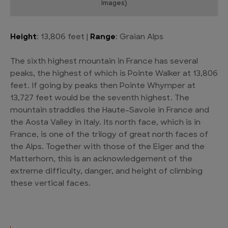
Images)
Height
: 13,806 feet |
Range
: Graian Alps
The sixth highest mountain in France has several
peaks, the highest of which is Pointe Walker at 13,806
feet. If going by peaks then Pointe Whymper at
13,727 feet would be the seventh highest. The
mountain straddles the Haute-Savoie in France and
the Aosta Valley in Italy. Its north face, which is in
France, is one of the trilogy of great north faces of
the Alps. Together with those of the Eiger and the
Matterhorn, this is an acknowledgement of the
extreme difficulty, danger, and height of climbing
these vertical faces.