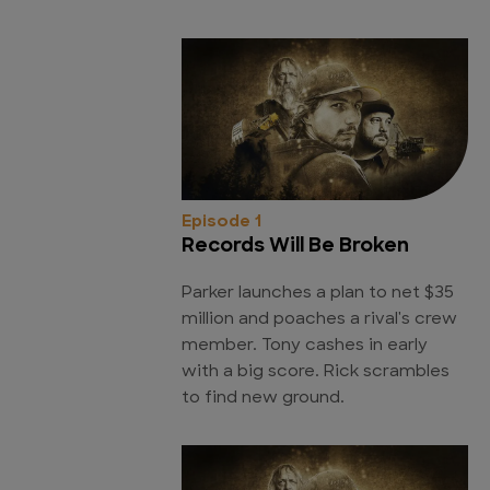
Episode 1
Records Will Be Broken
Parker launches a plan to net $35
million and poaches a rival's crew
member. Tony cashes in early
with a big score. Rick scrambles
to find new ground.