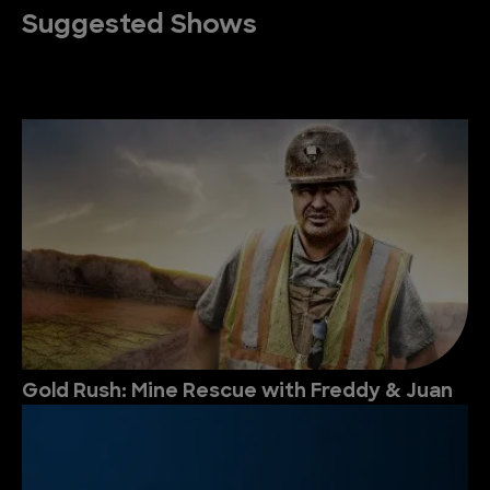
Suggested Shows
Gold Rush: Mine Rescue with Freddy & Juan