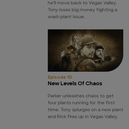
he'll move back to Vegas Valley.
Tony loses big money fighting a
wash plant issue.
Episode 10
New Levels Of Chaos
Parker unleashes chaos to get
four plants running for the first
time. Tony splurges on a new plant
and Rick fires up in Vegas Valley.