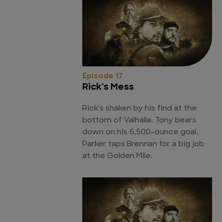
Episode 17
Rick's Mess
Rick's shaken by his find at the
bottom of Valhalla. Tony bears
down on his 6,500-ounce goal.
Parker taps Brennan for a big job
at the Golden Mile.