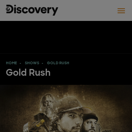
HOME
SHOWS
GOLD RUSH
Gold Rush