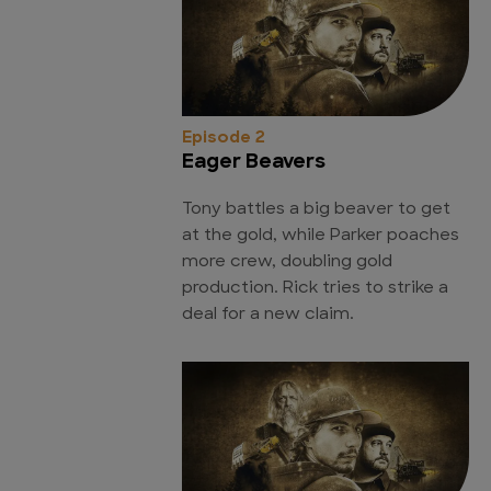
Episode 2
Eager Beavers
Tony battles a big beaver to get
at the gold, while Parker poaches
more crew, doubling gold
production. Rick tries to strike a
deal for a new claim.