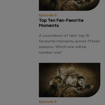
Episode 5
Top Ten Fan-Favorite
Moments
A countdown of fans' top 10
favourite moments across fifteen
seasons. Which one will be
number one?
Episode 5