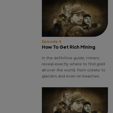
Episode 4
How To Get Rich Mining
In the definitive guide, miners
reveal exactly where to find gold
all over the world, from creeks to
glaciers and even on beaches.