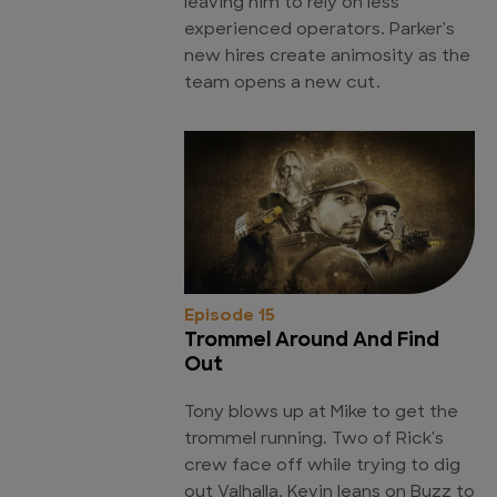
leaving him to rely on less
experienced operators. Parker's
new hires create animosity as the
team opens a new cut.
Episode 15
Trommel Around And Find
Out
Tony blows up at Mike to get the
trommel running. Two of Rick's
crew face off while trying to dig
out Valhalla. Kevin leans on Buzz to