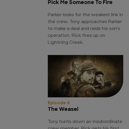
Pick Me Someone To Fire
Parker looks for the weakest link in
the crew. Tony approaches Parker
to make a deal and raids his son's
operation. Rick fires up on
Lightning Creek.
Episode 6
The Weasel
Tony hunts down an insubordinate
crew member. Rick gets his first