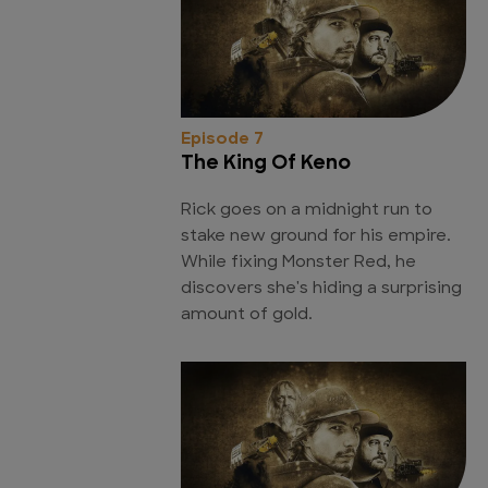
Episode 7
The King Of Keno
Rick goes on a midnight run to
stake new ground for his empire.
While fixing Monster Red, he
discovers she's hiding a surprising
amount of gold.