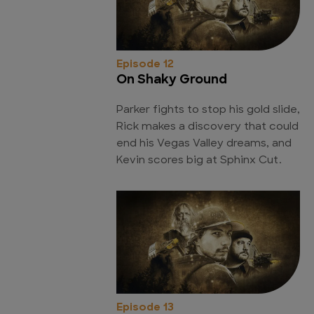
Episode 12
On Shaky Ground
Parker fights to stop his gold slide,
Rick makes a discovery that could
end his Vegas Valley dreams, and
Kevin scores big at Sphinx Cut.
Episode 13