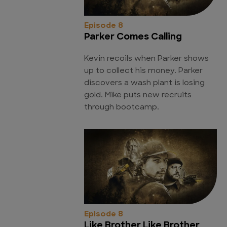
Episode 8
Parker Comes Calling
Kevin recoils when Parker shows
up to collect his money. Parker
discovers a wash plant is losing
gold. Mike puts new recruits
through bootcamp.
Episode 8
Like Brother Like Brother