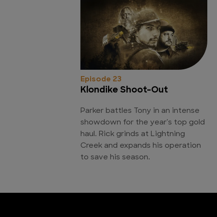
Episode 23
Klondike Shoot-Out
Parker battles Tony in an intense
showdown for the year's top gold
haul. Rick grinds at Lightning
Creek and expands his operation
to save his season.