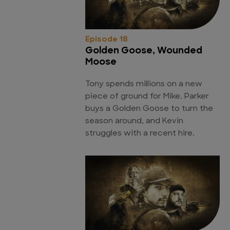
Episode 18
Golden Goose, Wounded
Moose
Tony spends millions on a new
piece of ground for Mike. Parker
buys a Golden Goose to turn the
season around, and Kevin
struggles with a recent hire.