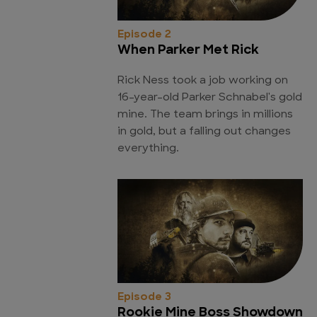
Episode 2
When Parker Met Rick
Rick Ness took a job working on
16-year-old Parker Schnabel's gold
mine. The team brings in millions
in gold, but a falling out changes
everything.
Episode 3
Rookie Mine Boss Showdown