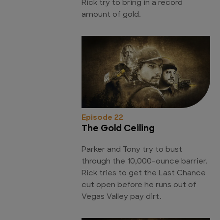
Rick try to bring in a record
amount of gold.
Episode 22
The Gold Ceiling
Parker and Tony try to bust
through the 10,000-ounce barrier.
Rick tries to get the Last Chance
cut open before he runs out of
Vegas Valley pay dirt.