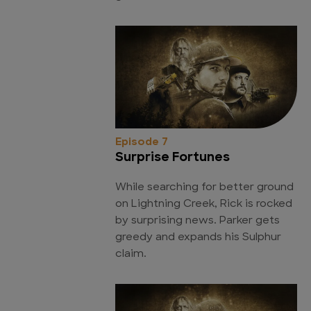
Episode 7
Surprise Fortunes
While searching for better ground
on Lightning Creek, Rick is rocked
by surprising news. Parker gets
greedy and expands his Sulphur
claim.