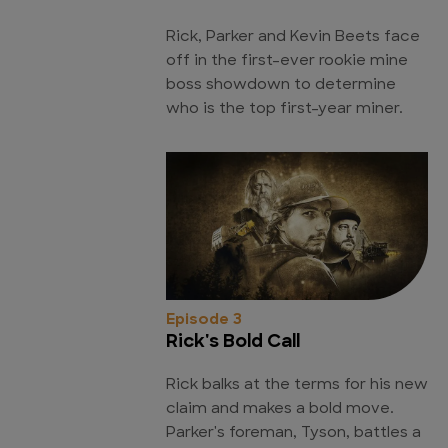
Rick, Parker and Kevin Beets face
off in the first-ever rookie mine
boss showdown to determine
who is the top first-year miner.
Episode 3
Rick's Bold Call
Rick balks at the terms for his new
claim and makes a bold move.
Parker's foreman, Tyson, battles a