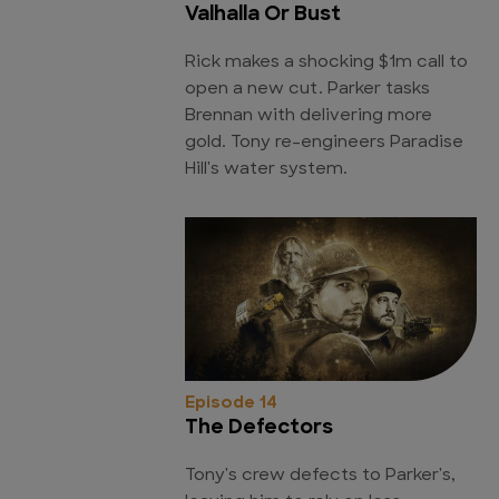
Valhalla Or Bust
Rick makes a shocking $1m call to
open a new cut. Parker tasks
Brennan with delivering more
gold. Tony re-engineers Paradise
Hill's water system.
Episode 14
The Defectors
Tony's crew defects to Parker's,