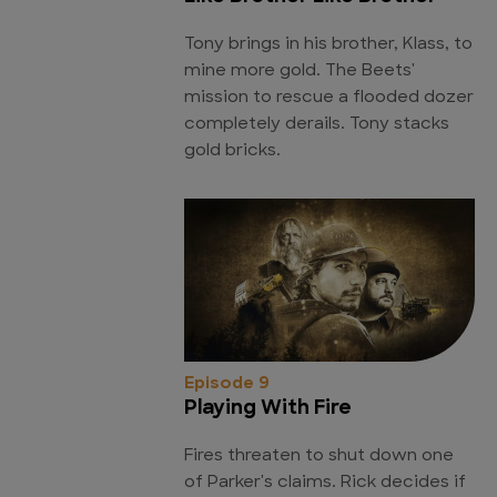
Tony brings in his brother, Klass, to
mine more gold. The Beets'
mission to rescue a flooded dozer
completely derails. Tony stacks
gold bricks.
Episode 9
Playing With Fire
Fires threaten to shut down one
of Parker's claims. Rick decides if