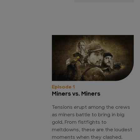
Episode 1
Miners vs. Miners
Tensions erupt among the crews
as miners battle to bring in big
gold. From fistfights to
meltdowns, these are the loudest
moments when they clashed.