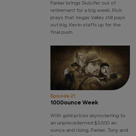
Parker brings Sluicifer out of
retirement for a big week. Rick
prays that Vegas Valley still pays
out big. Kevin staffs up for the
final push.
Episode 21
1000ounce Week
With gold prices skyrocketing to
an unprecedented $3,500 an
ounce and rising, Parker, Tony and