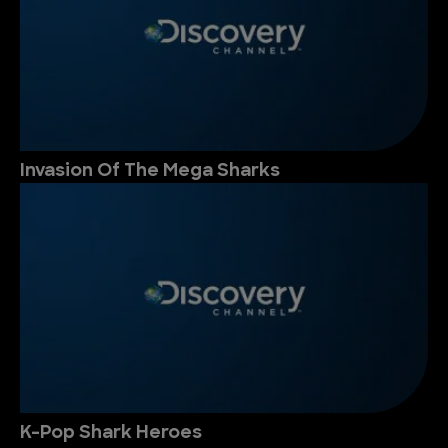
Invasion Of The Mega Sharks
K-Pop Shark Heroes