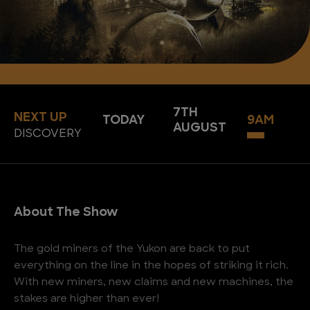
7TH
NEXT UP
TODAY
9AM
AUGUST
DISCOVERY
About The Show
The gold miners of the Yukon are back to put
everything on the line in the hopes of striking it rich.
With new miners, new claims and new machines, the
stakes are higher than ever!