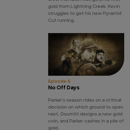
gold from Lightning Creek. Kevin
struggles to get his new Pyramid
Cut running.
Episode 6
No Off Days
Parker's season rides on a critical
decision on which ground to open
next. Doumitt designs a new gold
coin, and Parker cashes in a pile of
gold.