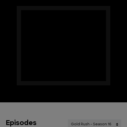
Episodes