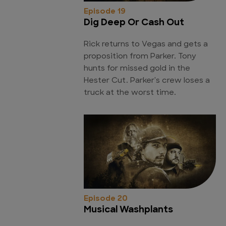
Episode 19
Dig Deep Or Cash Out
Rick returns to Vegas and gets a
proposition from Parker. Tony
hunts for missed gold in the
Hester Cut. Parker's crew loses a
truck at the worst time.
Episode 20
Musical Washplants