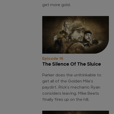
get more gold.
Episode 16
The Silence Of The Sluice
Parker does the unthinkable to
get all of the Golden Mile's
paydirt. Rick's mechanic Ryan
considers leaving. Mike Beets
finally fires up on the hill.