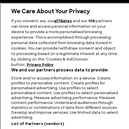
We Care About Your Privacy
If you consent, we, our
affiliates
and our
108
partners
can store and access personal information on your
device to provide a more personalised browsing
Latest Posts
experience. This is accomplished through processing
personal data collected from browsing data stored in
cookies. You can provide/withdraw consent and object
to processing based on a legitimate interest at any time
by clicking on the ‘Cookies & AdChoices’
button.
Privacy Policy
We and our partners process data to provide:
Store and/or access information on a device. Create
profiles to personalise content. Create profiles for
personalised advertising. Use profiles to select
personalised content. Use profiles to select personalised
advertising. Measure advertising performance. Measure
content performance. Understand audiences through
statistics or combinations of data from different sources.
Develop and improve services. Use limited data to select
advertising.
List of Partners (vendors)