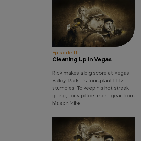
Episode 11
Cleaning Up In Vegas
Rick makes a big score at Vegas
Valley. Parker's four-plant blitz
stumbles. To keep his hot streak
going, Tony pilfers more gear from
his son Mike.