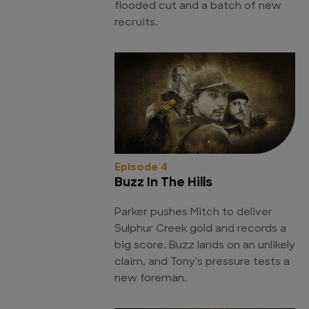
flooded cut and a batch of new
recruits.
Episode 4
Buzz In The Hills
Parker pushes Mitch to deliver
Sulphur Creek gold and records a
big score. Buzz lands on an unlikely
claim, and Tony's pressure tests a
new foreman.