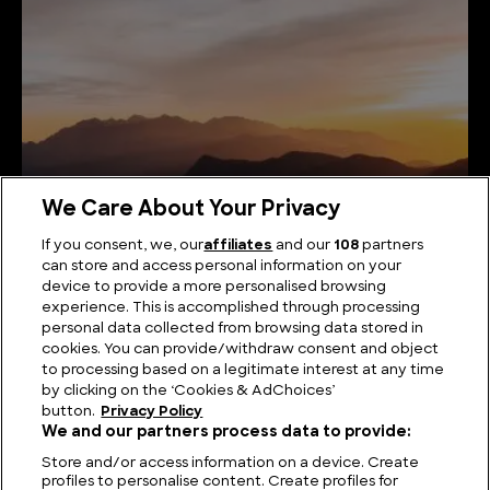
We Care About Your Privacy
If you consent, we, our
affiliates
and our
108
partners
can store and access personal information on your
Sky-High Summits: Unveiling the Highest Mountains
device to provide a more personalised browsing
in Brazil
experience. This is accomplished through processing
personal data collected from browsing data stored in
cookies. You can provide/withdraw consent and object
to processing based on a legitimate interest at any time
by clicking on the ‘Cookies & AdChoices’
button.
Privacy Policy
We and our partners process data to provide:
Store and/or access information on a device. Create
profiles to personalise content. Create profiles for