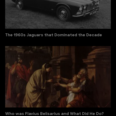
The 1960s Jaguars that Dominated the Decade
Who was Flavius Belisarius and What Did He Do?