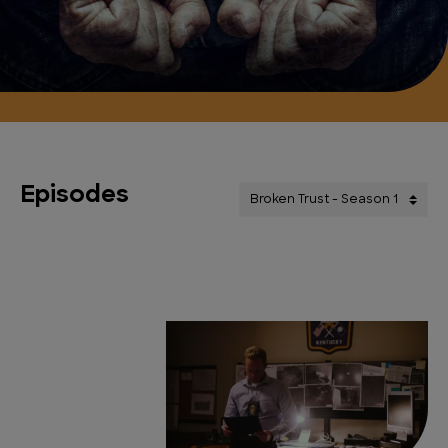
Episodes