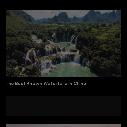
The Best Known Waterfalls in China