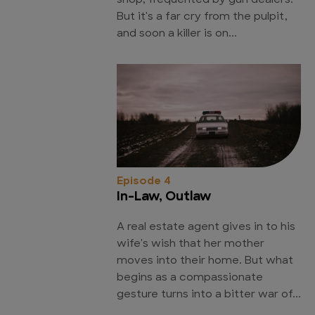
shop, frequented by gun dealers.
But it's a far cry from the pulpit,
and soon a killer is on...
Episode 4
In-Law, Outlaw
A real estate agent gives in to his
wife's wish that her mother
moves into their home. But what
begins as a compassionate
gesture turns into a bitter war of...