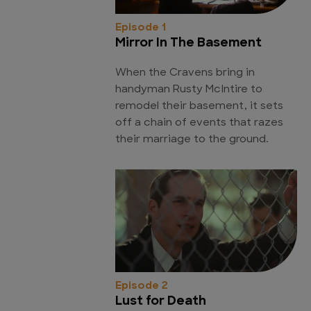
Episode 1
Mirror In The Basement
When the Cravens bring in
handyman Rusty McIntire to
remodel their basement, it sets
off a chain of events that razes
their marriage to the ground.
Episode 2
Lust for Death