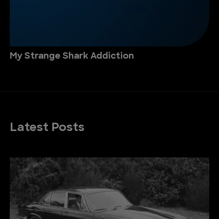
My Strange Shark Addiction
Latest Posts