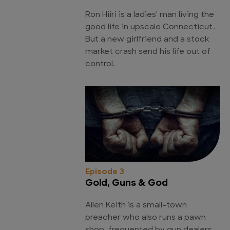
Ron Hiiri is a ladies' man living the
good life in upscale Connecticut.
But a new girlfriend and a stock
market crash send his life out of
control.
Episode 3
Gold, Guns & God
Allen Keith is a small-town
preacher who also runs a pawn