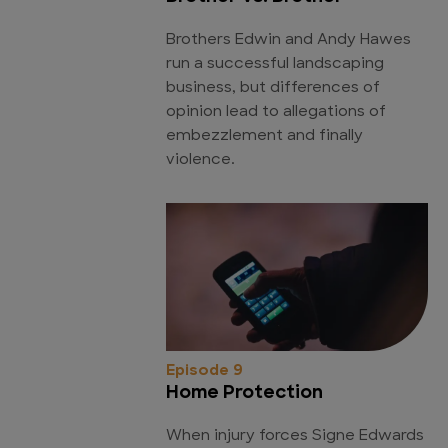
Brothers Edwin and Andy Hawes
run a successful landscaping
business, but differences of
opinion lead to allegations of
embezzlement and finally
violence.
Episode 9
Home Protection
When injury forces Signe Edwards