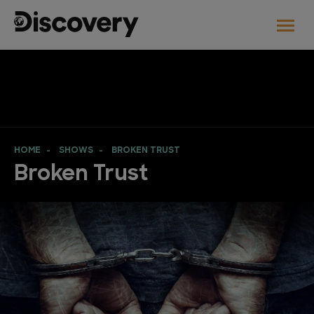
HOME
SHOWS
BROKEN TRUST
Broken Trust