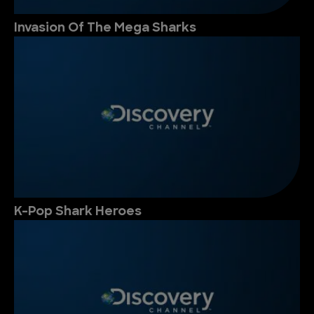
Invasion Of The Mega Sharks
K-Pop Shark Heroes