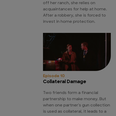
off her ranch, she relies on
acquaintances for help at home.
After a robbery, she is forced to
invest in home protection.
Episode 10
Collateral Damage
Two friends form a financial
partnership to make money. But
when one partner's gun collection
is used as collateral, it leads to a