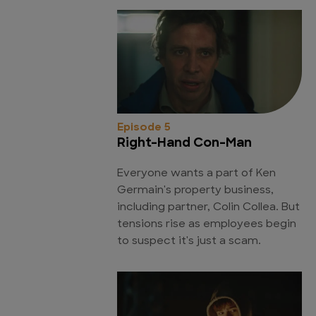
Episode 5
Right-Hand Con-Man
Everyone wants a part of Ken
Germain's property business,
including partner, Colin Collea. But
tensions rise as employees begin
to suspect it's just a scam.