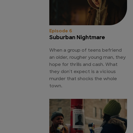
Episode 6
Suburban Nightmare
When a group of teens befriend
an older, rougher young man, they
hope for thrills and cash. What
they don't expect is a vicious
murder that shocks the whole
town.