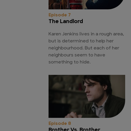
Episode 7
The Landlord
Karen Jenkins lives in a rough area,
but is determined to help her
neighbourhood. But each of her
neighbours seem to have
something to hide.
Episode 8
Brother Vs. Brother