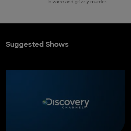
bizarre and grizzly murder.
Suggested Shows