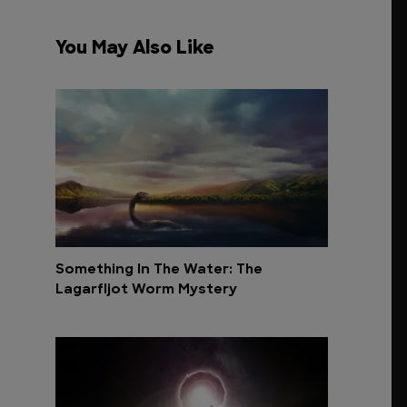
You May Also Like
Something In The Water: The
Lagarfljot Worm Mystery