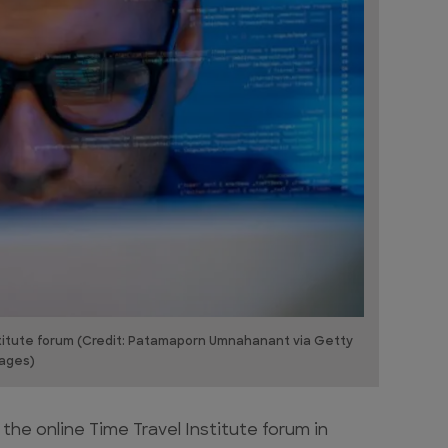
stitute forum (Credit: Patamaporn Umnahanant via Getty
ages)
he online Time Travel Institute forum in