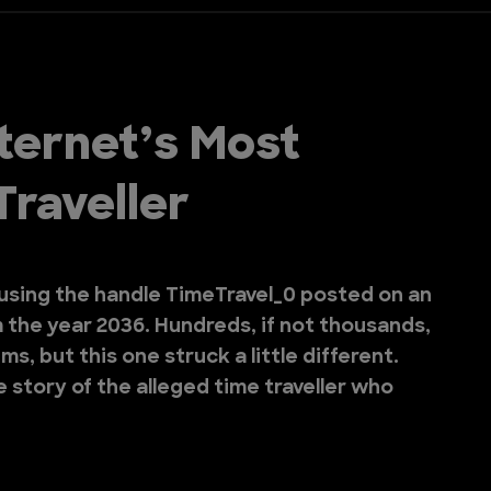
nternet’s Most
Traveller
sing the handle TimeTravel_0 posted on an
 the year 2036. Hundreds, if not thousands,
ms, but this one struck a little different.
e story of the alleged time traveller who