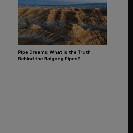
Pipe Dreams: What is the Truth
Behind the Baigong Pipes?