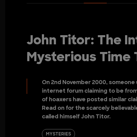
John Titor: The I
Mysterious Time 
On 2nd November 2000, someone u
internet forum claiming to be from
of hoaxers have posted similar clai
Read on for the scarcely believabl
called himself John Titor.
MYSTERIES