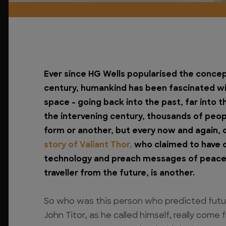
Ever since HG Wells popularised the concept
century, humankind has been fascinated wit
space – going back into the past, far into th
the intervening century, thousands of peopl
form or another, but every now and again, 
story of Valiant Thor,
who claimed to have 
technology and preach messages of peace is
traveller from the future, is another.
So who was this person who predicted futur
John Titor, as he called himself, really come