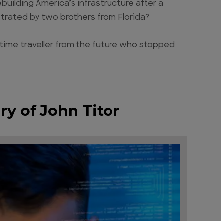
building America’s infrastructure after a
petrated by two brothers from Florida?
 a time traveller from the future who stopped
ry of John Titor