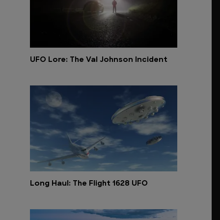
UFO Lore: The Val Johnson Incident
Long Haul: The Flight 1628 UFO