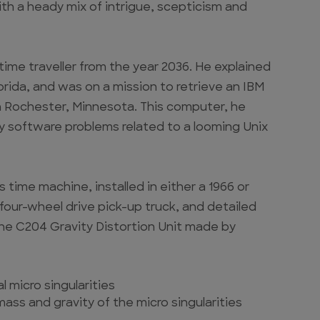
h a heady mix of intrigue, scepticism and
a time traveller from the year 2036. He explained
orida, and was on a mission to retrieve an IBM
n Rochester, Minnesota. This computer, he
cy software problems related to a looming Unix
 time machine, installed in either a 1966 or
 four-wheel drive pick-up truck, and detailed
the C204 Gravity Distortion Unit made by
 micro singularities
mass and gravity of the micro singularities