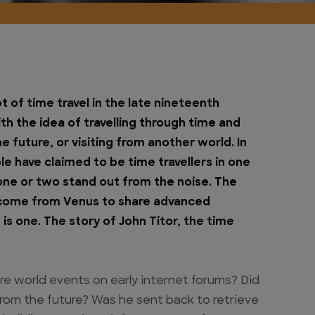
 of time travel in the late nineteenth
h the idea of travelling through time and
e future, or visiting from another world. In
e have claimed to be time travellers in one
one or two stand out from the noise. The
come from Venus to share advanced
 one. The story of John Titor, the time
e world events on early internet forums? Did
 from the future? Was he sent back to retrieve