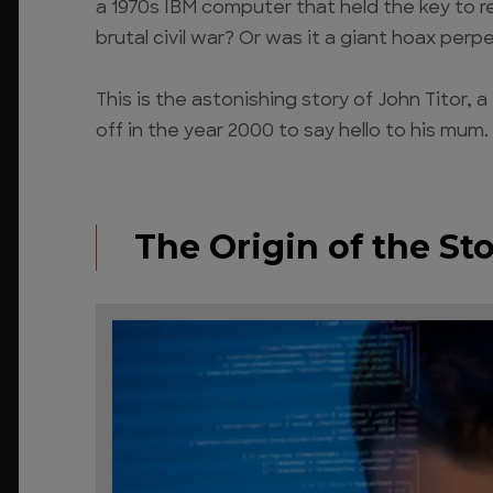
a 1970s IBM computer that held the key to re
brutal civil war? Or was it a giant hoax per
This is the astonishing story of John Titor,
off in the year 2000 to say hello to his mum.
The Origin of the Sto