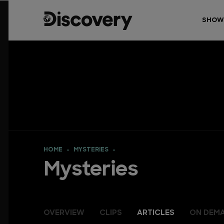
SHOW
HOME
MYSTERIES
Mysteries
OVERVIEW
CLIPS
ARTICLES
ON DEM