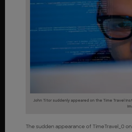
John Titor suddenly appeared on the Time Travel In
Im
The sudden appearance of TimeTravel_0 on t