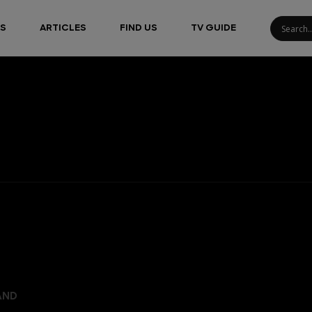
S
ARTICLES
FIND US
TV GUIDE
AND