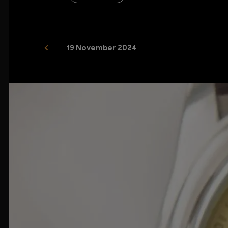
19 November 2024