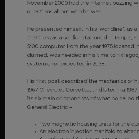
November 2000 had the internet buzzing wit
questions about who he was.
He presented himself, in his ‘worldline’, as 
that he was a soldier stationed in Tampa, Fl
5100 computer from the year 1975 located i
claimed, was needed in his time to fix lega
system error expected in 2038.
His first post described the mechanics of his
1967 Chevrolet Corvette, and later in a 1987
its six main components of what he called 
General Electric –
Two magnetic housing units for the dual
An electron injection manifold to alter 