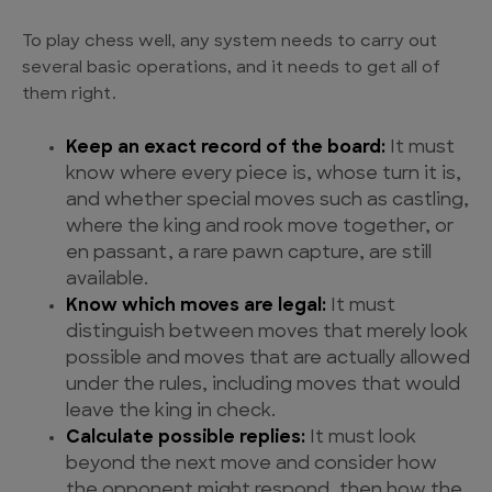
To play chess well, any system needs to carry out
several basic operations, and it needs to get all of
them right.
Keep an exact record of the board:
It must
know where every piece is, whose turn it is,
and whether special moves such as castling,
where the king and rook move together, or
en passant, a rare pawn capture, are still
available.
Know which moves are legal:
It must
distinguish between moves that merely look
possible and moves that are actually allowed
under the rules, including moves that would
leave the king in check.
Calculate possible replies:
It must look
beyond the next move and consider how
the opponent might respond, then how the