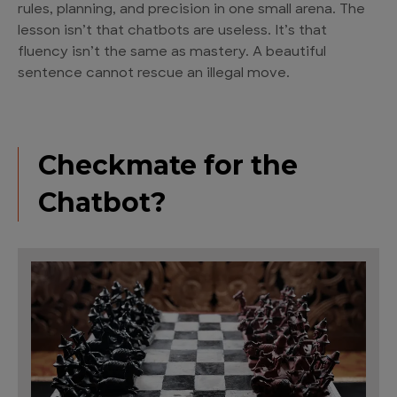
rules, planning, and precision in one small arena. The
lesson isn’t that chatbots are useless. It’s that
fluency isn’t the same as mastery. A beautiful
sentence cannot rescue an illegal move.
Checkmate for the
Chatbot?