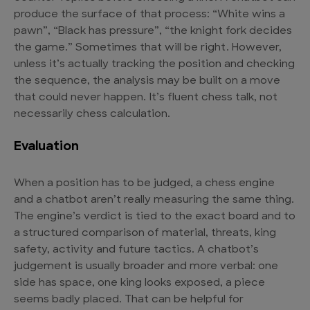
produce the surface of that process: “White wins a
pawn”, “Black has pressure”, “the knight fork decides
the game.” Sometimes that will be right. However,
unless it’s actually tracking the position and checking
the sequence, the analysis may be built on a move
that could never happen. It’s fluent chess talk, not
necessarily chess calculation.
Evaluation
When a position has to be judged, a chess engine
and a chatbot aren’t really measuring the same thing.
The engine’s verdict is tied to the exact board and to
a structured comparison of material, threats, king
safety, activity and future tactics. A chatbot’s
judgement is usually broader and more verbal: one
side has space, one king looks exposed, a piece
seems badly placed. That can be helpful for