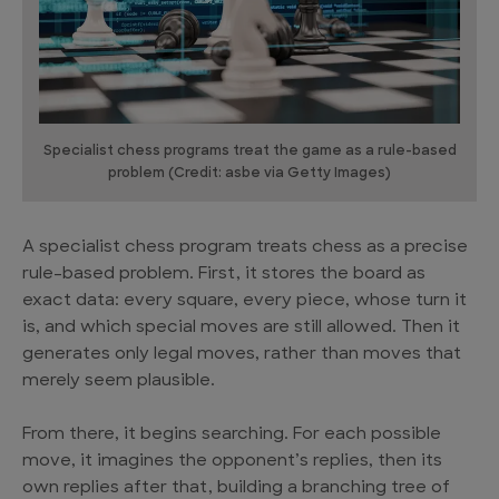
Specialist chess programs treat the game as a rule-based
problem (Credit: asbe via Getty Images)
A specialist chess program treats chess as a precise
rule-based problem. First, it stores the board as
exact data: every square, every piece, whose turn it
is, and which special moves are still allowed. Then it
generates only legal moves, rather than moves that
merely seem plausible.
From there, it begins searching. For each possible
move, it imagines the opponent’s replies, then its
own replies after that, building a branching tree of