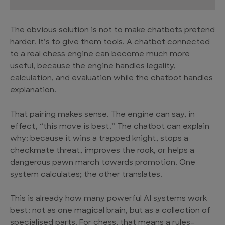
The obvious solution is not to make chatbots pretend
harder. It’s to give them tools. A chatbot connected
to a real chess engine can become much more
useful, because the engine handles legality,
calculation, and evaluation while the chatbot handles
explanation.
That pairing makes sense. The engine can say, in
effect, “this move is best.” The chatbot can explain
why: because it wins a trapped knight, stops a
checkmate threat, improves the rook, or helps a
dangerous pawn march towards promotion. One
system calculates; the other translates.
This is already how many powerful AI systems work
best: not as one magical brain, but as a collection of
specialised parts. For chess, that means a rules-