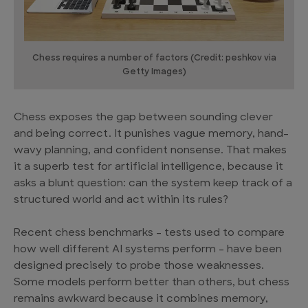
Chess requires a number of factors (Credit: peshkov via
Getty Images)
Chess exposes the gap between sounding clever
and being correct. It punishes vague memory, hand-
wavy planning, and confident nonsense. That makes
it a superb test for artificial intelligence, because it
asks a blunt question: can the system keep track of a
structured world and act within its rules?
Recent chess benchmarks – tests used to compare
how well different AI systems perform – have been
designed precisely to probe those weaknesses.
Some models perform better than others, but chess
remains awkward because it combines memory,