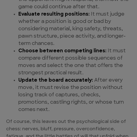
game could continue after that.
Evaluate resulting positions:
It must judge
whether a position is good or bad by
considering material, king safety, threats,
pawn structure, piece activity, and longer-
term chances.
Choose between competing lines:
It must
compare different possible sequences of
moves and select the one that offers the
strongest practical result.
Update the board accurately:
After every
move, it must revise the position without
losing track of captures, checks,
promotions, castling rights, or whose turn
comes next.
Of course, this leaves out the psychological side of
chess: nerves, bluff, pressure, overconfidence,
fatigue, and the little battles of will that unfold when