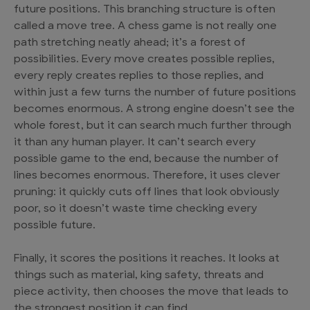
future positions. This branching structure is often
called a move tree. A chess game is not really one
path stretching neatly ahead; it’s a forest of
possibilities. Every move creates possible replies,
every reply creates replies to those replies, and
within just a few turns the number of future positions
becomes enormous. A strong engine doesn’t see the
whole forest, but it can search much further through
it than any human player. It can’t search every
possible game to the end, because the number of
lines becomes enormous. Therefore, it uses clever
pruning: it quickly cuts off lines that look obviously
poor, so it doesn’t waste time checking every
possible future.
Finally, it scores the positions it reaches. It looks at
things such as material, king safety, threats and
piece activity, then chooses the move that leads to
the strongest position it can find.