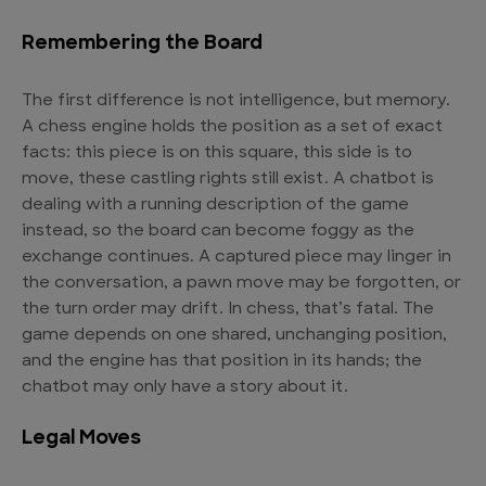
Remembering the Board
The first difference is not intelligence, but memory.
A chess engine holds the position as a set of exact
facts: this piece is on this square, this side is to
move, these castling rights still exist. A chatbot is
dealing with a running description of the game
instead, so the board can become foggy as the
exchange continues. A captured piece may linger in
the conversation, a pawn move may be forgotten, or
the turn order may drift. In chess, that’s fatal. The
game depends on one shared, unchanging position,
and the engine has that position in its hands; the
chatbot may only have a story about it.
Legal Moves