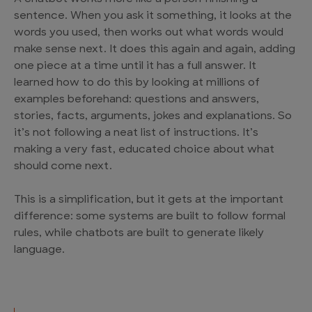
sentence. When you ask it something, it looks at the
words you used, then works out what words would
make sense next. It does this again and again, adding
one piece at a time until it has a full answer. It
learned how to do this by looking at millions of
examples beforehand: questions and answers,
stories, facts, arguments, jokes and explanations. So
it’s not following a neat list of instructions. It’s
making a very fast, educated choice about what
should come next.
This is a simplification, but it gets at the important
difference: some systems are built to follow formal
rules, while chatbots are built to generate likely
language.