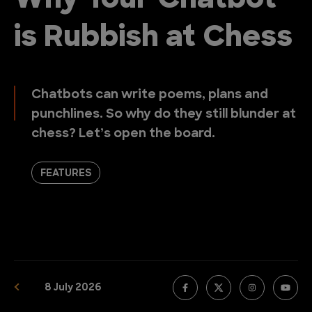
Why Your Chatbot
is Rubbish at Chess
Chatbots can write poems, plans and
punchlines. So why do they still blunder at
chess? Let’s open the board.
FEATURES
8 July 2026