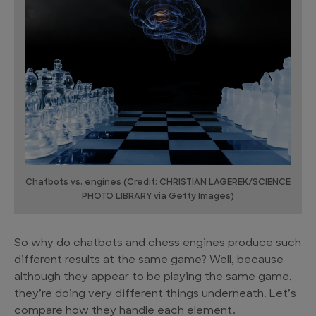
Chatbots vs. engines (Credit: CHRISTIAN LAGEREK/SCIENCE
PHOTO LIBRARY via Getty Images)
So why do chatbots and chess engines produce such
different results at the same game? Well, because
although they appear to be playing the same game,
they’re doing very different things underneath. Let’s
compare how they handle each element.