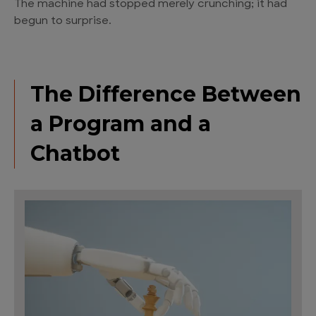
The machine had stopped merely crunching; it had
begun to surprise.
The Difference Between
a Program and a
Chatbot