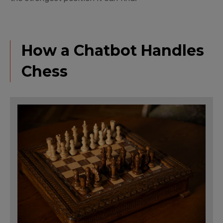
How a Chatbot Handles
Chess