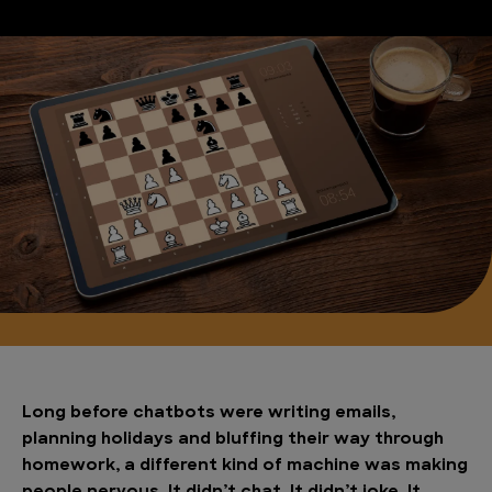
Long before chatbots were writing emails,
planning holidays and bluffing their way through
homework, a different kind of machine was making