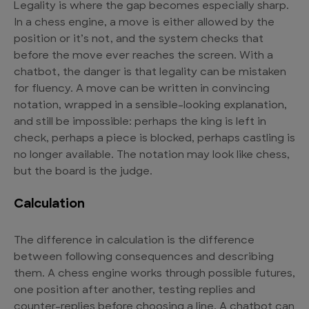
Legality is where the gap becomes especially sharp.
In a chess engine, a move is either allowed by the
position or it’s not, and the system checks that
before the move ever reaches the screen. With a
chatbot, the danger is that legality can be mistaken
for fluency. A move can be written in convincing
notation, wrapped in a sensible-looking explanation,
and still be impossible: perhaps the king is left in
check, perhaps a piece is blocked, perhaps castling is
no longer available. The notation may look like chess,
but the board is the judge.
Calculation
The difference in calculation is the difference
between following consequences and describing
them. A chess engine works through possible futures,
one position after another, testing replies and
counter-replies before choosing a line. A chatbot can