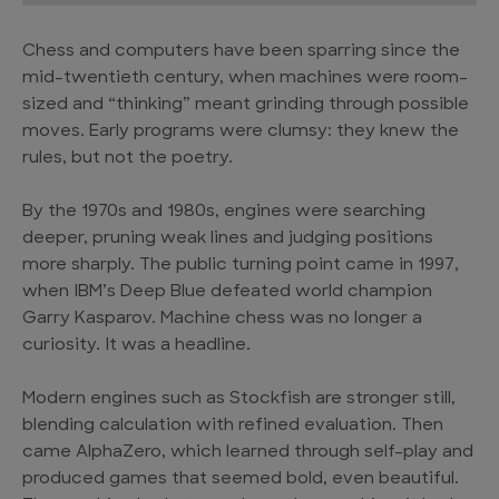
Chess and computers have been sparring since the
mid-twentieth century, when machines were room-
sized and “thinking” meant grinding through possible
moves. Early programs were clumsy: they knew the
rules, but not the poetry.
By the 1970s and 1980s, engines were searching
deeper, pruning weak lines and judging positions
more sharply. The public turning point came in 1997,
when IBM’s Deep Blue defeated world champion
Garry Kasparov. Machine chess was no longer a
curiosity. It was a headline.
Modern engines such as Stockfish are stronger still,
blending calculation with refined evaluation. Then
came AlphaZero, which learned through self-play and
produced games that seemed bold, even beautiful.