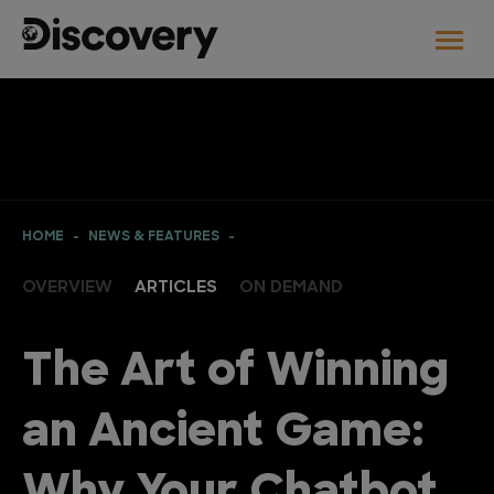
HOME
NEWS & FEATURES
OVERVIEW
ARTICLES
ON DEMAND
The Art of Winning
an Ancient Game: