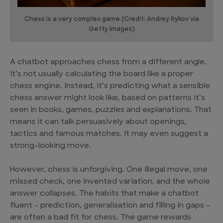
Chess is a very complex game (Credit: Andrey Rykov via
Getty Images)
A chatbot approaches chess from a different angle.
It’s not usually calculating the board like a proper
chess engine. Instead, it’s predicting what a sensible
chess answer might look like, based on patterns it’s
seen in books, games, puzzles and explanations. That
means it can talk persuasively about openings,
tactics and famous matches. It may even suggest a
strong-looking move.
However, chess is unforgiving. One illegal move, one
missed check, one invented variation, and the whole
answer collapses. The habits that make a chatbot
fluent – prediction, generalisation and filling in gaps –
are often a bad fit for chess. The game rewards