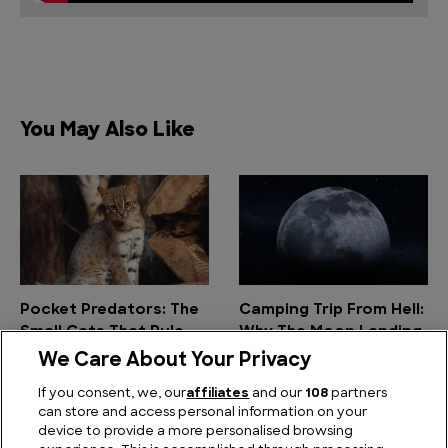
You May Also Like
Pocket Predators: The
Camping Trip From Hell:
Small Cats That Rule
Why The Moon Landing
the Wild
was the Worst
We Care About Your Privacy
Outdoor Adventure
If you consent, we, our
affiliates
and our
108
partners
Ever
can store and access personal information on your
device to provide a more personalised browsing