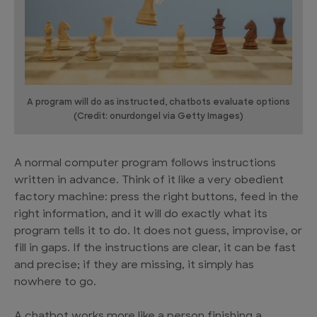
A program will do as instructed, chatbots evaluate options
(Credit: onurdongel via Getty Images)
A normal computer program follows instructions
written in advance. Think of it like a very obedient
factory machine: press the right buttons, feed in the
right information, and it will do exactly what its
program tells it to do. It does not guess, improvise, or
fill in gaps. If the instructions are clear, it can be fast
and precise; if they are missing, it simply has
nowhere to go.
A chatbot works more like a person finishing a