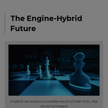
The Engine-Hybrid
Future
A hybrid can produce incredible results (Credit: koto_feja
via Getty Images)