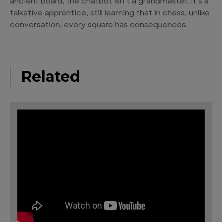
ancient board, the chatbot isn’t a grandmaster. It’s a
talkative apprentice, still learning that in chess, unlike
conversation, every square has consequences.
Related