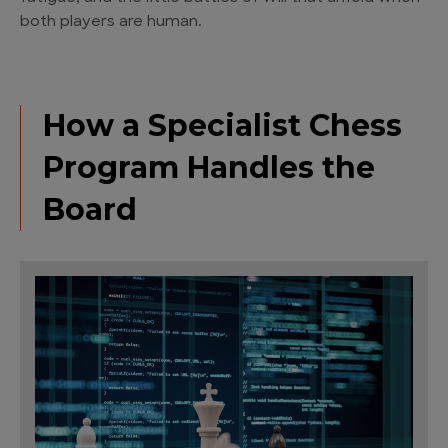
both players are human.
How a Specialist Chess
Program Handles the
Board