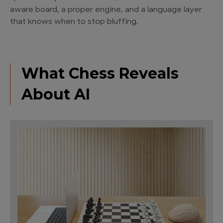
aware board, a proper engine, and a language layer
that knows when to stop bluffing.
What Chess Reveals
About AI