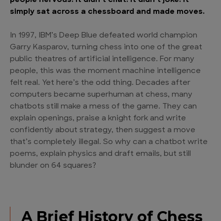
people nervous. It didn’t chat. It didn’t joke. It
simply sat across a chessboard and made moves.
In 1997, IBM’s Deep Blue defeated world champion
Garry Kasparov, turning chess into one of the great
public theatres of artificial intelligence. For many
people, this was the moment machine intelligence
felt real. Yet here’s the odd thing. Decades after
computers became superhuman at chess, many
chatbots still make a mess of the game. They can
explain openings, praise a knight fork and write
confidently about strategy, then suggest a move
that’s completely illegal. So why can a chatbot write
poems, explain physics and draft emails, but still
blunder on 64 squares?
A Brief History of Chess