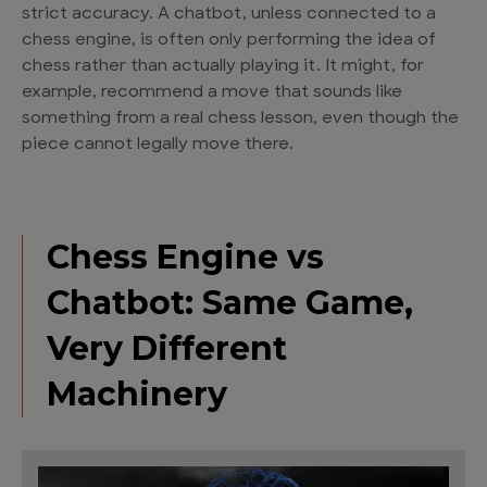
strict accuracy. A chatbot, unless connected to a
chess engine, is often only performing the idea of
chess rather than actually playing it. It might, for
example, recommend a move that sounds like
something from a real chess lesson, even though the
piece cannot legally move there.
Chess Engine vs
Chatbot: Same Game,
Very Different
Machinery