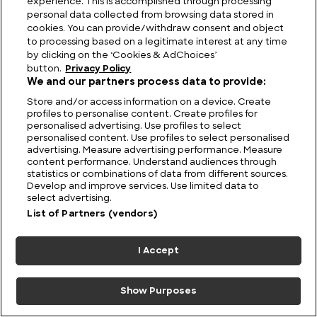
experience. This is accomplished through processing
personal data collected from browsing data stored in
cookies. You can provide/withdraw consent and object
to processing based on a legitimate interest at any time
by clicking on the ‘Cookies & AdChoices’
button.
Privacy Policy
We and our partners process data to provide:
What did Nikola Tesla
Monks, Midwives,
Store and/or access information on a device. Create
Actually Invent?
Barber-Surgeons and
profiles to personalise content. Create profiles for
GPs: Medical Care in
personalised advertising. Use profiles to select
Britain Through the
personalised content. Use profiles to select personalised
advertising. Measure advertising performance. Measure
Ages
content performance. Understand audiences through
statistics or combinations of data from different sources.
Develop and improve services. Use limited data to
select advertising.
List of Partners (vendors)
8 July 2026
I Accept
Show Purposes