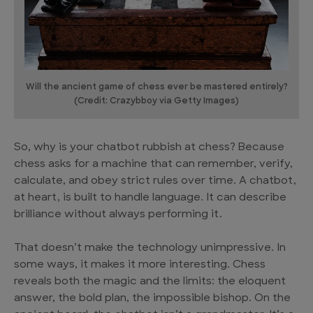
Will the ancient game of chess ever be mastered entirely?
(Credit: Crazybboy via Getty Images)
So, why is your chatbot rubbish at chess? Because
chess asks for a machine that can remember, verify,
calculate, and obey strict rules over time. A chatbot,
at heart, is built to handle language. It can describe
brilliance without always performing it.
That doesn’t make the technology unimpressive. In
some ways, it makes it more interesting. Chess
reveals both the magic and the limits: the eloquent
answer, the bold plan, the impossible bishop. On the