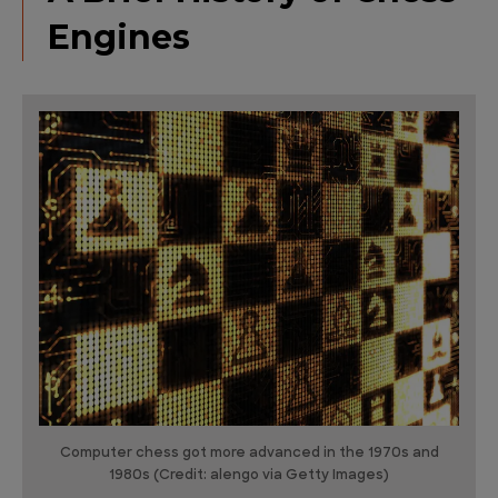
Engines
Computer chess got more advanced in the 1970s and
1980s (Credit: alengo via Getty Images)