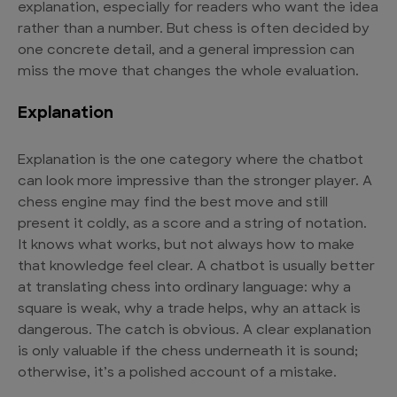
explanation, especially for readers who want the idea
rather than a number. But chess is often decided by
one concrete detail, and a general impression can
miss the move that changes the whole evaluation.
Explanation
Explanation is the one category where the chatbot
can look more impressive than the stronger player. A
chess engine may find the best move and still
present it coldly, as a score and a string of notation.
It knows what works, but not always how to make
that knowledge feel clear. A chatbot is usually better
at translating chess into ordinary language: why a
square is weak, why a trade helps, why an attack is
dangerous. The catch is obvious. A clear explanation
is only valuable if the chess underneath it is sound;
otherwise, it’s a polished account of a mistake.