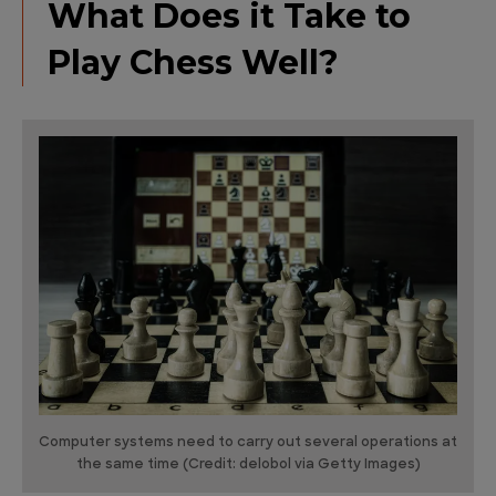
What Does it Take to
Play Chess Well?
Computer systems need to carry out several operations at
the same time (Credit: delobol via Getty Images)