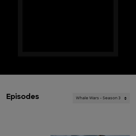
Episodes