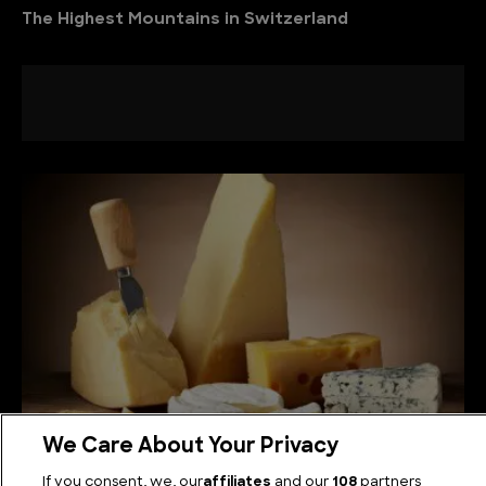
The Highest Mountains in Switzerland
We Care About Your Privacy
How Cheese is Made
If you consent, we, our
affiliates
and our
108
partners