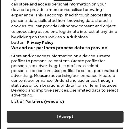
can store and access personal information on your
device to provide a more personalised browsing
experience. This is accomplished through processing
personal data collected from browsing data stored in
cookies. You can provide/withdraw consent and object
to processing based on a legitimate interest at any time
by clicking on the ‘Cookies & AdChoices’
button.
Privacy Policy
We and our partners process data to provide:
Store and/or access information on a device. Create
profiles to personalise content. Create profiles for
personalised advertising. Use profiles to select
FIND US
CONTACT
TERMS
PRIVACY
CAREERS
FAQS
personalised content. Use profiles to select personalised
advertising. Measure advertising performance. Measure
MODERN SLAVERY STATEMENT
content performance. Understand audiences through
statistics or combinations of data from different sources.
Develop and improve services. Use limited data to select
advertising.
© 2026 Discovery Networks
COOKIES &
International. All rights reserved.
List of Partners (vendors)
ADCHOICES
I Accept