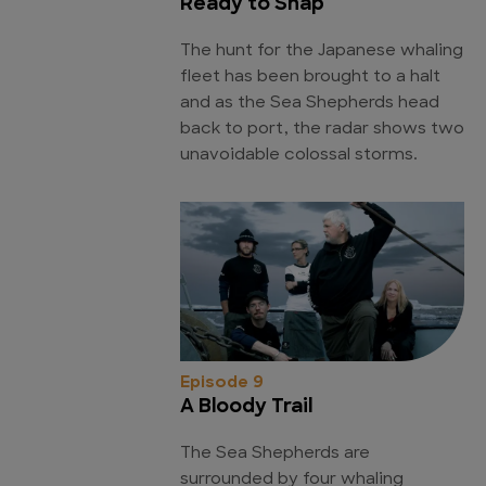
Ready to Snap
The hunt for the Japanese whaling
fleet has been brought to a halt
and as the Sea Shepherds head
back to port, the radar shows two
unavoidable colossal storms.
Episode 9
A Bloody Trail
The Sea Shepherds are
surrounded by four whaling