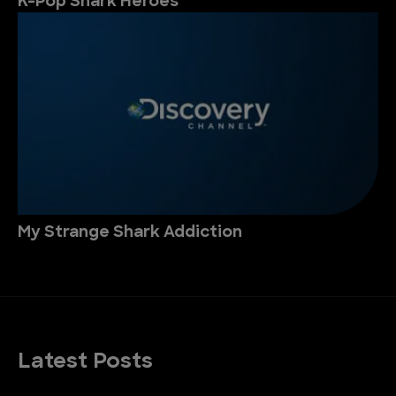
K-Pop Shark Heroes
My Strange Shark Addiction
Latest Posts