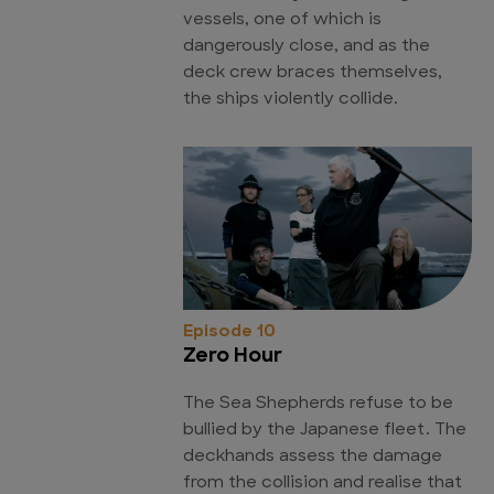
vessels, one of which is
dangerously close, and as the
deck crew braces themselves,
the ships violently collide.
Episode 10
Zero Hour
The Sea Shepherds refuse to be
bullied by the Japanese fleet. The
deckhands assess the damage
from the collision and realise that