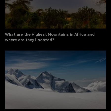
What are the Highest Mountains in Africa and
where are they Located?