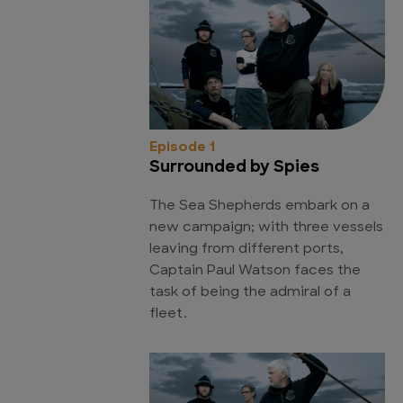
Episode 1
Surrounded by Spies
The Sea Shepherds embark on a
new campaign; with three vessels
leaving from different ports,
Captain Paul Watson faces the
task of being the admiral of a
fleet.