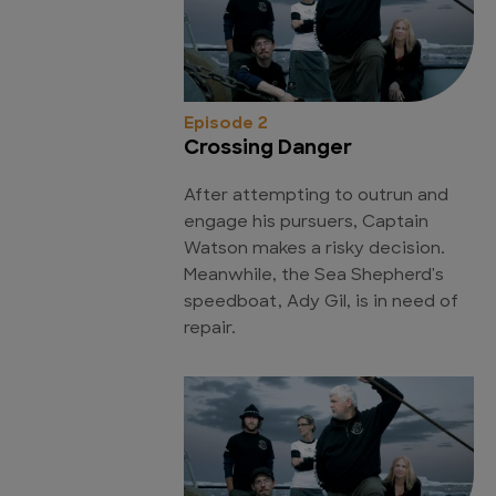
Episode 2
Crossing Danger
After attempting to outrun and
engage his pursuers, Captain
Watson makes a risky decision.
Meanwhile, the Sea Shepherd's
speedboat, Ady Gil, is in need of
repair.