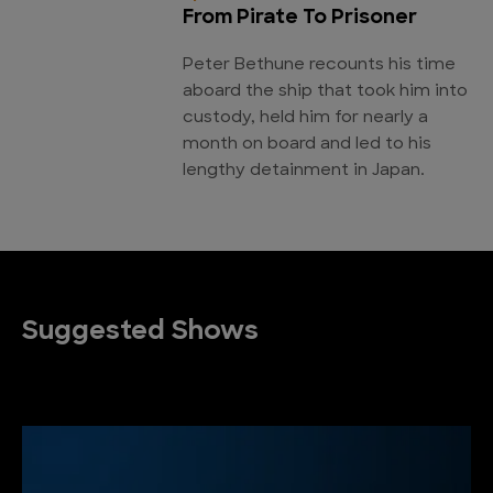
From Pirate To Prisoner
Peter Bethune recounts his time
aboard the ship that took him into
custody, held him for nearly a
month on board and led to his
lengthy detainment in Japan.
Suggested Shows