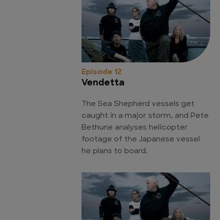
Episode 12
Vendetta
The Sea Shepherd vessels get
caught in a major storm, and Pete
Bethune analyses helicopter
footage of the Japanese vessel
he plans to board.