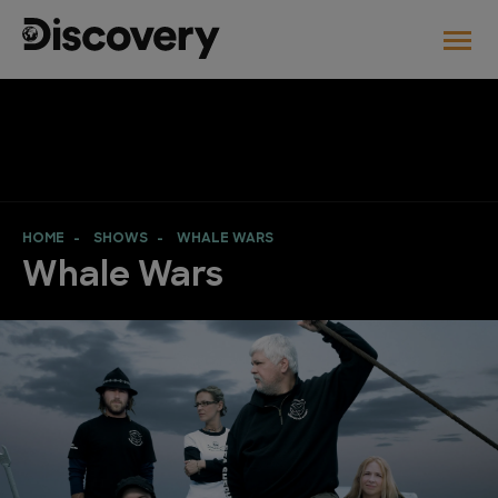
HOME
SHOWS
WHALE WARS
Whale Wars