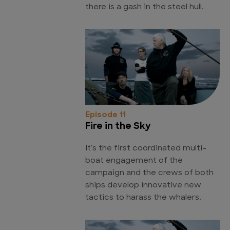
there is a gash in the steel hull.
Episode 11
Fire in the Sky
It's the first coordinated multi-
boat engagement of the
campaign and the crews of both
ships develop innovative new
tactics to harass the whalers.