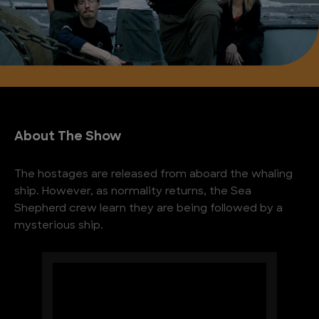
About The Show
The hostages are released from aboard the whaling
ship. However, as normality returns, the Sea
Shepherd crew learn they are being followed by a
mysterious ship.