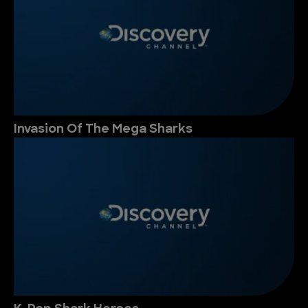
Invasion Of The Mega Sharks