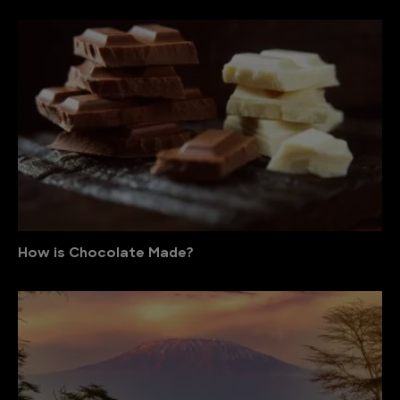
How is Chocolate Made?