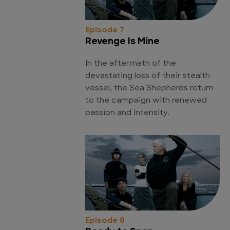
Episode 7
Revenge Is Mine
In the aftermath of the
devastating loss of their stealth
vessel, the Sea Shepherds return
to the campaign with renewed
passion and intensity.
Episode 8