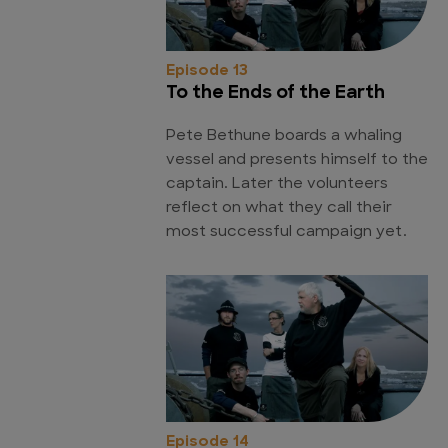
Episode 13
To the Ends of the Earth
Pete Bethune boards a whaling
vessel and presents himself to the
captain. Later the volunteers
reflect on what they call their
most successful campaign yet.
Episode 14