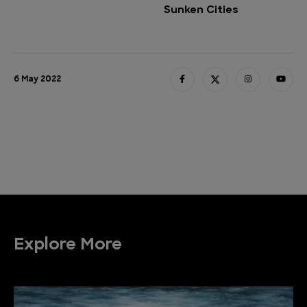
Sunken Cities
6 May 2022
Explore More