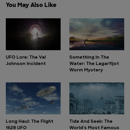
You May Also Like
UFO Lore: The Val
Something In The
Johnson Incident
Water: The Lagarfljot
Worm Mystery
Long Haul: The Flight
Tide And Seek: The
1628 UFO
World’s Most Famous