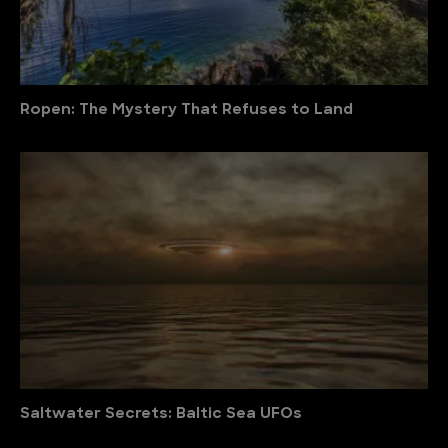
Ropen: The Mystery That Refuses to Land
Saltwater Secrets: Baltic Sea UFOs