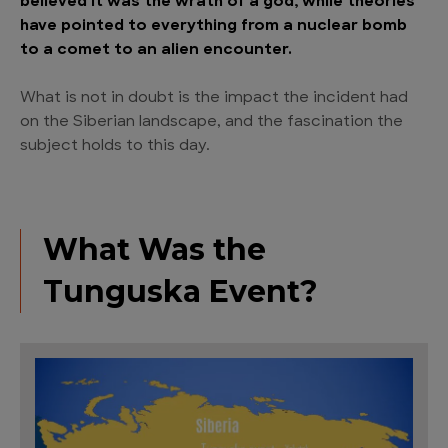
believed it was the wrath of a god, while theories
have pointed to everything from a nuclear bomb
to a comet to an alien encounter.
What is not in doubt is the impact the incident had
on the Siberian landscape, and the fascination the
subject holds to this day.
What Was the
Tunguska Event?