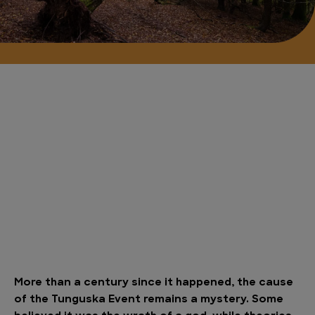
More than a century since it happened, the cause
of the Tunguska Event remains a mystery. Some