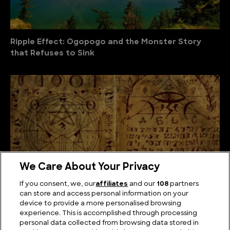
Ripple Effect: Ogopogo and the Monster Story
that Refuses to Sink
We Care About Your Privacy
If you consent, we, our
affiliates
and our
108
partners
can store and access personal information on your
device to provide a more personalised browsing
The Unsolved Script: Rohonc Codex
experience. This is accomplished through processing
personal data collected from browsing data stored in