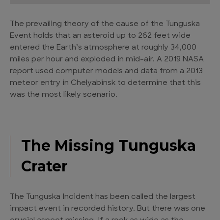
The prevailing theory of the cause of the Tunguska
Event holds that an asteroid up to 262 feet wide
entered the Earth’s atmosphere at roughly 34,000
miles per hour and exploded in mid-air. A 2019 NASA
report used computer models and data from a 2013
meteor entry in Chelyabinsk to determine that this
was the most likely scenario.
The Missing Tunguska
Crater
The Tunguska Incident has been called the largest
impact event in recorded history. But there was one