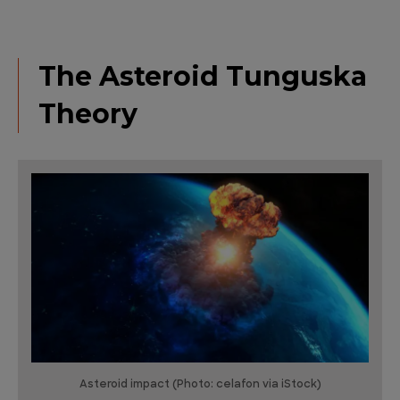
The Asteroid Tunguska
Theory
Asteroid impact (Photo: celafon via iStock)