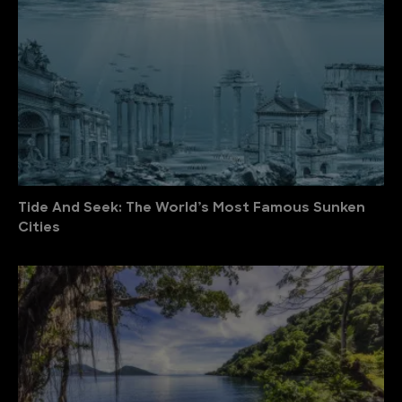
Tide And Seek: The World’s Most Famous Sunken
Cities