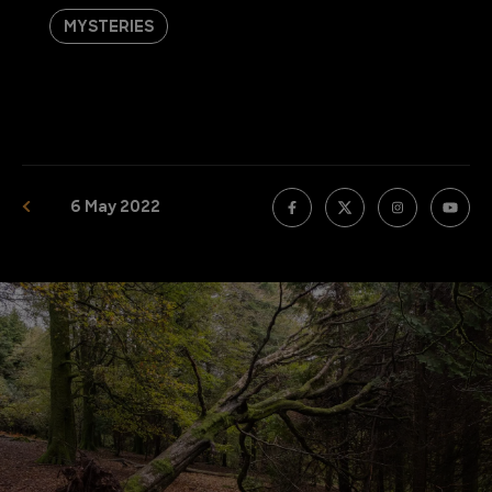
MYSTERIES
6 May 2022