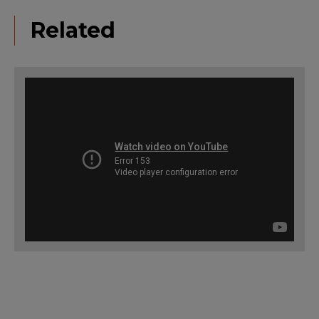
Related