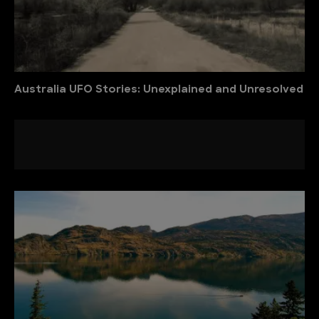
Australia UFO Stories: Unexplained and Unresolved