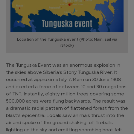
Location of the Tunguska event (Photo: Main_sail via
iStock)
The Tunguska Event was an enormous explosion in
the skies above Siberia’s Stony Tunguska River. It
occurred at approximately 7:14am on 30 June 1908
and exerted a force of between 10 and 30 megatons
of TNT. Instantly, eighty million trees covering some
500,000 acres were flung backwards. The result was
a dramatic radial pattern of flattened forest from the
blast’s epicentre. Locals saw animals thrust into the
air and spoke of the ground shaking, of fireballs
lighting up the sky and emitting scorching heat felt