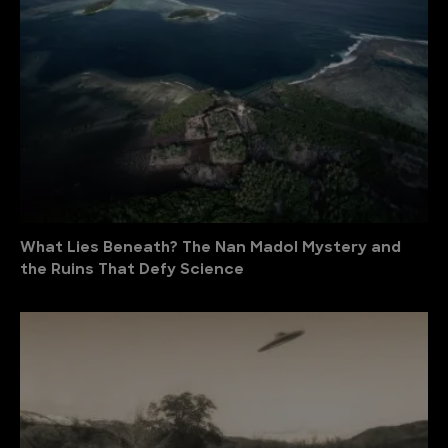
What Lies Beneath? The Nan Madol Mystery and
the Ruins That Defy Science