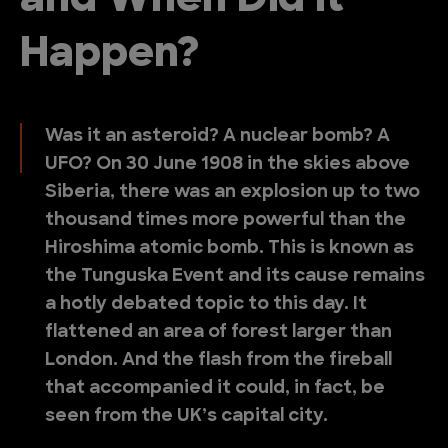
and When Did it
Happen?
Was it an asteroid? A nuclear bomb? A
UFO? On 30 June 1908 in the skies above
Siberia, there was an explosion up to two
thousand times more powerful than the
Hiroshima atomic bomb. This is known as
the Tunguska Event and its cause remains
a hotly debated topic to this day. It
flattened an area of forest larger than
London. And the flash from the fireball
that accompanied it could, in fact, be
seen from the UK’s capital city.