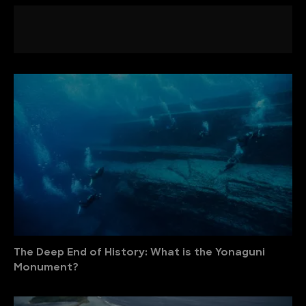
The Deep End of History: What is the Yonaguni
Monument?