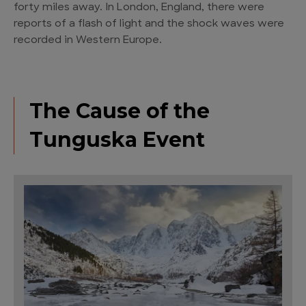
forty miles away. In London, England, there were
reports of a flash of light and the shock waves were
recorded in Western Europe.
The Cause of the
Tunguska Event