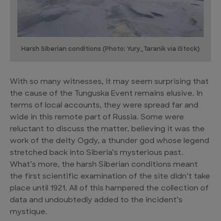
Harsh Siberian conditions (Photo: Yury_Taranik via iStock)
With so many witnesses, it may seem surprising that
the cause of the Tunguska Event remains elusive. In
terms of local accounts, they were spread far and
wide in this remote part of Russia. Some were
reluctant to discuss the matter, believing it was the
work of the deity Ogdy, a thunder god whose legend
stretched back into Siberia’s mysterious past.
What’s more, the harsh Siberian conditions meant
the first scientific examination of the site didn’t take
place until 1921. All of this hampered the collection of
data and undoubtedly added to the incident’s
mystique.