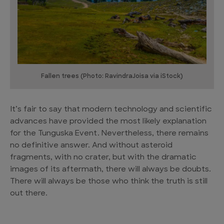
Fallen trees (Photo: RavindraJoisa via iStock)
It’s fair to say that modern technology and scientific
advances have provided the most likely explanation
for the Tunguska Event. Nevertheless, there remains
no definitive answer. And without asteroid
fragments, with no crater, but with the dramatic
images of its aftermath, there will always be doubts.
There will always be those who think the truth is still
out there.