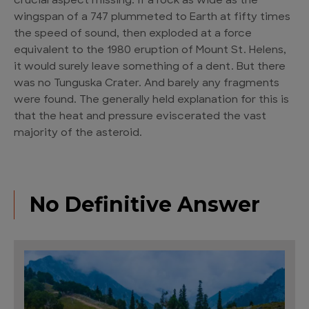
crucial aspect missing. If a rock as wide as the
wingspan of a 747 plummeted to Earth at fifty times
the speed of sound, then exploded at a force
equivalent to the 1980 eruption of Mount St. Helens,
it would surely leave something of a dent. But there
was no Tunguska Crater. And barely any fragments
were found. The generally held explanation for this is
that the heat and pressure eviscerated the vast
majority of the asteroid.
No Definitive Answer