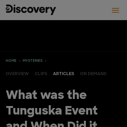
HOME
MYSTERIES
OVERVIEW
CLIPS
ARTICLES
ON DEMAND
What was the
Tunguska Event