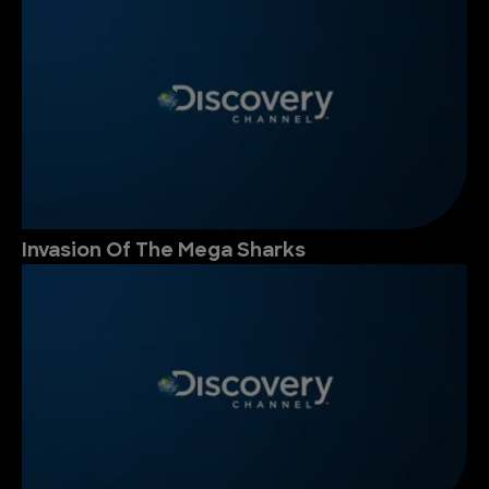
Invasion Of The Mega Sharks