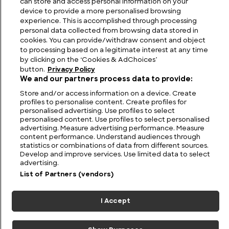
can store and access personal information on your
device to provide a more personalised browsing
experience. This is accomplished through processing
personal data collected from browsing data stored in
cookies. You can provide/withdraw consent and object
to processing based on a legitimate interest at any time
by clicking on the ‘Cookies & AdChoices’
button.
Privacy Policy
We and our partners process data to provide:
Store and/or access information on a device. Create
profiles to personalise content. Create profiles for
personalised advertising. Use profiles to select
personalised content. Use profiles to select personalised
FIND US
CONTACT
TERMS
PRIVACY
CAREERS
FAQS
advertising. Measure advertising performance. Measure
content performance. Understand audiences through
statistics or combinations of data from different sources.
MODERN SLAVERY STATEMENT
Develop and improve services. Use limited data to select
advertising.
List of Partners (vendors)
© 2026 Discovery Networks
COOKIES &
International. All rights reserved.
ADCHOICES
I Accept