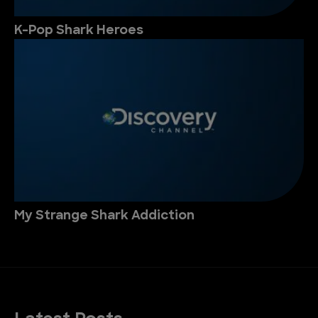
K-Pop Shark Heroes
My Strange Shark Addiction