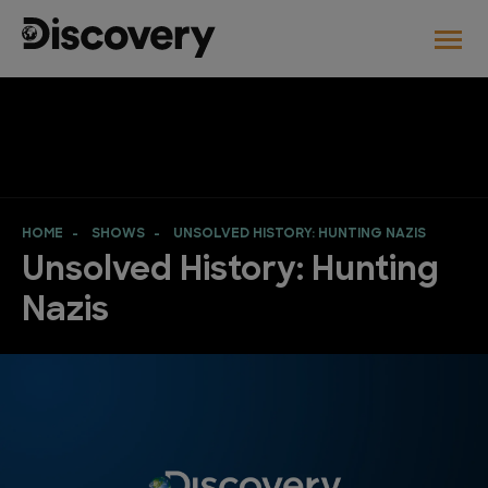
HOME
SHOWS
UNSOLVED HISTORY: HUNTING NAZIS
Unsolved History: Hunting
Nazis