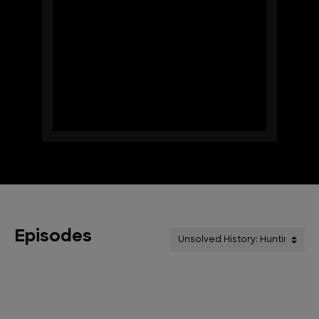
Episodes