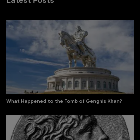
Latest Posts
What Happened to the Tomb of Genghis Khan?