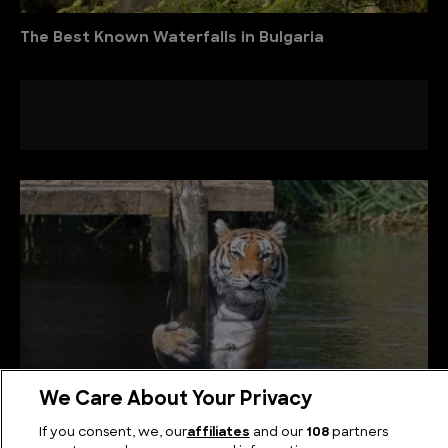
The Best Known Waterfalls in Bulgaria
We Care About Your Privacy
If you consent, we, our
affiliates
and our
108
partners
The Biggest Tigers in the World