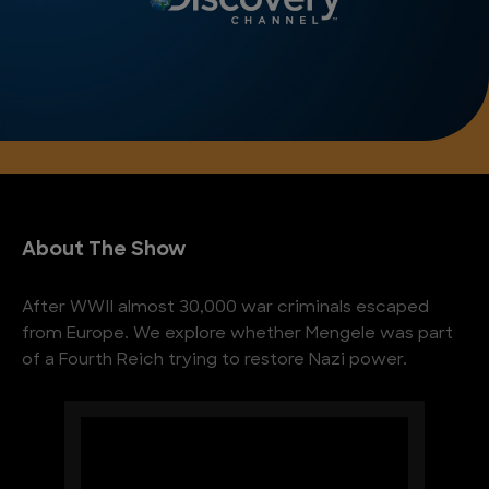
About The Show
After WWII almost 30,000 war criminals escaped
from Europe. We explore whether Mengele was part
of a Fourth Reich trying to restore Nazi power.