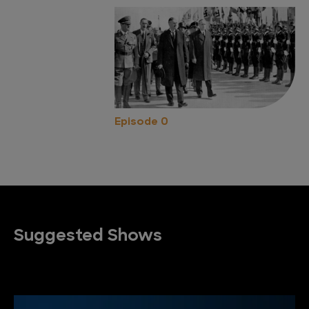
Episode 0
Suggested Shows