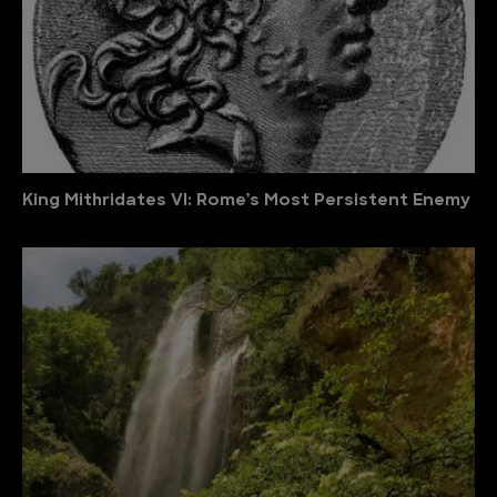
King Mithridates VI: Rome’s Most Persistent Enemy