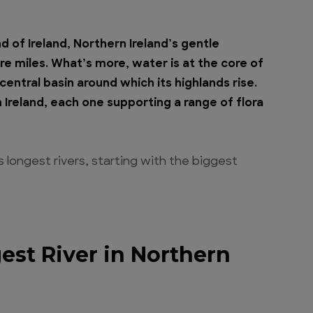
d of Ireland, Northern Ireland’s gentle
e miles. What’s more, water is at the core of
entral basin around which its highlands rise.
 Ireland, each one supporting a range of flora
d’s longest rivers, starting with the biggest
est River in Northern