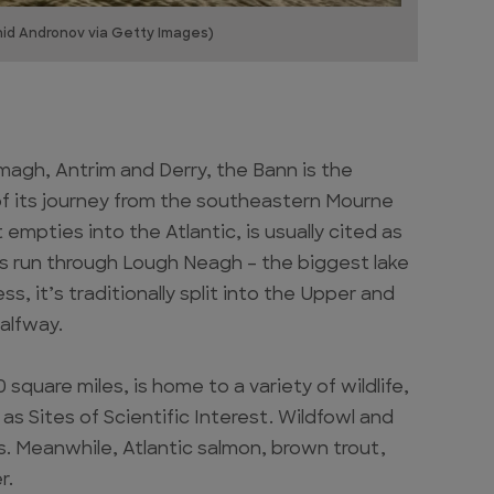
nid Andronov via Getty Images)
magh, Antrim and Derry, the Bann is the
h of its journey from the southeastern Mourne
mpties into the Atlantic, is usually cited as
 its run through Lough Neagh – the biggest lake
s, it’s traditionally split into the Upper and
halfway.
square miles, is home to a variety of wildlife,
as Sites of Scientific Interest. Wildfowl and
s. Meanwhile, Atlantic salmon, brown trout,
r.