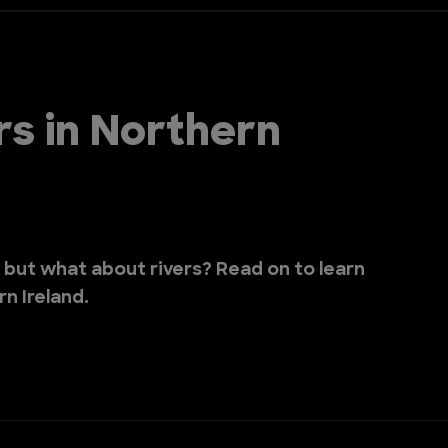
rs in Northern
, but what about rivers? Read on to learn
rn Ireland.