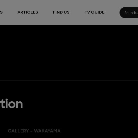
S
ARTICLES
FIND US
TV GUIDE
tion
GALLERY - WAKAYAMA