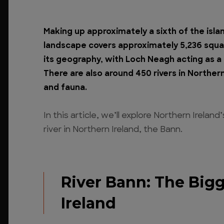
Making up approximately a sixth of the islan
landscape covers approximately 5,236 squar
its geography, with Loch Neagh acting as a c
There are also around 450 rivers in Northern
and fauna.
In this article, we’ll explore Northern Irelan
river in Northern Ireland, the Bann.
River Bann: The Bigg
Ireland