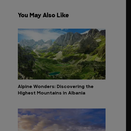
You May Also Like
Alpine Wonders: Discovering the
Highest Mountains in Albania