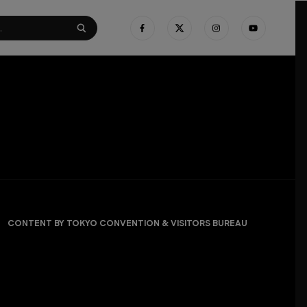
CONTENT BY TOKYO CONVENTION & VISITORS BUREAU