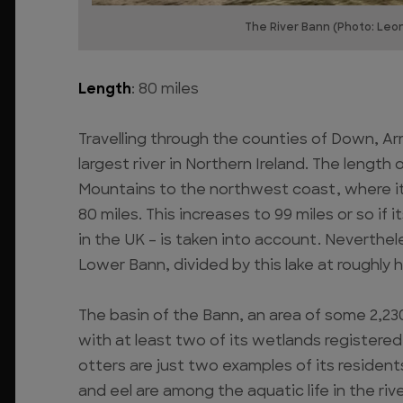
The River Bann (Photo: Leo
Length
: 80 miles
Travelling through the counties of Down, Ar
largest river in Northern Ireland. The lengt
Mountains to the northwest coast, where it e
80 miles. This increases to 99 miles or so if
in the UK – is taken into account. Nevertheles
Lower Bann, divided by this lake at roughly 
The basin of the Bann, an area of some 2,230 
with at least two of its wetlands registered 
otters are just two examples of its resident
and eel are among the aquatic life in the rive