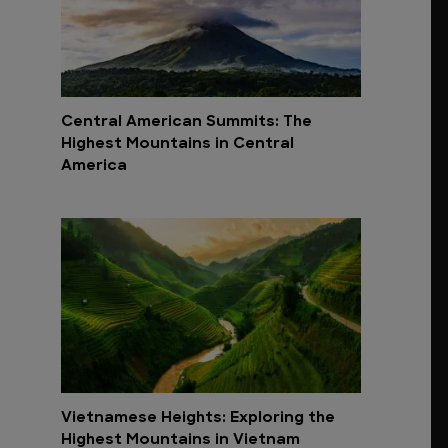
Central American Summits: The
Highest Mountains in Central
America
Vietnamese Heights: Exploring the
Highest Mountains in Vietnam