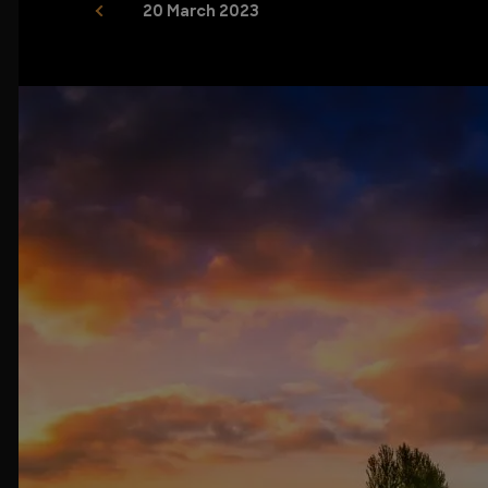
20 March 2023