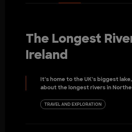
The Longest Rive
Ireland
It’s home to the UK’s biggest lake
about the longest rivers in Northe
TRAVEL AND EXPLORATION