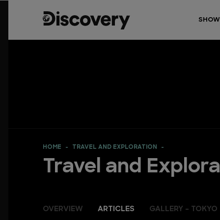
SHOW
HOME
TRAVEL AND EXPLORATION
Travel and Explora
OVERVIEW
ARTICLES
GALLERY - TOKYO