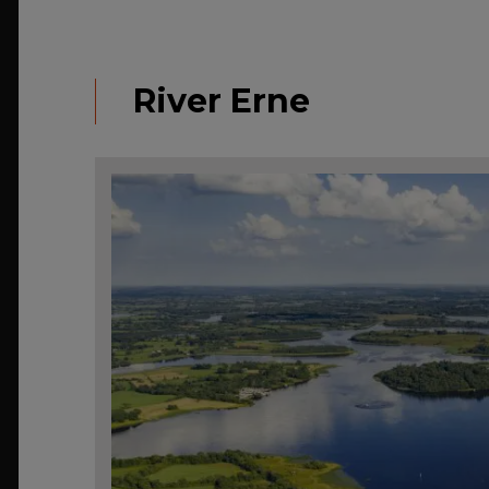
River Erne