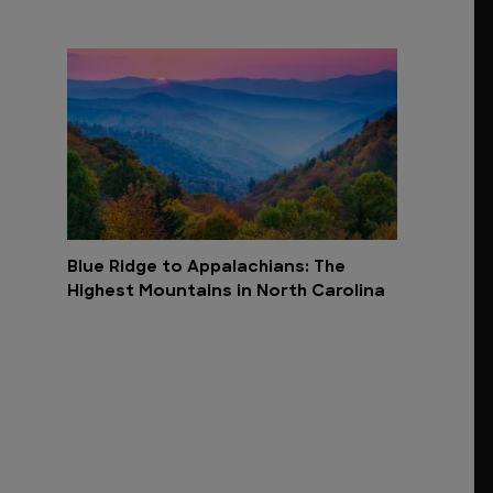
Blue Ridge to Appalachians: The
Highest Mountains in North Carolina