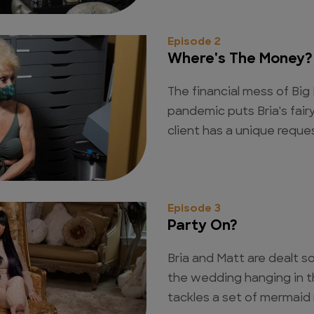
Episode 2
Where's The Money?
The financial mess of Big
pandemic puts Bria's fairy
client has a unique reques
Episode 3
Party On?
Bria and Matt are dealt 
the wedding hanging in th
tackles a set of mermaid n