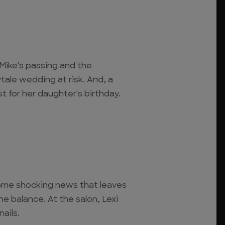
 Mike's passing and the
tale wedding at risk. And, a
t for her daughter's birthday.
some shocking news that leaves
e balance. At the salon, Lexi
ails.