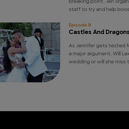
breaking point. Jen organ
staff to try and help boo
Episode 8
Castles And Dragon
As Jennifer gets tested f
a major argument. Will Lex
wedding or will she miss 