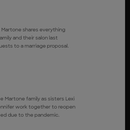
xi Martone shares everything
mily and their salon last
quests to a marriage proposal.
e Martone family as sisters Lexi
ennifer work together to reopen
osed due to the pandemic.