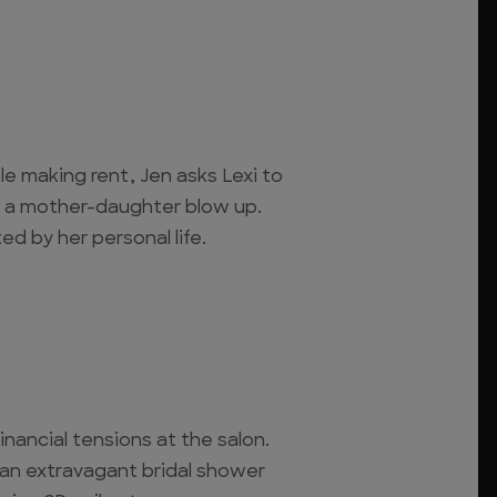
e making rent, Jen asks Lexi to
to a mother-daughter blow up.
ed by her personal life.
inancial tensions at the salon.
 an extravagant bridal shower