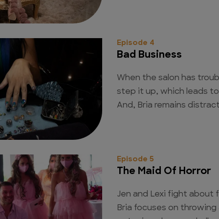
Episode 4
Bad Business
When the salon has troubl
step it up, which leads 
And, Bria remains distract
Episode 5
The Maid Of Horror
Jen and Lexi fight about f
Bria focuses on throwing