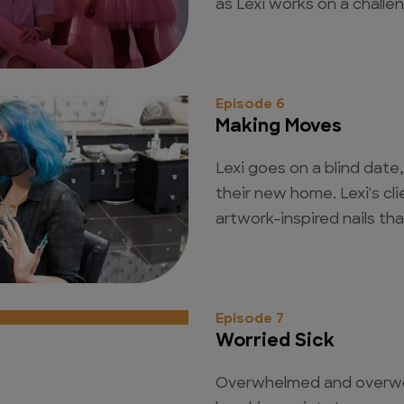
as Lexi works on a challen
Episode 6
Making Moves
Lexi goes on a blind date
their new home. Lexi's cli
artwork-inspired nails tha
Episode 7
Worried Sick
Overwhelmed and overwor