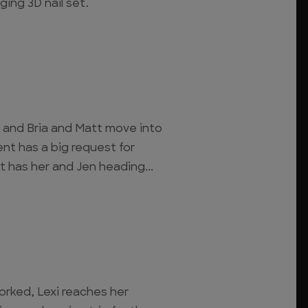
ging 3D nail set.
, and Bria and Matt move into
ent has a big request for
t has her and Jen heading...
ked, Lexi reaches her