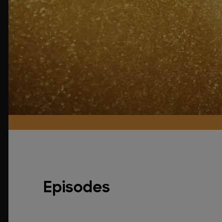
Episodes