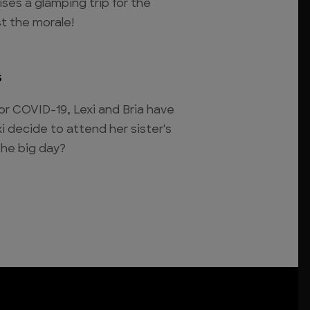
ises a glamping trip for the
st the morale!
s
or COVID-19, Lexi and Bria have
i decide to attend her sister's
the big day?