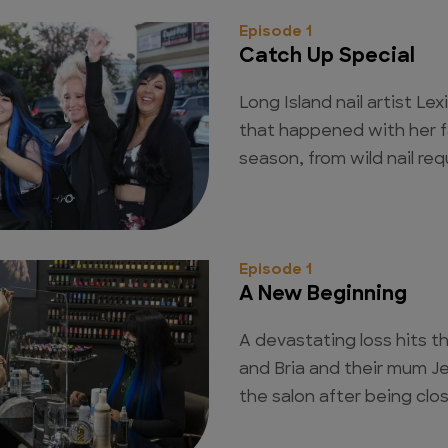
Episode 1
Catch Up Special
Long Island nail artist Le
that happened with her fa
season, from wild nail re
Episode 1
A New Beginning
A devastating loss hits th
and Bria and their mum J
the salon after being cl