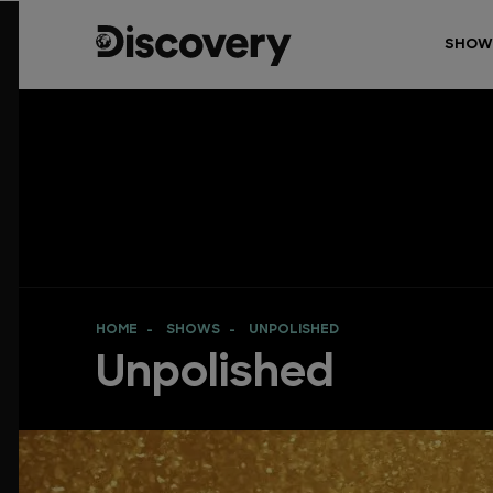
SHOW
HOME
SHOWS
UNPOLISHED
Unpolished