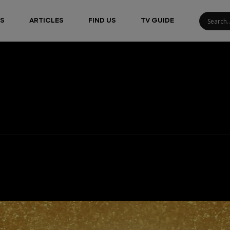
S
ARTICLES
FIND US
TV GUIDE