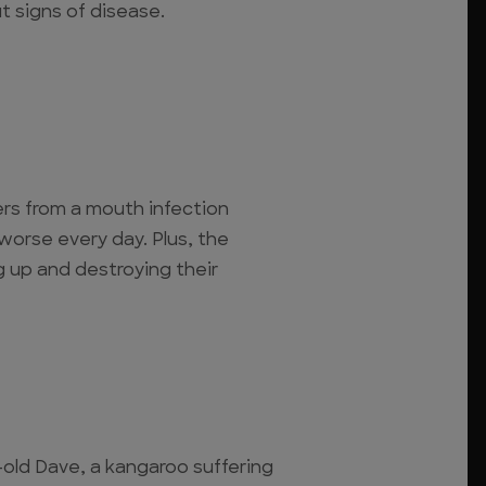
t signs of disease.
ers from a mouth infection
worse every day. Plus, the
 up and destroying their
-old Dave, a kangaroo suffering