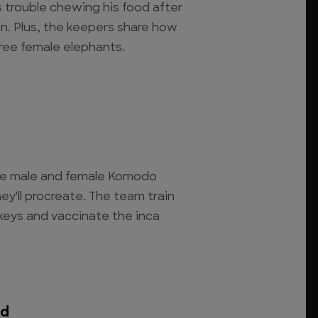
 trouble chewing his food after
on. Plus, the keepers share how
hree female elephants.
he male and female Komodo
y'll procreate. The team train
keys and vaccinate the inca
ed