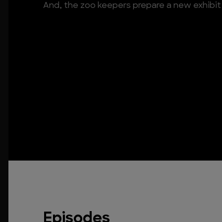
And, the zoo keepers prepare a new exhibit 
Episodes