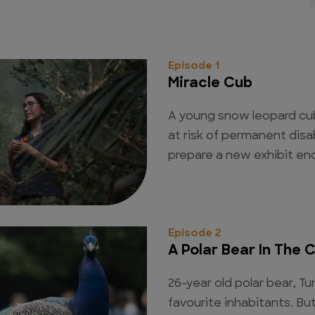
Episode 1
Miracle Cub
A young snow leopard cub 
at risk of permanent disa
prepare a new exhibit enc
Episode 2
A Polar Bear In The C
26-year old polar bear, Tu
favourite inhabitants. Bu