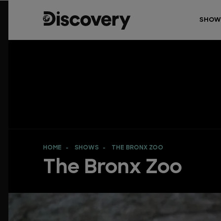
SHOW
HOME
SHOWS
THE BRONX ZOO
The Bronx Zoo