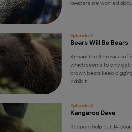
keepers are worried abou
Episode 3
Bears Will Be Bears
Armani the Aardvark suff
which seems to only get 
brown bears keep digging
exhibit.
Episode 4
Kangaroo Dave
Keepers help out 14-year