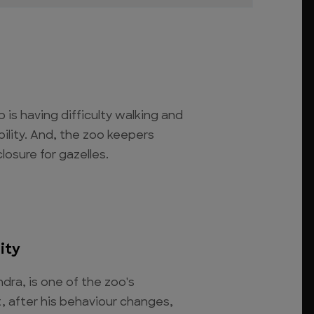
is having difficulty walking and
bility. And, the zoo keepers
losure for gazelles.
ity
ndra, is one of the zoo's
t, after his behaviour changes,