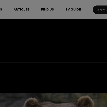
S
ARTICLES
FIND US
TV GUIDE