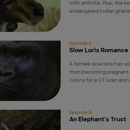
with arthritis. Plus, the k
endangered Indian gharial
Episode 5
Slow Loris Romance
A female slow loris has w
from becoming pregnant.
colony for a CT scan and 
Episode 6
An Elephant's Trust