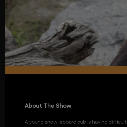
About The Show
A young snow leopard cub is having difficulty