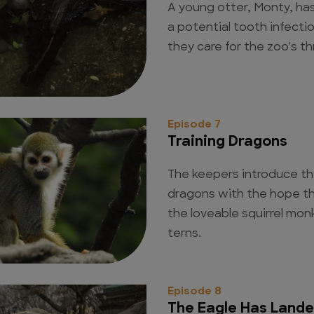
A young otter, Monty, has
a potential tooth infecti
they care for the zoo's t
Episode 7
Training Dragons
The keepers introduce t
dragons with the hope the
the loveable squirrel mon
terns.
Episode 8
The Eagle Has Land