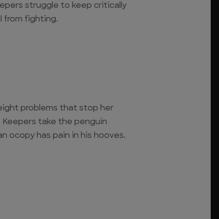
eepers struggle to keep critically
 from fighting.
eight problems that stop her
 Keepers take the penguin
an ocopy has pain in his hooves.