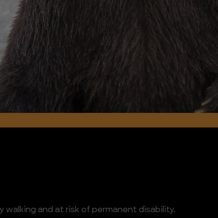
 walking and at risk of permanent disability.