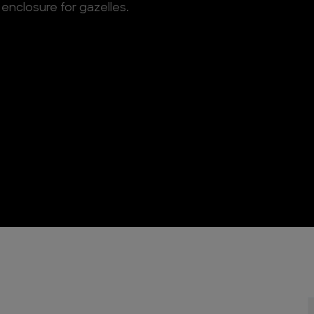
enclosure for gazelles.