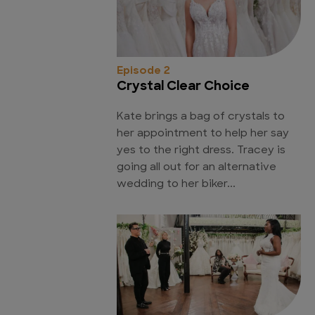
Episode 2
Crystal Clear Choice
Kate brings a bag of crystals to
her appointment to help her say
yes to the right dress. Tracey is
going all out for an alternative
wedding to her biker...