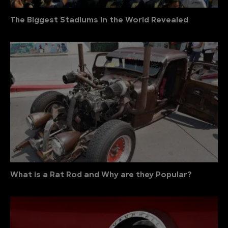
The Biggest Stadiums in the World Revealed
What is a Rat Rod and Why are they Popular?