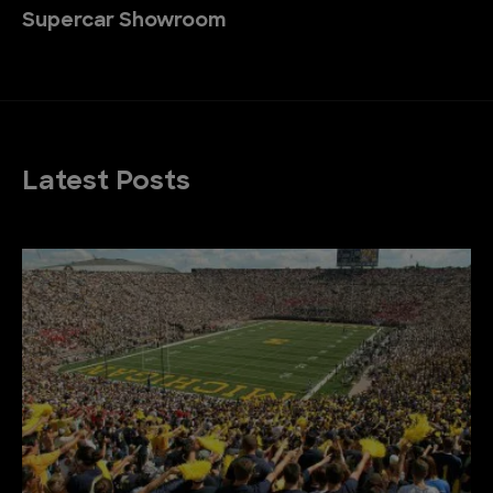
Supercar Showroom
Latest Posts