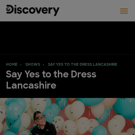
HOME
SHOWS
SAY YES TO THE DRESS LANCASHIRE
Say Yes to the Dress
Lancashire