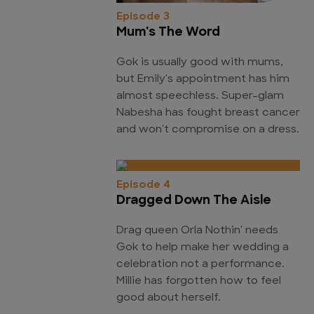
Episode 3
Mum's The Word
Gok is usually good with mums,
but Emily's appointment has him
almost speechless. Super-glam
Nabesha has fought breast cancer
and won't compromise on a dress.
Episode 4
Dragged Down The Aisle
Drag queen Orla Nothin' needs
Gok to help make her wedding a
celebration not a performance.
Millie has forgotten how to feel
good about herself.