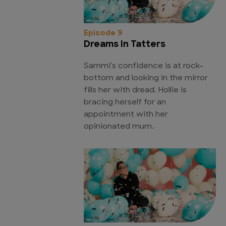
Episode 9
Dreams In Tatters
Sammi's confidence is at rock-
bottom and looking in the mirror
fills her with dread. Hollie is
bracing herself for an
appointment with her
opinionated mum.