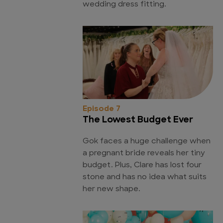
wedding dress fitting.
Episode 7
The Lowest Budget Ever
Gok faces a huge challenge when
a pregnant bride reveals her tiny
budget. Plus, Clare has lost four
stone and has no idea what suits
her new shape.