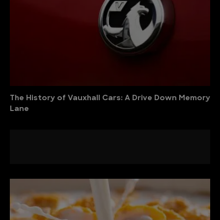
The History of Vauxhall Cars: A Drive Down Memory
Lane