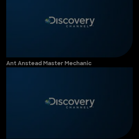
Ant Anstead Master Mechanic