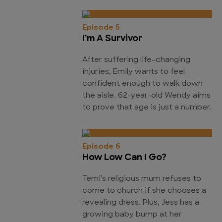
Episode 5
I'm A Survivor
After suffering life-changing
injuries, Emily wants to feel
confident enough to walk down
the aisle. 62-year-old Wendy aims
to prove that age is just a number.
Episode 6
How Low Can I Go?
Temi's religious mum refuses to
come to church if she chooses a
revealing dress. Plus, Jess has a
growing baby bump at her