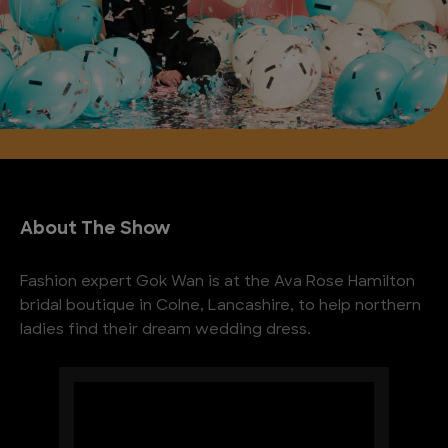
About The Show
Fashion expert Gok Wan is at the Ava Rose Hamilton
bridal boutique in Colne, Lancashire, to help northern
ladies find their dream wedding dress.