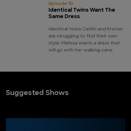
Episode 10
Identical Twins Want The
Same Dress
Identical twins Caitlin and Kristen
are struggling to find their own
style. Melissa wants a dress that
will go with her walking cane.
Suggested Shows