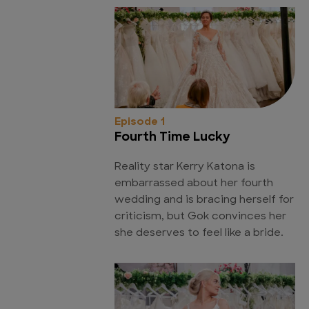
Episode 1
Fourth Time Lucky
Reality star Kerry Katona is
embarrassed about her fourth
wedding and is bracing herself for
criticism, but Gok convinces her
she deserves to feel like a bride.