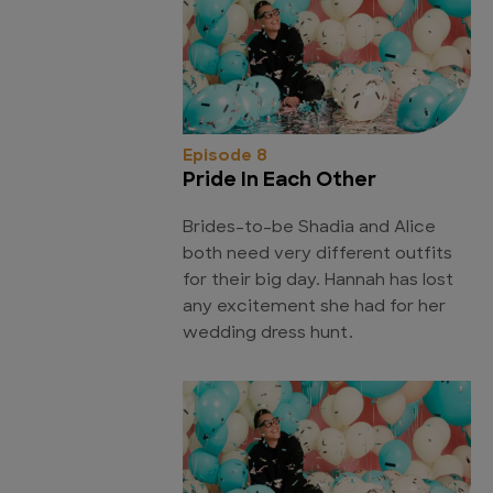
Episode 8
Pride In Each Other
Brides-to-be Shadia and Alice
both need very different outfits
for their big day. Hannah has lost
any excitement she had for her
wedding dress hunt.