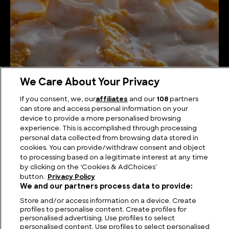
We Care About Your Privacy
How Corn Flakes are Made
If you consent, we, our
affiliates
and our
108
partners
can store and access personal information on your
device to provide a more personalised browsing
experience. This is accomplished through processing
personal data collected from browsing data stored in
cookies. You can provide/withdraw consent and object
to processing based on a legitimate interest at any time
by clicking on the ‘Cookies & AdChoices’
button.
Privacy Policy
We and our partners process data to provide:
Store and/or access information on a device. Create
profiles to personalise content. Create profiles for
personalised advertising. Use profiles to select
FIND US
CONTACT
TERMS
PRIVACY
CAREERS
FAQS
personalised content. Use profiles to select personalised