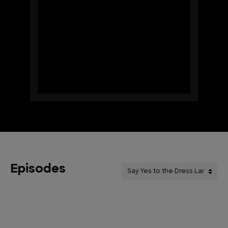
Episodes