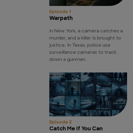
Episode 1
Warpath
In New York, a camera catches a
murder, and a killer is brought to
justice. In Texas, police use
surveillance cameras to track
down a gunman.
Episode 2
Catch Me If You Can