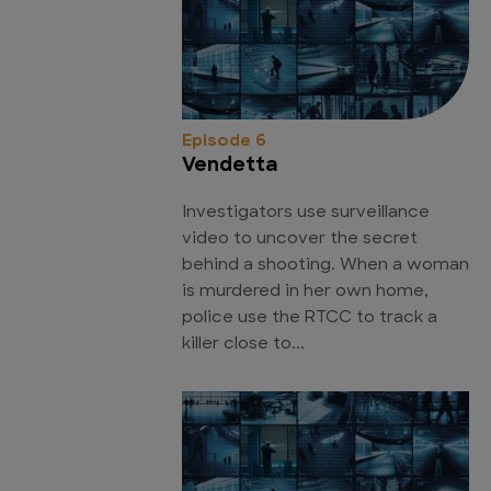
Episode 6
Vendetta
Investigators use surveillance
video to uncover the secret
behind a shooting. When a woman
is murdered in her own home,
police use the RTCC to track a
killer close to...