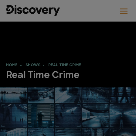
HOME
SHOWS
REAL TIME CRIME
Real Time Crime