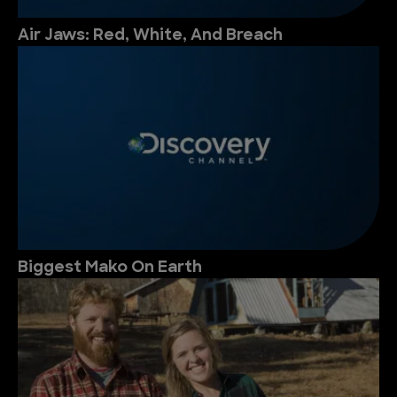
Air Jaws: Red, White, And Breach
Biggest Mako On Earth