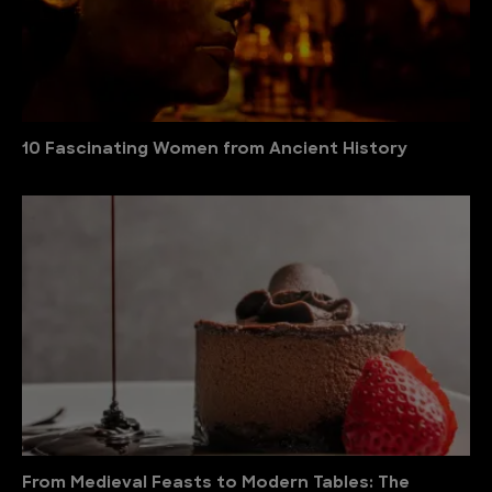
10 Fascinating Women from Ancient History
From Medieval Feasts to Modern Tables: The