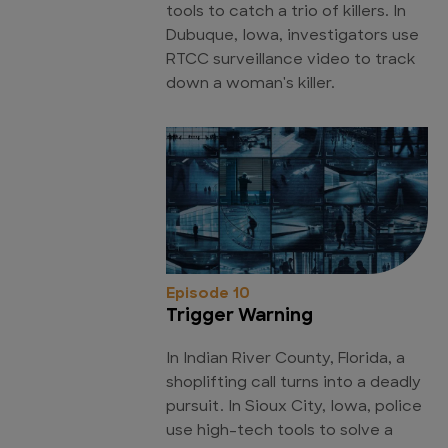
tools to catch a trio of killers. In
Dubuque, Iowa, investigators use
RTCC surveillance video to track
down a woman's killer.
Episode 10
Trigger Warning
In Indian River County, Florida, a
shoplifting call turns into a deadly
pursuit. In Sioux City, Iowa, police
use high-tech tools to solve a