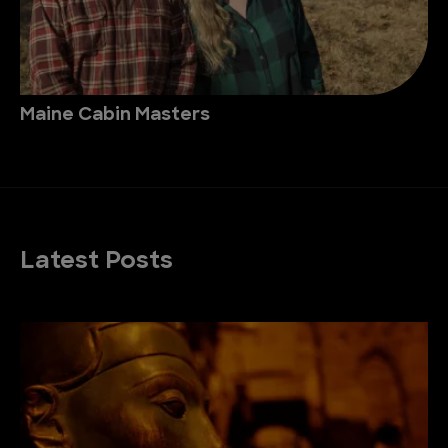
Maine Cabin Masters
Latest Posts