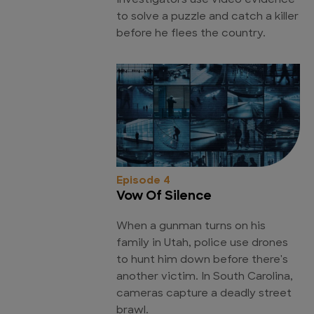
Investigators use video evidence
to solve a puzzle and catch a killer
before he flees the country.
Episode 4
Vow Of Silence
When a gunman turns on his
family in Utah, police use drones
to hunt him down before there's
another victim. In South Carolina,
cameras capture a deadly street
brawl.