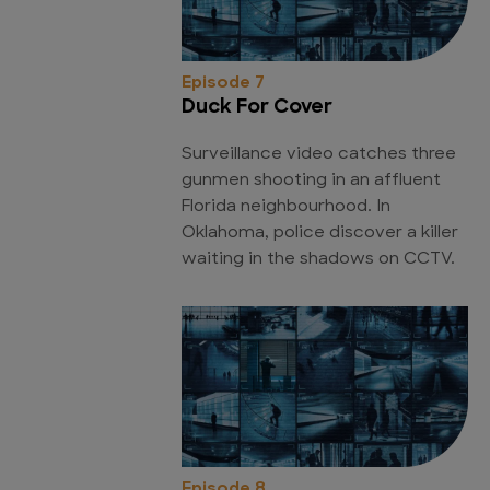
Episode 7
Duck For Cover
Surveillance video catches three
gunmen shooting in an affluent
Florida neighbourhood. In
Oklahoma, police discover a killer
waiting in the shadows on CCTV.
Episode 8