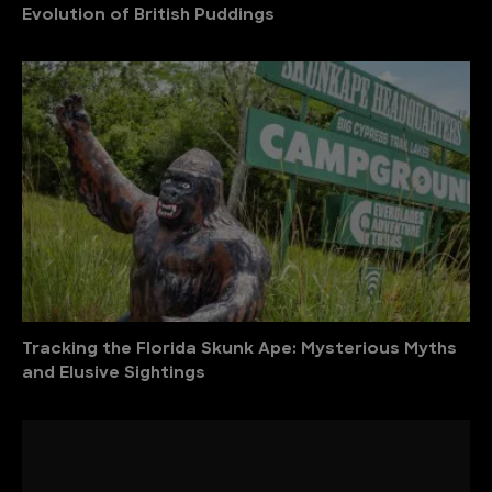
Evolution of British Puddings
Tracking the Florida Skunk Ape: Mysterious Myths
and Elusive Sightings