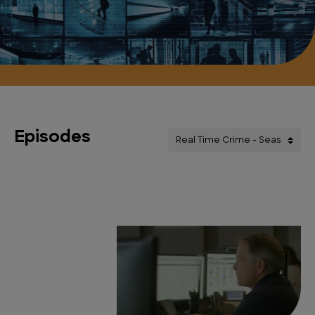
Episodes