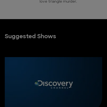
love triangle murder.
Suggested Shows