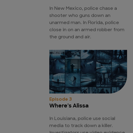
In New Mexico, police chase a
shooter who guns down an
unarmed man. In Florida, police
close in on an armed robber from
the ground and air.
Episode 3
Where's Alissa
In Louisiana, police use social
media to track down a killer.