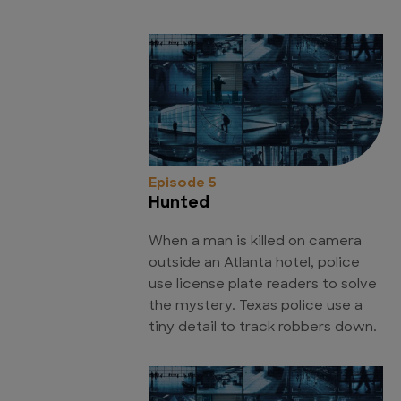
Episode 5
Hunted
When a man is killed on camera
outside an Atlanta hotel, police
use license plate readers to solve
the mystery. Texas police use a
tiny detail to track robbers down.