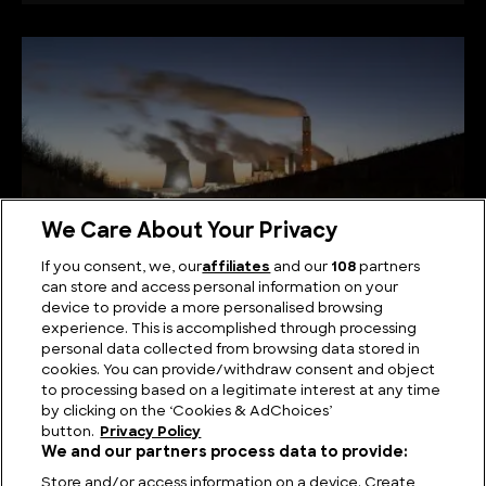
We Care About Your Privacy
If you consent, we, our
affiliates
and our
108
partners
can store and access personal information on your
device to provide a more personalised browsing
Power Play: Exploring the Largest Power Plants
experience. This is accomplished through processing
personal data collected from browsing data stored in
cookies. You can provide/withdraw consent and object
to processing based on a legitimate interest at any time
by clicking on the ‘Cookies & AdChoices’
button.
Privacy Policy
We and our partners process data to provide:
Store and/or access information on a device. Create