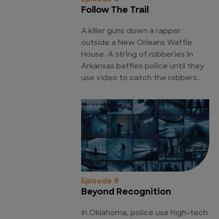
Follow The Trail
A killer guns down a rapper
outside a New Orleans Waffle
House. A string of robberies in
Arkansas baffles police until they
use video to catch the robbers.
Episode 9
Beyond Recognition
In Oklahoma, police use high-tech