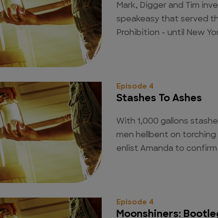
Mark, Digger and Tim inv
speakeasy that served th
Prohibition - until New Yor
Episode 4
Stashes To Ashes
With 1,000 gallons stashe
men hellbent on torching 
enlist Amanda to confirm 
Episode 4
Moonshiners: Bootle