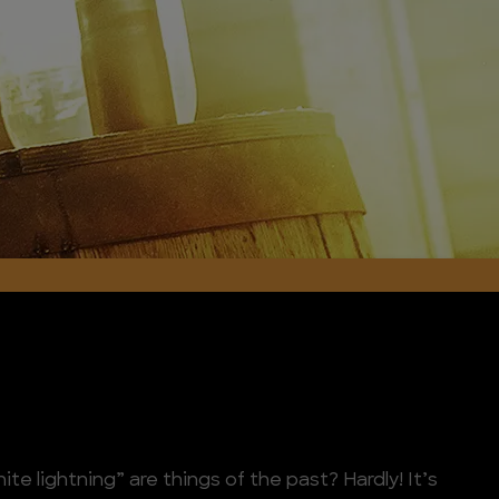
e lightning” are things of the past? Hardly! It’s