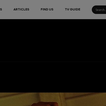
S
ARTICLES
FIND US
TV GUIDE