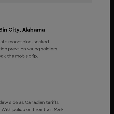
Sin City, Alabama
veal a moonshine-soaked
ion preys on young soldiers.
ak the mob's grip.
tlaw side as Canadian tariffs
With police on their trail, Mark