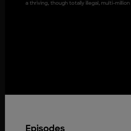
a thriving, though totally illegal, multi-million
Episodes