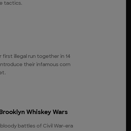
e tactics.
 first illegal run together in 14
introduce their infamous corn
et.
 Brooklyn Whiskey Wars
bloody battles of Civil War-era