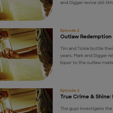
and Digger revive old-tim
Episode 2
Outlaw Redemption
Tim and Tickle bottle their
years. Mark and Digger re
liquor to the outlaw mark
Episode 2
True Crime & Shine:
The guys investigate the 