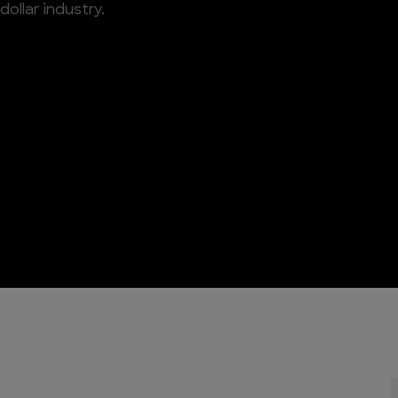
 dollar industry.