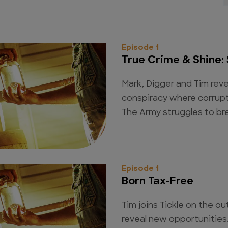
Episode 1
True Crime & Shine: 
Mark, Digger and Tim re
conspiracy where corrupt
The Army struggles to bre
Episode 1
Born Tax-Free
Tim joins Tickle on the ou
reveal new opportunities. 