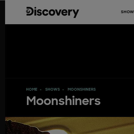
SHOW
HOME
SHOWS
MOONSHINERS
Moonshiners