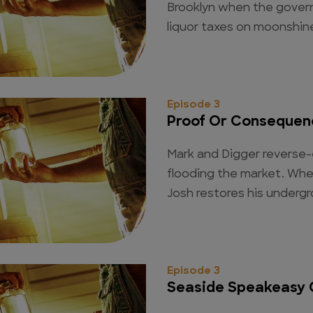
Brooklyn when the gover
liquor taxes on moonshine
Episode 3
Proof Or Consequen
Mark and Digger reverse-
flooding the market. When 
Josh restores his underg
Episode 3
Seaside Speakeasy 