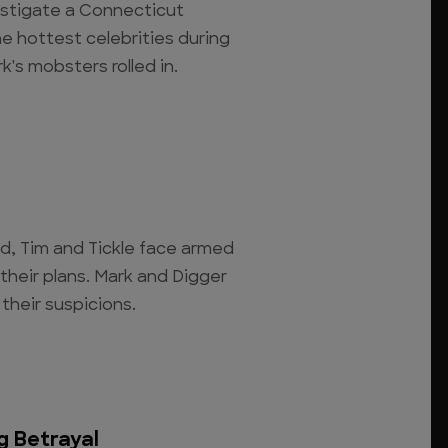
estigate a Connecticut
e hottest celebrities during
k's mobsters rolled in.
d, Tim and Tickle face armed
their plans. Mark and Digger
their suspicions.
g Betrayal