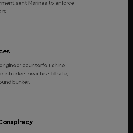
nment sent Marines to enforce
rs.
ces
engineer counterfeit shine
intruders near his still site,
round bunker.
Conspiracy