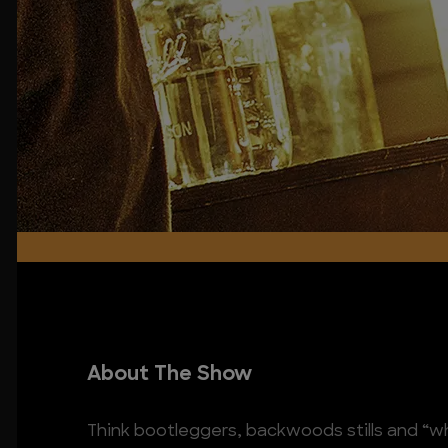
About The Show
Think bootleggers, backwoods stills and “whit