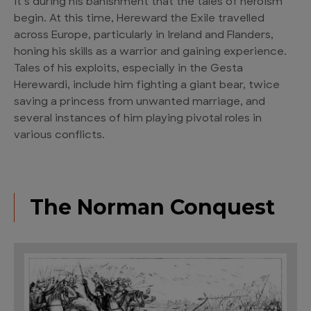
It’s during his banishment that the tales of heroism
begin. At this time, Hereward the Exile travelled
across Europe, particularly in Ireland and Flanders,
honing his skills as a warrior and gaining experience.
Tales of his exploits, especially in the Gesta
Herewardi, include him fighting a giant bear, twice
saving a princess from unwanted marriage, and
several instances of him playing pivotal roles in
various conflicts.
The Norman Conquest