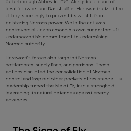
Peterborough Abbey in 1070. Alongside a band of
loyal followers and Danish allies, Hereward seized the
abbey, seemingly to prevent its wealth from
bolstering Norman power. While the act was
controversial – even among his own supporters – it
underscored his commitment to undermining
Norman authority.
Hereward’s forces also targeted Norman
settlements, supply lines, and garrisons. These
actions disrupted the consolidation of Norman
control and inspired other pockets of resistance. His
leadership turned the Isle of Ely into a stronghold,
leveraging its natural defences against enemy
advances.
The Siege of Ely