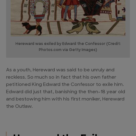
Hereward was exiled by Edward the Confessor (Credit:
Photos.com via Getty Images)
As a youth, Hereward was said to be unruly and
reckless. So much so in fact that his own father
petitioned King Edward the Confessor to exile him.
Edward did just that, banishing the then-18 year old
and bestowing him with his first moniker, Hereward
the Outlaw.