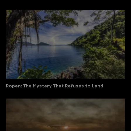
Ropen: The Mystery That Refuses to Land