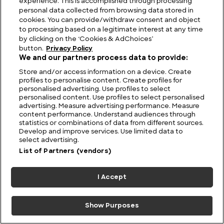
experience. This is accomplished through processing
the Ruins That Defy Science
personal data collected from browsing data stored in
cookies. You can provide/withdraw consent and object
to processing based on a legitimate interest at any time
by clicking on the ‘Cookies & AdChoices’
button.
Privacy Policy
We and our partners process data to provide:
Store and/or access information on a device. Create
profiles to personalise content. Create profiles for
personalised advertising. Use profiles to select
personalised content. Use profiles to select personalised
advertising. Measure advertising performance. Measure
content performance. Understand audiences through
statistics or combinations of data from different sources.
Develop and improve services. Use limited data to
select advertising.
List of Partners (vendors)
Australia UFO Stories: Unexplained and Unresolved
I Accept
Show Purposes