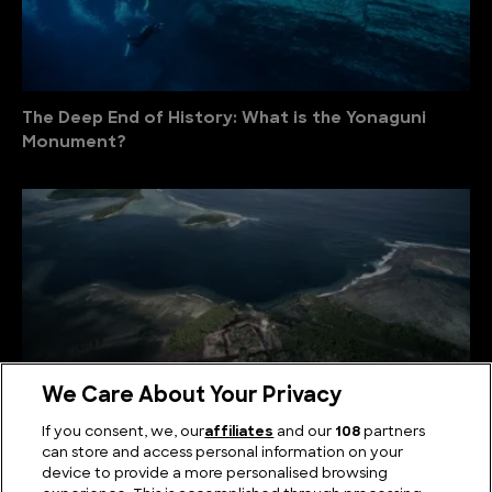
The Deep End of History: What is the Yonaguni
Monument?
We Care About Your Privacy
If you consent, we, our
affiliates
and our
108
partners
can store and access personal information on your
device to provide a more personalised browsing
What Lies Beneath? The Nan Madol Mystery and