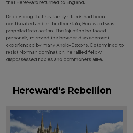
that Hereward returned to England.
Discovering that his family’s lands had been
confiscated and his brother slain, Hereward was
propelled into action. The injustice he faced
personally mirrored the broader displacement
experienced by many Anglo-Saxons. Determined to
resist Norman domination, he rallied fellow
dispossessed nobles and commoners alike.
Hereward's Rebellion