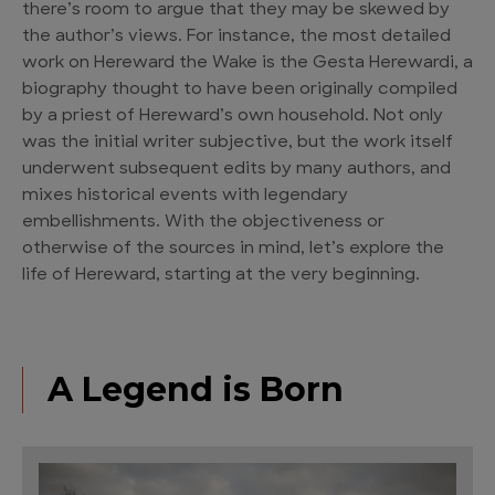
there’s room to argue that they may be skewed by
the author’s views. For instance, the most detailed
work on Hereward the Wake is the Gesta Herewardi, a
biography thought to have been originally compiled
by a priest of Hereward’s own household. Not only
was the initial writer subjective, but the work itself
underwent subsequent edits by many authors, and
mixes historical events with legendary
embellishments. With the objectiveness or
otherwise of the sources in mind, let’s explore the
life of Hereward, starting at the very beginning.
A Legend is Born