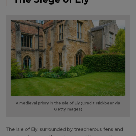
A medieval priory in the Isle of Ely (Credit: Nickbeer via
Getty Images)
The Isle of Ely, surrounded by treacherous fens and