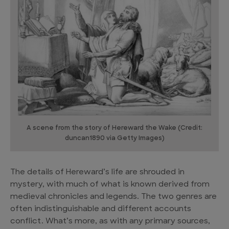
A scene from the story of Hereward the Wake (Credit:
duncan1890 via Getty Images)
The details of Hereward’s life are shrouded in
mystery, with much of what is known derived from
medieval chronicles and legends. The two genres are
often indistinguishable and different accounts
conflict. What’s more, as with any primary sources,