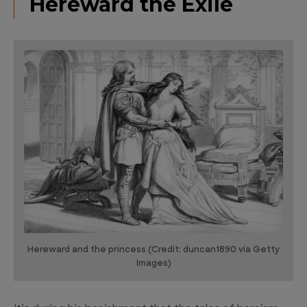
Hereward the Exile
Hereward and the princess (Credit: duncan1890 via Getty
Images)