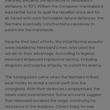
marshes, became the epicentre of Hereward’s
defiance. In 1071, William the Conqueror marshalled a
substantial force to quell the rebellion once and for
all. Faced with such formidable natural defences, the
Normans eventually constructed a causeway to
penetrate the marshlands.
Despite their best efforts, the initial Normal assaults
were repelled by Hereward’s men, who used the
terrain to their advantage. According to legend,
Hereward employed impressive tactics, including
disguises and surprise attacks, to outwit his enemy.
The turning point came when the Normans bribed
local monks to reveal a secret path into the
stronghold. With their defences compromised, the
rebels were overwhelmed. Some accounts suggest
that Hereward escaped the siege, continuing his
resistance in the shadows. Others imply he was