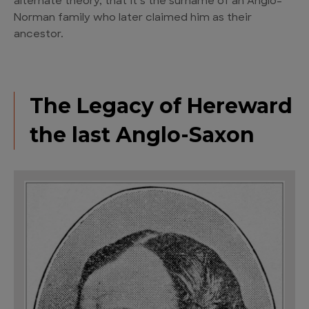
alternate theory, that it’s the surname of an Anglo-
Norman family who later claimed him as their
ancestor.
The Legacy of Hereward
the last Anglo-Saxon