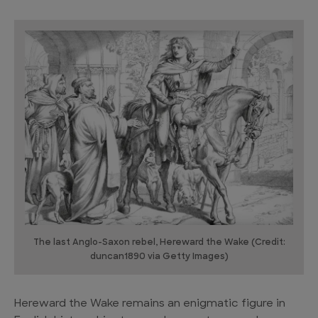
The last Anglo-Saxon rebel, Hereward the Wake (Credit:
duncan1890 via Getty Images)
Hereward the Wake remains an enigmatic figure in