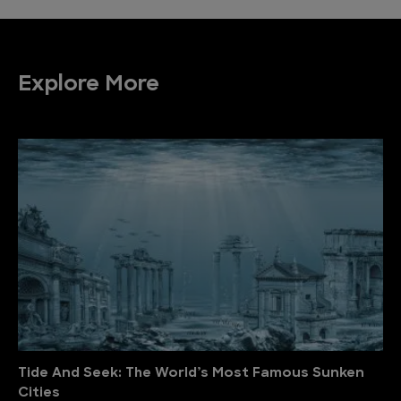
Explore More
Tide And Seek: The World’s Most Famous Sunken
Cities