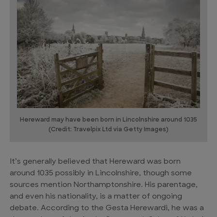
Hereward may have been born in Lincolnshire around 1035
(Credit: Travelpix Ltd via Getty Images)
It’s generally believed that Hereward was born
around 1035 possibly in Lincolnshire, though some
sources mention Northamptonshire. His parentage,
and even his nationality, is a matter of ongoing
debate. According to the Gesta Herewardi, he was a