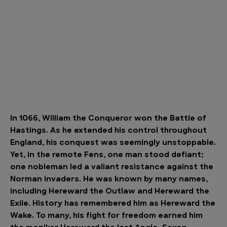
In 1066, William the Conqueror won the Battle of
Hastings. As he extended his control throughout
England, his conquest was seemingly unstoppable.
Yet, in the remote Fens, one man stood defiant;
one nobleman led a valiant resistance against the
Norman invaders. He was known by many names,
including Hereward the Outlaw and Hereward the
Exile. History has remembered him as Hereward the
Wake. To many, his fight for freedom earned him