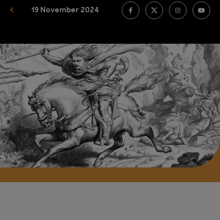
19 November 2024