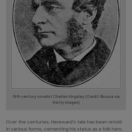
19th century novelist Charles Kingsley (Credit: ilbusca via
Getty Images)
Over the centuries, Hereward’s tale has been retold
in various forms, cementing his status as a folk hero.