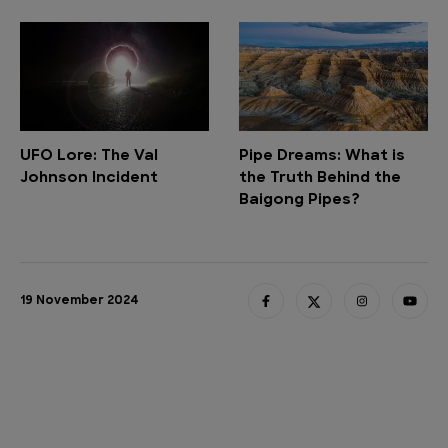
UFO Lore: The Val
Pipe Dreams: What is
Johnson Incident
the Truth Behind the
Baigong Pipes?
19 November 2024