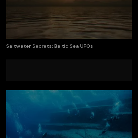
Saltwater Secrets: Baltic Sea UFOs