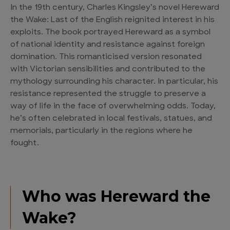
In the 19th century, Charles Kingsley’s novel Hereward
the Wake: Last of the English reignited interest in his
exploits. The book portrayed Hereward as a symbol
of national identity and resistance against foreign
domination. This romanticised version resonated
with Victorian sensibilities and contributed to the
mythology surrounding his character. In particular, his
resistance represented the struggle to preserve a
way of life in the face of overwhelming odds. Today,
he’s often celebrated in local festivals, statues, and
memorials, particularly in the regions where he
fought.
Who was Hereward the
Wake?