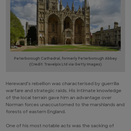
Peterborough Cathedral, formerly Peterborough Abbey
(Credit: Travelpix Ltd via Getty Images)
Hereward’s rebellion was characterised by guerrilla
warfare and strategic raids. His intimate knowledge
of the local terrain gave him an advantage over
Norman forces unaccustomed to the marshlands and
forests of eastern England.
One of his most notable acts was the sacking of