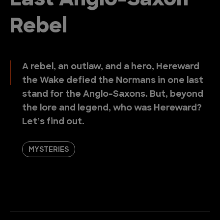
Last Anglo-Saxon
Rebel
A rebel, an outlaw, and a hero, Hereward
the Wake defied the Normans in one last
stand for the Anglo-Saxons. But, beyond
the lore and legend, who was Hereward?
Let’s find out.
MYSTERIES