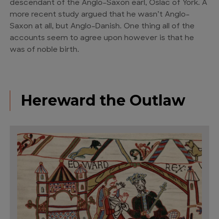
descendant of the Anglo-Saxon earl, Oslac of York. A
more recent study argued that he wasn’t Anglo-
Saxon at all, but Anglo-Danish. One thing all of the
accounts seem to agree upon however is that he
was of noble birth.
Hereward the Outlaw