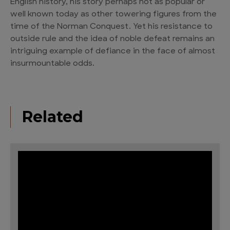
English history, his story perhaps not as popular or
well known today as other towering figures from the
time of the Norman Conquest. Yet his resistance to
outside rule and the idea of noble defeat remains an
intriguing example of defiance in the face of almost
insurmountable odds.
Related