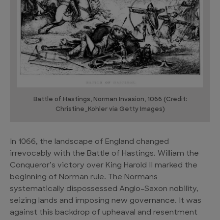
Battle of Hastings, Norman Invasion, 1066 (Credit:
Christine_Kohler via Getty Images)
In 1066, the landscape of England changed
irrevocably with the Battle of Hastings. William the
Conqueror’s victory over King Harold II marked the
beginning of Norman rule. The Normans
systematically dispossessed Anglo-Saxon nobility,
seizing lands and imposing new governance. It was
against this backdrop of upheaval and resentment