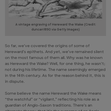
A vintage engraving of Hereward the Wake (Credit:
duncan1890 via Getty Images)
So far, we’ve covered the origins of some of
Hereward’s epithets. And yet, we’ve remained silent
on the most famous of them all. Why was he known
as Hereward the Wake? Well, for one thing, he wasn’t;
not during his lifetime. The name seemingly emerged
in the 14th century. As for the reason behind it, this is
in dispute.
Some believe the name Hereward the Wake means
“the watchful” or “vigilant,” reflecting his role as a
guardian of Anglo-Saxon traditions. There’s an