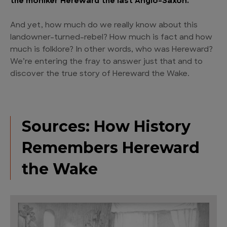
the moniker Hereward the last Anglo-Saxon.
And yet, how much do we really know about this
landowner-turned-rebel? How much is fact and how
much is folklore? In other words, who was Hereward?
We’re entering the fray to answer just that and to
discover the true story of Hereward the Wake.
Sources: How History
Remembers Hereward
the Wake