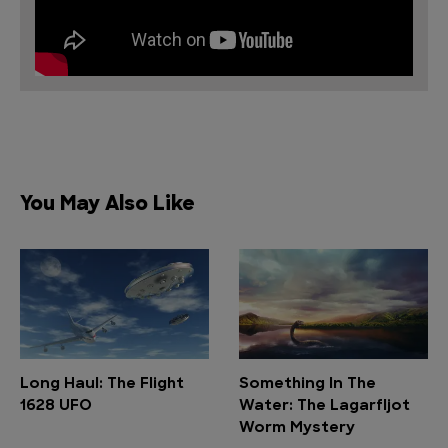
You May Also Like
Long Haul: The Flight
Something In The
1628 UFO
Water: The Lagarfljot
Worm Mystery