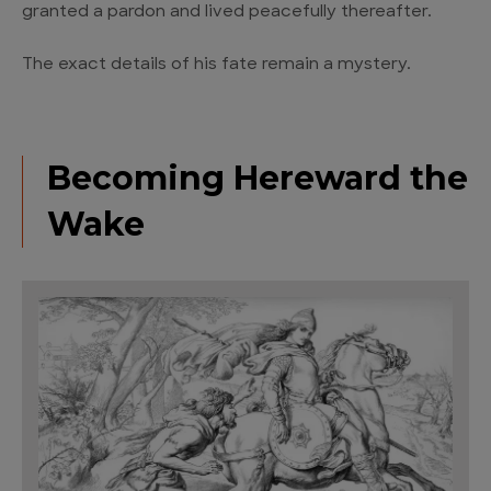
granted a pardon and lived peacefully thereafter.
The exact details of his fate remain a mystery.
Becoming Hereward the
Wake