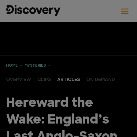
HOME
MYSTERIES
OVERVIEW
CLIPS
ARTICLES
ON DEMAND
Hereward the
Wake: England’s