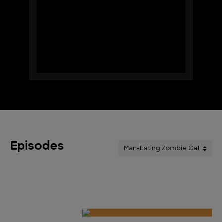
Episodes