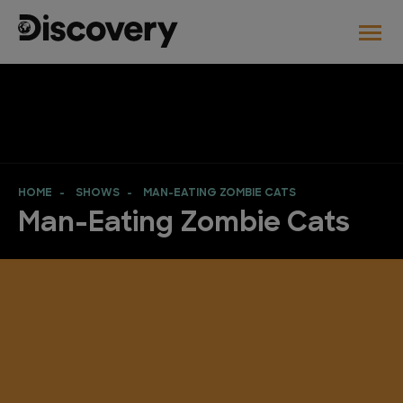
HOME
SHOWS
MAN-EATING ZOMBIE CATS
Man-Eating Zombie Cats