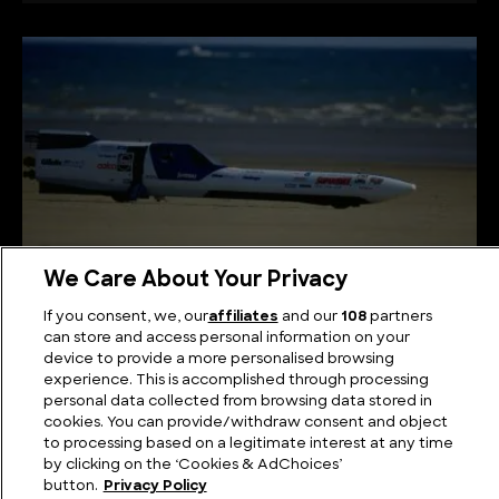
We Care About Your Privacy
If you consent, we, our
affiliates
and our
108
partners
The Fastest Motorcycle in the World
can store and access personal information on your
device to provide a more personalised browsing
experience. This is accomplished through processing
personal data collected from browsing data stored in
cookies. You can provide/withdraw consent and object
to processing based on a legitimate interest at any time
by clicking on the ‘Cookies & AdChoices’
button.
Privacy Policy