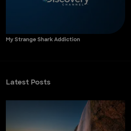
My Strange Shark Addiction
Latest Posts