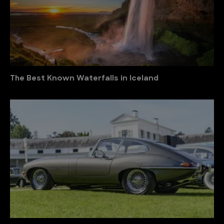
The Best Known Waterfalls in Iceland