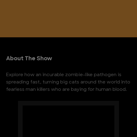
About The Show
Explore how an incurable zombie-like pathogen is
spreading fast, turning big cats around the world into
fearless man killers who are baying for human blood.