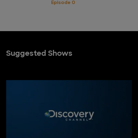
Episode 0
Suggested Shows