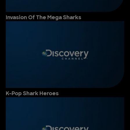
Invasion Of The Mega Sharks
K-Pop Shark Heroes