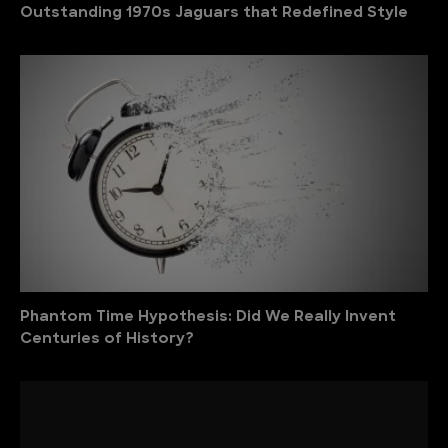
Outstanding 1970s Jaguars that Redefined Style
Phantom Time Hypothesis: Did We Really Invent
Centuries of History?