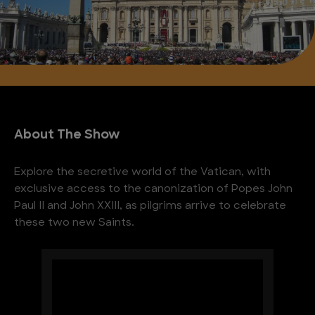
About The Show
Explore the secretive world of the Vatican, with
exclusive access to the canonization of Popes John
Paul II and John XXIII, as pilgrims arrive to celebrate
these two new Saints.