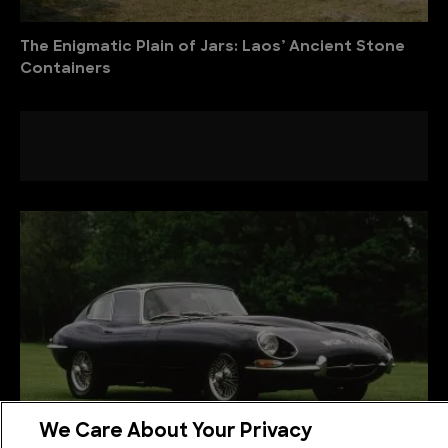
The Enigmatic Plain of Jars: Laos’ Ancient Stone
Containers
We Care About Your Privacy