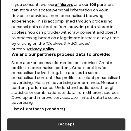
If you consent, we, our
affiliates
and our
108
partners
Jaguar Models List: Top 10 Most Famous Jaguars
can store and access personal information on your
device to provide a more personalised browsing
experience. This is accomplished through processing
personal data collected from browsing data stored in
cookies. You can provide/withdraw consent and object
to processing based on a legitimate interest at any time
by clicking on the ‘Cookies & AdChoices’
button.
Privacy Policy
We and our partners process data to provide:
Store and/or access information on a device. Create
profiles to personalise content. Create profiles for
personalised advertising. Use profiles to select
personalised content. Use profiles to select personalised
FIND US
CONTACT
TERMS
PRIVACY
CAREERS
FAQS
advertising. Measure advertising performance. Measure
content performance. Understand audiences through
statistics or combinations of data from different sources.
MODERN SLAVERY STATEMENT
Develop and improve services. Use limited data to select
advertising.
List of Partners (vendors)
© 2026 Discovery Networks
COOKIES &
International. All rights reserved.
ADCHOICES
I Accept