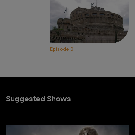
Episode 0
Suggested Shows