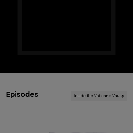
Episodes