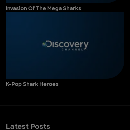
Invasion Of The Mega Sharks
K-Pop Shark Heroes
Latest Posts