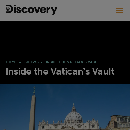
HOME
SHOWS
INSIDE THE VATICAN’S VAULT
Inside the Vatican’s Vault