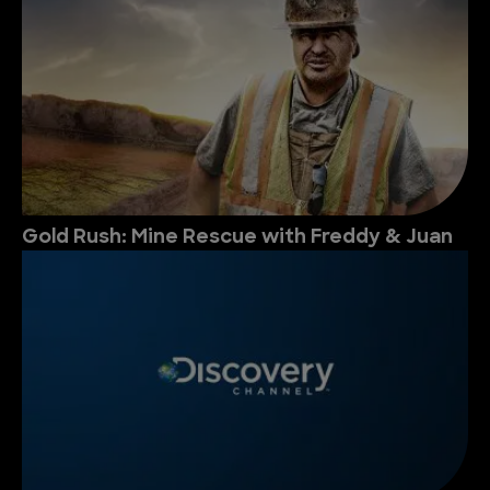
Gold Rush: Mine Rescue with Freddy & Juan