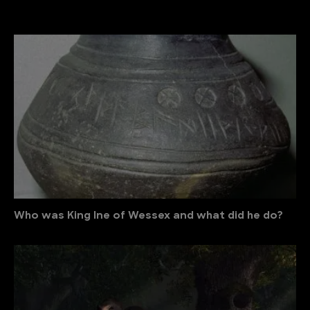
Who was King Ine of Wessex and what did he do?