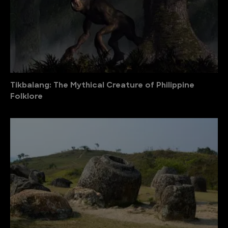
Tikbalang: The Mythical Creature of Philippine
Folklore